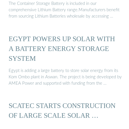
The Container Storage Battery is included in our
comprehensive Lithium Battery range.Manufacturers benefit
from sourcing Lithium Batteries wholesale by accessing …
EGYPT POWERS UP SOLAR WITH
A BATTERY ENERGY STORAGE
SYSTEM
Egypt is adding a large battery to store solar energy from its
Kom Ombo plant in Aswan. The project is being developed by
AMEA Power and supported with funding from the …
SCATEC STARTS CONSTRUCTION
OF LARGE SCALE SOLAR …