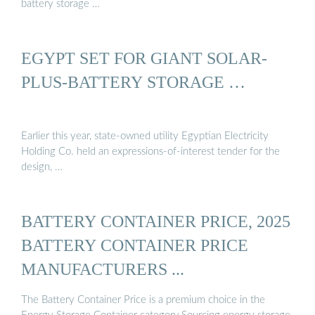
battery storage …
EGYPT SET FOR GIANT SOLAR-
PLUS-BATTERY STORAGE …
Earlier this year, state-owned utility Egyptian Electricity
Holding Co. held an expressions-of-interest tender for the
design, …
BATTERY CONTAINER PRICE, 2025
BATTERY CONTAINER PRICE
MANUFACTURERS ...
The Battery Container Price is a premium choice in the