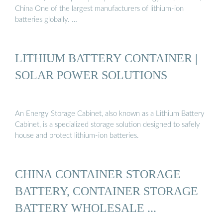
China One of the largest manufacturers of lithium-ion
batteries globally. …
LITHIUM BATTERY CONTAINER |
SOLAR POWER SOLUTIONS
An Energy Storage Cabinet, also known as a Lithium Battery
Cabinet, is a specialized storage solution designed to safely
house and protect lithium-ion batteries.
CHINA CONTAINER STORAGE
BATTERY, CONTAINER STORAGE
BATTERY WHOLESALE ...