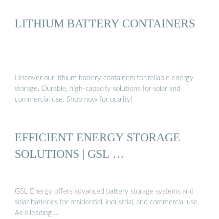
LITHIUM BATTERY CONTAINERS
Discover our lithium battery containers for reliable energy
storage. Durable, high-capacity solutions for solar and
commercial use. Shop now for quality!
EFFICIENT ENERGY STORAGE
SOLUTIONS | GSL …
GSL Energy offers advanced battery storage systems and
solar batteries for residential, industrial, and commercial use.
As a leading …