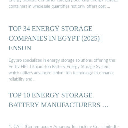
Energy Storage Container category.Sourcing energy storage
containers in wholesale quantities not only offers cost …
TOP 34 ENERGY STORAGE
COMPANIES IN EGYPT (2025) |
ENSUN
Egypro specializes in energy storage solutions, offering the
Vertiv HPL Lithium-Ion Battery Energy Storage System,
which utilizes advanced lithium-ion technology to enhance
reliability and …
TOP 10 ENERGY STORAGE
BATTERY MANUFACTURERS …
1. CATL (Contemporary Amperex Technology Co., Limited) –