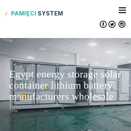
PAMIĘCI
SYSTEM
Egypt energy storage solar
container lithium battery
manufacturers wholesale