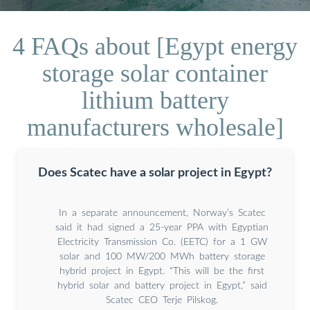
4 FAQs about [Egypt energy
storage solar container
lithium battery
manufacturers wholesale]
Does Scatec have a solar project in Egypt?
In a separate announcement, Norway’s Scatec
said it had signed a 25-year PPA with Egyptian
Electricity Transmission Co. (EETC) for a 1 GW
solar and 100 MW/200 MWh battery storage
hybrid project in Egypt. “This will be the first
hybrid solar and battery project in Egypt,” said
Scatec CEO Terje Pilskog.