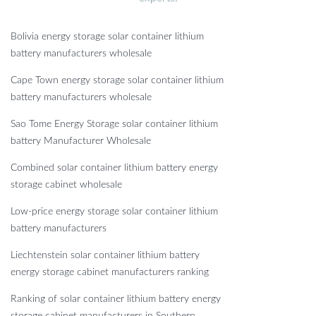
Bolivia energy storage solar container lithium
battery manufacturers wholesale
Cape Town energy storage solar container lithium
battery manufacturers wholesale
Sao Tome Energy Storage solar container lithium
battery Manufacturer Wholesale
Combined solar container lithium battery energy
storage cabinet wholesale
Low-price energy storage solar container lithium
battery manufacturers
Liechtenstein solar container lithium battery
energy storage cabinet manufacturers ranking
Ranking of solar container lithium battery energy