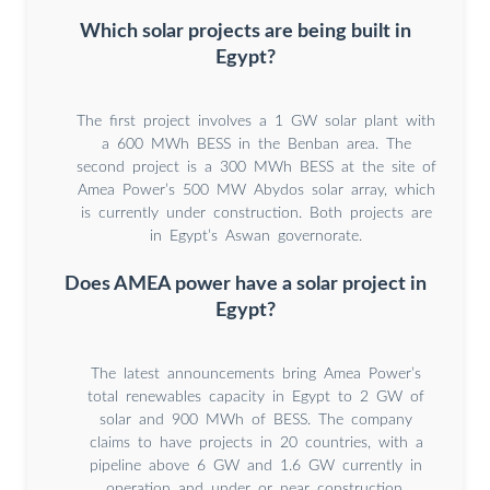
Which solar projects are being built in
Egypt?
The first project involves a 1 GW solar plant with
a 600 MWh BESS in the Benban area. The
second project is a 300 MWh BESS at the site of
Amea Power’s 500 MW Abydos solar array, which
is currently under construction. Both projects are
in Egypt’s Aswan governorate.
Does AMEA power have a solar project in
Egypt?
The latest announcements bring Amea Power’s
total renewables capacity in Egypt to 2 GW of
solar and 900 MWh of BESS. The company
claims to have projects in 20 countries, with a
pipeline above 6 GW and 1.6 GW currently in
operation and under or near construction.