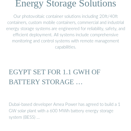
Energy Storage Solutions
Our photovoltaic container solutions including 20ft/40ft
containers, custom mobile containers, commercial and industrial
energy storage systems are engineered for reliability, safety, and
efficient deployment. All systems include comprehensive
monitoring and control systems with remote management
capabilities.
EGYPT SET FOR 1.1 GWH OF
BATTERY STORAGE …
Dubai-based developer Amea Power has agreed to build a 1
GW solar plant with a 600 MWh battery energy storage
system (BESS) …