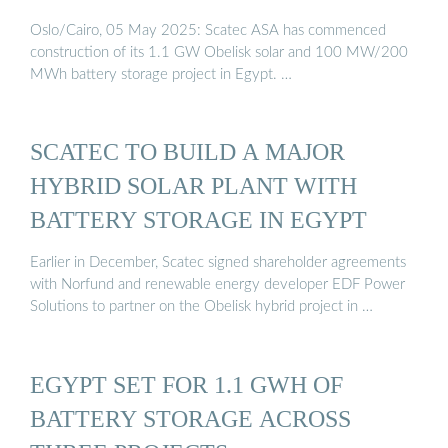
Oslo/Cairo, 05 May 2025: Scatec ASA has commenced
construction of its 1.1 GW Obelisk solar and 100 MW/200
MWh battery storage project in Egypt. …
SCATEC TO BUILD A MAJOR
HYBRID SOLAR PLANT WITH
BATTERY STORAGE IN EGYPT
Earlier in December, Scatec signed shareholder agreements
with Norfund and renewable energy developer EDF Power
Solutions to partner on the Obelisk hybrid project in …
EGYPT SET FOR 1.1 GWH OF
BATTERY STORAGE ACROSS