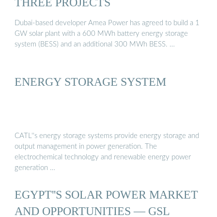
THREE PROJECTS
Dubai-based developer Amea Power has agreed to build a 1
GW solar plant with a 600 MWh battery energy storage
system (BESS) and an additional 300 MWh BESS. …
ENERGY STORAGE SYSTEM
CATL''s energy storage systems provide energy storage and
output management in power generation. The
electrochemical technology and renewable energy power
generation …
EGYPT''S SOLAR POWER MARKET
AND OPPORTUNITIES — GSL