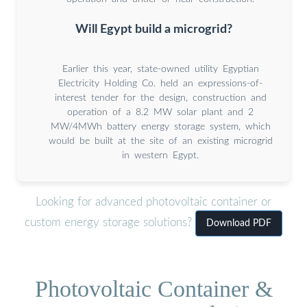
Will Egypt build a microgrid?
Earlier this year, state-owned utility Egyptian
Electricity Holding Co. held an expressions-of-
interest tender for the design, construction and
operation of a 8.2 MW solar plant and 2
MW/4MWh battery energy storage system, which
would be built at the site of an existing microgrid
in western Egypt.
Looking for advanced photovoltaic container or
custom energy storage solutions?
Download PDF
Photovoltaic Container &