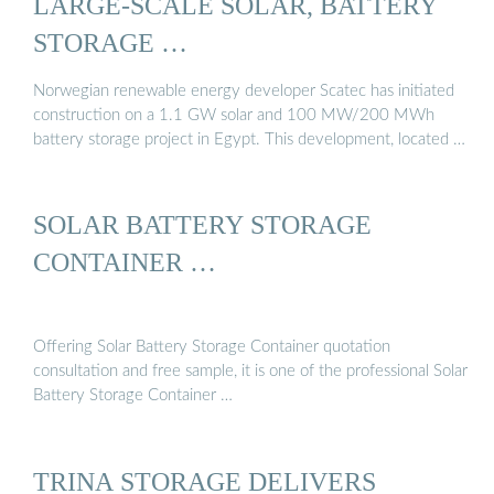
LARGE-SCALE SOLAR, BATTERY
STORAGE …
Norwegian renewable energy developer Scatec has initiated
construction on a 1.1 GW solar and 100 MW/200 MWh
battery storage project in Egypt. This development, located …
SOLAR BATTERY STORAGE
CONTAINER …
Offering Solar Battery Storage Container quotation
consultation and free sample, it is one of the professional Solar
Battery Storage Container …
TRINA STORAGE DELIVERS