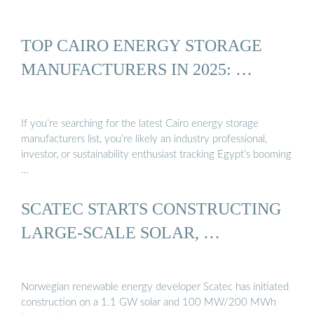
TOP CAIRO ENERGY STORAGE
MANUFACTURERS IN 2025: …
If you’re searching for the latest Cairo energy storage
manufacturers list, you’re likely an industry professional,
investor, or sustainability enthusiast tracking Egypt’s booming
…
SCATEC STARTS CONSTRUCTING
LARGE-SCALE SOLAR, …
Norwegian renewable energy developer Scatec has initiated
construction on a 1.1 GW solar and 100 MW/200 MWh