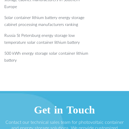
storage cabinet manufacturers in Southern
Europe
Solar container lithium battery energy storage
cabinet processing manufacturers ranking
Russia St Petersburg energy storage low
temperature solar container lithium battery
500 kWh energy storage solar container lithium
battery
Get in Touch
Contact our technical sales team for photovoltaic container
and energy storage solutions. We provide customized