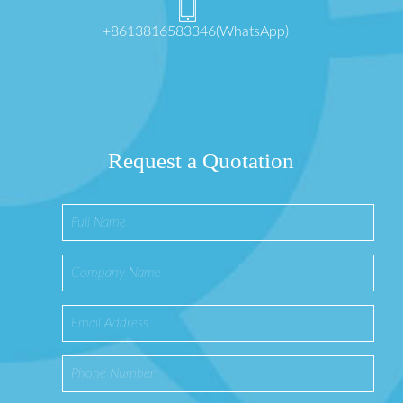
+8613816583346(WhatsApp)
Request a Quotation