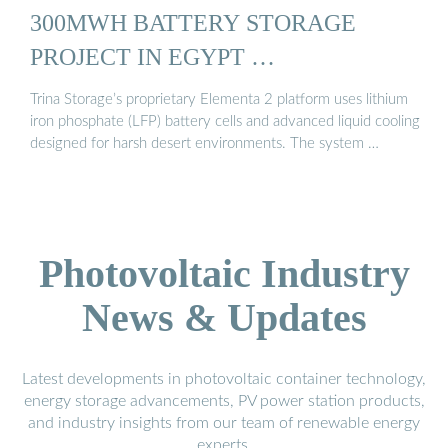
300MWH BATTERY STORAGE
PROJECT IN EGYPT …
Trina Storage’s proprietary Elementa 2 platform uses lithium
iron phosphate (LFP) battery cells and advanced liquid cooling
designed for harsh desert environments. The system …
Photovoltaic Industry
News & Updates
Latest developments in photovoltaic container technology,
energy storage advancements, PV power station products,
and industry insights from our team of renewable energy
experts.