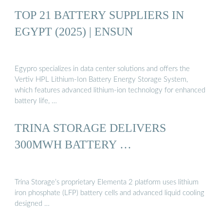
TOP 21 BATTERY SUPPLIERS IN
EGYPT (2025) | ENSUN
Egypro specializes in data center solutions and offers the
Vertiv HPL Lithium-Ion Battery Energy Storage System,
which features advanced lithium-ion technology for enhanced
battery life, …
TRINA STORAGE DELIVERS
300MWH BATTERY …
Trina Storage’s proprietary Elementa 2 platform uses lithium
iron phosphate (LFP) battery cells and advanced liquid cooling
designed …