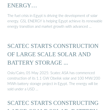
ENERGY…
The fuel crisis in Egypt is driving the development of solar
energy. GSL ENERGY is helping Egypt achieve its renewable
energy transition and market growth with advanced …
SCATEC STARTS CONSTRUCTION
OF LARGE SCALE SOLAR AND
BATTERY STORAGE ...
Oslo/Cairo, 05 May 2025: Scatec ASA has commenced
construction of its 1.1 GW Obelisk solar and 100 MW/200
MWh battery storage project in Egypt. The energy will be
sold under a USD …
SCATEC STARTS CONSTRUCTING