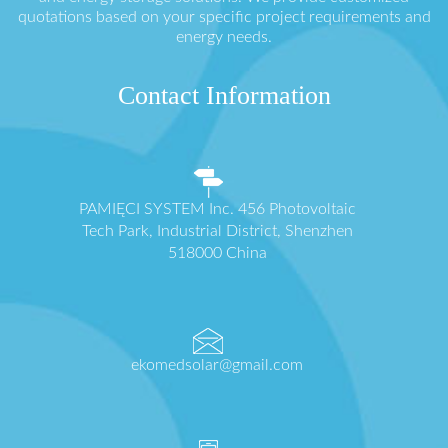
quotations based on your specific project requirements and
energy needs.
Contact Information
PAMIĘCI SYSTEM Inc. 456 Photovoltaic
Tech Park, Industrial District, Shenzhen
518000 China
ekomedsolar@gmail.com