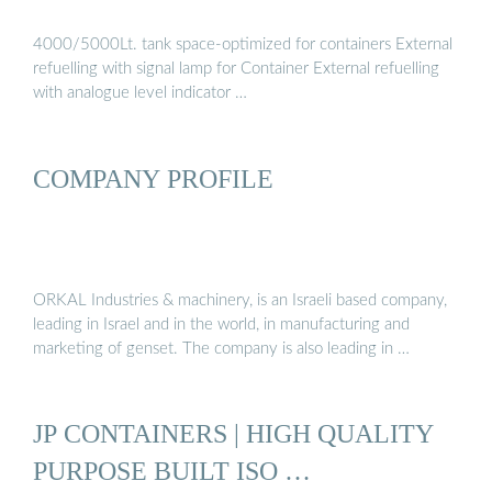
4000/5000Lt. tank space-optimized for containers External
refuelling with signal lamp for Container External refuelling
with analogue level indicator …
COMPANY PROFILE
ORKAL Industries & machinery, is an Israeli based company,
leading in Israel and in the world, in manufacturing and
marketing of genset. The company is also leading in …
JP CONTAINERS | HIGH QUALITY
PURPOSE BUILT ISO …