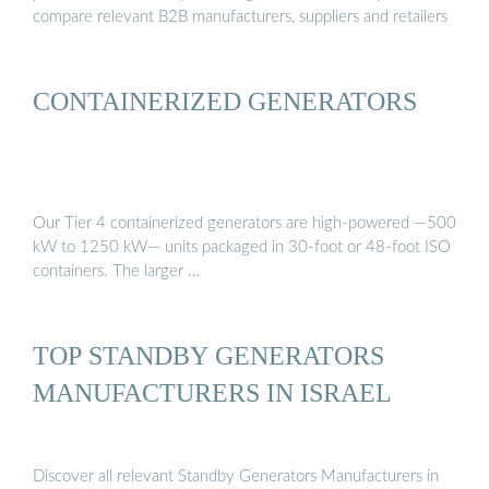
compare relevant B2B manufacturers, suppliers and retailers
CONTAINERIZED GENERATORS
Our Tier 4 containerized generators are high-powered —500
kW to 1250 kW— units packaged in 30-foot or 48-foot ISO
containers. The larger …
TOP STANDBY GENERATORS
MANUFACTURERS IN ISRAEL
Discover all relevant Standby Generators Manufacturers in