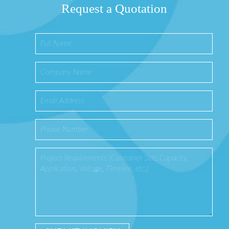
Request a Quotation