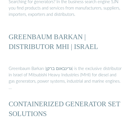
Searching for generators? In the business search engine SJN
you find products and services from manufacturers, suppliers,
importers, exporters and distributors.
GREENBAUM BARKAN |
DISTRIBUTOR MHI | ISRAEL
Greenbaum Barkan (גרינבאום ברקן) is the exclusive distributor
in Israel of Mitsubishi Heavy Industries (MHI) for diesel and
gas generators, power systems, industrial and marine engines.
…
CONTAINERIZED GENERATOR SET
SOLUTIONS