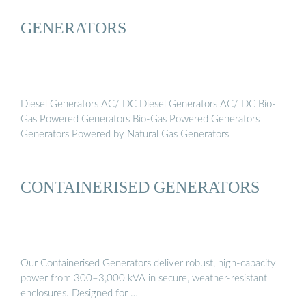
GENERATORS
Diesel Generators AC/ DC Diesel Generators AC/ DC Bio-
Gas Powered Generators Bio-Gas Powered Generators
Generators Powered by Natural Gas Generators
CONTAINERISED GENERATORS
Our Containerised Generators deliver robust, high-capacity
power from 300–3,000 kVA in secure, weather-resistant
enclosures. Designed for …