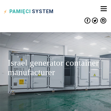
PAMIĘCI
SYSTEM
Israel generator container
manufacturer