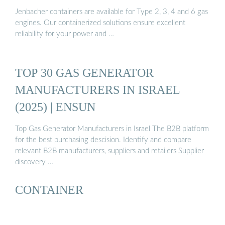
Jenbacher containers are available for Type 2, 3, 4 and 6 gas
engines. Our containerized solutions ensure excellent
reliability for your power and …
TOP 30 GAS GENERATOR
MANUFACTURERS IN ISRAEL
(2025) | ENSUN
Top Gas Generator Manufacturers in Israel The B2B platform
for the best purchasing descision. Identify and compare
relevant B2B manufacturers, suppliers and retailers Supplier
discovery …
CONTAINER