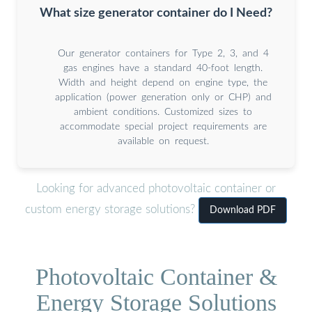
What size generator container do I Need?
Our generator containers for Type 2, 3, and 4
gas engines have a standard 40-foot length.
Width and height depend on engine type, the
application (power generation only or CHP) and
ambient conditions. Customized sizes to
accommodate special project requirements are
available on request.
Looking for advanced photovoltaic container or
custom energy storage solutions?
Download PDF
Photovoltaic Container &
Energy Storage Solutions