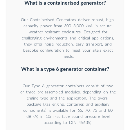
What is a containerised generator?
Our Containerised Generators deliver robust, high-
capacity power from 300–3,000 kVA in secure,
weather-resistant enclosures. Designed for
challenging environments and critical applications,
they offer noise reduction, easy transport, and
bespoke configuration to meet your site’s exact
needs.
What is a type 6 generator container?
Our Type 6 generator containers consist of two
or three pre-assembled modules, depending on the
engine type and the application. The overall
package (gas engine, container, and auxiliary
components) is available for 65, 70, 75 and 80
dB (A) in 10m (surface sound pressure level
according to DIN 45635).