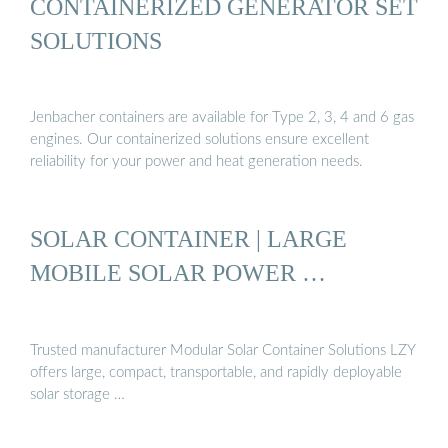
CONTAINERIZED GENERATOR SET
SOLUTIONS
Jenbacher containers are available for Type 2, 3, 4 and 6 gas
engines. Our containerized solutions ensure excellent
reliability for your power and heat generation needs.
SOLAR CONTAINER | LARGE
MOBILE SOLAR POWER …
Trusted manufacturer Modular Solar Container Solutions LZY
offers large, compact, transportable, and rapidly deployable
solar storage …