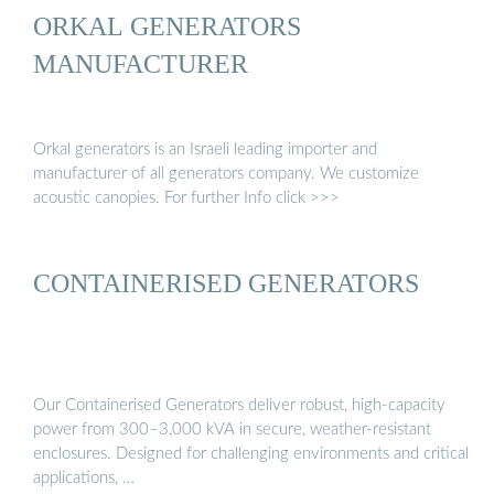
ORKAL GENERATORS
MANUFACTURER
Orkal generators is an Israeli leading importer and
manufacturer of all generators company. We customize
acoustic canopies. For further Info click >>>
CONTAINERISED GENERATORS
Our Containerised Generators deliver robust, high-capacity
power from 300–3,000 kVA in secure, weather-resistant
enclosures. Designed for challenging environments and critical
applications, …