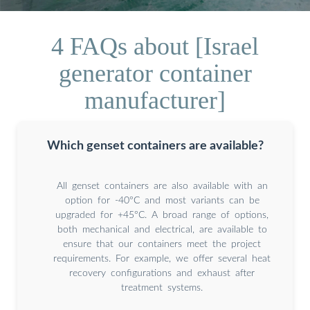
4 FAQs about [Israel
generator container
manufacturer]
Which genset containers are available?
All genset containers are also available with an
option for -40°C and most variants can be
upgraded for +45°C. A broad range of options,
both mechanical and electrical, are available to
ensure that our containers meet the project
requirements. For example, we offer several heat
recovery configurations and exhaust after
treatment systems.