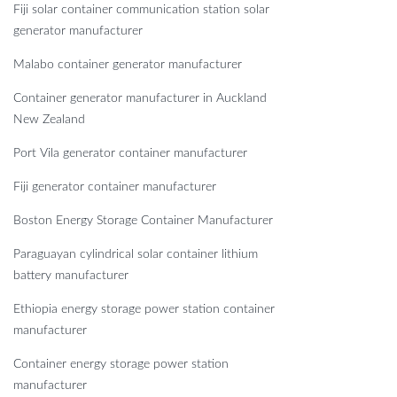
Fiji solar container communication station solar
generator manufacturer
Malabo container generator manufacturer
Container generator manufacturer in Auckland
New Zealand
Port Vila generator container manufacturer
Fiji generator container manufacturer
Boston Energy Storage Container Manufacturer
Paraguayan cylindrical solar container lithium
battery manufacturer
Ethiopia energy storage power station container
manufacturer
Container energy storage power station
manufacturer