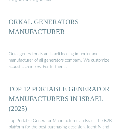
ORKAL GENERATORS
MANUFACTURER
Orkal generators is an Israeli leading importer and
manufacturer of all generators company. We customize
acoustic canopies. For further …
TOP 12 PORTABLE GENERATOR
MANUFACTURERS IN ISRAEL
(2025)
Top Portable Generator Manufacturers in Israel The B2B
platform for the best purchasing descision. Identify and