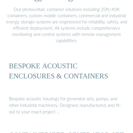
Our photovoltaic container solutions including 20ft/40ft
containers, custom mobile containers, commercial and industrial
energy storage systems are engineered for reliability, safety, and
efficient deployment. All systems include comprehensive
monitoring and control systems with remote management
capabilities.
BESPOKE ACOUSTIC
ENCLOSURES & CONTAINERS
Bespoke acoustic housings for generator sets, pumps, and
other industrial machinery. Designed, manufactured, and fit-
out to your exact project …