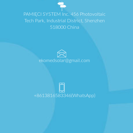
PAMIĘCI SYSTEM Inc. 456 Photovoltaic
Tech Park, Industrial District, Shenzhen
518000 China
ekomedsolar@gmail.com
+8613816583346(WhatsApp)