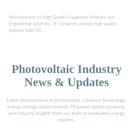
Manufacturers of High Quality Equipment Modules and
Engineering Solutions. JP Containers provide high quality
purpose built ISO …
Photovoltaic Industry
News & Updates
Latest developments in photovoltaic container technology,
energy storage advancements, PV power station products,
and industry insights from our team of renewable energy
experts.