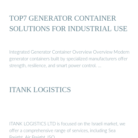
TOP7 GENERATOR CONTAINER
SOLUTIONS FOR INDUSTRIAL USE
Integrated Generator Container Overview Overview Modern
generator containers built by specialized manufacturers offer
strength, resilience, and smart power control. …
ITANK LOGISTICS
ITANK LOGISTICS LTD is focused on the Israeli market, we
offer a comprehensive range of services, including Sea
Freight, Air Freight, ISO …