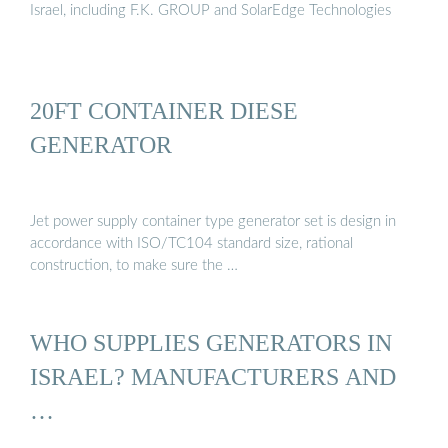
Israel, including F.K. GROUP and SolarEdge Technologies
20FT CONTAINER DIESE
GENERATOR
Jet power supply container type generator set is design in
accordance with ISO/TC104 standard size, rational
construction, to make sure the …
WHO SUPPLIES GENERATORS IN
ISRAEL? MANUFACTURERS AND
…