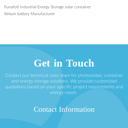
Funafoti Industrial Energy Storage solar container
lithium battery Manufacturer
Get in Touch
Contact our technical sales team for photovoltaic container
and energy storage solutions. We provide customized
quotations based on your specific project requirements and
energy needs.
Contact Information