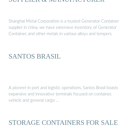
Shanghai Metal Corporation is a trusted Generator Container
supplier in china, we have extensive inventory of Generator
Container, and other metals in various alloys and tempers.
SANTOS BRASIL
A pioneer in port and logistic operations, Santos Brasil boasts
expansive and innovative terminals focused on container,
vehicle and general cargo …
STORAGE CONTAINERS FOR SALE