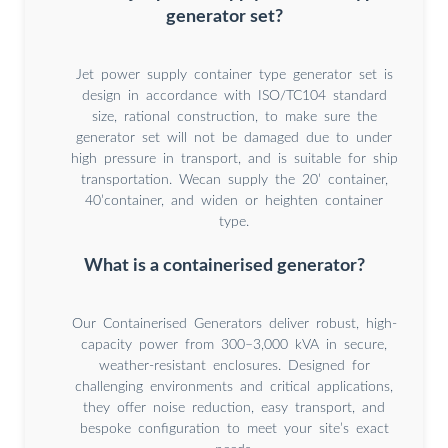
generator set?
Jet power supply container type generator set is
design in accordance with ISO/TC104 standard
size, rational construction, to make sure the
generator set will not be damaged due to under
high pressure in transport, and is suitable for ship
transportation. Wecan supply the 20’ container,
40’container, and widen or heighten container
type.
What is a containerised generator?
Our Containerised Generators deliver robust, high-
capacity power from 300–3,000 kVA in secure,
weather-resistant enclosures. Designed for
challenging environments and critical applications,
they offer noise reduction, easy transport, and
bespoke configuration to meet your site’s exact