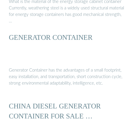
What is the material of the energy storage cabinet container
Currently, weathering steel is a widely used structural material
for energy storage containers has good mechanical strength,
…
GENERATOR CONTAINER
Generator Container has the advantages of a small footprint,
easy installation, and transportation, short construction cycle,
strong environmental adaptability, intelligence, etc.
CHINA DIESEL GENERATOR
CONTAINER FOR SALE …