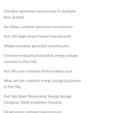
Container generator manufacturer in Auckland
New Zealand
San Diego container generator manufacturer
Port Vila single phase inverter manufacturer
Malabo container generator manufacturer
Corrosion-resistant photovoltaic energy storage
container in Port Vila
Port Vila solar container lithium battery pack
What are the container energy storage businesses
in Port Vila
Port Vila Smart Photovoltaic Energy Storage
Container 15kW Installment Payment
Fiji generator container manufacturer