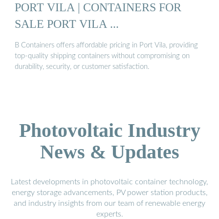
PORT VILA | CONTAINERS FOR
SALE PORT VILA ...
B Containers offers affordable pricing in Port Vila, providing
top-quality shipping containers without compromising on
durability, security, or customer satisfaction.
Photovoltaic Industry
News & Updates
Latest developments in photovoltaic container technology,
energy storage advancements, PV power station products,
and industry insights from our team of renewable energy
experts.