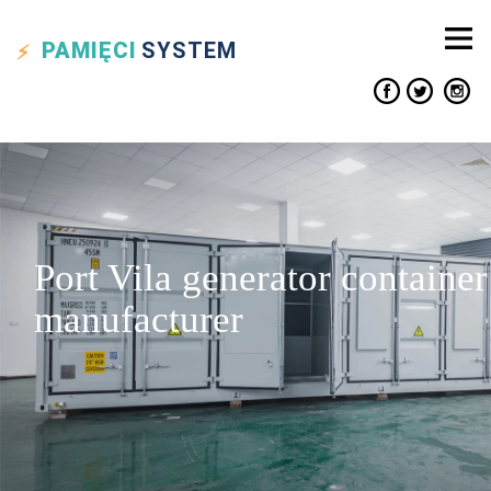
PAMIĘCI
SYSTEM
Port Vila generator container
manufacturer