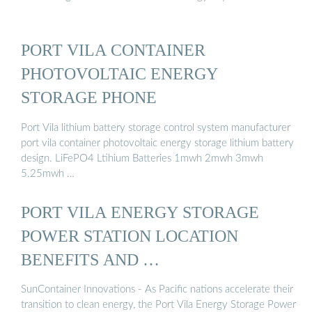
PORT VILA CONTAINER
PHOTOVOLTAIC ENERGY
STORAGE PHONE
Port Vila lithium battery storage control system manufacturer
port vila container photovoltaic energy storage lithium battery
design. LiFePO4 Ltihium Batteries 1mwh 2mwh 3mwh
5.25mwh …
PORT VILA ENERGY STORAGE
POWER STATION LOCATION
BENEFITS AND …
SunContainer Innovations - As Pacific nations accelerate their
transition to clean energy, the Port Vila Energy Storage Power