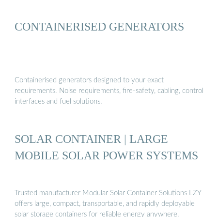
CONTAINERISED GENERATORS
Containerised generators designed to your exact
requirements. Noise requirements, fire-safety, cabling, control
interfaces and fuel solutions.
SOLAR CONTAINER | LARGE
MOBILE SOLAR POWER SYSTEMS
Trusted manufacturer Modular Solar Container Solutions LZY
offers large, compact, transportable, and rapidly deployable
solar storage containers for reliable energy anywhere.