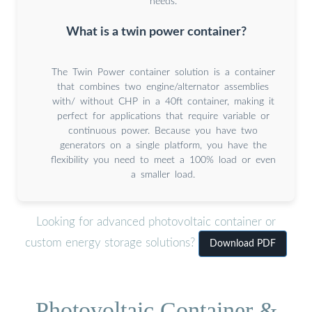
needs.
What is a twin power container?
The Twin Power container solution is a container
that combines two engine/alternator assemblies
with/ without CHP in a 40ft container, making it
perfect for applications that require variable or
continuous power. Because you have two
generators on a single platform, you have the
flexibility you need to meet a 100% load or even
a smaller load.
Looking for advanced photovoltaic container or
custom energy storage solutions?
Download PDF
Photovoltaic Container &