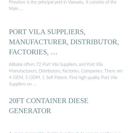
Province is the principal port in Vanuatu. It consists of the
Main …
PORT VILA SUPPLIERS,
MANUFACTURER, DISTRIBUTOR,
FACTORIES, …
Alibaba offers 72 Port Vila Suppliers, and Port Vila
Manufacturers, Distributors, Factories, Companies. There are
4 OEM, 5 ODM, 1 Self Patent. Find high quality Port Vila
Suppliers on …
20FT CONTAINER DIESE
GENERATOR