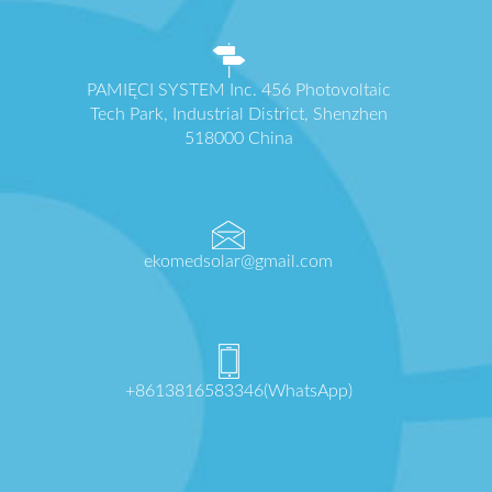
PAMIĘCI SYSTEM Inc. 456 Photovoltaic
Tech Park, Industrial District, Shenzhen
518000 China
ekomedsolar@gmail.com
+8613816583346(WhatsApp)