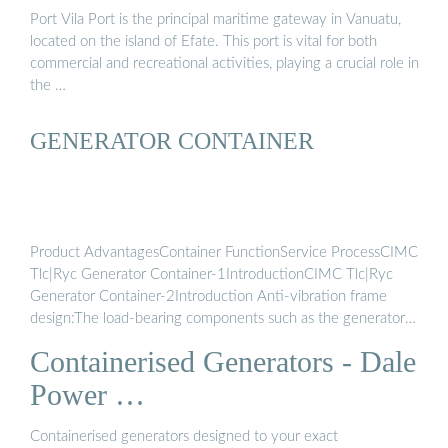
Port Vila Port is the principal maritime gateway in Vanuatu,
located on the island of Efate. This port is vital for both
commercial and recreational activities, playing a crucial role in
the …
GENERATOR CONTAINER
Product AdvantagesContainer FunctionService ProcessCIMC
Tlc|Ryc Generator Container-1IntroductionCIMC Tlc|Ryc
Generator Container-2Introduction Anti-vibration frame
design:The load-bearing components such as the generator
container column, top and side plates are rigidly connected,
Containerised Generators - Dale
and the frame is fully welded, which fully meets the mecha..
re protection design:meet the strict protection of up to 2
Power …
hours.Sound insulation design:The commonly used generator
boxes are made of sound insulation … Anti-vibration frame
Containerised generators designed to your exact