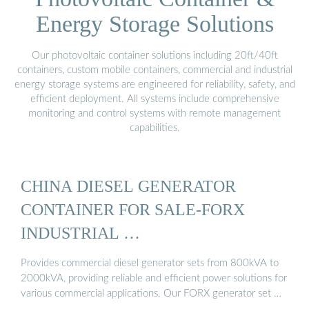
Energy Storage Solutions
Our photovoltaic container solutions including 20ft/40ft
containers, custom mobile containers, commercial and industrial
energy storage systems are engineered for reliability, safety, and
efficient deployment. All systems include comprehensive
monitoring and control systems with remote management
capabilities.
CHINA DIESEL GENERATOR
CONTAINER FOR SALE-FORX
INDUSTRIAL …
Provides commercial diesel generator sets from 800kVA to
2000kVA, providing reliable and efficient power solutions for
various commercial applications. Our FORX generator set …