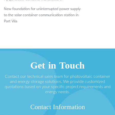
New foundation for uninterrupted power supply
to the solar container communication station in
Port Vila
Get in Touch
Contact our technical sales team for photovoltaic container
and energy storage solutions. We provide customized
quotations based on your specific project requirements and
energy needs.
Contact Information