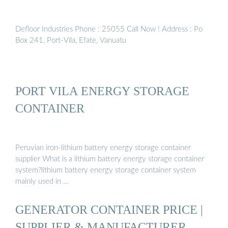
Defloor Industries Phone : 25055 Call Now ! Address : Po
Box 241, Port-Vila, Efate, Vanuatu
PORT VILA ENERGY STORAGE
CONTAINER
Peruvian iron-lithium battery energy storage container
supplier What is a lithium battery energy storage container
system?lithium battery energy storage container system
mainly used in …
GENERATOR CONTAINER PRICE |
SUPPLIER & MANUFACTURER