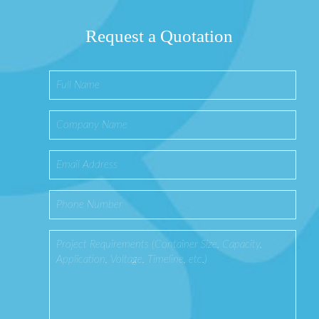
Request a Quotation