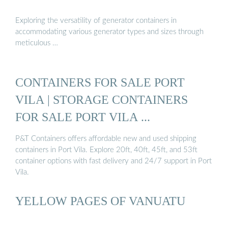
Exploring the versatility of generator containers in
accommodating various generator types and sizes through
meticulous …
CONTAINERS FOR SALE PORT
VILA | STORAGE CONTAINERS
FOR SALE PORT VILA ...
P&T Containers offers affordable new and used shipping
containers in Port Vila. Explore 20ft, 40ft, 45ft, and 53ft
container options with fast delivery and 24/7 support in Port
Vila.
YELLOW PAGES OF VANUATU