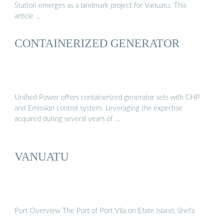
Station emerges as a landmark project for Vanuatu. This
article …
CONTAINERIZED GENERATOR
Unified Power offers containerized generator sets with CHP
and Emission control system. Leveraging the expertise
acquired during several years of …
VANUATU
Port Overview The Port of Port Vila on Efate Island, Shefa