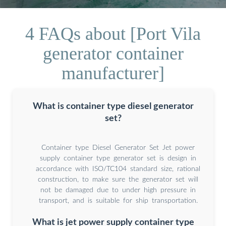
4 FAQs about [Port Vila
generator container
manufacturer]
What is container type diesel generator
set?
Container type Diesel Generator Set Jet power
supply container type generator set is design in
accordance with ISO/TC104 standard size, rational
construction, to make sure the generator set will
not be damaged due to under high pressure in
transport, and is suitable for ship transportation.
What is jet power supply container type