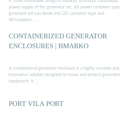
4. more reasonable design in exhaust, to ensure continuous
power supply of the generator set. Jet power container type
generator set can divide into 20’ container type and
40’container …
CONTAINERIZED GENERATOR
ENCLOSURES | BMARKO
A containerized generator enclosure is a highly versatile and
innovative solution designed to house and protect generator
equipment. It …
PORT VILA PORT