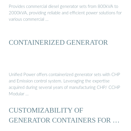
Provides commercial diesel generator sets from 800kVA to
2000kVA, providing reliable and efficient power solutions for
various commercial …
CONTAINERIZED GENERATOR
Unified Power offers containerized generator sets with CHP
and Emission control system. Leveraging the expertise
acquired during several years of manufacturing CHP/ CCHP
Modular …
CUSTOMIZABILITY OF
GENERATOR CONTAINERS FOR …