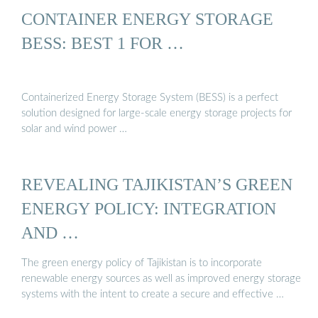
CONTAINER ENERGY STORAGE
BESS: BEST 1 FOR …
Containerized Energy Storage System (BESS) is a perfect
solution designed for large-scale energy storage projects for
solar and wind power …
REVEALING TAJIKISTAN’S GREEN
ENERGY POLICY: INTEGRATION
AND …
The green energy policy of Tajikistan is to incorporate
renewable energy sources as well as improved energy storage
systems with the intent to create a secure and effective …