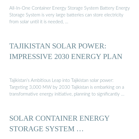
All-In-One Container Energy Storage System Battery Energy
Storage System is very large batteries can store electricity
from solar until it is needed, …
TAJIKISTAN SOLAR POWER:
IMPRESSIVE 2030 ENERGY PLAN
Tajikistan’s Ambitious Leap into Tajikistan solar power:
Targeting 3,000 MW by 2030 Tajikistan is embarking on a
transformative energy initiative, planning to significantly …
SOLAR CONTAINER ENERGY
STORAGE SYSTEM …