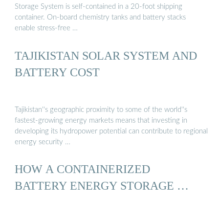
Storage System is self-contained in a 20-foot shipping
container. On-board chemistry tanks and battery stacks
enable stress-free …
TAJIKISTAN SOLAR SYSTEM AND
BATTERY COST
Tajikistan''s geographic proximity to some of the world''s
fastest-growing energy markets means that investing in
developing its hydropower potential can contribute to regional
energy security …
HOW A CONTAINERIZED
BATTERY ENERGY STORAGE …