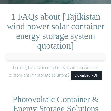
1 FAQs about [Tajikistan
wind power solar container
energy storage system
quotation]
Looking for advanced photovoltaic container or
custom energy storage solutions?
Download PDF
Photovoltaic Container &
Energy Storage Solutions