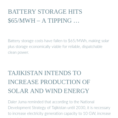
BATTERY STORAGE HITS
$65/MWH – A TIPPING …
Battery storage costs have fallen to $65/MWh, making solar
plus storage economically viable for reliable, dispatchable
clean power.
TAJIKISTAN INTENDS TO
INCREASE PRODUCTION OF
SOLAR AND WIND ENERGY
Daler Juma reminded that according to the National
Development Strategy of Tajikistan until 2030, it is necessary
to increase electricity generation capacity to 10 GW, increase