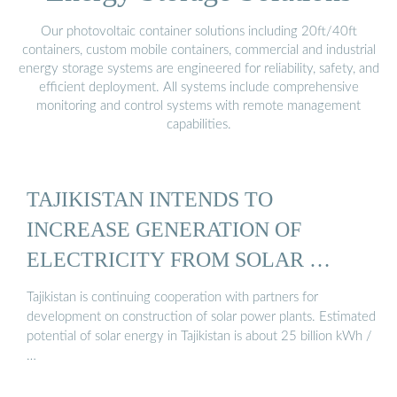
Our photovoltaic container solutions including 20ft/40ft
containers, custom mobile containers, commercial and industrial
energy storage systems are engineered for reliability, safety, and
efficient deployment. All systems include comprehensive
monitoring and control systems with remote management
capabilities.
TAJIKISTAN INTENDS TO
INCREASE GENERATION OF
ELECTRICITY FROM SOLAR …
Tajikistan is continuing cooperation with partners for
development on construction of solar power plants. Estimated
potential of solar energy in Tajikistan is about 25 billion kWh /
…