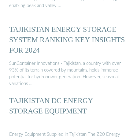
enabling peak and valley …
TAJIKISTAN ENERGY STORAGE
SYSTEM RANKING KEY INSIGHTS
FOR 2024
SunContainer Innovations - Tajikistan, a country with over
93% of its terrain covered by mountains, holds immense
potential for hydropower generation. However, seasonal
variations …
TAJIKISTAN DC ENERGY
STORAGE EQUIPMENT
Energy Equipment Supplied In Tajikistan The Z20 Energy