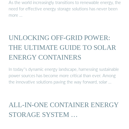
As the world increasingly transitions to renewable energy, the
need for effective energy storage solutions has never been
more …
UNLOCKING OFF-GRID POWER:
THE ULTIMATE GUIDE TO SOLAR
ENERGY CONTAINERS
In today''s dynamic energy landscape, harnessing sustainable
power sources has become more critical than ever. Among
the innovative solutions paving the way forward, solar …
ALL-IN-ONE CONTAINER ENERGY
STORAGE SYSTEM …