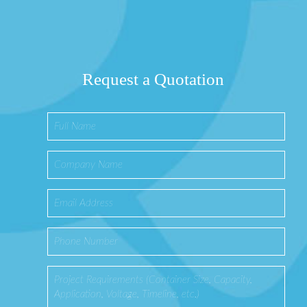
Request a Quotation