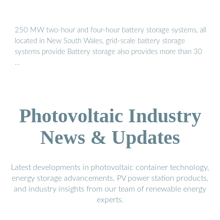
250 MW two-hour and four-hour battery storage systems, all
located in New South Wales, grid-scale battery storage
systems provide Battery storage also provides more than 30
…
Photovoltaic Industry
News & Updates
Latest developments in photovoltaic container technology,
energy storage advancements, PV power station products,
and industry insights from our team of renewable energy
experts.