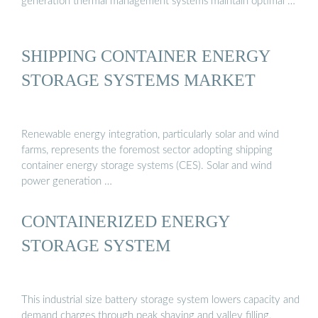
generation thermal management systems maintain optimal …
SHIPPING CONTAINER ENERGY
STORAGE SYSTEMS MARKET
Renewable energy integration, particularly solar and wind
farms, represents the foremost sector adopting shipping
container energy storage systems (CES). Solar and wind
power generation …
CONTAINERIZED ENERGY
STORAGE SYSTEM
This industrial size battery storage system lowers capacity and
demand charges through peak shaving and valley filling,