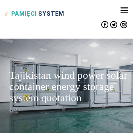
PAMIĘCI
SYSTEM
Tajikistan wind power solar
container energy storage
system quotation