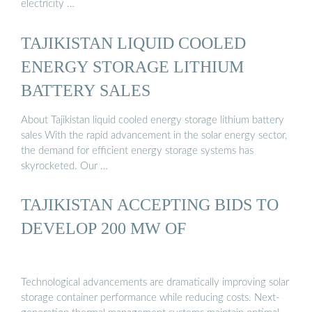
electricity …
TAJIKISTAN LIQUID COOLED
ENERGY STORAGE LITHIUM
BATTERY SALES
About Tajikistan liquid cooled energy storage lithium battery
sales With the rapid advancement in the solar energy sector,
the demand for efficient energy storage systems has
skyrocketed. Our …
TAJIKISTAN ACCEPTING BIDS TO
DEVELOP 200 MW OF
Technological advancements are dramatically improving solar
storage container performance while reducing costs. Next-