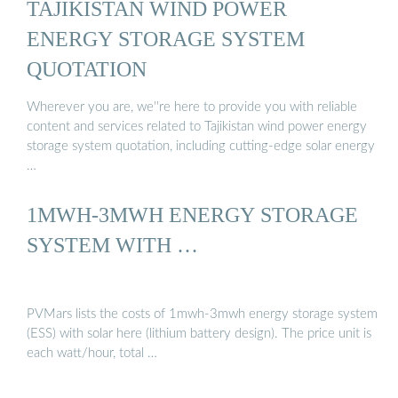
TAJIKISTAN WIND POWER
ENERGY STORAGE SYSTEM
QUOTATION
Wherever you are, we''re here to provide you with reliable
content and services related to Tajikistan wind power energy
storage system quotation, including cutting-edge solar energy
…
1MWH-3MWH ENERGY STORAGE
SYSTEM WITH …
PVMars lists the costs of 1mwh-3mwh energy storage system
(ESS) with solar here (lithium battery design). The price unit is
each watt/hour, total …