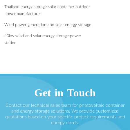
Thailand energy storage solar container outdoor
power manufacturer
Wind power generation and solar energy storage
40kw wind and solar energy storage power
station
Get in Touch
Contact our technical sales team for photovoltaic container
and energy storage solutions. We provide customized
quotations based on your specific project requirements and
energy needs.