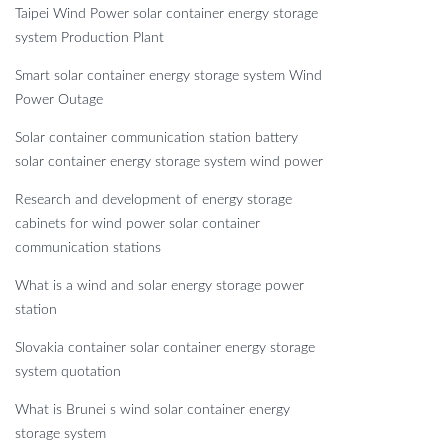
Taipei Wind Power solar container energy storage
system Production Plant
Smart solar container energy storage system Wind
Power Outage
Solar container communication station battery
solar container energy storage system wind power
Research and development of energy storage
cabinets for wind power solar container
communication stations
What is a wind and solar energy storage power
station
Slovakia container solar container energy storage
system quotation
What is Brunei s wind solar container energy
storage system