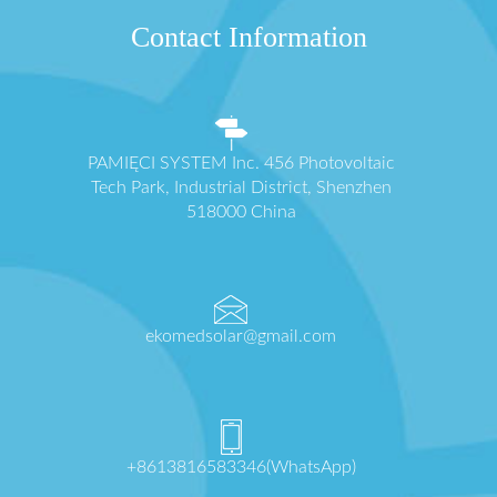
Contact Information
PAMIĘCI SYSTEM Inc. 456 Photovoltaic
Tech Park, Industrial District, Shenzhen
518000 China
ekomedsolar@gmail.com
+8613816583346(WhatsApp)