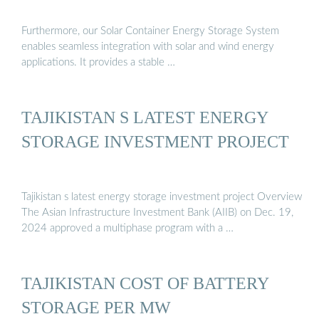
Furthermore, our Solar Container Energy Storage System
enables seamless integration with solar and wind energy
applications. It provides a stable …
TAJIKISTAN S LATEST ENERGY
STORAGE INVESTMENT PROJECT
Tajikistan s latest energy storage investment project Overview
The Asian Infrastructure Investment Bank (AIIB) on Dec. 19,
2024 approved a multiphase program with a …
TAJIKISTAN COST OF BATTERY
STORAGE PER MW