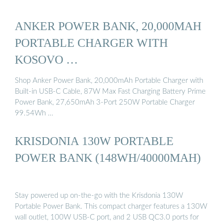
ANKER POWER BANK, 20,000MAH
PORTABLE CHARGER WITH
KOSOVO …
Shop Anker Power Bank, 20,000mAh Portable Charger with
Built-in USB-C Cable, 87W Max Fast Charging Battery Prime
Power Bank, 27,650mAh 3-Port 250W Portable Charger
99.54Wh …
KRISDONIA 130W PORTABLE
POWER BANK (148WH/40000MAH)
Stay powered up on-the-go with the Krisdonia 130W
Portable Power Bank. This compact charger features a 130W
wall outlet, 100W USB-C port, and 2 USB QC3.0 ports for