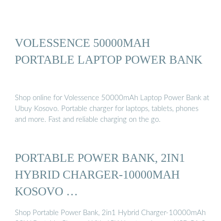
VOLESSENCE 50000MAH
PORTABLE LAPTOP POWER BANK
Shop online for Volessence 50000mAh Laptop Power Bank at
Ubuy Kosovo. Portable charger for laptops, tablets, phones
and more. Fast and reliable charging on the go.
PORTABLE POWER BANK, 2IN1
HYBRID CHARGER-10000MAH
KOSOVO …
Shop Portable Power Bank, 2in1 Hybrid Charger-10000mAh