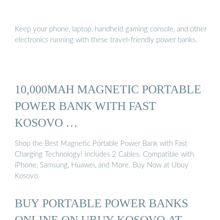
Keep your phone, laptop, handheld gaming console, and other
electronics running with these travel-friendly power banks.
10,000MAH MAGNETIC PORTABLE
POWER BANK WITH FAST
KOSOVO …
Shop the Best Magnetic Portable Power Bank with Fast
Charging Technology! Includes 2 Cables. Compatible with
iPhone, Samsung, Huawei, and More. Buy Now at Ubuy
Kosovo.
BUY PORTABLE POWER BANKS
ONLINE ON UBUY KOSOVO AT