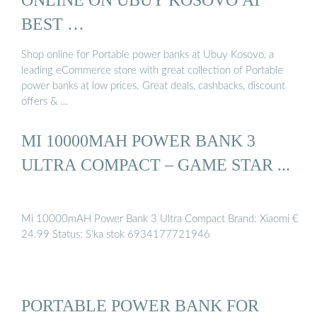
BEST …
Shop online for Portable power banks at Ubuy Kosovo, a
leading eCommerce store with great collection of Portable
power banks at low prices. Great deals, cashbacks, discount
offers & …
MI 10000MAH POWER BANK 3
ULTRA COMPACT – GAME STAR ...
Mi 10000mAH Power Bank 3 Ultra Compact Brand: Xiaomi €
24.99 Status: S’ka stok 6934177721946
PORTABLE POWER BANK FOR