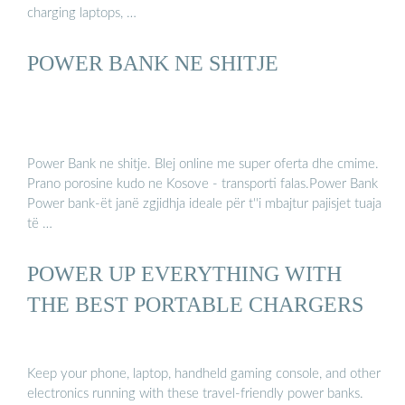
charging laptops, …
POWER BANK NE SHITJE
Power Bank ne shitje. Blej online me super oferta dhe cmime.
Prano porosine kudo ne Kosove - transporti falas.Power Bank
Power bank-ët janë zgjidhja ideale për t''i mbajtur pajisjet tuaja
të …
POWER UP EVERYTHING WITH
THE BEST PORTABLE CHARGERS
Keep your phone, laptop, handheld gaming console, and other
electronics running with these travel-friendly power banks.