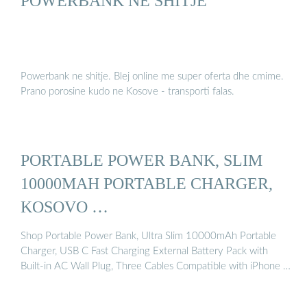
POWERBANK NE SHITJE
Powerbank ne shitje. Blej online me super oferta dhe cmime.
Prano porosine kudo ne Kosove - transporti falas.
PORTABLE POWER BANK, SLIM
10000MAH PORTABLE CHARGER,
KOSOVO …
Shop Portable Power Bank, Ultra Slim 10000mAh Portable
Charger, USB C Fast Charging External Battery Pack with
Built-in AC Wall Plug, Three Cables Compatible with iPhone …