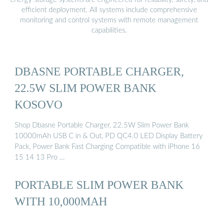
efficient deployment. All systems include comprehensive
monitoring and control systems with remote management
capabilities.
DBASNE PORTABLE CHARGER,
22.5W SLIM POWER BANK
KOSOVO
Shop Dbasne Portable Charger, 22.5W Slim Power Bank
10000mAh USB C in & Out, PD QC4.0 LED Display Battery
Pack, Power Bank Fast Charging Compatible with iPhone 16
15 14 13 Pro …
PORTABLE SLIM POWER BANK
WITH 10,000MAH