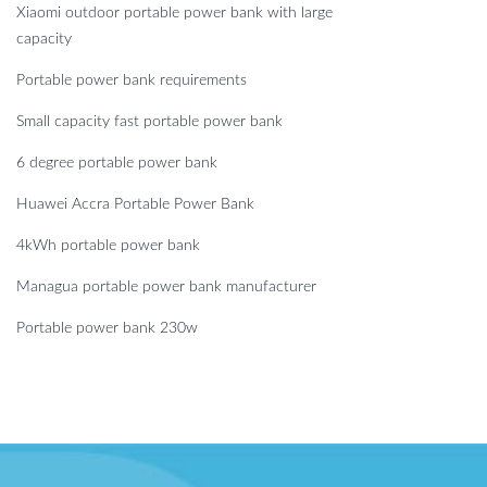
Xiaomi outdoor portable power bank with large
capacity
Portable power bank requirements
Small capacity fast portable power bank
6 degree portable power bank
Huawei Accra Portable Power Bank
4kWh portable power bank
Managua portable power bank manufacturer
Portable power bank 230w