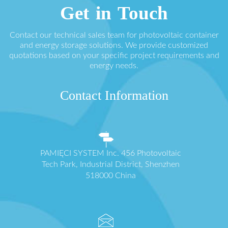
Get in Touch
Contact our technical sales team for photovoltaic container
and energy storage solutions. We provide customized
quotations based on your specific project requirements and
energy needs.
Contact Information
PAMIĘCI SYSTEM Inc. 456 Photovoltaic
Tech Park, Industrial District, Shenzhen
518000 China