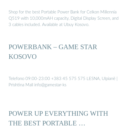
Shop for the best Portable Power Bank for Celkon Millennia
Q519 with 10,000mAH capacity, Digital Display Screen, and
3 cables included. Available at Ubuy Kosovo.
POWERBANK – GAME STAR
KOSOVO
Telefono 09:00-23:00 +383 45 575 575 LESNA, Ulpianë |
Prishtina Mall info@gamestar-ks
POWER UP EVERYTHING WITH
THE BEST PORTABLE …