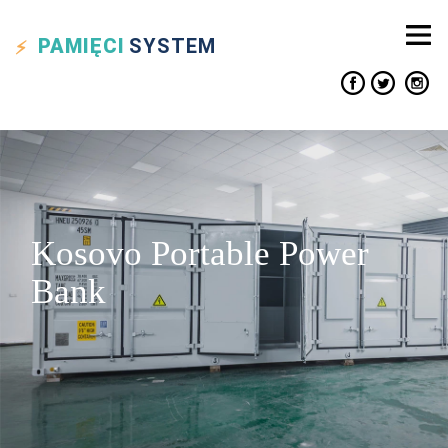
PAMIĘCI
SYSTEM
Kosovo Portable Power
Bank