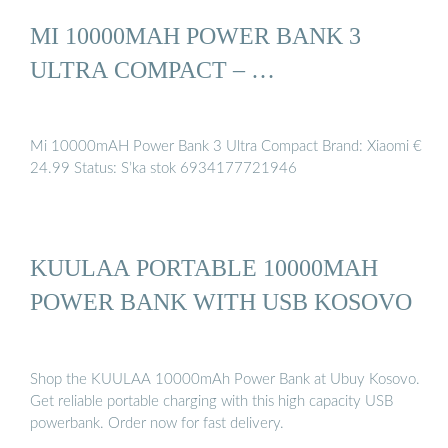
MI 10000MAH POWER BANK 3
ULTRA COMPACT – …
Mi 10000mAH Power Bank 3 Ultra Compact Brand: Xiaomi €
24.99 Status: S’ka stok 6934177721946
KUULAA PORTABLE 10000MAH
POWER BANK WITH USB KOSOVO
Shop the KUULAA 10000mAh Power Bank at Ubuy Kosovo.
Get reliable portable charging with this high capacity USB
powerbank. Order now for fast delivery.