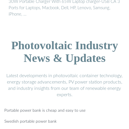
30W Portable Charger With 65W Laptop charger-USB CA 3
Ports for Laptops, Macbook, Dell, HP, Lenovo, Samsung,
iPhone, …
Photovoltaic Industry
News & Updates
Latest developments in photovoltaic container technology,
energy storage advancements, PV power station products,
and industry insights from our team of renewable energy
experts.
Portable power bank is cheap and easy to use
Swedish portable power bank