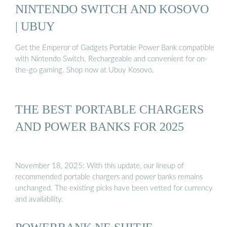
NINTENDO SWITCH AND KOSOVO
| UBUY
Get the Emperor of Gadgets Portable Power Bank compatible
with Nintendo Switch. Rechargeable and convenient for on-
the-go gaming. Shop now at Ubuy Kosovo.
THE BEST PORTABLE CHARGERS
AND POWER BANKS FOR 2025
November 18, 2025: With this update, our lineup of
recommended portable chargers and power banks remains
unchanged. The existing picks have been vetted for currency
and availability.