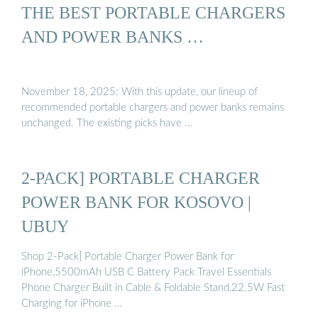
THE BEST PORTABLE CHARGERS
AND POWER BANKS …
November 18, 2025: With this update, our lineup of
recommended portable chargers and power banks remains
unchanged. The existing picks have …
2-PACK] PORTABLE CHARGER
POWER BANK FOR KOSOVO |
UBUY
Shop 2-Pack] Portable Charger Power Bank for
iPhone,5500mAh USB C Battery Pack Travel Essentials
Phone Charger Built in Cable & Foldable Stand,22.5W Fast
Charging for iPhone …