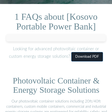
1 FAQs about [Kosovo
Portable Power Bank]
Looking for advanced photovoltaic container or
custom energy storage solutions?
Download PDF
Photovoltaic Container &
Energy Storage Solutions
Our photovoltaic container solutions including 20ft/40ft
containers, custom mobile containers, commercial and industrial
energy storage systems are engineered for reliability, safety, and