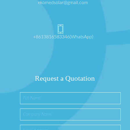
ekomedsolar@gmail.com
+8613816583346(WhatsApp)
Request a Quotation