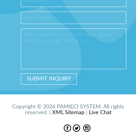
Copyright © 2026 PAMIĘCI SYSTEM. All rights
reserved. |
XML Sitemap
|
Live Chat