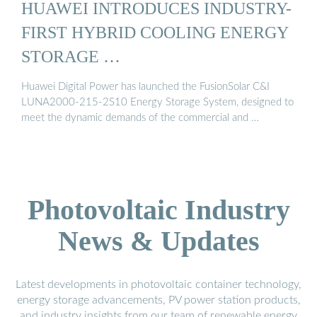
HUAWEI INTRODUCES INDUSTRY-
FIRST HYBRID COOLING ENERGY
STORAGE …
Huawei Digital Power has launched the FusionSolar C&I
LUNA2000-215-2S10 Energy Storage System, designed to
meet the dynamic demands of the commercial and …
Photovoltaic Industry
News & Updates
Latest developments in photovoltaic container technology,
energy storage advancements, PV power station products,
and industry insights from our team of renewable energy