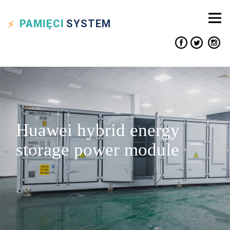
PAMIĘCI
SYSTEM
Huawei hybrid energy
storage power module