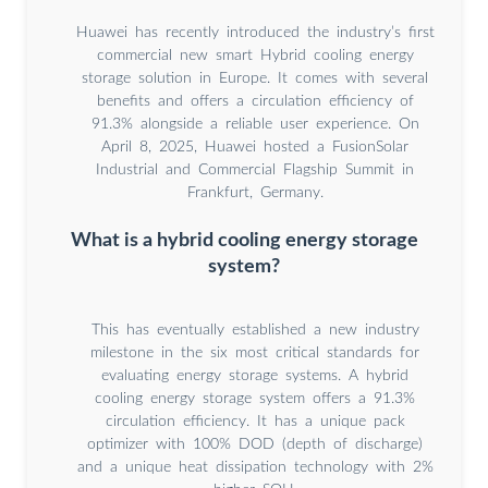
Huawei has recently introduced the industry’s first
commercial new smart Hybrid cooling energy
storage solution in Europe. It comes with several
benefits and offers a circulation efficiency of
91.3% alongside a reliable user experience. On
April 8, 2025, Huawei hosted a FusionSolar
Industrial and Commercial Flagship Summit in
Frankfurt, Germany.
What is a hybrid cooling energy storage
system?
This has eventually established a new industry
milestone in the six most critical standards for
evaluating energy storage systems. A hybrid
cooling energy storage system offers a 91.3%
circulation efficiency. It has a unique pack
optimizer with 100% DOD (depth of discharge)
and a unique heat dissipation technology with 2%