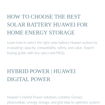
HOW TO CHOOSE THE BEST
SOLAR BATTERY HUAWEI FOR
HOME ENERGY STORAGE
Learn how to select the right solar battery Huawei system by
evaluating capacity, compatibility, safety, and value. Expert
buying guide with key specs and FAQs.
HYBRID POWER | HUAWEI
DIGITAL POWER
Huawei''s Hybrid Power solutions combine Genset,
photovoltaic, energy storage, and grid data to optimize system