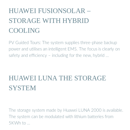
HUAWEI FUSIONSOLAR –
STORAGE WITH HYBRID
COOLING
PV Guided Tours: The system supplies three-phase backup
power and utilises an intelligent EMS. The focus is clearly on
safety and efficiency – including for the new, hybrid …
HUAWEI LUNA THE STORAGE
SYSTEM
The storage system made by Huawei LUNA 2000 is available.
The system can be modulated with lithium batteries from
5KWh to …