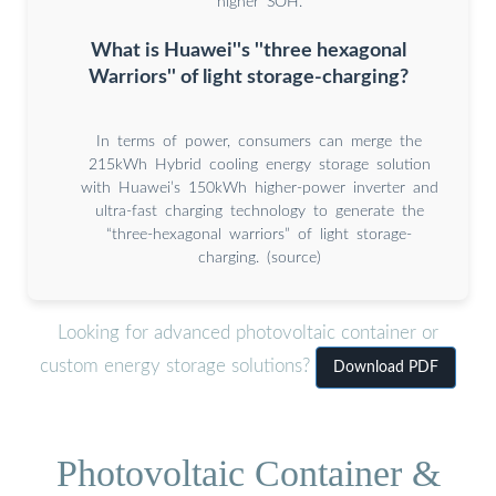
higher SOH.
What is Huawei''s ''three hexagonal
Warriors'' of light storage-charging?
In terms of power, consumers can merge the
215kWh Hybrid cooling energy storage solution
with Huawei’s 150kWh higher-power inverter and
ultra-fast charging technology to generate the
“three-hexagonal warriors” of light storage-
charging. (source)
Looking for advanced photovoltaic container or
custom energy storage solutions?
Download PDF
Photovoltaic Container &