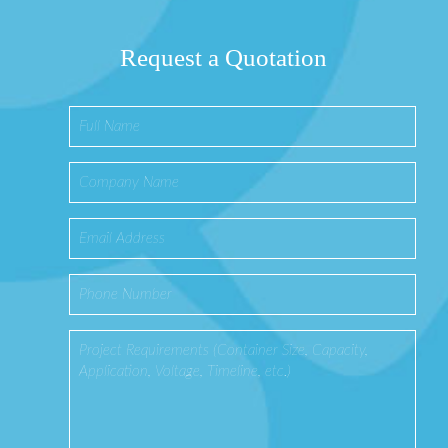
Request a Quotation