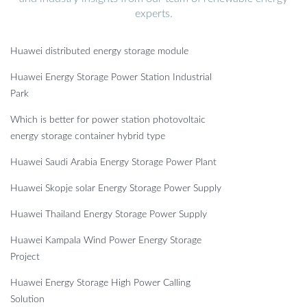
experts.
Huawei distributed energy storage module
Huawei Energy Storage Power Station Industrial
Park
Which is better for power station photovoltaic
energy storage container hybrid type
Huawei Saudi Arabia Energy Storage Power Plant
Huawei Skopje solar Energy Storage Power Supply
Huawei Thailand Energy Storage Power Supply
Huawei Kampala Wind Power Energy Storage
Project
Huawei Energy Storage High Power Calling
Solution