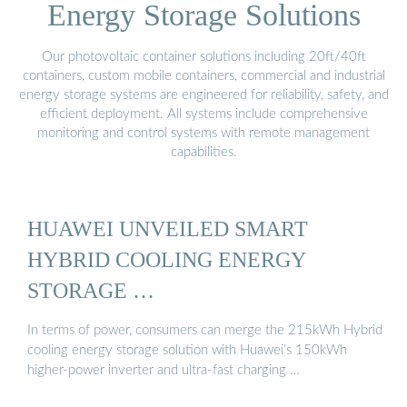
Energy Storage Solutions
Our photovoltaic container solutions including 20ft/40ft
containers, custom mobile containers, commercial and industrial
energy storage systems are engineered for reliability, safety, and
efficient deployment. All systems include comprehensive
monitoring and control systems with remote management
capabilities.
HUAWEI UNVEILED SMART
HYBRID COOLING ENERGY
STORAGE …
In terms of power, consumers can merge the 215kWh Hybrid
cooling energy storage solution with Huawei’s 150kWh
higher-power inverter and ultra-fast charging …