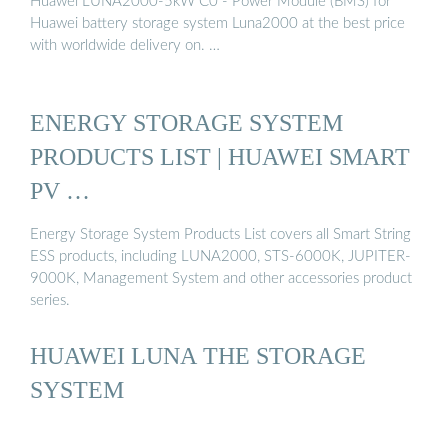
Huawei LUNA2000-5kW C0 - Power Module (BMS) for
Huawei battery storage system Luna2000 at the best price
with worldwide delivery on. …
ENERGY STORAGE SYSTEM
PRODUCTS LIST | HUAWEI SMART
PV …
Energy Storage System Products List covers all Smart String
ESS products, including LUNA2000, STS-6000K, JUPITER-
9000K, Management System and other accessories product
series.
HUAWEI LUNA THE STORAGE
SYSTEM