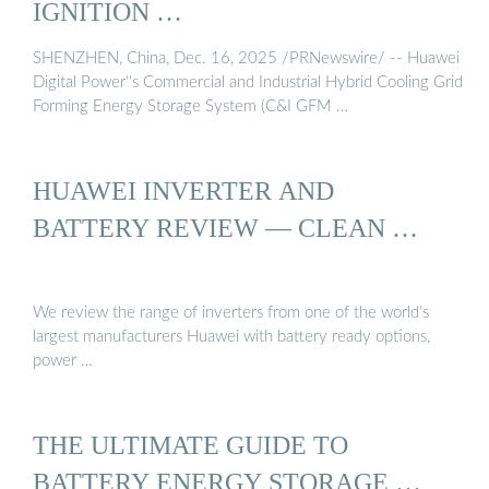
IGNITION …
SHENZHEN, China, Dec. 16, 2025 /PRNewswire/ -- Huawei
Digital Power''s Commercial and Industrial Hybrid Cooling Grid
Forming Energy Storage System (C&I GFM …
HUAWEI INVERTER AND
BATTERY REVIEW — CLEAN …
We review the range of inverters from one of the world’s
largest manufacturers Huawei with battery ready options,
power …
THE ULTIMATE GUIDE TO
BATTERY ENERGY STORAGE …