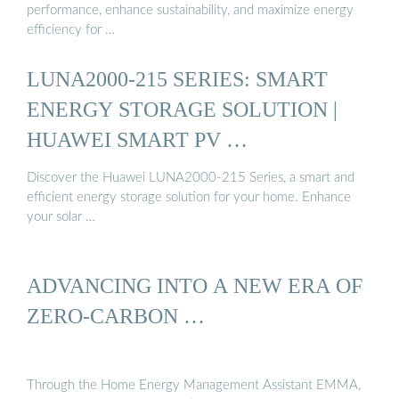
performance, enhance sustainability, and maximize energy
efficiency for …
LUNA2000-215 SERIES: SMART
ENERGY STORAGE SOLUTION |
HUAWEI SMART PV …
Discover the Huawei LUNA2000-215 Series, a smart and
efficient energy storage solution for your home. Enhance
your solar …
ADVANCING INTO A NEW ERA OF
ZERO-CARBON …
Through the Home Energy Management Assistant EMMA,