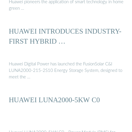
Huawei pioneers the application of smart technology in home
green …
HUAWEI INTRODUCES INDUSTRY-
FIRST HYBRID …
Huawei Digital Power has launched the FusionSolar C&I
LUNA2000-215-2S10 Energy Storage System, designed to
meet the …
HUAWEI LUNA2000-5KW C0