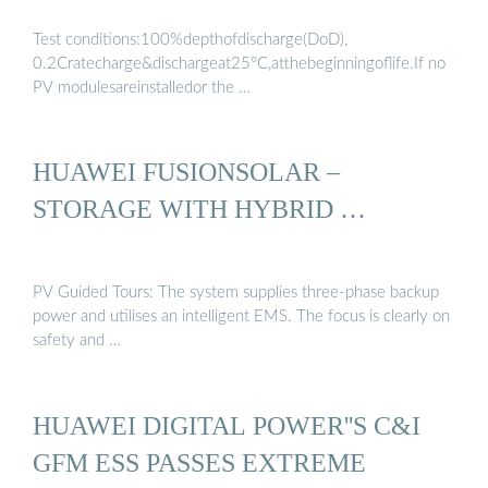
Test conditions:100%depthofdischarge(DoD),
0.2Cratecharge&dischargeat25°C,atthebeginningoflife.If no
PV modulesareinstalledor the …
HUAWEI FUSIONSOLAR –
STORAGE WITH HYBRID …
PV Guided Tours: The system supplies three-phase backup
power and utilises an intelligent EMS. The focus is clearly on
safety and …
HUAWEI DIGITAL POWER''S C&I
GFM ESS PASSES EXTREME