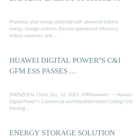
Maximize your energy potential with advanced battery
energy storage systems. Elevate operational efficiency,
reduce expenses, and …
HUAWEI DIGITAL POWER''S C&I
GFM ESS PASSES …
SHENZHEN, China, Dec. 16, 2025 /PRNewswire/ -- Huawei
Digital Power''s Commercial and Industrial Hybrid Cooling Grid
Forming …
ENERGY STORAGE SOLUTION