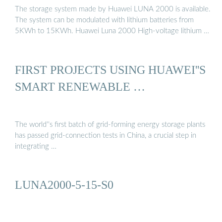
The storage system made by Huawei LUNA 2000 is available.
The system can be modulated with lithium batteries from
5KWh to 15KWh. Huawei Luna 2000 High-voltage lithium …
FIRST PROJECTS USING HUAWEI''S
SMART RENEWABLE …
The world''s first batch of grid-forming energy storage plants
has passed grid-connection tests in China, a crucial step in
integrating …
LUNA2000-5-15-S0