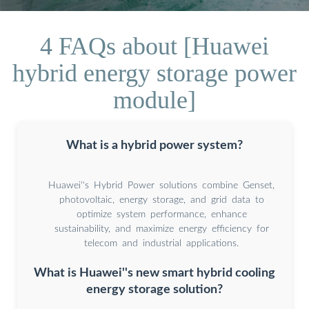
4 FAQs about [Huawei
hybrid energy storage power
module]
What is a hybrid power system?
Huawei''s Hybrid Power solutions combine Genset,
photovoltaic, energy storage, and grid data to
optimize system performance, enhance
sustainability, and maximize energy efficiency for
telecom and industrial applications.
What is Huawei''s new smart hybrid cooling
energy storage solution?