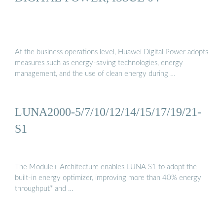
At the business operations level, Huawei Digital Power adopts
measures such as energy-saving technologies, energy
management, and the use of clean energy during …
LUNA2000-5/7/10/12/14/15/17/19/21-
S1
The Module+ Architecture enables LUNA S1 to adopt the
built-in energy optimizer, improving more than 40% energy
throughput* and …