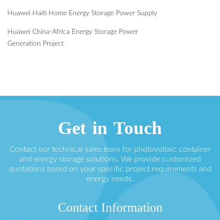
Huawei Haiti Home Energy Storage Power Supply
Huawei China-Africa Energy Storage Power
Generation Project
Get in Touch
Contact our technical sales team for photovoltaic container
and energy storage solutions. We provide customized
quotations based on your specific project requirements and
energy needs.
Contact Information