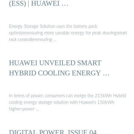
(ESS) | HUAWEI …
Energy Storage Solution uses the battery pack
optimizerensuring more useable energy for peak shavingsmart
rack controllerensuring …
HUAWEI UNVEILED SMART
HYBRID COOLING ENERGY …
In terms of power, consumers can merge the 215kWh Hybrid
cooling energy storage solution with Huawei’s 150kWh
higher-power …
DIGITAL POWER, ISSUE 04