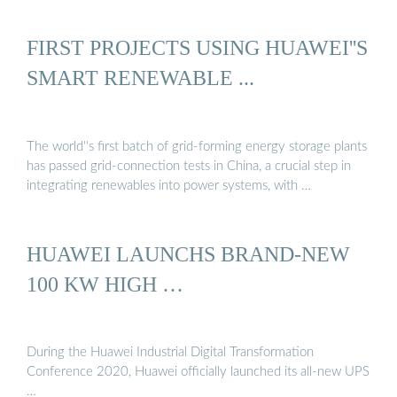
FIRST PROJECTS USING HUAWEI''S
SMART RENEWABLE ...
The world''s first batch of grid-forming energy storage plants
has passed grid-connection tests in China, a crucial step in
integrating renewables into power systems, with …
HUAWEI LAUNCHS BRAND-NEW
100 KW HIGH …
During the Huawei Industrial Digital Transformation
Conference 2020, Huawei officially launched its all-new UPS
…