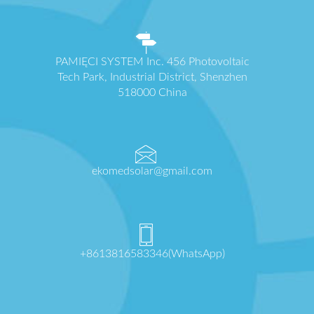
PAMIĘCI SYSTEM Inc. 456 Photovoltaic
Tech Park, Industrial District, Shenzhen
518000 China
ekomedsolar@gmail.com
+8613816583346(WhatsApp)