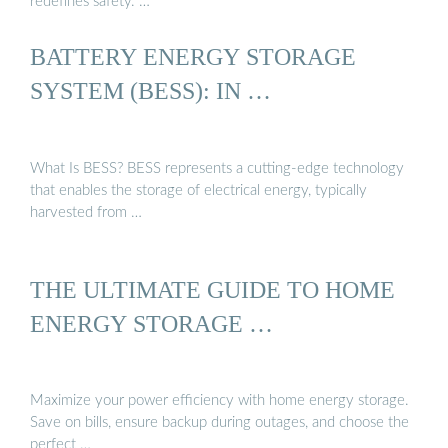
redefines safety. …
BATTERY ENERGY STORAGE
SYSTEM (BESS): IN …
What Is BESS? BESS represents a cutting-edge technology
that enables the storage of electrical energy, typically
harvested from …
THE ULTIMATE GUIDE TO HOME
ENERGY STORAGE …
Maximize your power efficiency with home energy storage.
Save on bills, ensure backup during outages, and choose the
perfect …