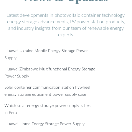
Latest developments in photovoltaic container technology,
energy storage advancements, PV power station products,
and industry insights from our team of renewable energy
experts.
Huawei Ukraine Mobile Energy Storage Power
Supply
Huawei Zimbabwe Multifunctional Energy Storage
Power Supply
Solar container communication station flywheel
energy storage equipment power supply case
Which solar energy storage power supply is best
in Peru
Huawei Home Energy Storage Power Supply