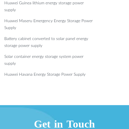
Huawei Guinea lithium energy storage power
supply
Huawei Maseru Emergency Energy Storage Power
Supply
Battery cabinet converted to solar panel energy
storage power supply
Solar container energy storage system power
supply
Huawei Havana Energy Storage Power Supply
Get in Touch