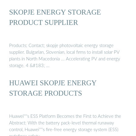
SKOPJE ENERGY STORAGE
PRODUCT SUPPLIER
Products; Contact; skopje photovoltaic energy storage
supplier. Bulgarian, Slovenian, local firms to install solar PV
plants in North Macedonia ... Accelerating PV and energy
storage. 4 &#183; …
HUAWEI SKOPJE ENERGY
STORAGE PRODUCTS
Huawei''''s ESS Platform Becomes the First to Achieve the
Abstract: With the battery pack-level thermal runaway
control, Huawei''''s fire-free energy storage system (ESS)