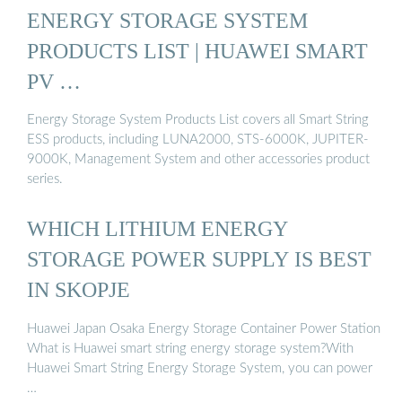
ENERGY STORAGE SYSTEM
PRODUCTS LIST | HUAWEI SMART
PV …
Energy Storage System Products List covers all Smart String
ESS products, including LUNA2000, STS-6000K, JUPITER-
9000K, Management System and other accessories product
series.
WHICH LITHIUM ENERGY
STORAGE POWER SUPPLY IS BEST
IN SKOPJE
Huawei Japan Osaka Energy Storage Container Power Station
What is Huawei smart string energy storage system?With
Huawei Smart String Energy Storage System, you can power
…