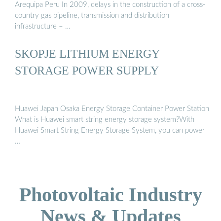
Arequipa Peru In 2009, delays in the construction of a cross-
country gas pipeline, transmission and distribution
infrastructure – …
SKOPJE LITHIUM ENERGY
STORAGE POWER SUPPLY
Huawei Japan Osaka Energy Storage Container Power Station
What is Huawei smart string energy storage system?With
Huawei Smart String Energy Storage System, you can power
…
Photovoltaic Industry
News & Updates