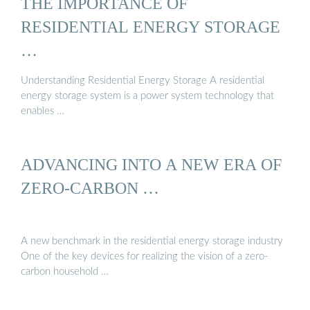
THE IMPORTANCE OF
RESIDENTIAL ENERGY STORAGE
…
Understanding Residential Energy Storage A residential
energy storage system is a power system technology that
enables …
ADVANCING INTO A NEW ERA OF
ZERO-CARBON …
A new benchmark in the residential energy storage industry
One of the key devices for realizing the vision of a zero-
carbon household …