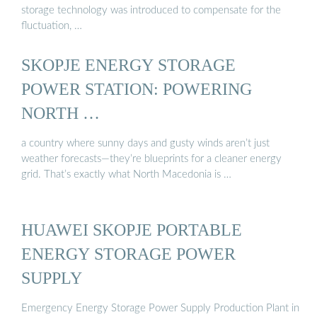
storage technology was introduced to compensate for the
fluctuation, …
SKOPJE ENERGY STORAGE
POWER STATION: POWERING
NORTH …
a country where sunny days and gusty winds aren’t just
weather forecasts—they’re blueprints for a cleaner energy
grid. That’s exactly what North Macedonia is …
HUAWEI SKOPJE PORTABLE
ENERGY STORAGE POWER
SUPPLY
Emergency Energy Storage Power Supply Production Plant in