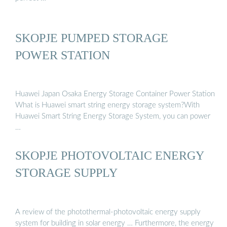
SKOPJE PUMPED STORAGE
POWER STATION
Huawei Japan Osaka Energy Storage Container Power Station
What is Huawei smart string energy storage system?With
Huawei Smart String Energy Storage System, you can power
…
SKOPJE PHOTOVOLTAIC ENERGY
STORAGE SUPPLY
A review of the photothermal-photovoltaic energy supply
system for building in solar energy … Furthermore, the energy