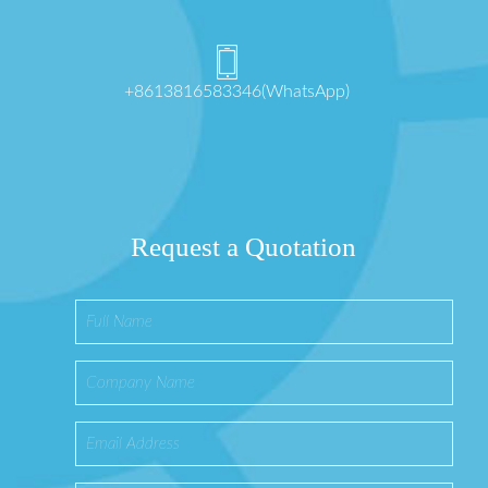
+8613816583346(WhatsApp)
Request a Quotation