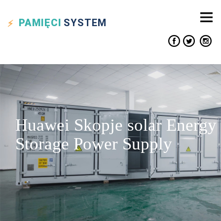
PAMIĘCI
SYSTEM
Huawei Skopje solar Energy
Storage Power Supply