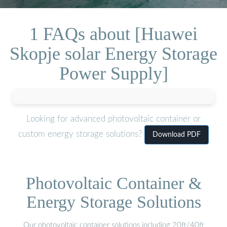
1 FAQs about [Huawei
Skopje solar Energy Storage
Power Supply]
Looking for advanced photovoltaic container or
custom energy storage solutions?
Download PDF
Photovoltaic Container &
Energy Storage Solutions
Our photovoltaic container solutions including 20ft/40ft