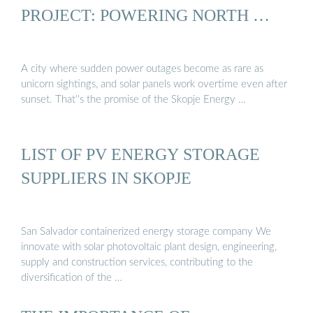
PROJECT: POWERING NORTH …
A city where sudden power outages become as rare as
unicorn sightings, and solar panels work overtime even after
sunset. That''s the promise of the Skopje Energy …
LIST OF PV ENERGY STORAGE
SUPPLIERS IN SKOPJE
San Salvador containerized energy storage company We
innovate with solar photovoltaic plant design, engineering,
supply and construction services, contributing to the
diversification of the …