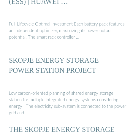
(ESS) | HUAWEI …
Full-Lifecycle Optimal Investment Each battery pack features
an independent optimizer, maximizing its power output
potential. The smart rack controller …
SKOPJE ENERGY STORAGE
POWER STATION PROJECT
Low carbon-oriented planning of shared energy storage
station for multiple integrated energy systems considering
energy . The electricity sub-system is connected to the power
grid and …
THE SKOPJE ENERGY STORAGE