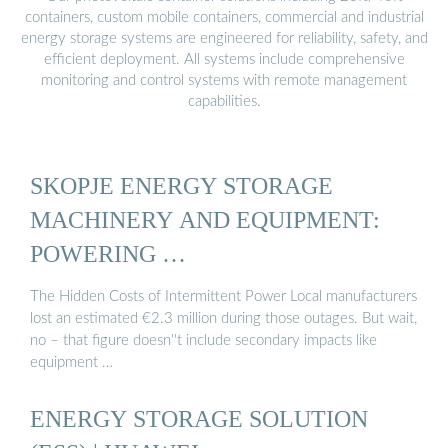
containers, custom mobile containers, commercial and industrial
energy storage systems are engineered for reliability, safety, and
efficient deployment. All systems include comprehensive
monitoring and control systems with remote management
capabilities.
SKOPJE ENERGY STORAGE
MACHINERY AND EQUIPMENT:
POWERING …
The Hidden Costs of Intermittent Power Local manufacturers
lost an estimated €2.3 million during those outages. But wait,
no – that figure doesn''t include secondary impacts like
equipment …
ENERGY STORAGE SOLUTION