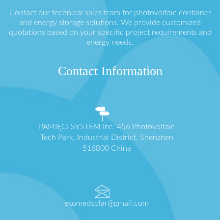
Contact our technical sales team for photovoltaic container
and energy storage solutions. We provide customized
quotations based on your specific project requirements and
energy needs.
Contact Information
PAMIĘCI SYSTEM Inc. 456 Photovoltaic
Tech Park, Industrial District, Shenzhen
518000 China
ekomedsolar@gmail.com