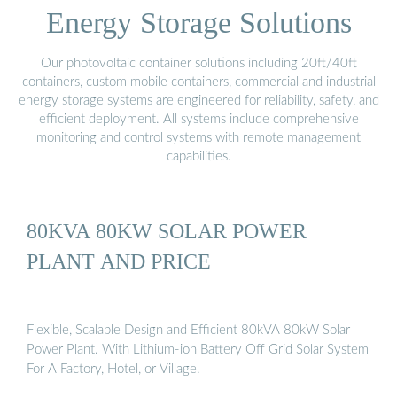
Energy Storage Solutions
Our photovoltaic container solutions including 20ft/40ft
containers, custom mobile containers, commercial and industrial
energy storage systems are engineered for reliability, safety, and
efficient deployment. All systems include comprehensive
monitoring and control systems with remote management
capabilities.
80KVA 80KW SOLAR POWER
PLANT AND PRICE
Flexible, Scalable Design and Efficient 80kVA 80kW Solar
Power Plant. With Lithium-ion Battery Off Grid Solar System
For A Factory, Hotel, or Village.