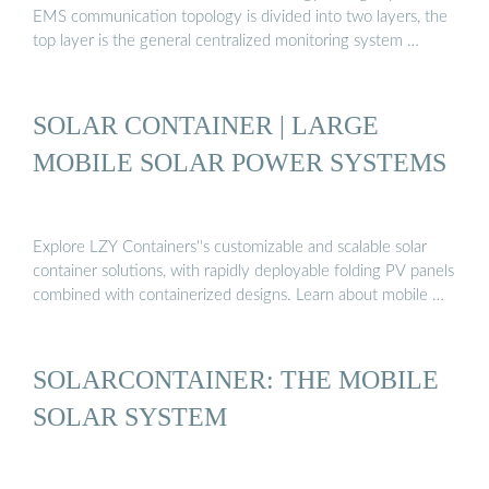
EMS communication topology is divided into two layers, the
top layer is the general centralized monitoring system …
SOLAR CONTAINER | LARGE
MOBILE SOLAR POWER SYSTEMS
Explore LZY Containers''s customizable and scalable solar
container solutions, with rapidly deployable folding PV panels
combined with containerized designs. Learn about mobile …
SOLARCONTAINER: THE MOBILE
SOLAR SYSTEM