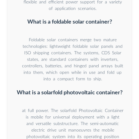
flexible and efficient power support for a variety
of application scenarios.
What is a foldable solar container?
Foldable solar containers merge two mature
technologies: lightweight foldable solar panels and
ISO shipping containers. The systems, CDS Solar
states, are standard containers with inverters,
controllers, batteries, and hinged panel arrays built
into them, which open while in use and fold up
into a compact form to ship.
What is a solarfold photovoltaic container?
at full power. The solarfold Photovoltaic Container
is mobile for universal deployment with a light
and versatile substructure. The semi-automatic
electric drive unit manoeuvres the mobile
photovoltaic system into its operating position