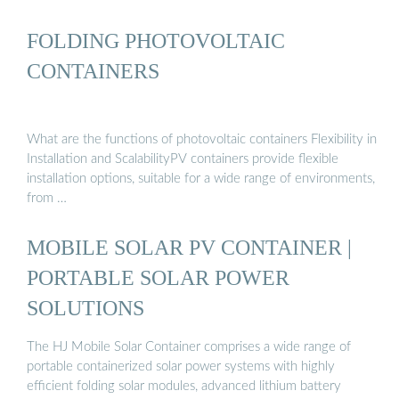
FOLDING PHOTOVOLTAIC
CONTAINERS
What are the functions of photovoltaic containers Flexibility in
Installation and ScalabilityPV containers provide flexible
installation options, suitable for a wide range of environments,
from …
MOBILE SOLAR PV CONTAINER |
PORTABLE SOLAR POWER
SOLUTIONS
The HJ Mobile Solar Container comprises a wide range of
portable containerized solar power systems with highly
efficient folding solar modules, advanced lithium battery