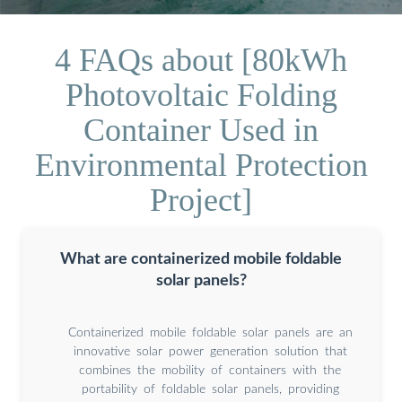
4 FAQs about [80kWh
Photovoltaic Folding
Container Used in
Environmental Protection
Project]
What are containerized mobile foldable
solar panels?
Containerized mobile foldable solar panels are an
innovative solar power generation solution that
combines the mobility of containers with the
portability of foldable solar panels, providing