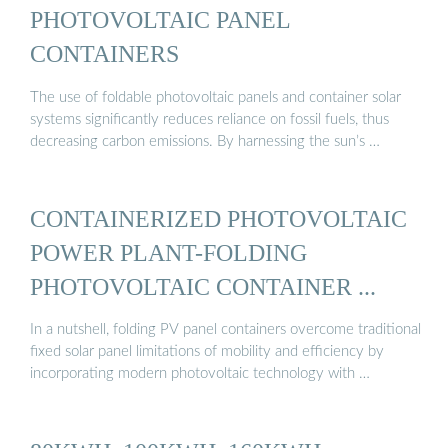
PHOTOVOLTAIC PANEL
CONTAINERS
The use of foldable photovoltaic panels and container solar
systems significantly reduces reliance on fossil fuels, thus
decreasing carbon emissions. By harnessing the sun’s …
CONTAINERIZED PHOTOVOLTAIC
POWER PLANT-FOLDING
PHOTOVOLTAIC CONTAINER ...
In a nutshell, folding PV panel containers overcome traditional
fixed solar panel limitations of mobility and efficiency by
incorporating modern photovoltaic technology with …