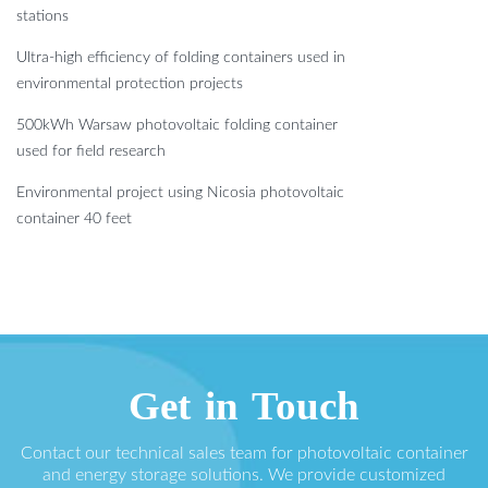
stations
Ultra-high efficiency of folding containers used in
environmental protection projects
500kWh Warsaw photovoltaic folding container
used for field research
Environmental project using Nicosia photovoltaic
container 40 feet
Get in Touch
Contact our technical sales team for photovoltaic container
and energy storage solutions. We provide customized