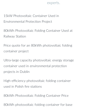
experts.
15kW Photovoltaic Container Used in
Environmental Protection Project
80kWh Photovoltaic Folding Container Used at
Railway Station
Price quote for an 80kWh photovoltaic folding
container project
Ultra-large capacity photovoltaic energy storage
container used in environmental protection
projects in Dublin
High-efficiency photovoltaic folding container
used in Polish fire stations
80kWh Photovoltaic Folding Container Price
80kWh photovoltaic folding container for base