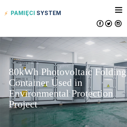
PAMIĘCI
SYSTEM
80kWh Photovoltaic Folding
Container Used in
Environmental Protection
Project