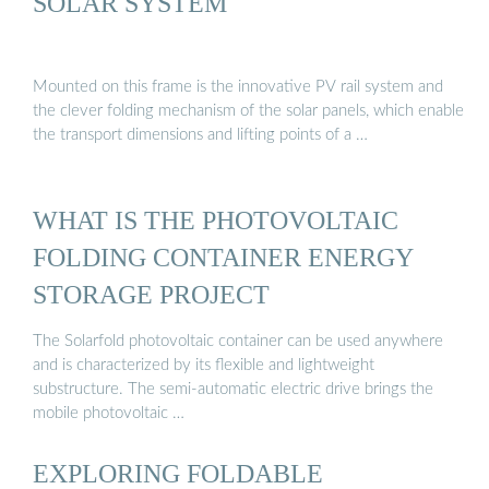
SOLAR SYSTEM
Mounted on this frame is the innovative PV rail system and
the clever folding mechanism of the solar panels, which enable
the transport dimensions and lifting points of a …
WHAT IS THE PHOTOVOLTAIC
FOLDING CONTAINER ENERGY
STORAGE PROJECT
The Solarfold photovoltaic container can be used anywhere
and is characterized by its flexible and lightweight
substructure. The semi-automatic electric drive brings the
mobile photovoltaic …
EXPLORING FOLDABLE