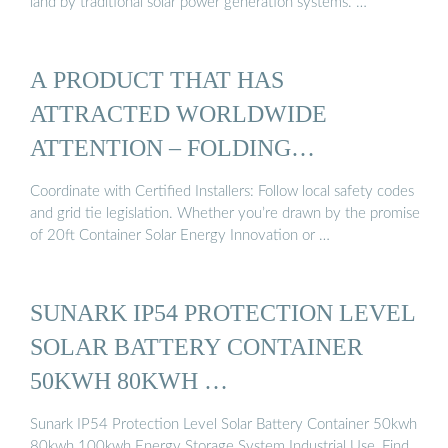
land by traditional solar power generation systems. …
A PRODUCT THAT HAS
ATTRACTED WORLDWIDE
ATTENTION – FOLDING
PHOTOVOLTAIC ...
Coordinate with Certified Installers: Follow local safety codes
and grid tie legislation. Whether you’re drawn by the promise
of 20ft Container Solar Energy Innovation or …
SUNARK IP54 PROTECTION LEVEL
SOLAR BATTERY CONTAINER
50KWH 80KWH …
Sunark IP54 Protection Level Solar Battery Container 50kwh
80kwh 100kwh Energy Storage System Industrial Use, Find