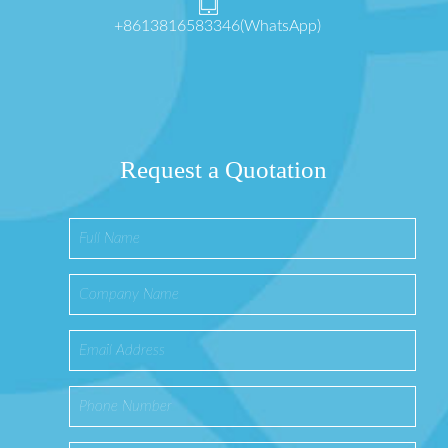
+8613816583346(WhatsApp)
Request a Quotation