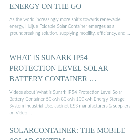
ENERGY ON THE GO
As the world increasingly more shifts towards renewable
energy, Huijue Foldable Solar Container emerges as a
groundbreaking solution, supplying mobility, efficiency, and …
WHAT IS SUNARK IP54
PROTECTION LEVEL SOLAR
BATTERY CONTAINER …
Videos about What is Sunark IP54 Protection Level Solar
Battery Container 50kwh 80kwh 100kwh Energy Storage
System Industrial Use, cabinet ESS manufacturers & suppliers
on Video …
SOLARCONTAINER: THE MOBILE