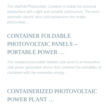
The solarfold Photovoltaic Container is mobile for universal
deployment with a light and versatile substructure. The semi-
automatic electric drive unit manoeuvres the mobile
photovoltaic …
CONTAINER FOLDABLE
PHOTOVOLTAIC PANELS --
PORTABLE POWER …
The containerized mobile foldable solar panel is an innovative
solar power generation device that combines the portability of
containers with the renewable energy …
CONTAINERIZED PHOTOVOLTAIC
POWER PLANT …