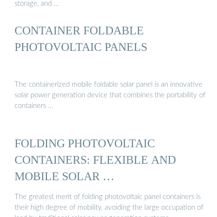
storage, and …
CONTAINER FOLDABLE
PHOTOVOLTAIC PANELS
The containerized mobile foldable solar panel is an innovative
solar power generation device that combines the portability of
containers …
FOLDING PHOTOVOLTAIC
CONTAINERS: FLEXIBLE AND
MOBILE SOLAR …
The greatest merit of folding photovoltaic panel containers is
their high degree of mobility, avoiding the large occupation of