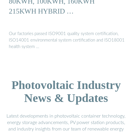
80KWH, 100KWH, 160KWH
215KWH HYBRID …
Our factories passed ISO9001 quality system certification,
ISO14001 environmental system certification and ISO18001
health system …
Photovoltaic Industry
News & Updates
Latest developments in photovoltaic container technology,
energy storage advancements, PV power station products,
and industry insights from our team of renewable energy