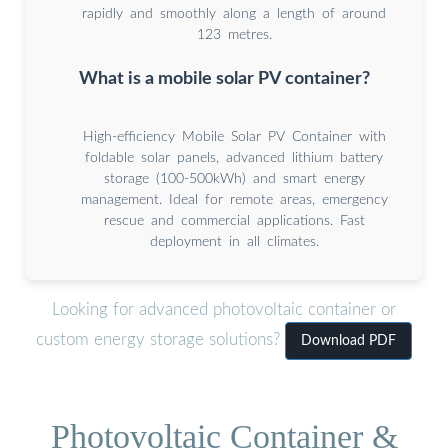
rapidly and smoothly along a length of around
123 metres.
What is a mobile solar PV container?
High-efficiency Mobile Solar PV Container with
foldable solar panels, advanced lithium battery
storage (100-500kWh) and smart energy
management. Ideal for remote areas, emergency
rescue and commercial applications. Fast
deployment in all climates.
Looking for advanced photovoltaic container or
custom energy storage solutions?
Download PDF
Photovoltaic Container &