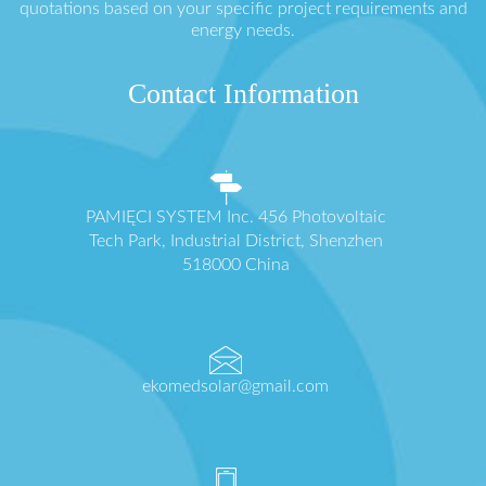
quotations based on your specific project requirements and
energy needs.
Contact Information
PAMIĘCI SYSTEM Inc. 456 Photovoltaic
Tech Park, Industrial District, Shenzhen
518000 China
ekomedsolar@gmail.com