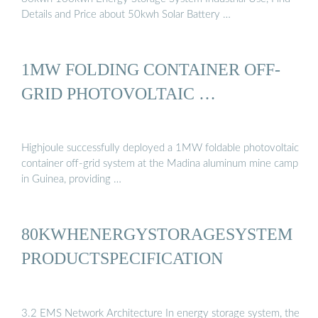
Details and Price about 50kwh Solar Battery …
1MW FOLDING CONTAINER OFF-
GRID PHOTOVOLTAIC …
Highjoule successfully deployed a 1MW foldable photovoltaic
container off-grid system at the Madina aluminum mine camp
in Guinea, providing …
80KWHENERGYSTORAGESYSTEM
PRODUCTSPECIFICATION
3.2 EMS Network Architecture In energy storage system, the