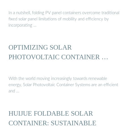
In a nutshell, folding PV panel containers overcome traditional
fixed solar panel limitations of mobility and efficiency by
incorporating …
OPTIMIZING SOLAR
PHOTOVOLTAIC CONTAINER …
With the world moving increasingly towards renewable
energy, Solar Photovoltaic Container Systems are an efficient
and …
HUIJUE FOLDABLE SOLAR
CONTAINER: SUSTAINABLE