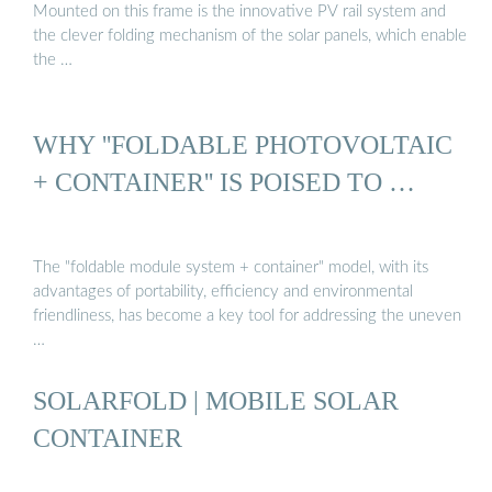
Mounted on this frame is the innovative PV rail system and
the clever folding mechanism of the solar panels, which enable
the …
WHY ''FOLDABLE PHOTOVOLTAIC
+ CONTAINER'' IS POISED TO …
The "foldable module system + container" model, with its
advantages of portability, efficiency and environmental
friendliness, has become a key tool for addressing the uneven
…
SOLARFOLD | MOBILE SOLAR
CONTAINER