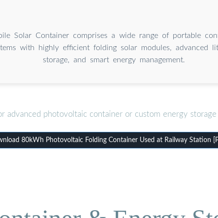
le Solar Container comprises a wide range of portable cont
tems with highly efficient folding solar modules, advanced li
storage, and smart energy management.
or advanced photovoltaic container or custom energy storage 
nload 80kWh Photovoltaic Folding Container Used at Railway Station [