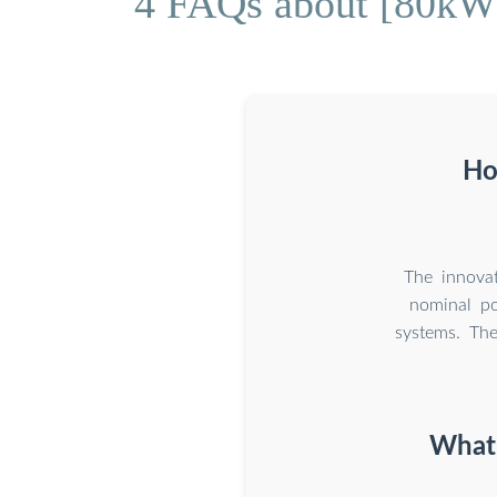
4 FAQs about [80kWh
Ho
The innova
nominal po
systems. The
What 