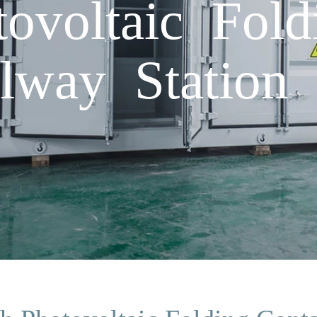
voltaic Fold
lway Station