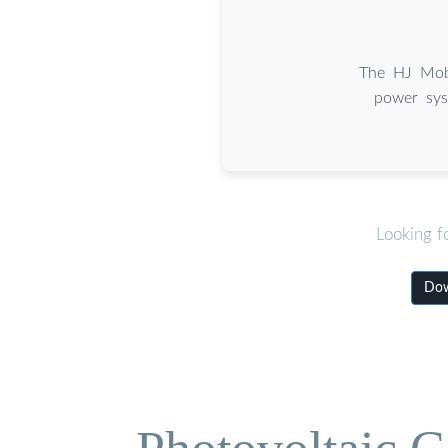
The HJ Mobi
power sys
Looking f
Dow