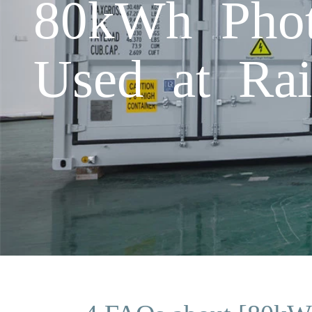
80kWh Photo
Used at Rai