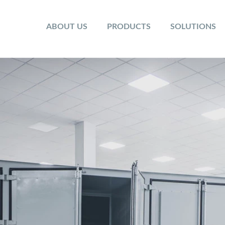
ABOUT US
PRODUCTS
SOLUTIONS