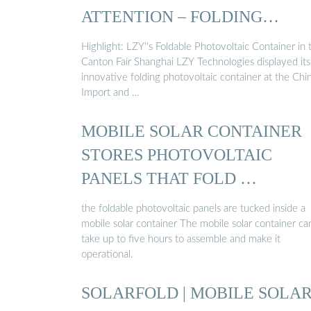
ATTENTION – FOLDING
PHOTOVOLTAIC ...
Highlight: LZY''s Foldable Photovoltaic Container in 
Canton Fair Shanghai LZY Technologies displayed its
innovative folding photovoltaic container at the Chi
Import and …
MOBILE SOLAR CONTAINER
STORES PHOTOVOLTAIC
PANELS THAT FOLD …
the foldable photovoltaic panels are tucked inside a
mobile solar container The mobile solar container ca
take up to five hours to assemble and make it
operational.
SOLARFOLD | MOBILE SOLA