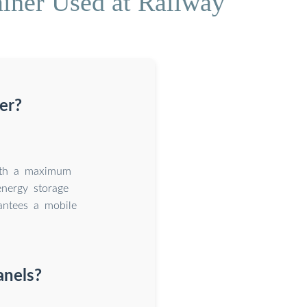
iner Used at Railway
er?
with a maximum
nergy storage
rantees a mobile
anels?