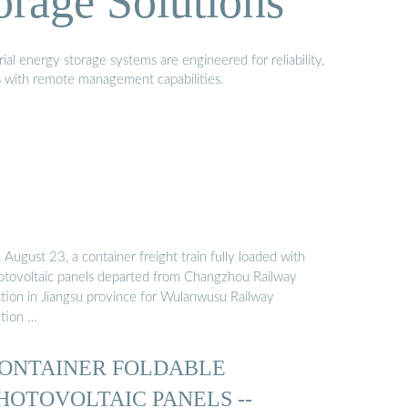
orage Solutions
al energy storage systems are engineered for reliability,
s with remote management capabilities.
August 23, a container freight train fully loaded with
otovoltaic panels departed from Changzhou Railway
ation in Jiangsu province for Wulanwusu Railway
ation …
ONTAINER FOLDABLE
HOTOVOLTAIC PANELS --