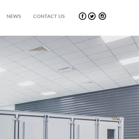
NEWS
CONTACT US