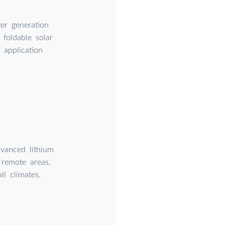
er generation
 foldable solar
 application
dvanced lithium
remote areas,
l climates.