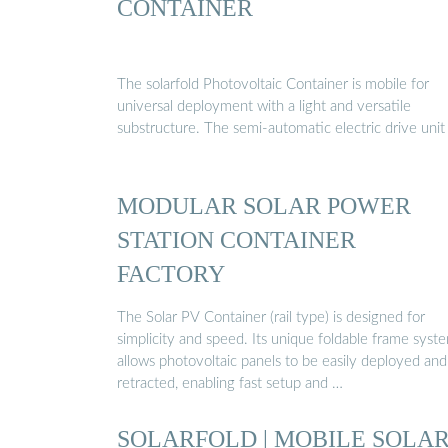
CONTAINER
The solarfold Photovoltaic Container is mobile for
universal deployment with a light and versatile
substructure. The semi-automatic electric drive unit
MODULAR SOLAR POWER
STATION CONTAINER
FACTORY
The Solar PV Container (rail type) is designed for
simplicity and speed. Its unique foldable frame syst
allows photovoltaic panels to be easily deployed and
retracted, enabling fast setup and …
SOLARFOLD | MOBILE SOLA