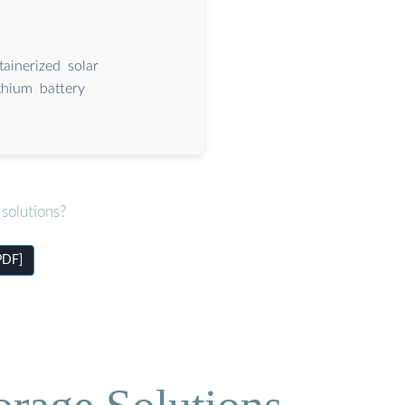
ainerized solar
thium battery
solutions?
PDF]