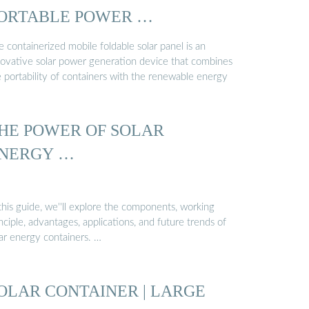
ORTABLE POWER …
 containerized mobile foldable solar panel is an
novative solar power generation device that combines
e portability of containers with the renewable energy
HE POWER OF SOLAR
NERGY …
this guide, we''ll explore the components, working
nciple, advantages, applications, and future trends of
lar energy containers. …
OLAR CONTAINER | LARGE