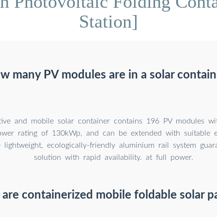
 Photovoltaic Folding Conta
Station]
w many PV modules are in a solar contain
tive and mobile solar container contains 196 PV modules 
wer rating of 130kWp, and can be extended with suitable e
 lightweight, ecologically-friendly aluminium rail system gua
solution with rapid availability. at full power.
are containerized mobile foldable solar p