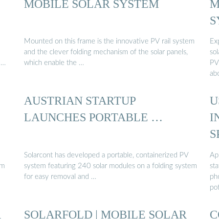
MOBILE SOLAR SYSTEM
M
S
Mounted on this frame is the innovative PV rail system
Ex
and the clever folding mechanism of the solar panels,
sol
 …
which enable the …
PV
ab
AUSTRIAN STARTUP
U
LAUNCHES PORTABLE …
I
S
P
Solarcont has developed a portable, containerized PV
App
em
system featuring 240 solar modules on a folding system
sta
for easy removal and …
pho
po
R
SOLARFOLD | MOBILE SOLAR
C