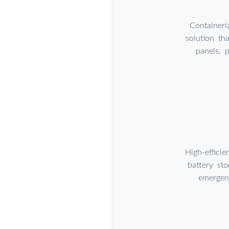
Containeri
solution th
panels, p
High-effici
battery st
emergenc