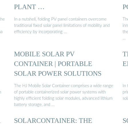
PLANT …
P
the
In a nutshell, folding PV panel containers overcome
The
traditional fixed solar panel limitations of mobility and
in
na
efficiency by incorporating …
th
…
MOBILE SOLAR PV
T
CONTAINER | PORTABLE
E
SOLAR POWER SOLUTIONS
The HJ Mobile Solar Container comprises a wide range
In 
n
of portable containerized solar power systems with
pri
highly efficient folding solar modules, advanced lithium
so
battery storage, and …
R
SOLARCONTAINER: THE
S