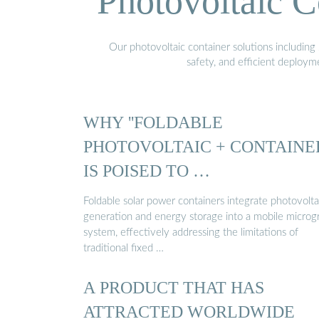
Photovoltaic C
Our photovoltaic container solutions including 
safety, and efficient deploy
WHY ''FOLDABLE
PHOTOVOLTAIC + CONTAINER
IS POISED TO …
Foldable solar power containers integrate photovolta
generation and energy storage into a mobile microg
system, effectively addressing the limitations of
traditional fixed …
A PRODUCT THAT HAS
ATTRACTED WORLDWIDE