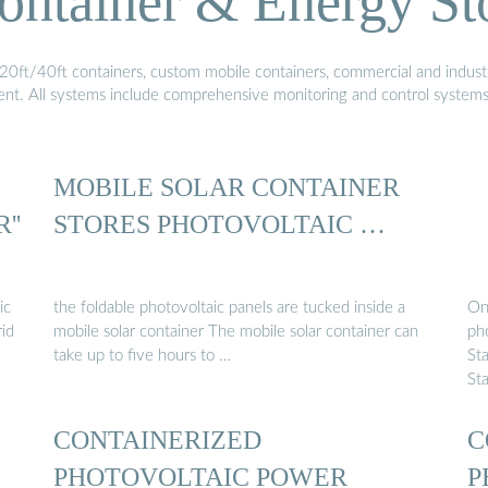
ontainer & Energy St
20ft/40ft containers, custom mobile containers, commercial and industri
ment. All systems include comprehensive monitoring and control system
MOBILE SOLAR CONTAINER
''
STORES PHOTOVOLTAIC …
ic
the foldable photovoltaic panels are tucked inside a
On 
rid
mobile solar container The mobile solar container can
ph
take up to five hours to …
St
St
CONTAINERIZED
C
PHOTOVOLTAIC POWER
P