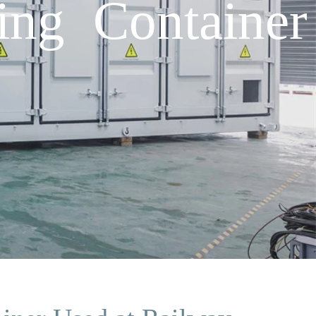
ing Container