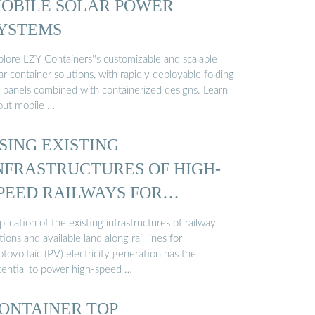
OBILE SOLAR POWER
YSTEMS
plore LZY Containers''s customizable and scalable
ar container solutions, with rapidly deployable folding
 panels combined with containerized designs. Learn
out mobile …
SING EXISTING
NFRASTRUCTURES OF HIGH-
PEED RAILWAYS FOR
HOTOVOLTAIC ...
lication of the existing infrastructures of railway
tions and available land along rail lines for
tovoltaic (PV) electricity generation has the
tential to power high-speed …
ONTAINER TOP