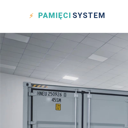
PAMIĘCI
SYSTEM