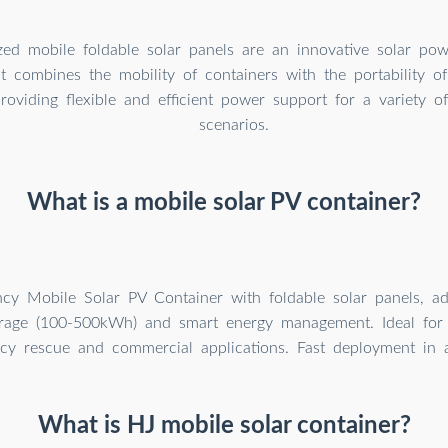
zed mobile foldable solar panels are an innovative solar pow
at combines the mobility of containers with the portability of
roviding flexible and efficient power support for a variety of
scenarios.
What is a mobile solar PV container?
ency Mobile Solar PV Container with foldable solar panels, a
orage (100-500kWh) and smart energy management. Ideal for 
y rescue and commercial applications. Fast deployment in al
What is HJ mobile solar container?