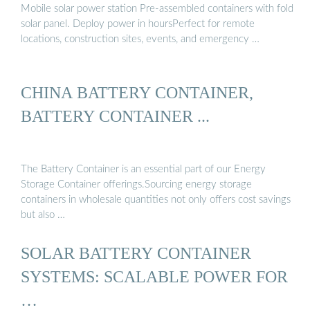
Mobile solar power station Pre-assembled containers with fold
solar panel. Deploy power in hoursPerfect for remote
locations, construction sites, events, and emergency …
CHINA BATTERY CONTAINER,
BATTERY CONTAINER ...
The Battery Container is an essential part of our Energy
Storage Container offerings.Sourcing energy storage
containers in wholesale quantities not only offers cost savings
but also …
SOLAR BATTERY CONTAINER
SYSTEMS: SCALABLE POWER FOR
…