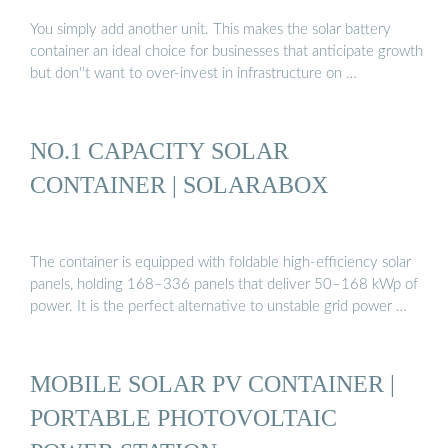
You simply add another unit. This makes the solar battery
container an ideal choice for businesses that anticipate growth
but don''t want to over-invest in infrastructure on …
NO.1 CAPACITY SOLAR
CONTAINER | SOLARABOX
The container is equipped with foldable high-efficiency solar
panels, holding 168–336 panels that deliver 50–168 kWp of
power. It is the perfect alternative to unstable grid power …
MOBILE SOLAR PV CONTAINER |
PORTABLE PHOTOVOLTAIC