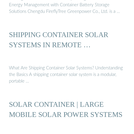
Energy Management with Container Battery Storage
Solutions Chengdu FireflyTree Greenpower Co., Ltd. is a …
SHIPPING CONTAINER SOLAR
SYSTEMS IN REMOTE …
What Are Shipping Container Solar Systems? Understanding
the Basics A shipping container solar system is a modular,
portable …
SOLAR CONTAINER | LARGE
MOBILE SOLAR POWER SYSTEMS