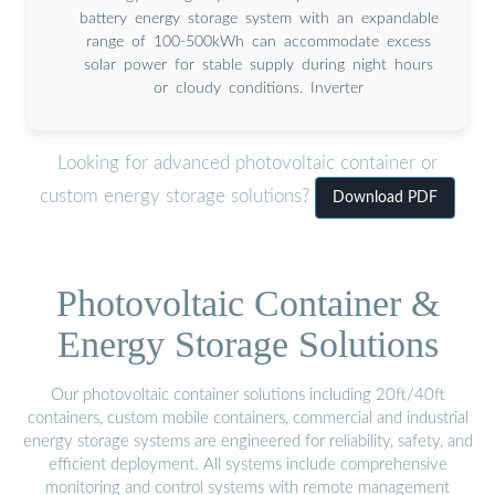
battery energy storage system with an expandable
range of 100-500kWh can accommodate excess
solar power for stable supply during night hours
or cloudy conditions. Inverter
Looking for advanced photovoltaic container or
custom energy storage solutions?
Download PDF
Photovoltaic Container &
Energy Storage Solutions
Our photovoltaic container solutions including 20ft/40ft
containers, custom mobile containers, commercial and industrial
energy storage systems are engineered for reliability, safety, and
efficient deployment. All systems include comprehensive
monitoring and control systems with remote management