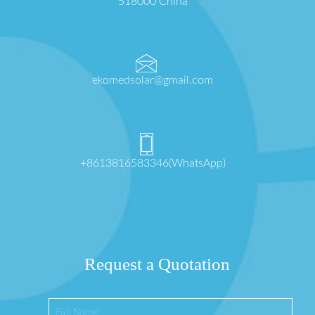
518000 China
ekomedsolar@gmail.com
+8613816583346(WhatsApp)
Request a Quotation