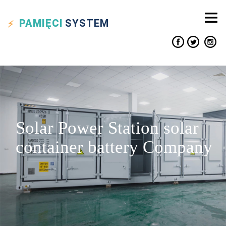
PAMIĘCI
SYSTEM
Solar Power Station solar
container battery Company