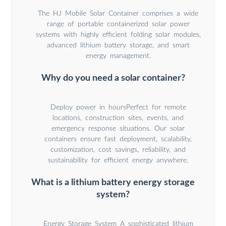
The HJ Mobile Solar Container comprises a wide
range of portable containerized solar power
systems with highly efficient folding solar modules,
advanced lithium battery storage, and smart
energy management.
Why do you need a solar container?
Deploy power in hoursPerfect for remote
locations, construction sites, events, and
emergency response situations. Our solar
containers ensure fast deployment, scalability,
customization, cost savings, reliability, and
sustainability for efficient energy anywhere.
What is a lithium battery energy storage
system?
Energy Storage System A sophisticated lithium