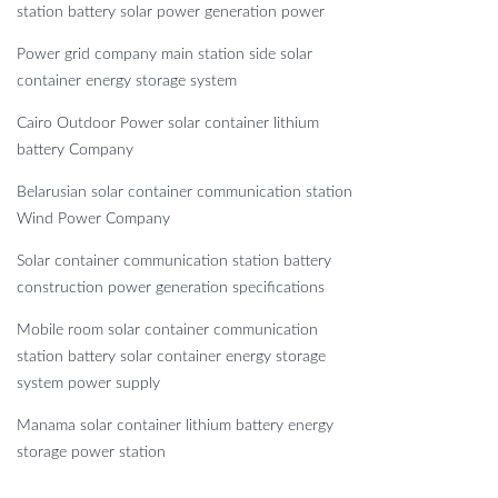
station battery solar power generation power
Power grid company main station side solar
container energy storage system
Cairo Outdoor Power solar container lithium
battery Company
Belarusian solar container communication station
Wind Power Company
Solar container communication station battery
construction power generation specifications
Mobile room solar container communication
station battery solar container energy storage
system power supply
Manama solar container lithium battery energy
storage power station