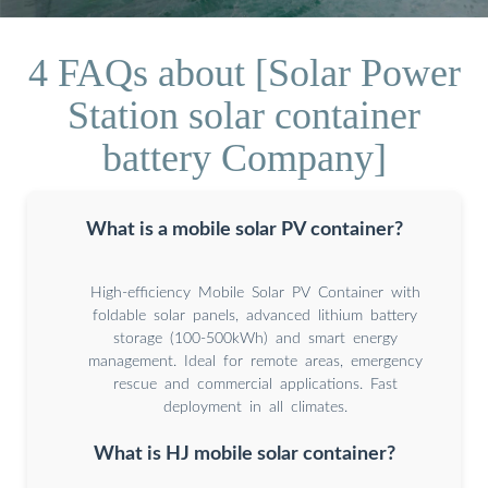
4 FAQs about [Solar Power
Station solar container
battery Company]
What is a mobile solar PV container?
High-efficiency Mobile Solar PV Container with
foldable solar panels, advanced lithium battery
storage (100-500kWh) and smart energy
management. Ideal for remote areas, emergency
rescue and commercial applications. Fast
deployment in all climates.
What is HJ mobile solar container?