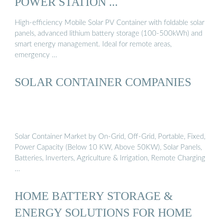
POWER STATION ...
High-efficiency Mobile Solar PV Container with foldable solar
panels, advanced lithium battery storage (100-500kWh) and
smart energy management. Ideal for remote areas,
emergency …
SOLAR CONTAINER COMPANIES
Solar Container Market by On-Grid, Off-Grid, Portable, Fixed,
Power Capacity (Below 10 KW, Above 50KW), Solar Panels,
Batteries, Inverters, Agriculture & Irrigation, Remote Charging
…
HOME BATTERY STORAGE &
ENERGY SOLUTIONS FOR HOME