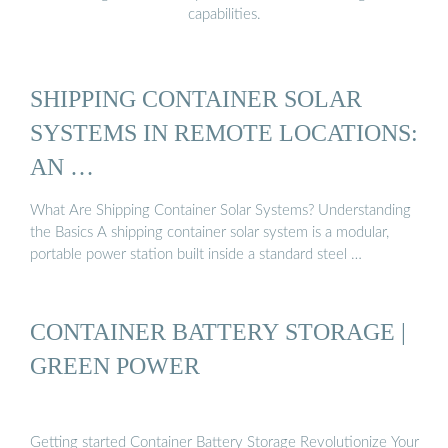
capabilities.
SHIPPING CONTAINER SOLAR
SYSTEMS IN REMOTE LOCATIONS:
AN …
What Are Shipping Container Solar Systems? Understanding
the Basics A shipping container solar system is a modular,
portable power station built inside a standard steel …
CONTAINER BATTERY STORAGE |
GREEN POWER
Getting started Container Battery Storage Revolutionize Your