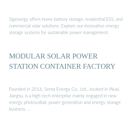
Sigenergy offers home battery storage, residential ESS, and
commercial solar solutions. Explore our innovative energy
storage systems for sustainable power management.
MODULAR SOLAR POWER
STATION CONTAINER FACTORY
Founded in 2016, Senta Energy Co., Ltd., located in Wuxi,
Jiangsu, is a high-tech enterprise mainly engaged in new
energy photovoltaic power generation and energy storage
business, …