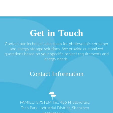
Get in Touch
Contact our technical sales team for photovoltaic container
and energy storage solutions. We provide customized
quotations based on your specific project requirements and
energy needs.
Contact Information
PAMIĘCI SYSTEM Inc. 456 Photovoltaic
Tech Park, Industrial District, Shenzhen