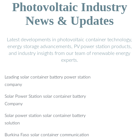
Photovoltaic Industry
News & Updates
Latest developments in photovoltaic container technology,
energy storage advancements, PV power station products,
and industry insights from our team of renewable energy
experts.
Leading solar container battery power station
company
Solar Power Station solar container battery
Company
Solar power station solar container battery
solution
Burkina Faso solar container communication