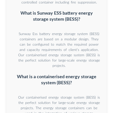
controlled container including fire suppression.
What is Sunway ESS battery energy
storage system (BESS)?
Sunway Ess battery energy storage system (BESS)
containers are based on a modular design. They
can be configured to match the required power
and capacity requirements of client’s application.
Our containerised energy storage system (BESS) is
the perfect solution for large-scale energy storage
projects.
What is a containerised energy storage
system (BESS)?
Our containerised energy storage system (BESS) is
the perfect solution for large-scale energy storage
projects. The energy storage containers can be