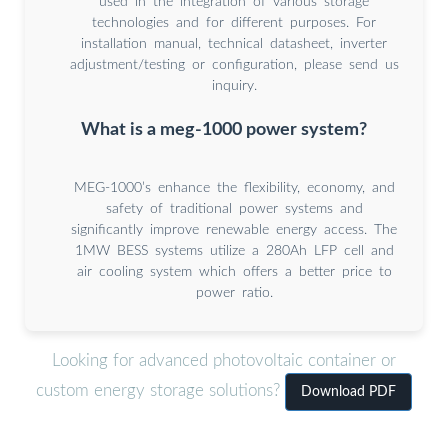
used in the integration of various storage
technologies and for different purposes. For
installation manual, technical datasheet, inverter
adjustment/testing or configuration, please send us
inquiry.
What is a meg-1000 power system?
MEG-1000’s enhance the flexibility, economy, and
safety of traditional power systems and
significantly improve renewable energy access. The
1MW BESS systems utilize a 280Ah LFP cell and
air cooling system which offers a better price to
power ratio.
Looking for advanced photovoltaic container or
custom energy storage solutions?
Download PDF