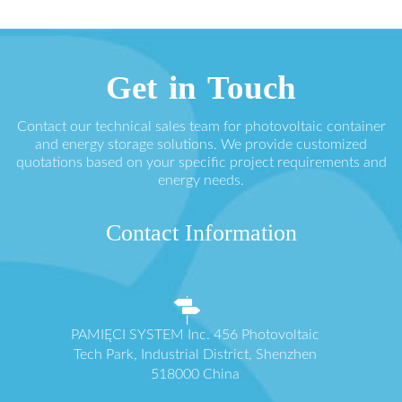
Get in Touch
Contact our technical sales team for photovoltaic container
and energy storage solutions. We provide customized
quotations based on your specific project requirements and
energy needs.
Contact Information
PAMIĘCI SYSTEM Inc. 456 Photovoltaic
Tech Park, Industrial District, Shenzhen
518000 China