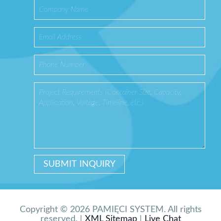
Copyright © 2026 PAMIĘCI SYSTEM. All rights
reserved. |
XML Sitemap
|
Live Chat