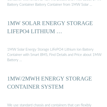
Battery Container Battery Container from 1MW Solar …
1MW SOLAR ENERGY STORAGE
LIFEPO4 LITHIUM …
1MW Solar Energy Storage LiFePO4 Lithium Ion Battery
Container with Smart BMS, Find Details and Price about 1MW
Battery …
1MW/2MWH ENERGY STORAGE
CONTAINER SYSTEM
We use standard chassis and containers that can flexibly