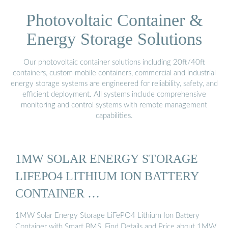
Photovoltaic Container &
Energy Storage Solutions
Our photovoltaic container solutions including 20ft/40ft
containers, custom mobile containers, commercial and industrial
energy storage systems are engineered for reliability, safety, and
efficient deployment. All systems include comprehensive
monitoring and control systems with remote management
capabilities.
1MW SOLAR ENERGY STORAGE
LIFEPO4 LITHIUM ION BATTERY
CONTAINER …
1MW Solar Energy Storage LiFePO4 Lithium Ion Battery
Container with Smart BMS, Find Details and Price about 1MW