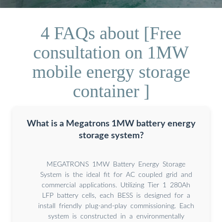
4 FAQs about [Free
consultation on 1MW
mobile energy storage
container ]
What is a Megatrons 1MW battery energy
storage system?
MEGATRONS 1MW Battery Energy Storage
System is the ideal fit for AC coupled grid and
commercial applications. Utilizing Tier 1 280Ah
LFP battery cells, each BESS is designed for a
install friendly plug-and-play commissioning. Each
system is constructed in a environmentally