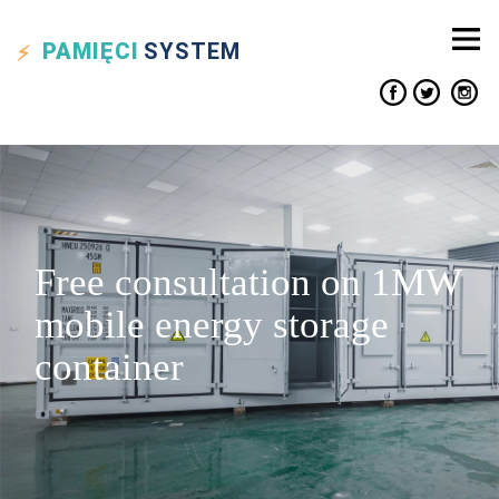
PAMIĘCI
SYSTEM
Free consultation on 1MW
mobile energy storage
container