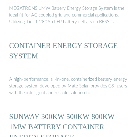
MEGATRONS 1MW Battery Energy Storage System is the
ideal fit for AC coupled grid and commercial applications.
Utilizing Tier 1 280Ah LFP battery cells, each BESS is …
CONTAINER ENERGY STORAGE
SYSTEM
A high-performance, all-in-one, containerized battery energy
storage system developed by Mate Solar, provides C&I users
with the intelligent and reliable solution to …
SUNWAY 300KW 500KW 800KW
1MW BATTERY CONTAINER