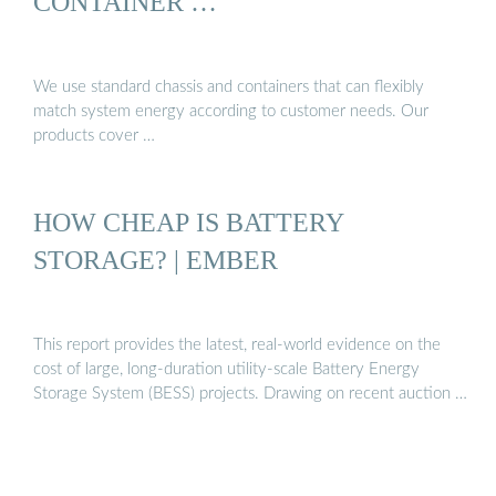
CONTAINER …
We use standard chassis and containers that can flexibly
match system energy according to customer needs. Our
products cover …
HOW CHEAP IS BATTERY
STORAGE? | EMBER
This report provides the latest, real-world evidence on the
cost of large, long-duration utility-scale Battery Energy
Storage System (BESS) projects. Drawing on recent auction …