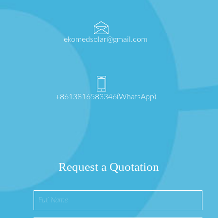
ekomedsolar@gmail.com
+8613816583346(WhatsApp)
Request a Quotation