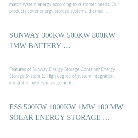
match system energy according to customer needs. Our
products cover energy storage systems, thermal …
SUNWAY 300KW 500KW 800KW
1MW BATTERY …
Features of Sunway Energy Storage Container Energy
Storage System 1. High degree of system integration,
integrated battery management …
ESS 500KW 1000KW 1MW 100 MW
SOLAR ENERGY STORAGE …