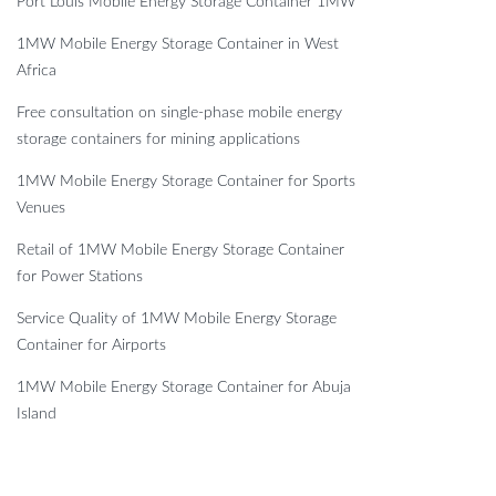
Port Louis Mobile Energy Storage Container 1MW
1MW Mobile Energy Storage Container in West
Africa
Free consultation on single-phase mobile energy
storage containers for mining applications
1MW Mobile Energy Storage Container for Sports
Venues
Retail of 1MW Mobile Energy Storage Container
for Power Stations
Service Quality of 1MW Mobile Energy Storage
Container for Airports
1MW Mobile Energy Storage Container for Abuja
Island