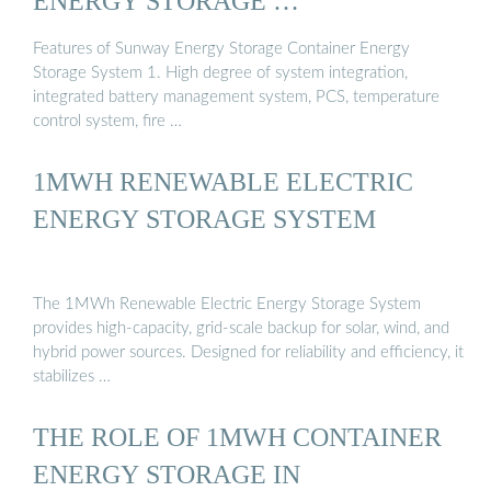
ENERGY STORAGE …
Features of Sunway Energy Storage Container Energy
Storage System 1. High degree of system integration,
integrated battery management system, PCS, temperature
control system, fire …
1MWH RENEWABLE ELECTRIC
ENERGY STORAGE SYSTEM
The 1MWh Renewable Electric Energy Storage System
provides high-capacity, grid-scale backup for solar, wind, and
hybrid power sources. Designed for reliability and efficiency, it
stabilizes …
THE ROLE OF 1MWH CONTAINER
ENERGY STORAGE IN