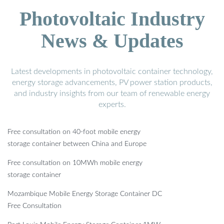
Photovoltaic Industry
News & Updates
Latest developments in photovoltaic container technology,
energy storage advancements, PV power station products,
and industry insights from our team of renewable energy
experts.
Free consultation on 40-foot mobile energy
storage container between China and Europe
Free consultation on 10MWh mobile energy
storage container
Mozambique Mobile Energy Storage Container DC
Free Consultation