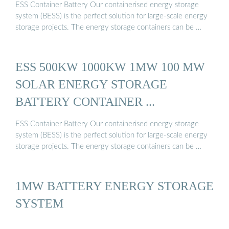
ESS Container Battery Our containerised energy storage
system (BESS) is the perfect solution for large-scale energy
storage projects. The energy storage containers can be …
ESS 500KW 1000KW 1MW 100 MW
SOLAR ENERGY STORAGE
BATTERY CONTAINER ...
ESS Container Battery Our containerised energy storage
system (BESS) is the perfect solution for large-scale energy
storage projects. The energy storage containers can be …
1MW BATTERY ENERGY STORAGE
SYSTEM