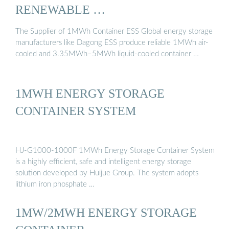
RENEWABLE …
The Supplier of 1MWh Container ESS Global energy storage
manufacturers like Dagong ESS produce reliable 1MWh air-
cooled and 3.35MWh–5MWh liquid-cooled container …
1MWH ENERGY STORAGE
CONTAINER SYSTEM
HJ-G1000-1000F 1MWh Energy Storage Container System
is a highly efficient, safe and intelligent energy storage
solution developed by Huijue Group. The system adopts
lithium iron phosphate …
1MW/2MWH ENERGY STORAGE