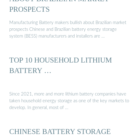
PROSPECTS
Manufacturing Battery makers bullish about Brazilian market
prospects Chinese and Brazilian battery energy storage
system (BESS) manufacturers and installers are …
TOP 10 HOUSEHOLD LITHIUM
BATTERY …
Since 2021, more and more lithium battery companies have
taken household energy storage as one of the key markets to
develop. In general, most of …
CHINESE BATTERY STORAGE