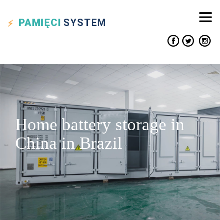
PAMIĘCI
SYSTEM
Home battery storage in
China in Brazil