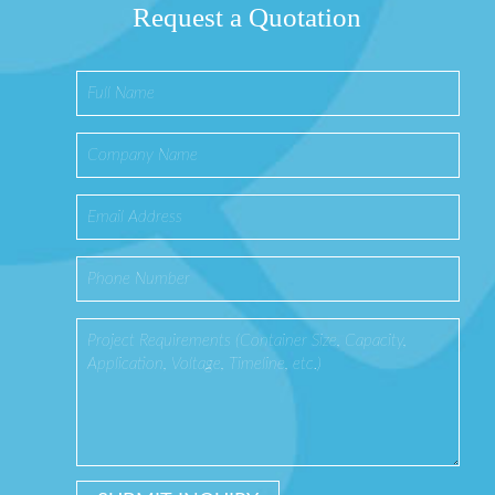
Request a Quotation