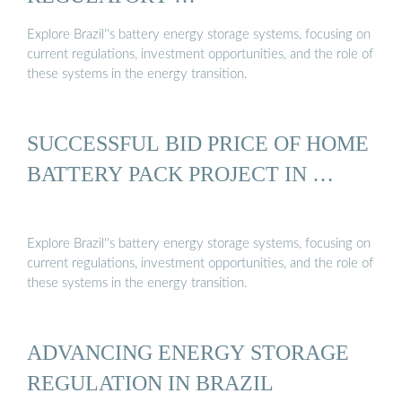
Explore Brazil''s battery energy storage systems, focusing on
current regulations, investment opportunities, and the role of
these systems in the energy transition.
SUCCESSFUL BID PRICE OF HOME
BATTERY PACK PROJECT IN …
Explore Brazil''s battery energy storage systems, focusing on
current regulations, investment opportunities, and the role of
these systems in the energy transition.
ADVANCING ENERGY STORAGE
REGULATION IN BRAZIL