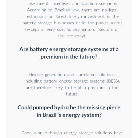
Investment, incentives and taxation scenarios
According to Brazilian law, there are no legal
restrictions on direct foreign investment in the
battery storage businesses or in the power sector
(except in very specific segments or sectors of
the economy).
Are battery energy storage systems at a
premium in the future?
Flexible generation and correlated solutions,
including battery energy storage systems (BESS),
are therefore likely to be at a premium in the
future.
Could pumped hydro be the missing piece
in Brazil''s energy system?
Conclusion Although energy storage solutions have