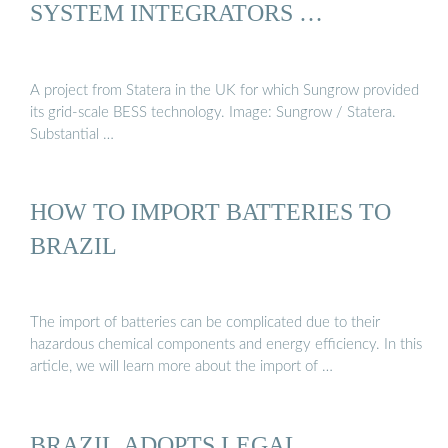
SYSTEM INTEGRATORS …
A project from Statera in the UK for which Sungrow provided
its grid-scale BESS technology. Image: Sungrow / Statera.
Substantial …
HOW TO IMPORT BATTERIES TO
BRAZIL
The import of batteries can be complicated due to their
hazardous chemical components and energy efficiency. In this
article, we will learn more about the import of …
BRAZIL ADOPTS LEGAL