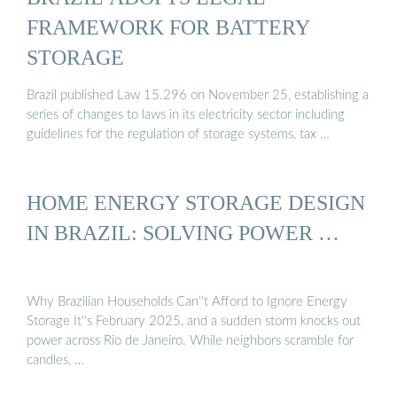
FRAMEWORK FOR BATTERY
STORAGE
Brazil published Law 15.296 on November 25, establishing a
series of changes to laws in its electricity sector including
guidelines for the regulation of storage systems, tax …
HOME ENERGY STORAGE DESIGN
IN BRAZIL: SOLVING POWER …
Why Brazilian Households Can''t Afford to Ignore Energy
Storage It''s February 2025, and a sudden storm knocks out
power across Rio de Janeiro. While neighbors scramble for
candles, …