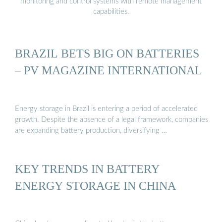
monitoring and control systems with remote management
capabilities.
BRAZIL BETS BIG ON BATTERIES
– PV MAGAZINE INTERNATIONAL
Energy storage in Brazil is entering a period of accelerated
growth. Despite the absence of a legal framework, companies
are expanding battery production, diversifying …
KEY TRENDS IN BATTERY
ENERGY STORAGE IN CHINA