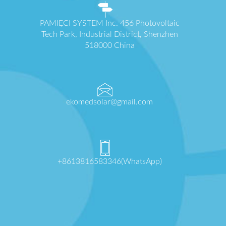
PAMIĘCI SYSTEM Inc. 456 Photovoltaic
Tech Park, Industrial District, Shenzhen
518000 China
ekomedsolar@gmail.com
+8613816583346(WhatsApp)