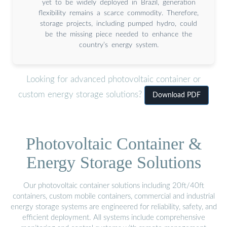
yet to be widely deployed in Brazil, generation
flexibility remains a scarce commodity. Therefore,
storage projects, including pumped hydro, could
be the missing piece needed to enhance the
country’s energy system.
Looking for advanced photovoltaic container or
custom energy storage solutions?
Download PDF
Photovoltaic Container &
Energy Storage Solutions
Our photovoltaic container solutions including 20ft/40ft
containers, custom mobile containers, commercial and industrial
energy storage systems are engineered for reliability, safety, and
efficient deployment. All systems include comprehensive