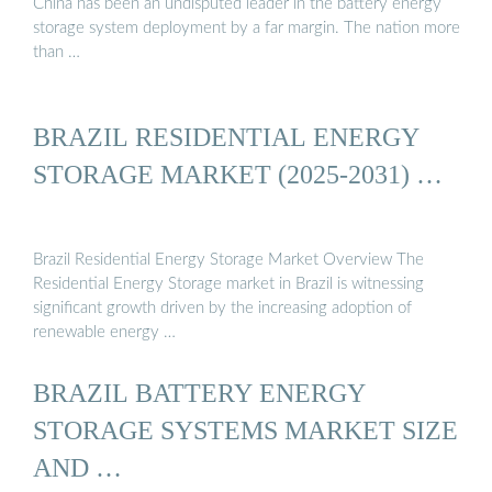
China has been an undisputed leader in the battery energy
storage system deployment by a far margin. The nation more
than …
BRAZIL RESIDENTIAL ENERGY
STORAGE MARKET (2025-2031) …
Brazil Residential Energy Storage Market Overview The
Residential Energy Storage market in Brazil is witnessing
significant growth driven by the increasing adoption of
renewable energy …
BRAZIL BATTERY ENERGY
STORAGE SYSTEMS MARKET SIZE
AND …