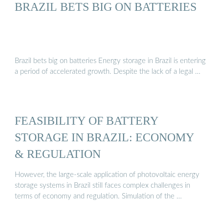
BRAZIL BETS BIG ON BATTERIES
Brazil bets big on batteries Energy storage in Brazil is entering
a period of accelerated growth. Despite the lack of a legal …
FEASIBILITY OF BATTERY
STORAGE IN BRAZIL: ECONOMY
& REGULATION
However, the large-scale application of photovoltaic energy
storage systems in Brazil still faces complex challenges in
terms of economy and regulation. Simulation of the …