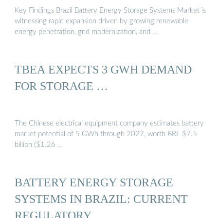
Key Findings Brazil Battery Energy Storage Systems Market is
witnessing rapid expansion driven by growing renewable
energy penetration, grid modernization, and …
TBEA EXPECTS 3 GWH DEMAND
FOR STORAGE …
The Chinese electrical equipment company estimates battery
market potential of 5 GWh through 2027, worth BRL $7.5
billion ($1.26 …
BATTERY ENERGY STORAGE
SYSTEMS IN BRAZIL: CURRENT
REGULATORY …