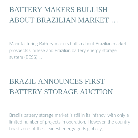
BATTERY MAKERS BULLISH
ABOUT BRAZILIAN MARKET …
Manufacturing Battery makers bullish about Brazilian market
prospects Chinese and Brazilian battery energy storage
system (BESS) …
BRAZIL ANNOUNCES FIRST
BATTERY STORAGE AUCTION
Brazil’s battery storage market is still in its infancy, with only a
limited number of projects in operation. However, the country
boasts one of the cleanest energy grids globally, …