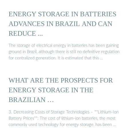
ENERGY STORAGE IN BATTERIES
ADVANCES IN BRAZIL AND CAN
REDUCE ...
The storage of electrical energy in batteries has been gaining
ground in Brazil, although there is still no definitive regulation
for centralized generation. It is estimated that this …
WHAT ARE THE PROSPECTS FOR
ENERGY STORAGE IN THE
BRAZILIAN …
3. Decreasing Costs of Storage Technologies – **Lithium-Ion
Battery Prices**: The cost of lithium-ion batteries, the most
commonly used technology for energy storage, has been …