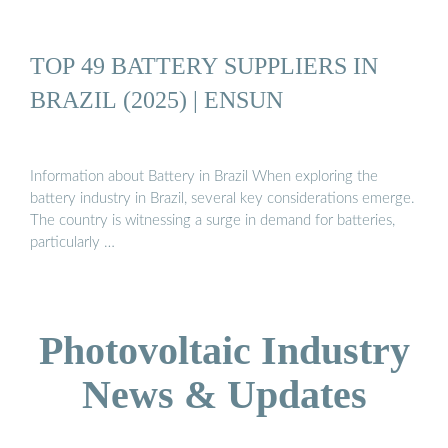
TOP 49 BATTERY SUPPLIERS IN
BRAZIL (2025) | ENSUN
Information about Battery in Brazil When exploring the
battery industry in Brazil, several key considerations emerge.
The country is witnessing a surge in demand for batteries,
particularly …
Photovoltaic Industry
News & Updates