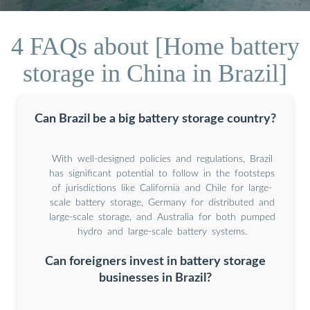
4 FAQs about [Home battery
storage in China in Brazil]
Can Brazil be a big battery storage country?
With well-designed policies and regulations, Brazil
has significant potential to follow in the footsteps
of jurisdictions like California and Chile for large-
scale battery storage, Germany for distributed and
large-scale storage, and Australia for both pumped
hydro and large-scale battery systems.
Can foreigners invest in battery storage
businesses in Brazil?