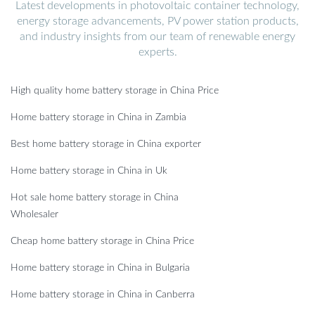
Latest developments in photovoltaic container technology,
energy storage advancements, PV power station products,
and industry insights from our team of renewable energy
experts.
High quality home battery storage in China Price
Home battery storage in China in Zambia
Best home battery storage in China exporter
Home battery storage in China in Uk
Hot sale home battery storage in China
Wholesaler
Cheap home battery storage in China Price
Home battery storage in China in Bulgaria
Home battery storage in China in Canberra