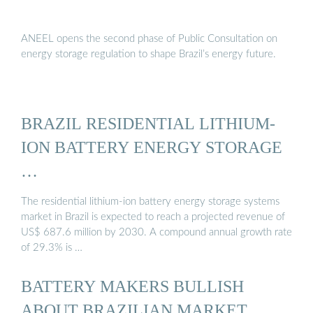
ANEEL opens the second phase of Public Consultation on
energy storage regulation to shape Brazil’s energy future.
BRAZIL RESIDENTIAL LITHIUM-
ION BATTERY ENERGY STORAGE
…
The residential lithium-ion battery energy storage systems
market in Brazil is expected to reach a projected revenue of
US$ 687.6 million by 2030. A compound annual growth rate
of 29.3% is …
BATTERY MAKERS BULLISH
ABOUT BRAZILIAN MARKET