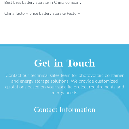
Best bess battery storage in China company
China factory price battery storage Factory
Get in Touch
Contact our technical sales team for photovoltaic container
and energy storage solutions. We provide customized
quotations based on your specific project requirements and
energy needs.
Contact Information