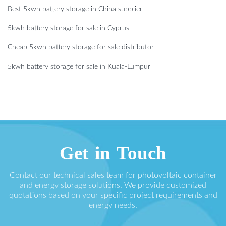
Best 5kwh battery storage in China supplier
5kwh battery storage for sale in Cyprus
Cheap 5kwh battery storage for sale distributor
5kwh battery storage for sale in Kuala-Lumpur
Get in Touch
Contact our technical sales team for photovoltaic container
and energy storage solutions. We provide customized
quotations based on your specific project requirements and
energy needs.