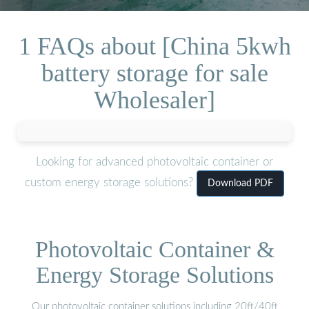
1 FAQs about [China 5kwh
battery storage for sale
Wholesaler]
Looking for advanced photovoltaic container or
custom energy storage solutions?
Download PDF
Photovoltaic Container &
Energy Storage Solutions
Our photovoltaic container solutions including 20ft/40ft