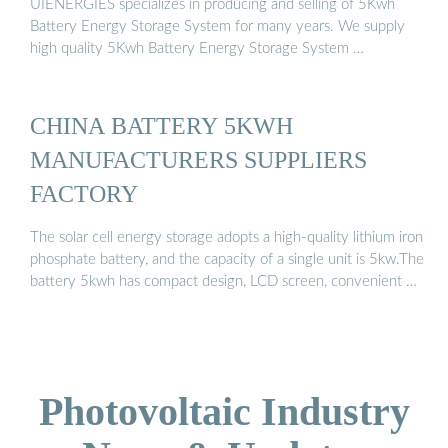
UIENERGIES specializes in producing and selling of 5Kwh
Battery Energy Storage System for many years. We supply
high quality 5Kwh Battery Energy Storage System …
CHINA BATTERY 5KWH
MANUFACTURERS SUPPLIERS
FACTORY
The solar cell energy storage adopts a high-quality lithium iron
phosphate battery, and the capacity of a single unit is 5kw.The
battery 5kwh has compact design, LCD screen, convenient …
Photovoltaic Industry