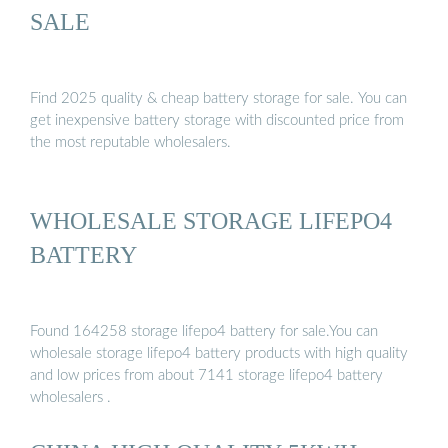
SALE
Find 2025 quality & cheap battery storage for sale. You can
get inexpensive battery storage with discounted price from
the most reputable wholesalers.
WHOLESALE STORAGE LIFEPO4
BATTERY
Found 164258 storage lifepo4 battery for sale.You can
wholesale storage lifepo4 battery products with high quality
and low prices from about 7141 storage lifepo4 battery
wholesalers .