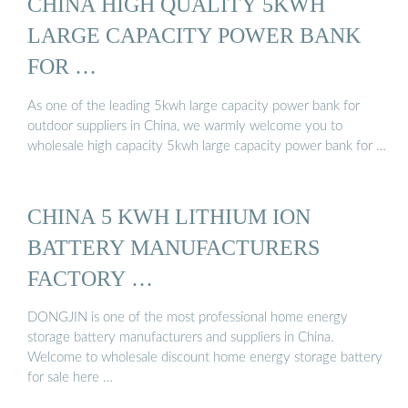
CHINA HIGH QUALITY 5KWH
LARGE CAPACITY POWER BANK
FOR …
As one of the leading 5kwh large capacity power bank for
outdoor suppliers in China, we warmly welcome you to
wholesale high capacity 5kwh large capacity power bank for …
CHINA 5 KWH LITHIUM ION
BATTERY MANUFACTURERS
FACTORY …
DONGJIN is one of the most professional home energy
storage battery manufacturers and suppliers in China.
Welcome to wholesale discount home energy storage battery
for sale here …