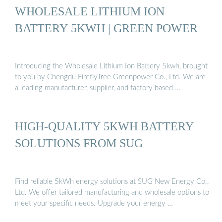
WHOLESALE LITHIUM ION
BATTERY 5KWH | GREEN POWER
Introducing the Wholesale Lithium Ion Battery 5kwh, brought
to you by Chengdu FireflyTree Greenpower Co., Ltd. We are
a leading manufacturer, supplier, and factory based …
HIGH-QUALITY 5KWH BATTERY
SOLUTIONS FROM SUG
Find reliable 5kWh energy solutions at SUG New Energy Co.,
Ltd. We offer tailored manufacturing and wholesale options to
meet your specific needs. Upgrade your energy …