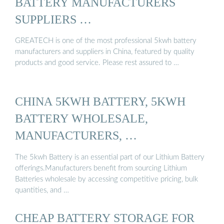
BATTERY MANUFACTURERS
SUPPLIERS …
GREATECH is one of the most professional 5kwh battery
manufacturers and suppliers in China, featured by quality
products and good service. Please rest assured to …
CHINA 5KWH BATTERY, 5KWH
BATTERY WHOLESALE,
MANUFACTURERS, …
The 5kwh Battery is an essential part of our Lithium Battery
offerings.Manufacturers benefit from sourcing Lithium
Batteries wholesale by accessing competitive pricing, bulk
quantities, and …
CHEAP BATTERY STORAGE FOR