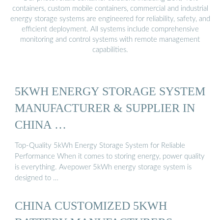
containers, custom mobile containers, commercial and industrial
energy storage systems are engineered for reliability, safety, and
efficient deployment. All systems include comprehensive
monitoring and control systems with remote management
capabilities.
5KWH ENERGY STORAGE SYSTEM
MANUFACTURER & SUPPLIER IN
CHINA …
Top-Quality 5kWh Energy Storage System for Reliable
Performance When it comes to storing energy, power quality
is everything. Avepower 5kWh energy storage system is
designed to …
CHINA CUSTOMIZED 5KWH