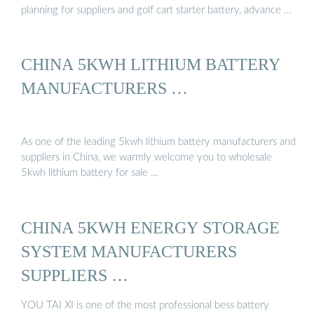
planning for suppliers and golf cart starter battery, advance …
CHINA 5KWH LITHIUM BATTERY
MANUFACTURERS …
As one of the leading 5kwh lithium battery manufacturers and
suppliers in China, we warmly welcome you to wholesale
5kwh lithium battery for sale …
CHINA 5KWH ENERGY STORAGE
SYSTEM MANUFACTURERS
SUPPLIERS …
YOU TAI XI is one of the most professional bess battery