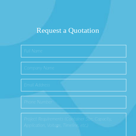
Request a Quotation