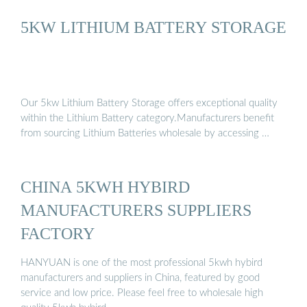
5KW LITHIUM BATTERY STORAGE
Our 5kw Lithium Battery Storage offers exceptional quality
within the Lithium Battery category.Manufacturers benefit
from sourcing Lithium Batteries wholesale by accessing …
CHINA 5KWH HYBIRD
MANUFACTURERS SUPPLIERS
FACTORY
HANYUAN is one of the most professional 5kwh hybird
manufacturers and suppliers in China, featured by good
service and low price. Please feel free to wholesale high