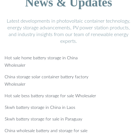
News & Updates
Latest developments in photovoltaic container technology,
energy storage advancements, PV power station products,
and industry insights from our team of renewable energy
experts.
Hot sale home battery storage in China
Wholesaler
China storage solar container battery factory
Wholesaler
Hot sale bess battery storage for sale Wholesaler
5kwh battery storage in China in Laos
5kwh battery storage for sale in Paraguay
China wholesale battery and storage for sale