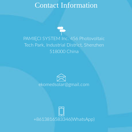
Contact Information
PAMIĘCI SYSTEM Inc. 456 Photovoltaic
Tech Park, Industrial District, Shenzhen
518000 China
ekomedsolar@gmail.com
+8613816583346(WhatsApp)