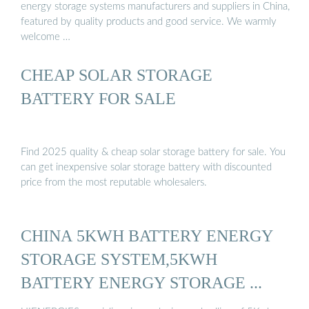
energy storage systems manufacturers and suppliers in China,
featured by quality products and good service. We warmly
welcome …
CHEAP SOLAR STORAGE
BATTERY FOR SALE
Find 2025 quality & cheap solar storage battery for sale. You
can get inexpensive solar storage battery with discounted
price from the most reputable wholesalers.
CHINA 5KWH BATTERY ENERGY
STORAGE SYSTEM,5KWH
BATTERY ENERGY STORAGE ...