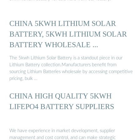
CHINA 5KWH LITHIUM SOLAR
BATTERY, 5KWH LITHIUM SOLAR
BATTERY WHOLESALE ...
The 5kwh Lithium Solar Battery is a standout piece in our
Lithium Battery collection.Manufacturers benefit from
sourcing Lithium Batteries wholesale by accessing competitive
pricing, bulk …
CHINA HIGH QUALITY 5KWH
LIFEPO4 BATTERY SUPPLIERS
We have experience in market development, supplier
management and cost control, and can make strategic