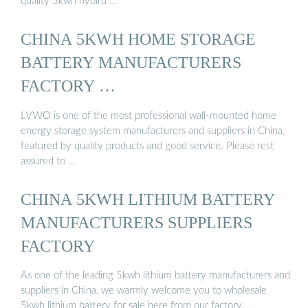
quality 5kwh hybird …
CHINA 5KWH HOME STORAGE
BATTERY MANUFACTURERS
FACTORY …
LVWO is one of the most professional wall-mounted home
energy storage system manufacturers and suppliers in China,
featured by quality products and good service. Please rest
assured to …
CHINA 5KWH LITHIUM BATTERY
MANUFACTURERS SUPPLIERS
FACTORY
As one of the leading 5kwh lithium battery manufacturers and
suppliers in China, we warmly welcome you to wholesale
5kwh lithium battery for sale here from our factory.