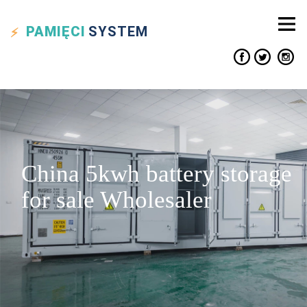
PAMIĘCI
SYSTEM
China 5kwh battery storage
for sale Wholesaler