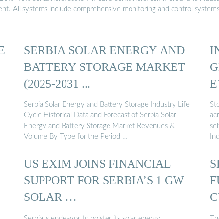
ment. All systems include comprehensive monitoring and control system
E
SERBIA SOLAR ENERGY AND
I
BATTERY STORAGE MARKET
G
(2025-2031 ...
E
Serbia Solar Energy and Battery Storage Industry Life
Sto
Cycle Historical Data and Forecast of Serbia Solar
acr
Energy and Battery Storage Market Revenues &
sel
Volume By Type for the Period …
Ind
US EXIM JOINS FINANCIAL
S
SUPPORT FOR SERBIA’S 1 GW
F
SOLAR …
C
S
t
Serbia''s endeavor to bolster its solar energy
Th