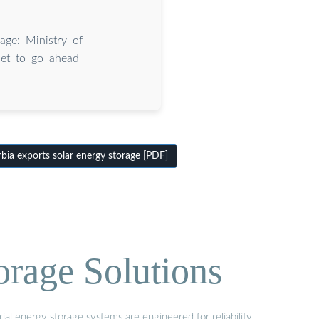
age: Ministry of
set to go ahead
ia exports solar energy storage [PDF]
orage Solutions
al energy storage systems are engineered for reliability,