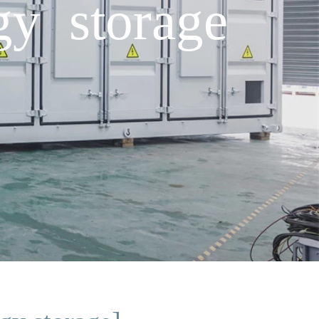
gy storage