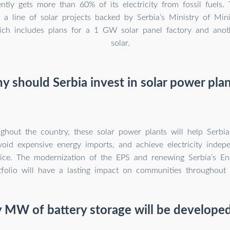
ntly gets more than 60% of its electricity from fossil fuels. 
in a line of solar projects backed by Serbia’s Ministry of Mi
hich includes plans for a 1 GW solar panel factory and an
solar.
 should Serbia invest in solar power pla
ghout the country, these solar power plants will help Serbi
avoid expensive energy imports, and achieve electricity inde
rice. The modernization of the EPS and renewing Serbia’s En
tfolio will have a lasting impact on communities throughout 
MW of battery storage will be developed 