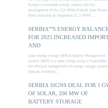
Europe’s renewable energy market with the
development of the 110 MWp Erdevik Solar Power
Plant, featuring an integrated 31.2 MWh …
SERBIA''''S ENERGY BALANC
FOR 2025 INCREASED IMPOR
AND
Solar energy storage BMS A Battery Management
System (BMS) in a solar energy setup is responsible 
the efficient management of energy storage system
typically involving …
SERBIA SIGNS DEAL FOR 1 
OF SOLAR, 200 MW OF
BATTERY STORAGE