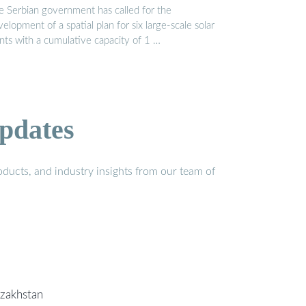
e Serbian government has called for the
elopment of a spatial plan for six large-scale solar
ants with a cumulative capacity of 1 …
pdates
ducts, and industry insights from our team of
azakhstan