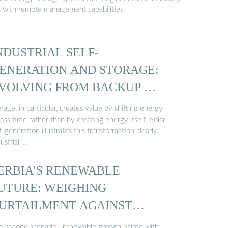
s with remote management capabilities.
NDUSTRIAL SELF-
ENERATION AND STORAGE:
VOLVING FROM BACKUP …
rage, in particular, creates value by shifting energy
oss time rather than by creating energy itself. Solar
f-generation illustrates this transformation clearly.
ustrial …
ERBIA’S RENEWABLE
UTURE: WEIGHING
URTAILMENT AGAINST
TORAGE ...
e second scenario—renewable growth paired with