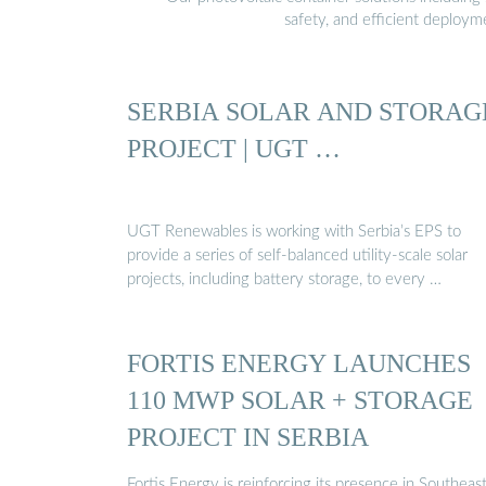
safety, and efficient deploy
SERBIA SOLAR AND STORAG
PROJECT | UGT …
UGT Renewables is working with Serbia’s EPS to
provide a series of self-balanced utility-scale solar
projects, including battery storage, to every …
FORTIS ENERGY LAUNCHES
110 MWP SOLAR + STORAGE
PROJECT IN SERBIA
Fortis Energy is reinforcing its presence in Southeas