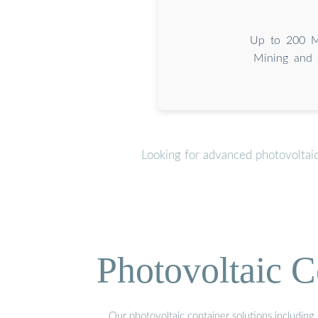
Up to 200 MW
Mining and 
Looking for advanced photovoltai
Photovoltaic C
Our photovoltaic container solutions including 