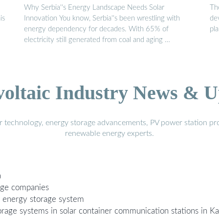
Why Serbia''s Energy Landscape Needs Solar
Th
is
Innovation You know, Serbia''s been wrestling with
dev
energy dependency for decades. With 65% of
pl
electricity still generated from coal and aging …
voltaic Industry News & U
r technology, energy storage advancements, PV power station pro
renewable energy experts.
a
rage companies
r energy storage system
torage systems in solar container communication stations in K