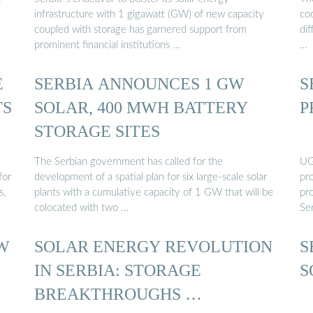
infrastructure with 1 gigawatt (GW) of new capacity
co
coupled with storage has garnered support from
dif
prominent financial institutions …
…
E
SERBIA ANNOUNCES 1 GW
S
TS
SOLAR, 400 MWH BATTERY
P
STORAGE SITES
The Serbian government has called for the
UG
for
development of a spatial plan for six large-scale solar
pro
s,
plants with a cumulative capacity of 1 GW that will be
pro
colocated with two …
Ser
GW
SOLAR ENERGY REVOLUTION
S
IN SERBIA: STORAGE
S
BREAKTHROUGHS …