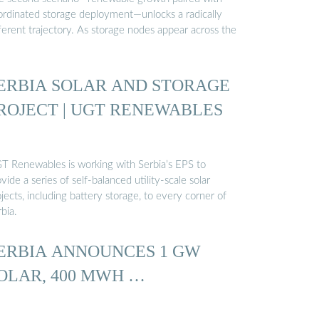
ordinated storage deployment—unlocks a radically
ferent trajectory. As storage nodes appear across the
ERBIA SOLAR AND STORAGE
ROJECT | UGT RENEWABLES
T Renewables is working with Serbia’s EPS to
vide a series of self-balanced utility-scale solar
jects, including battery storage, to every corner of
bia.
ERBIA ANNOUNCES 1 GW
OLAR, 400 MWH …