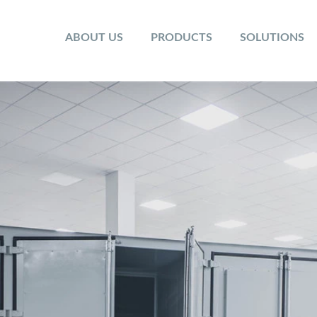
ABOUT US
PRODUCTS
SOLUTIONS