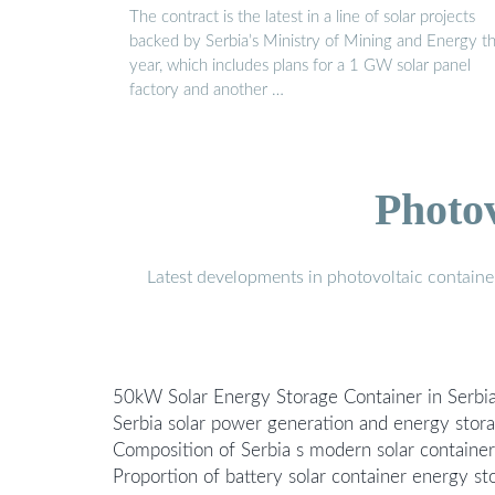
The contract is the latest in a line of solar projects
backed by Serbia’s Ministry of Mining and Energy th
year, which includes plans for a 1 GW solar panel
factory and another …
Photo
Latest developments in photovoltaic containe
50kW Solar Energy Storage Container in Serbi
Serbia solar power generation and energy sto
Composition of Serbia s modern solar containe
Proportion of battery solar container energy s