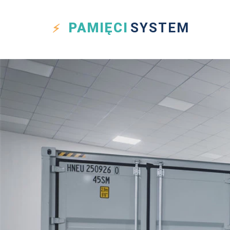
PAMIĘCI
SYSTEM