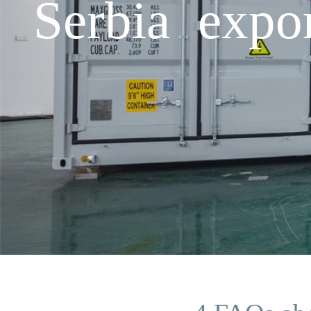
Serbia expo