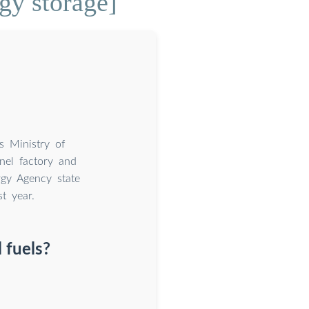
gy storage]
s Ministry of
nel factory and
gy Agency state
t year.
 fuels?