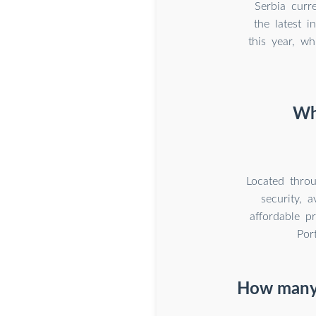
Serbia curre
the latest 
this year, w
Why
Located throu
security, 
affordable p
Por
How many 