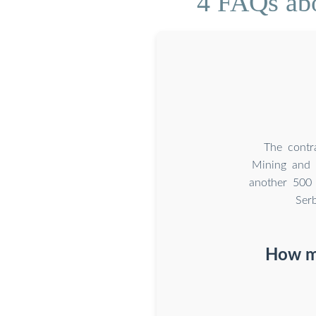
4 FAQs abo
The contra
Mining and 
another 500 
Ser
How mu