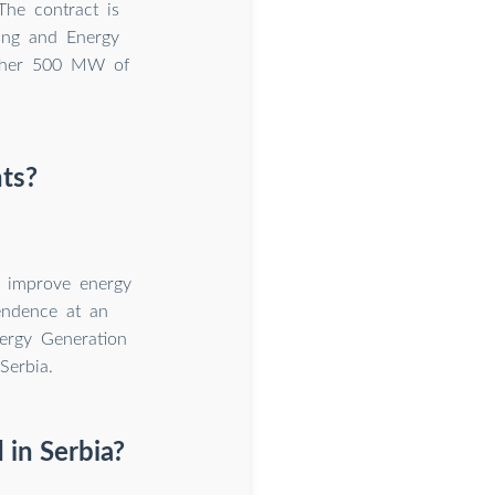
The contract is
ning and Energy
other 500 MW of
nts?
a improve energy
pendence at an
ergy Generation
Serbia.
in Serbia?