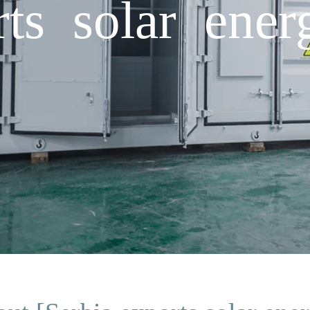
rts solar ener