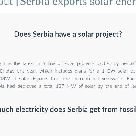
ut [Serbia exports solar ener
Does Serbia have a solar project?
ct is the latest in a line of solar projects backed by Serbia’
Energy this year, which includes plans for a 1 GW solar pa
MW of solar. Figures from the International Renewable Ener
bia had deployed a total 137 MW of solar by the end of las
ch electricity does Serbia get from fossil