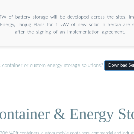
 of battery storage will be developed across the sites. Im
Energy, Tanjug Plans for 1 GW of new solar in Serbia are 
after the signing of an implementation agreement.
c container or custom energy storage solutions?
Download Serb
ontainer & Energy St
20ft/40ft containers, custom mobile containers, commercial and industri