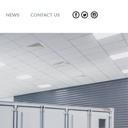
NEWS
CONTACT US