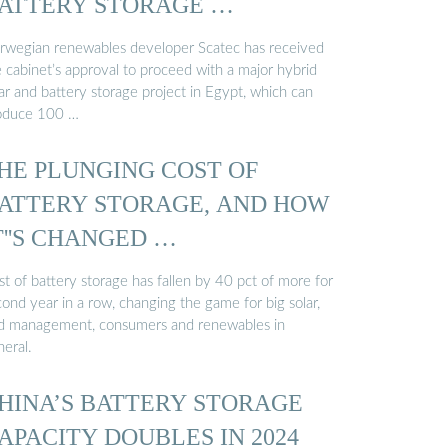
ATTERY STORAGE …
rwegian renewables developer Scatec has received
e cabinet’s approval to proceed with a major hybrid
ar and battery storage project in Egypt, which can
oduce 100 …
HE PLUNGING COST OF
ATTERY STORAGE, AND HOW
T''S CHANGED …
t of battery storage has fallen by 40 pct of more for
ond year in a row, changing the game for big solar,
id management, consumers and renewables in
neral.
HINA’S BATTERY STORAGE
APACITY DOUBLES IN 2024