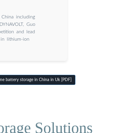
 China including
 DYNAVOLT, Guo
tition and lead
n lithium-ion
 battery storage in China in Uk [PDF]
orage Solutions