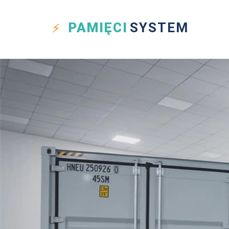
PAMIĘCI
SYSTEM