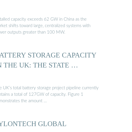
stalled capacity exceeds 62 GW in China as the
ket shifts toward large, centralized systems with
wer outputs greater than 100 MW.
ATTERY STORAGE CAPACITY
N THE UK: THE STATE …
 UK’s total battery storage project pipeline currently
ntains a total of 127GW of capacity. Figure 1
monstrates the amount …
YLONTECH GLOBAL