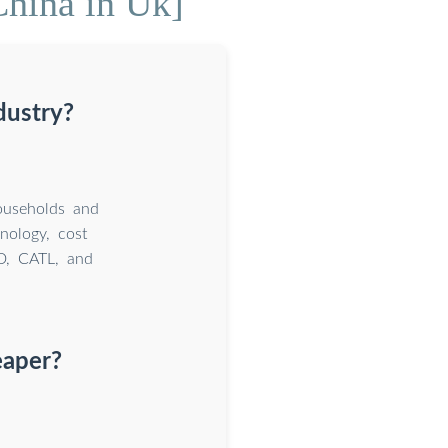
China in Uk]
dustry?
ouseholds and
nology, cost
YD, CATL, and
eaper?