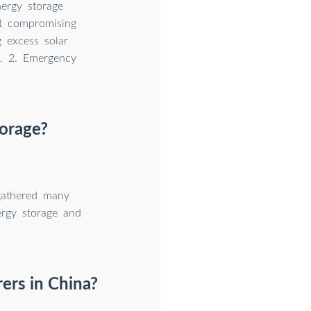
ergy storage
ut compromising
 excess solar
n. 2. Emergency
torage?
 gathered many
ergy storage and
ers in China?