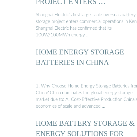
PROJECT ENTERS …
Shanghai Electric’s first large-scale overseas battery
storage project enters commercial operations in Ken
Shanghai Electric has confirmed that its
100W/100MWh energy …
HOME ENERGY STORAGE
BATTERIES IN CHINA
1. Why Choose Home Energy Storage Batteries fr
China? China dominates the global energy storage
market due to: A. Cost-Effective Production China’
economies of scale and advanced …
HOME BATTERY STORAGE &
ENERGY SOLUTIONS FOR