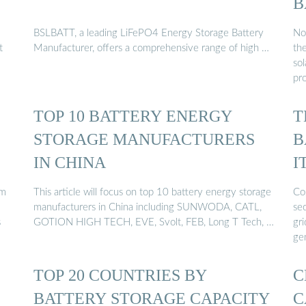
B
BSLBATT, a leading LiFePO4 Energy Storage Battery
No
t
Manufacturer, offers a comprehensive range of high …
th
sol
pr
TOP 10 BATTERY ENERGY
T
STORAGE MANUFACTURERS
B
IN CHINA
I
om
This article will focus on top 10 battery energy storage
Cos
manufacturers in China including SUNWODA, CATL,
sec
s
GOTION HIGH TECH, EVE, Svolt, FEB, Long T Tech, …
gr
ge
TOP 20 COUNTRIES BY
C
BATTERY STORAGE CAPACITY
C