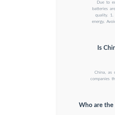
Due to ec
batteries a
quality. 1
energy. Avoi
Is Chi
China, as 
companies th
Who are the 