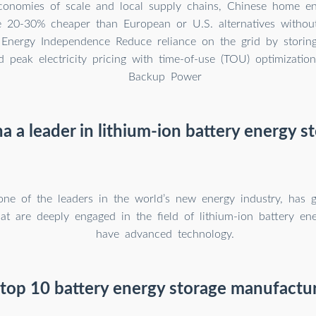
onomies of scale and local supply chains, Chinese home en
re 20-30% cheaper than European or U.S. alternatives witho
. Energy Independence Reduce reliance on the grid by storing
d peak electricity pricing with time-of-use (TOU) optimizatio
Backup Power
na a leader in lithium-ion battery energy s
one of the leaders in the world’s new energy industry, has
at are deeply engaged in the field of lithium-ion battery en
have advanced technology.
top 10 battery energy storage manufactur