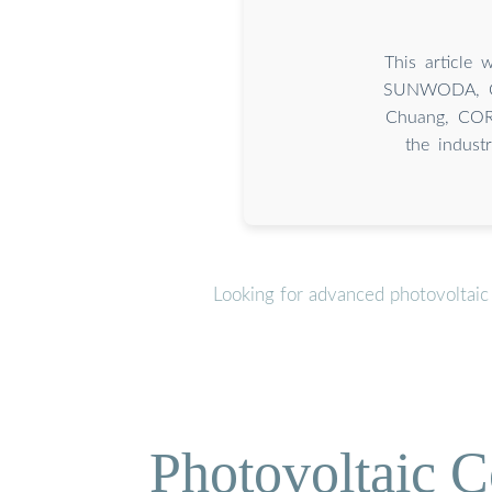
This article 
SUNWODA, CA
Chuang, CORN
the indust
Looking for advanced photovoltaic
Photovoltaic C