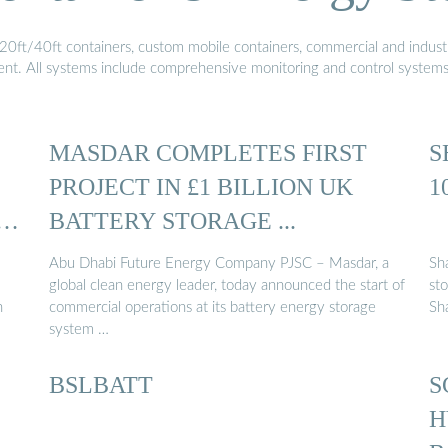
20ft/40ft containers, custom mobile containers, commercial and industri
ment. All systems include comprehensive monitoring and control system
MASDAR COMPLETES FIRST
S
PROJECT IN £1 BILLION UK
1
BATTERY STORAGE ...
Abu Dhabi Future Energy Company PJSC – Masdar, a
Sha
global clean energy leader, today announced the start of
st
n
commercial operations at its battery energy storage
Sh
system …
BSLBATT
S
H