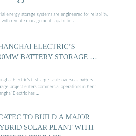
al energy storage systems are engineered for reliability,
s with remote management capabilities.
HANGHAI ELECTRIC’S
00MW BATTERY STORAGE …
nghai Electric’s first large-scale overseas battery
orage project enters commercial operations in Kent
anghai Electric has …
CATEC TO BUILD A MAJOR
YBRID SOLAR PLANT WITH