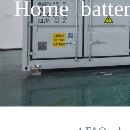
Home batter