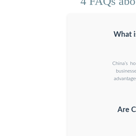
4 FAQs abou
What i
China’s ho
business
advantage
Are C