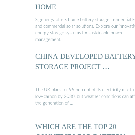
HOME
Sigenergy offers home battery storage, residential E
and commercial solar solutions. Explore our innovat
energy storage systems for sustainable power
management.
CHINA-DEVELOPED BATTER
STORAGE PROJECT …
The UK plans for 95 percent of its electricity mix to
low-carbon by 2030, but weather conditions can af
the generation of …
WHICH ARE THE TOP 20