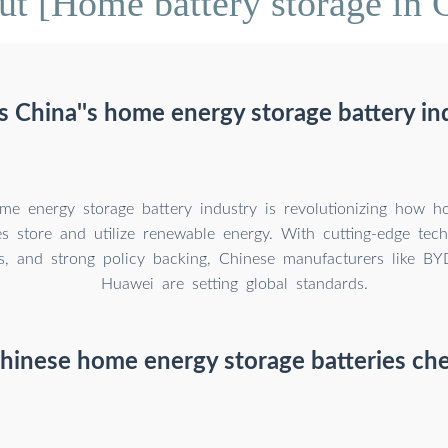
t [Home battery storage in 
s China''s home energy storage battery in
me energy storage battery industry is revolutionizing how h
es store and utilize renewable energy. With cutting-edge tech
s, and strong policy backing, Chinese manufacturers like B
Huawei are setting global standards.
hinese home energy storage batteries ch