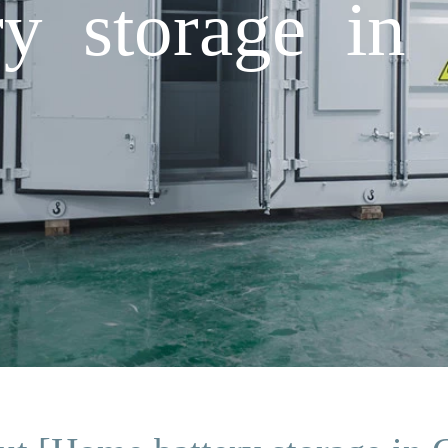
y storage in