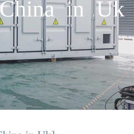
 China in Uk