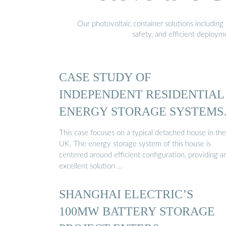
Our photovoltaic container solutions including 
safety, and efficient deploy
CASE STUDY OF
INDEPENDENT RESIDENTIAL
ENERGY STORAGE SYSTEMS
IN THE UK
This case focuses on a typical detached house in the
UK. The energy storage system of this house is
centered around efficient configuration, providing a
excellent solution …
SHANGHAI ELECTRIC’S
100MW BATTERY STORAGE