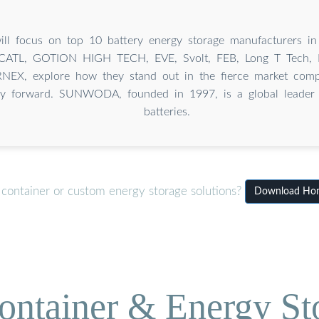
will focus on top 10 battery energy storage manufacturers in
TL, GOTION HIGH TECH, EVE, Svolt, FEB, Long T Tech,
EX, explore how they stand out in the fierce market compe
ry forward. SUNWODA, founded in 1997, is a global leader i
batteries.
 container or custom energy storage solutions?
Download Home
ontainer & Energy St