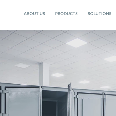
ABOUT US
PRODUCTS
SOLUTIONS