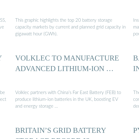
SS,
This graphic highlights the top 20 battery storage
In
ive
capacity markets by current and planned grid capacity in
mar
gigawatt hour (GWh).
po
Y
VOLKLEC TO MANUFACTURE
B
ADVANCED LITHIUM-ION …
I
 be
Volklec partners with China’s Far East Battery (FEB) to
The
fect
produce lithium-ion batteries in the UK, boosting EV
co
and energy storage …
de
BRITAIN’S GRID BATTERY
P