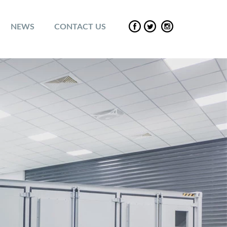
NEWS
CONTACT US