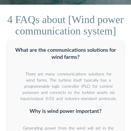
4 FAQs about [Wind power
communication system]
What are the communications solutions for
wind farms?
There are many communications solutions for
wind farms. The turbine itself typically has a
programmable logic controller (PLC) for control
purposes and connects to the turbine assets via
input/output (I/O) and industry-standard protocols.
Why is wind power important?
Generating power from the wind will aid in the