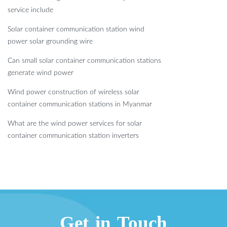
service include
Solar container communication station wind
power solar grounding wire
Can small solar container communication stations
generate wind power
Wind power construction of wireless solar
container communication stations in Myanmar
What are the wind power services for solar
container communication station inverters
Get in Touch