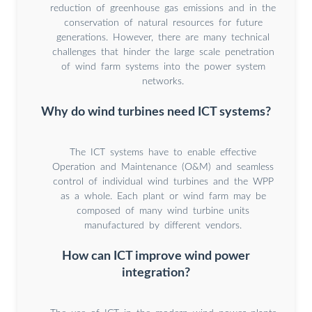
reduction of greenhouse gas emissions and in the
conservation of natural resources for future
generations. However, there are many technical
challenges that hinder the large scale penetration
of wind farm systems into the power system
networks.
Why do wind turbines need ICT systems?
The ICT systems have to enable effective
Operation and Maintenance (O&M) and seamless
control of individual wind turbines and the WPP
as a whole. Each plant or wind farm may be
composed of many wind turbine units
manufactured by different vendors.
How can ICT improve wind power
integration?