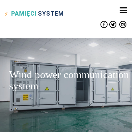
PAMIĘCI
SYSTEM
Wind power communication
system