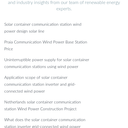
and industry insights from our team of renewable energy
experts.
Solar container communication station wind
power design solar line
Praia Communication Wind Power Base Station
Price
Uninterruptible power supply for solar container
communication stations using wind power
Application scope of solar container
communication station inverter and grid-
connected wind power
Netherlands solar container communication
station Wind Power Construction Project
What does the solar container communication
station inverter grid-connected wind power