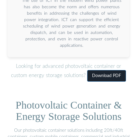
The use of ICT in the modern wind power plants
has also become the norm and offers numerous
benefits in addressing the challenges of wind
power integration. ICT can support the efficient
scheduling of wind power generation and energy
dispatch, and can be used in automation,
protection, and even in reactive power control
applications.
Looking for advanced photovoltaic container or
custom energy storage solutions?
Download PDF
Photovoltaic Container &
Energy Storage Solutions
Our photovoltaic container solutions including 20ft/40ft
containers, custom mobile containers, commercial and industrial