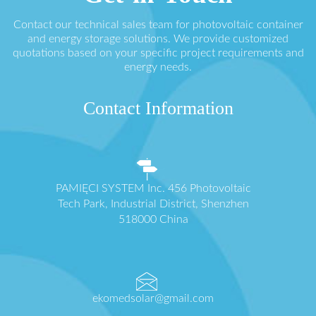
Contact our technical sales team for photovoltaic container
and energy storage solutions. We provide customized
quotations based on your specific project requirements and
energy needs.
Contact Information
PAMIĘCI SYSTEM Inc. 456 Photovoltaic
Tech Park, Industrial District, Shenzhen
518000 China
ekomedsolar@gmail.com