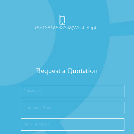
+8613816583346(WhatsApp)
Request a Quotation