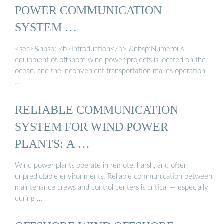
POWER COMMUNICATION
SYSTEM …
<sec>&nbsp; <b>Introduction</b> &nbsp;Numerous
equipment of offshore wind power projects is located on the
ocean, and the inconvenient transportation makes operation
…
RELIABLE COMMUNICATION
SYSTEM FOR WIND POWER
PLANTS: A …
Wind power plants operate in remote, harsh, and often
unpredictable environments. Reliable communication between
maintenance crews and control centers is critical — especially
during …