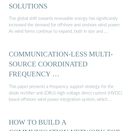
SOLUTIONS
The global shift towards renewable energy has significantly
increased the demand for offshore and onshore wind power.
As wind farms continue to expand, both in size and …
COMMUNICATION-LESS MULTI-
SOURCE COORDINATED
FREQUENCY …
This paper presents a frequency support strategy for the
diode rectifier unit (DRU)-high voltage direct current (HVDC)
based offshore wind power integration system, which …
HOW TO BUILD A