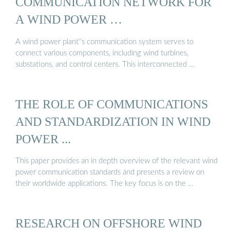
COMMUNICATION NETWORK FOR
A WIND POWER …
A wind power plant''s communication system serves to
connect various components, including wind turbines,
substations, and control centers. This interconnected …
THE ROLE OF COMMUNICATIONS
AND STANDARDIZATION IN WIND
POWER ...
This paper provides an in depth overview of the relevant wind
power communication standards and presents a review on
their worldwide applications. The key focus is on the …
RESEARCH ON OFFSHORE WIND