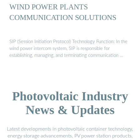
WIND POWER PLANTS
COMMUNICATION SOLUTIONS
SIP (Session Initiation Protocol) Technology Function: In the
wind power intercom system, SIP is responsible for
establishing, managing, and terminating communication …
Photovoltaic Industry
News & Updates
Latest developments in photovoltaic container technology,
energy storage advancements, PV power station products,