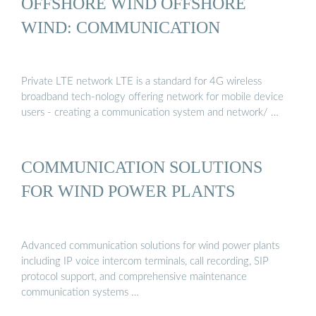
OFFSHORE WIND OFFSHORE
WIND: COMMUNICATION
Private LTE network LTE is a standard for 4G wireless
broadband tech-nology offering network for mobile device
users - creating a communication system and network/ …
COMMUNICATION SOLUTIONS
FOR WIND POWER PLANTS
Advanced communication solutions for wind power plants
including IP voice intercom terminals, call recording, SIP
protocol support, and comprehensive maintenance
communication systems …