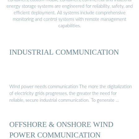
energy storage systems are engineered for reliability, safety, and
efficient deployment. All systems include comprehensive
monitoring and control systems with remote management
capabilities.
INDUSTRIAL COMMUNICATION
Wind power needs communication The more the digitalization
of electricity grids progresses, the greater the need for
reliable, secure industrial communication. To generate …
OFFSHORE & ONSHORE WIND
POWER COMMUNICATION