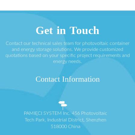
Get in Touch
Contact our technical sales team for photovoltaic container
and energy storage solutions. We provide customized
quotations based on your specific project requirements and
energy needs.
Contact Information
PAMIĘCI SYSTEM Inc. 456 Photovoltaic
Tech Park, Industrial District, Shenzhen
518000 China