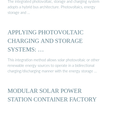
The integrated photovoltaic, storage and charging system
adopts a hybrid bus architecture. Photovoltaics, energy
storage and …
APPLYING PHOTOVOLTAIC
CHARGING AND STORAGE
SYSTEMS: …
This integration method allows solar photovoltaic or other
renewable energy sources to operate in a bidirectional
charging/discharging manner with the energy storage …
MODULAR SOLAR POWER
STATION CONTAINER FACTORY