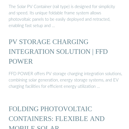
The Solar PV Container (rail type) is designed for simplicity
and speed. Its unique foldable frame system allows
photovoltaic panels to be easily deployed and retracted,
enabling fast setup and …
PV STORAGE CHARGING
INTEGRATION SOLUTION | FFD
POWER
FFD POWER offers PV storage charging integration solutions,
combining solar generation, energy storage systems, and EV
charging facilities for efficient energy utilization …
FOLDING PHOTOVOLTAIC
CONTAINERS: FLEXIBLE AND
MOBILE SOLAR …