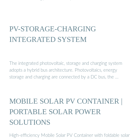
PV-STORAGE-CHARGING
INTEGRATED SYSTEM
The integrated photovoltaic, storage and charging system
adopts a hybrid bus architecture. Photovoltaics, energy
storage and charging are connected by a DC bus, the …
MOBILE SOLAR PV CONTAINER |
PORTABLE SOLAR POWER
SOLUTIONS
High-efficiency Mobile Solar PV Container with foldable solar