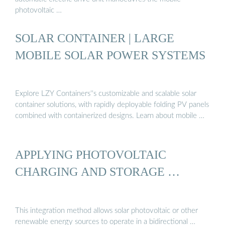
photovoltaic …
SOLAR CONTAINER | LARGE
MOBILE SOLAR POWER SYSTEMS
Explore LZY Containers''s customizable and scalable solar
container solutions, with rapidly deployable folding PV panels
combined with containerized designs. Learn about mobile …
APPLYING PHOTOVOLTAIC
CHARGING AND STORAGE …
This integration method allows solar photovoltaic or other
renewable energy sources to operate in a bidirectional …