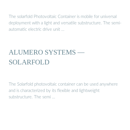
The solarfold Photovoltaic Container is mobile for universal
deployment with a light and versatile substructure. The semi-
automatic electric drive unit …
ALUMERO SYSTEMS —
SOLARFOLD
The Solarfold photovoltaic container can be used anywhere
and is characterized by its flexible and lightweight
substructure. The semi …