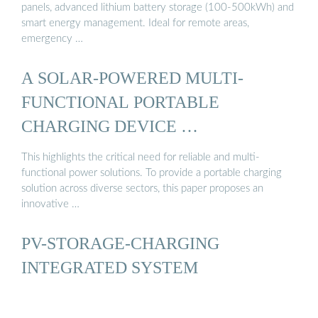
panels, advanced lithium battery storage (100-500kWh) and
smart energy management. Ideal for remote areas,
emergency …
A SOLAR-POWERED MULTI-
FUNCTIONAL PORTABLE
CHARGING DEVICE …
This highlights the critical need for reliable and multi-
functional power solutions. To provide a portable charging
solution across diverse sectors, this paper proposes an
innovative …
PV-STORAGE-CHARGING
INTEGRATED SYSTEM