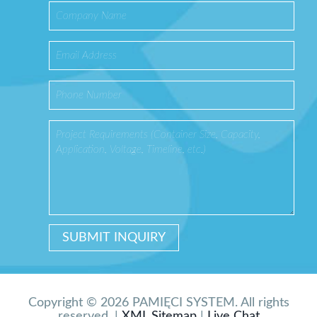
Copyright © 2026 PAMIĘCI SYSTEM. All rights
reserved. |
XML Sitemap
|
Live Chat