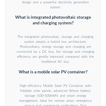
design and a powerful electricity generation
system.
What is integrated photovoltaic storage
and charging system?
The integrated photovoltaic, storage and charging
system adopts a hybrid bus architecture.
Photovoltaics, energy storage and charging are
connected by a DC bus, the storage and charging
efficiency are greatly improved compared with the
traditional AC bus.
What is a mobile solar PV container?
High-efficiency Mobile Solar PV Container with
foldable solar panels, advanced lithium battery
storage (100-500kWh) and smart energy
management. Ideal for remote areas, emergency
rescue and commercial applications. Fast