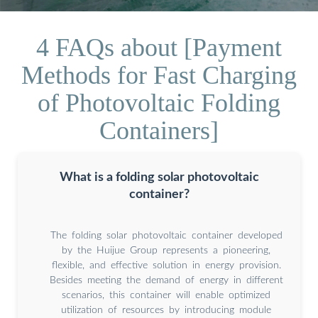
4 FAQs about [Payment
Methods for Fast Charging
of Photovoltaic Folding
Containers]
What is a folding solar photovoltaic
container?
The folding solar photovoltaic container developed
by the Huijue Group represents a pioneering,
flexible, and effective solution in energy provision.
Besides meeting the demand of energy in different
scenarios, this container will enable optimized
utilization of resources by introducing module