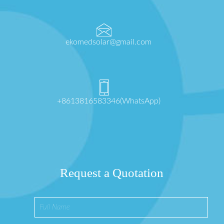
ekomedsolar@gmail.com
+8613816583346(WhatsApp)
Request a Quotation