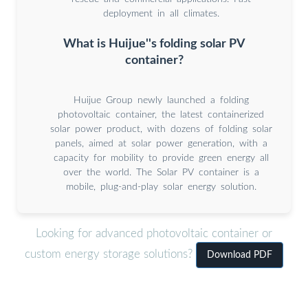
deployment in all climates.
What is Huijue''s folding solar PV
container?
Huijue Group newly launched a folding
photovoltaic container, the latest containerized
solar power product, with dozens of folding solar
panels, aimed at solar power generation, with a
capacity for mobility to provide green energy all
over the world. The Solar PV container is a
mobile, plug-and-play solar energy solution.
Looking for advanced photovoltaic container or
custom energy storage solutions?
Download PDF