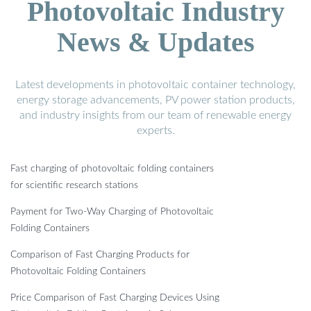
Photovoltaic Industry
News & Updates
Latest developments in photovoltaic container technology,
energy storage advancements, PV power station products,
and industry insights from our team of renewable energy
experts.
Fast charging of photovoltaic folding containers
for scientific research stations
Payment for Two-Way Charging of Photovoltaic
Folding Containers
Comparison of Fast Charging Products for
Photovoltaic Folding Containers
Price Comparison of Fast Charging Devices Using