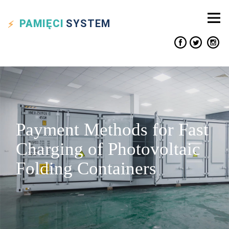
PAMIĘCI
SYSTEM
Payment Methods for Fast
Charging of Photovoltaic
Folding Containers