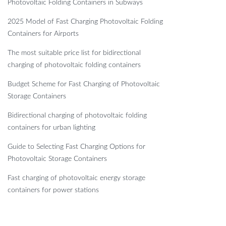
Photovoltaic Folding Containers in Subways
2025 Model of Fast Charging Photovoltaic Folding
Containers for Airports
The most suitable price list for bidirectional
charging of photovoltaic folding containers
Budget Scheme for Fast Charging of Photovoltaic
Storage Containers
Bidirectional charging of photovoltaic folding
containers for urban lighting
Guide to Selecting Fast Charging Options for
Photovoltaic Storage Containers
Fast charging of photovoltaic energy storage
containers for power stations