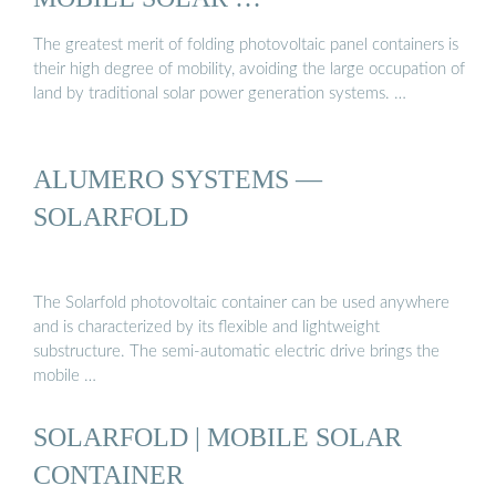
The greatest merit of folding photovoltaic panel containers is
their high degree of mobility, avoiding the large occupation of
land by traditional solar power generation systems. …
ALUMERO SYSTEMS —
SOLARFOLD
The Solarfold photovoltaic container can be used anywhere
and is characterized by its flexible and lightweight
substructure. The semi-automatic electric drive brings the
mobile …
SOLARFOLD | MOBILE SOLAR
CONTAINER