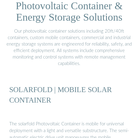
Photovoltaic Container &
Energy Storage Solutions
Our photovoltaic container solutions including 20ft/40ft
containers, custom mobile containers, commercial and industrial
energy storage systems are engineered for reliability, safety, and
efficient deployment. All systems include comprehensive
monitoring and control systems with remote management
capabilities.
SOLARFOLD | MOBILE SOLAR
CONTAINER
The solarfold Photovoltaic Container is mobile for universal
deployment with a light and versatile substructure. The semi-
automatic electric drive unit manoeuvres the mobile