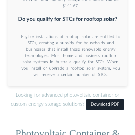
$141.67.
Do you qualify for STCs for rooftop solar?
Eligible installations of rooftop solar are entitled to
STCs, creating a subsidy for households and
businesses that install these renewable energy
technologies. Most home and business rooftop
solar systems in Australia qualify for STCs. When
you install or upgrade a rooftop solar system, you
will receive a certain number of STCs.
Looking for advanced photovoltaic container or
custom energy storage solutions?
Download PDF
Photovoltaic Container &