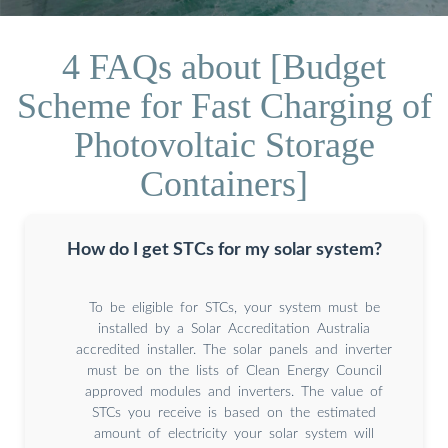
4 FAQs about [Budget
Scheme for Fast Charging of
Photovoltaic Storage
Containers]
How do I get STCs for my solar system?
To be eligible for STCs, your system must be
installed by a Solar Accreditation Australia
accredited installer. The solar panels and inverter
must be on the lists of Clean Energy Council
approved modules and inverters. The value of
STCs you receive is based on the estimated
amount of electricity your solar system will