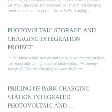
will affect the social and economic benefits of fast charging
services, so it is an important factor in EV charging …
PHOTOVOLTAIC STORAGE AND
CHARGING INTEGRATION
PROJECT
In the "photovoltaic storage and charging integration" project,
the reasonable configuration of photovoltaic (PV), energy
storage (BESS), and charging pile capacity is the …
PRICING OF PARK CHARGING
STATION INTEGRATED
PHOTOVOLTAIC AND …