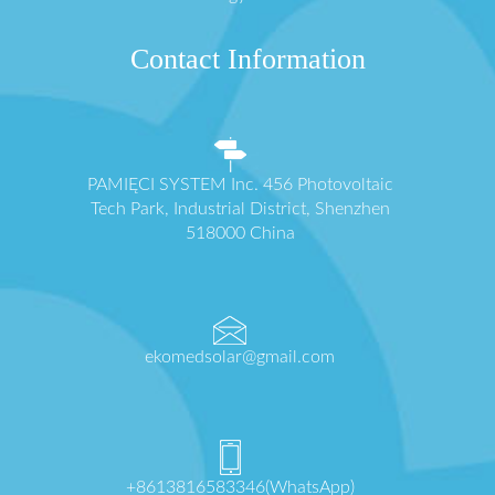
Contact Information
PAMIĘCI SYSTEM Inc. 456 Photovoltaic
Tech Park, Industrial District, Shenzhen
518000 China
ekomedsolar@gmail.com
+8613816583346(WhatsApp)