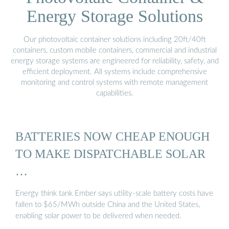
Energy Storage Solutions
Our photovoltaic container solutions including 20ft/40ft
containers, custom mobile containers, commercial and industrial
energy storage systems are engineered for reliability, safety, and
efficient deployment. All systems include comprehensive
monitoring and control systems with remote management
capabilities.
BATTERIES NOW CHEAP ENOUGH
TO MAKE DISPATCHABLE SOLAR
…
Energy think tank Ember says utility-scale battery costs have
fallen to $65/MWh outside China and the United States,
enabling solar power to be delivered when needed.