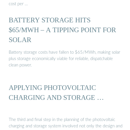
cost per …
BATTERY STORAGE HITS
$65/MWH – A TIPPING POINT FOR
SOLAR
Battery storage costs have fallen to $65/MWh, making solar
plus storage economically viable for reliable, dispatchable
clean power.
APPLYING PHOTOVOLTAIC
CHARGING AND STORAGE …
The third and final step in the planning of the photovoltaic
charging and storage system involved not only the design and