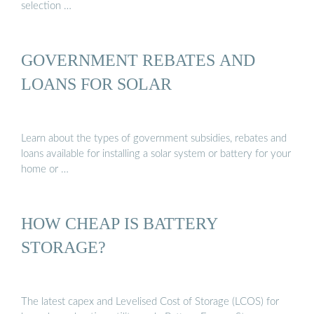
selection …
GOVERNMENT REBATES AND
LOANS FOR SOLAR
Learn about the types of government subsidies, rebates and
loans available for installing a solar system or battery for your
home or …
HOW CHEAP IS BATTERY
STORAGE?
The latest capex and Levelised Cost of Storage (LCOS) for