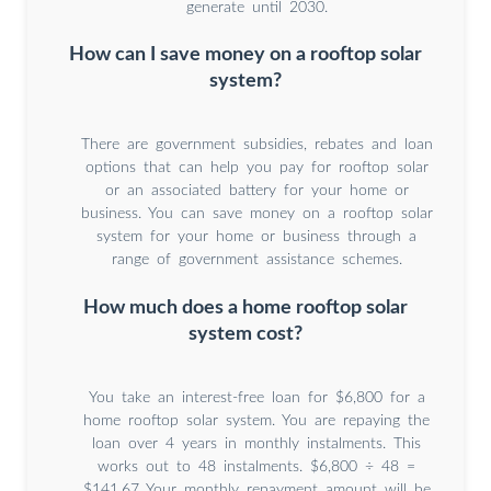
generate until 2030.
How can I save money on a rooftop solar
system?
There are government subsidies, rebates and loan
options that can help you pay for rooftop solar
or an associated battery for your home or
business. You can save money on a rooftop solar
system for your home or business through a
range of government assistance schemes.
How much does a home rooftop solar
system cost?
You take an interest-free loan for $6,800 for a
home rooftop solar system. You are repaying the
loan over 4 years in monthly instalments. This
works out to 48 instalments. $6,800 ÷ 48 =
$141.67 Your monthly repayment amount will be