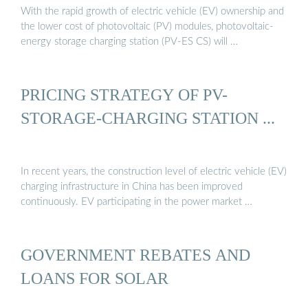
With the rapid growth of electric vehicle (EV) ownership and
the lower cost of photovoltaic (PV) modules, photovoltaic-
energy storage charging station (PV-ES CS) will …
PRICING STRATEGY OF PV-
STORAGE-CHARGING STATION ...
In recent years, the construction level of electric vehicle (EV)
charging infrastructure in China has been improved
continuously. EV participating in the power market …
GOVERNMENT REBATES AND
LOANS FOR SOLAR