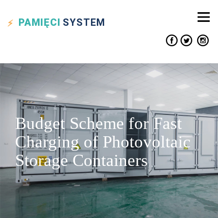
PAMIĘCI
SYSTEM
Budget Scheme for Fast
Charging of Photovoltaic
Storage Containers