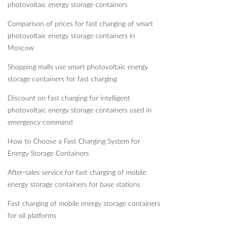
photovoltaic energy storage containers
Comparison of prices for fast charging of smart
photovoltaic energy storage containers in
Moscow
Shopping malls use smart photovoltaic energy
storage containers for fast charging
Discount on fast charging for intelligent
photovoltaic energy storage containers used in
emergency command
How to Choose a Fast Charging System for
Energy Storage Containers
After-sales service for fast charging of mobile
energy storage containers for base stations
Fast charging of mobile energy storage containers
for oil platforms