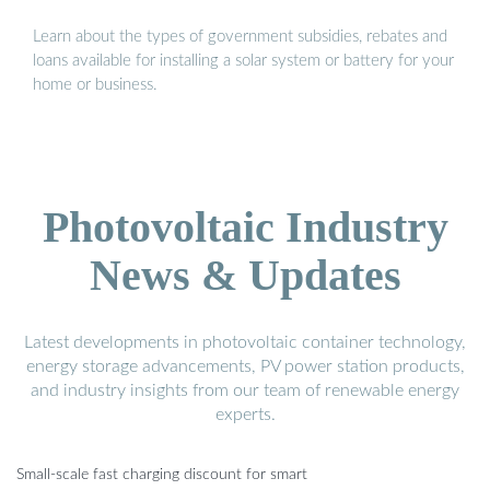
Learn about the types of government subsidies, rebates and
loans available for installing a solar system or battery for your
home or business.
Photovoltaic Industry
News & Updates
Latest developments in photovoltaic container technology,
energy storage advancements, PV power station products,
and industry insights from our team of renewable energy
experts.
Small-scale fast charging discount for smart