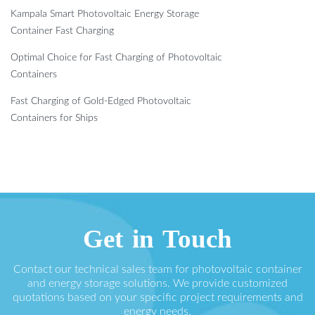
Kampala Smart Photovoltaic Energy Storage
Container Fast Charging
Optimal Choice for Fast Charging of Photovoltaic
Containers
Fast Charging of Gold-Edged Photovoltaic
Containers for Ships
Get in Touch
Contact our technical sales team for photovoltaic container
and energy storage solutions. We provide customized
quotations based on your specific project requirements and
energy needs.