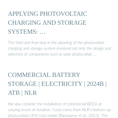
APPLYING PHOTOVOLTAIC
CHARGING AND STORAGE
SYSTEMS: …
The third and final step in the planning of the photovoltaic
charging and storage system involved not only the design and
selection of components such as solar photovoltaic …
COMMERCIAL BATTERY
STORAGE | ELECTRICITY | 2024B |
ATB | NLR
We also consider the installation of commercial BESSs at
varying levels of duration. Costs come from NLR’s bottom-up
photovoltaics (PV) cost model (Ramasamy et al., 2023). The