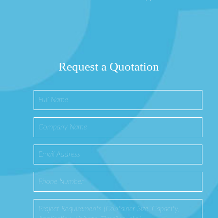
Request a Quotation