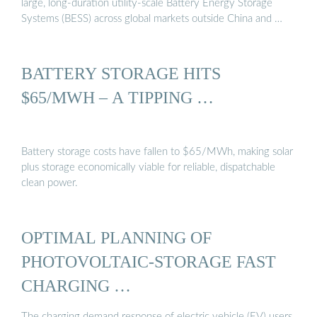
large, long-duration utility-scale Battery Energy Storage
Systems (BESS) across global markets outside China and …
BATTERY STORAGE HITS
$65/MWH – A TIPPING …
Battery storage costs have fallen to $65/MWh, making solar
plus storage economically viable for reliable, dispatchable
clean power.
OPTIMAL PLANNING OF
PHOTOVOLTAIC-STORAGE FAST
CHARGING …
The charging demand response of electric vehicle (EV) users