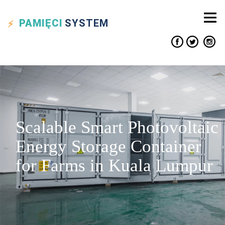
PAMIĘCI
SYSTEM
Scalable Smart Photovoltaic
Energy Storage Container
for Farms in Kuala Lumpur