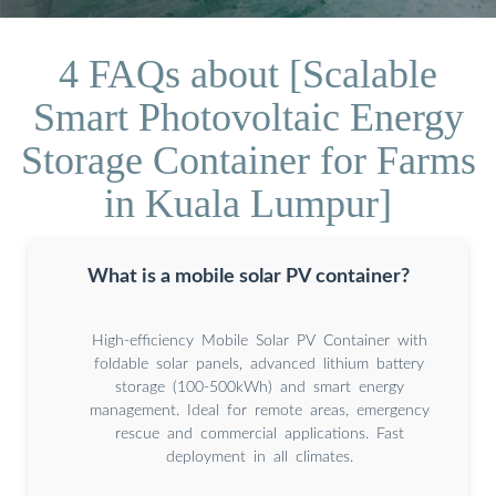
4 FAQs about [Scalable
Smart Photovoltaic Energy
Storage Container for Farms
in Kuala Lumpur]
What is a mobile solar PV container?
High-efficiency Mobile Solar PV Container with
foldable solar panels, advanced lithium battery
storage (100-500kWh) and smart energy
management. Ideal for remote areas, emergency
rescue and commercial applications. Fast
deployment in all climates.