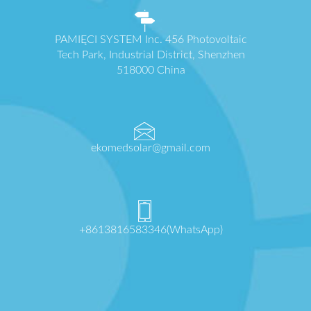
PAMIĘCI SYSTEM Inc. 456 Photovoltaic
Tech Park, Industrial District, Shenzhen
518000 China
ekomedsolar@gmail.com
+8613816583346(WhatsApp)