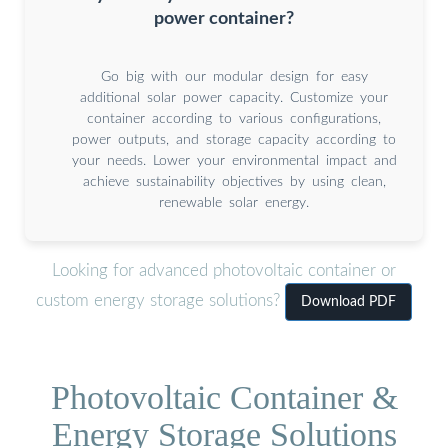
power container?
Go big with our modular design for easy
additional solar power capacity. Customize your
container according to various configurations,
power outputs, and storage capacity according to
your needs. Lower your environmental impact and
achieve sustainability objectives by using clean,
renewable solar energy.
Looking for advanced photovoltaic container or
custom energy storage solutions?
Download PDF
Photovoltaic Container &
Energy Storage Solutions