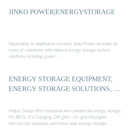
JINKO POWER|ENERGYSTORAGE
Depending on application scenario, Jinko Power provides all
types of customers with tailored energy storage system
solutions, including power …
ENERGY STORAGE EQUIPMENT,
ENERGY STORAGE SOLUTIONS, …
Huijue Group offers industrial and commercial energy storage,
PV-BESS -EV Charging, Off-grid / On-grid Microgrid,
telecom site solutions, and home solar energy storage, …