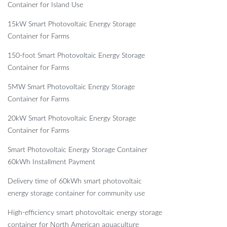
Container for Island Use
15kW Smart Photovoltaic Energy Storage
Container for Farms
150-foot Smart Photovoltaic Energy Storage
Container for Farms
5MW Smart Photovoltaic Energy Storage
Container for Farms
20kW Smart Photovoltaic Energy Storage
Container for Farms
Smart Photovoltaic Energy Storage Container
60kWh Installment Payment
Delivery time of 60kWh smart photovoltaic
energy storage container for community use
High-efficiency smart photovoltaic energy storage
container for North American aquaculture