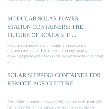
…
MODULAR SOLAR POWER
STATION CONTAINERS: THE
FUTURE OF SCALABLE ...
Modular solar power station containers represent a
revolutionary approach to renewable energy deployment,
combining photovoltaic technology with standardized shipping
…
SOLAR SHIPPING CONTAINER FOR
REMOTE AGRICULTURE
Solar shipping container powers irrigation and tools in off-grid
farms. Ideal for remote agriculture needing clean, mobile