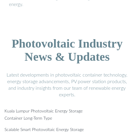
energy.
Photovoltaic Industry
News & Updates
Latest developments in photovoltaic container technology,
energy storage advancements, PV power station products,
and industry insights from our team of renewable energy
experts.
Kuala Lumpur Photovoltaic Energy Storage
Container Long-Term Type
Scalable Smart Photovoltaic Energy Storage