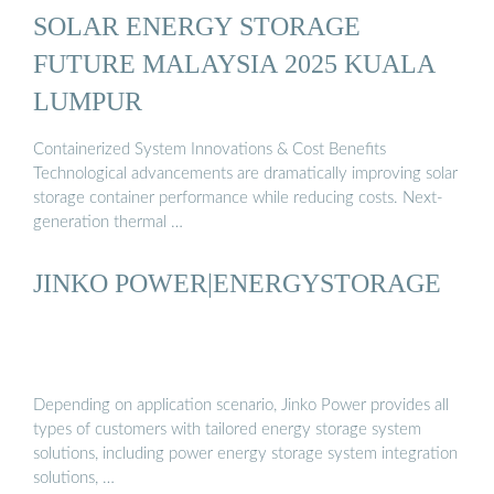
SOLAR ENERGY STORAGE
FUTURE MALAYSIA 2025 KUALA
LUMPUR
Containerized System Innovations & Cost Benefits
Technological advancements are dramatically improving solar
storage container performance while reducing costs. Next-
generation thermal …
JINKO POWER|ENERGYSTORAGE
Depending on application scenario, Jinko Power provides all
types of customers with tailored energy storage system
solutions, including power energy storage system integration
solutions, …