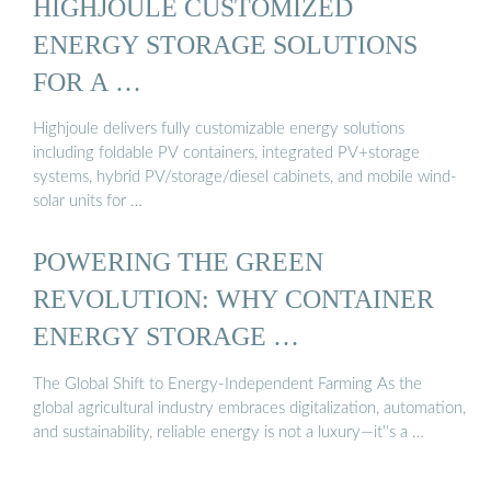
HIGHJOULE CUSTOMIZED
ENERGY STORAGE SOLUTIONS
FOR A …
Highjoule delivers fully customizable energy solutions
including foldable PV containers, integrated PV+storage
systems, hybrid PV/storage/diesel cabinets, and mobile wind-
solar units for …
POWERING THE GREEN
REVOLUTION: WHY CONTAINER
ENERGY STORAGE …
The Global Shift to Energy-Independent Farming As the
global agricultural industry embraces digitalization, automation,
and sustainability, reliable energy is not a luxury—it''s a …