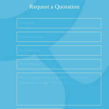
Request a Quotation