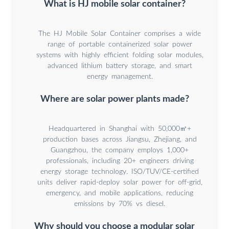
What is HJ mobile solar container?
The HJ Mobile Solar Container comprises a wide
range of portable containerized solar power
systems with highly efficient folding solar modules,
advanced lithium battery storage, and smart
energy management.
Where are solar power plants made?
Headquartered in Shanghai with 50,000㎡+
production bases across Jiangsu, Zhejiang, and
Guangzhou, the company employs 1,000+
professionals, including 20+ engineers driving
energy storage technology. ISO/TUV/CE-certified
units deliver rapid-deploy solar power for off-grid,
emergency, and mobile applications, reducing
emissions by 70% vs diesel.
Why should you choose a modular solar