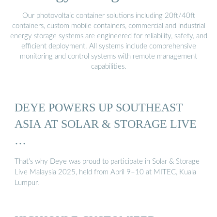
Our photovoltaic container solutions including 20ft/40ft
containers, custom mobile containers, commercial and industrial
energy storage systems are engineered for reliability, safety, and
efficient deployment. All systems include comprehensive
monitoring and control systems with remote management
capabilities.
DEYE POWERS UP SOUTHEAST
ASIA AT SOLAR & STORAGE LIVE
…
That’s why Deye was proud to participate in Solar & Storage
Live Malaysia 2025, held from April 9–10 at MITEC, Kuala
Lumpur.