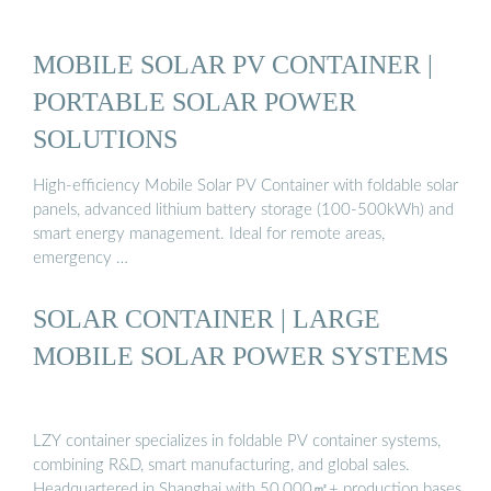
MOBILE SOLAR PV CONTAINER |
PORTABLE SOLAR POWER
SOLUTIONS
High-efficiency Mobile Solar PV Container with foldable solar
panels, advanced lithium battery storage (100-500kWh) and
smart energy management. Ideal for remote areas,
emergency …
SOLAR CONTAINER | LARGE
MOBILE SOLAR POWER SYSTEMS
LZY container specializes in foldable PV container systems,
combining R&D, smart manufacturing, and global sales.
Headquartered in Shanghai with 50,000㎡+ production bases