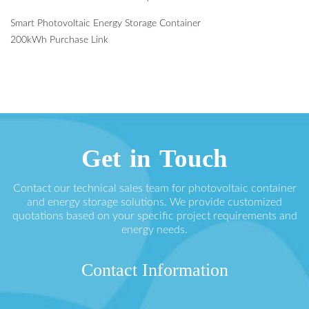
Smart Photovoltaic Energy Storage Container
200kWh Purchase Link
Get in Touch
Contact our technical sales team for photovoltaic container
and energy storage solutions. We provide customized
quotations based on your specific project requirements and
energy needs.
Contact Information