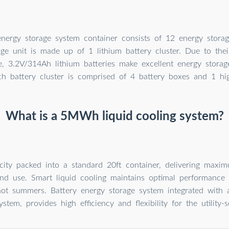
rgy storage system container consists of 12 energy storage
age unit is made up of 1 lithium battery cluster. Due to thei
e, 3.2V/314Ah lithium batteries make excellent energy storag
ch battery cluster is comprised of 4 battery boxes and 1 hi
What is a 5MWh liquid cooling system?
ty packed into a standard 20ft container, delivering maxi
nd use. Smart liquid cooling maintains optimal performance 
hot summers. Battery energy storage system integrated with a
ystem, provides high efficiency and flexibility for the utility-s