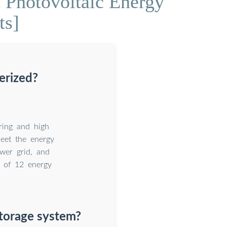
Photovoltaic Energy
ts]
erized?
ring and high
meet the energy
ower grid, and
 of 12 energy
torage system?