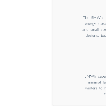
The 5MWh ene
energy stor
and small siz
designs. Ea
5MWh capaci
minimal la
winters to 
s