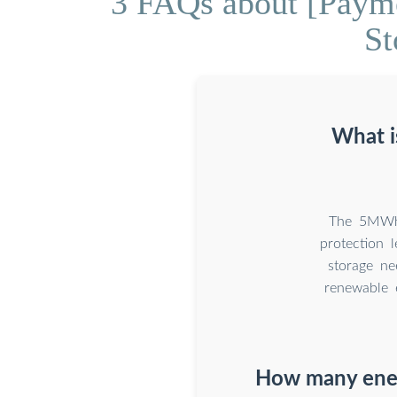
3 FAQs about [Paym
St
What i
The 5MWh e
protection 
storage ne
renewable 
How many ener