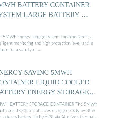
MWH BATTERY CONTAINER
YSTEM LARGE BATTERY …
e 5MWh energy storage system containerized is a
elligent monitoring and high protection level, and is
table for a variety of …
NERGY-SAVING 5MWH
ONTAINER LIQUID COOLED
ATTERY ENERGY STORAGE
…
WH BATTERY STORAGE CONTAINER The 5MWh
quid-cooled system enhances energy density by 30%
d extends battery life by 50% via AI-driven thermal …