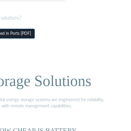
solutions?
d in Ports [PDF]
orage Solutions
al energy storage systems are engineered for reliability,
s with remote management capabilities.
OW CHEAP IS BATTERY