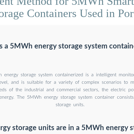
ent Method for 5MWh Smart 
orage Containers Used in Por
s a 5MWh energy storage system contain
nergy storage system containerized is a intelligent monito
level, and is suitable for a variety of complex scenarios to 
eds of the industrial and commercial sectors, the electric p
energy. The 5MWh energy storage system container consists
storage units.
gy storage units are in a 5MWh energy s