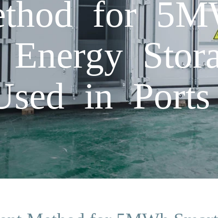
ethod for 5M
c Energy Stor
Used in Ports