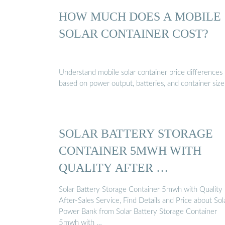
HOW MUCH DOES A MOBILE
SOLAR CONTAINER COST?
Understand mobile solar container price differences
based on power output, batteries, and container size
SOLAR BATTERY STORAGE
CONTAINER 5MWH WITH
QUALITY AFTER …
Solar Battery Storage Container 5mwh with Quality
After-Sales Service, Find Details and Price about Sol
Power Bank from Solar Battery Storage Container
5mwh with …