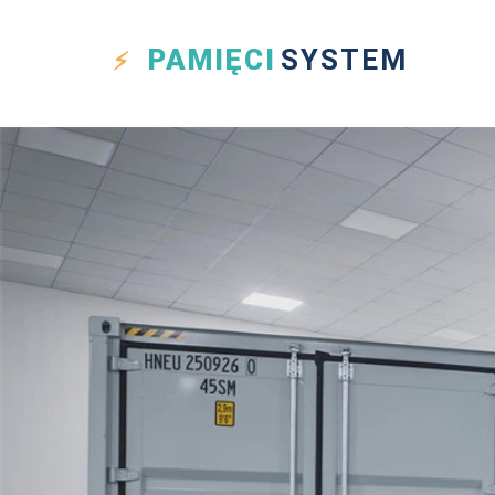
PAMIĘCI
SYSTEM