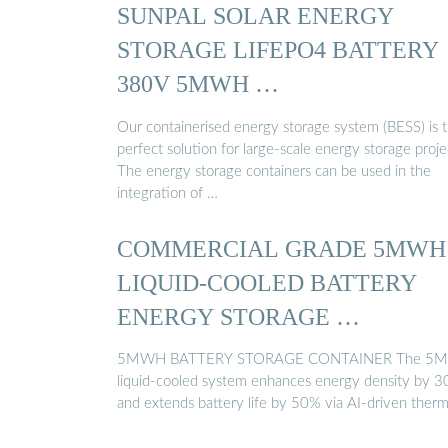
SUNPAL SOLAR ENERGY
STORAGE LIFEPO4 BATTERY
380V 5MWH …
Our containerised energy storage system (BESS) is 
perfect solution for large-scale energy storage proje
The energy storage containers can be used in the
integration of …
COMMERCIAL GRADE 5MWH
LIQUID-COOLED BATTERY
ENERGY STORAGE …
5MWH BATTERY STORAGE CONTAINER The 5
liquid-cooled system enhances energy density by 
and extends battery life by 50% via AI-driven ther