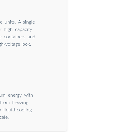
 units. A single
r high capacity
e containers and
gh-voltage box.
mum energy with
from freezing
 liquid-cooling
cale.