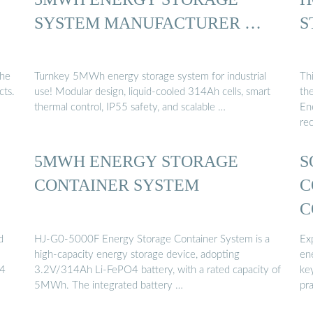
SYSTEM MANUFACTURER …
S
the
Turnkey 5MWh energy storage system for industrial
Thi
cts.
use! Modular design, liquid-cooled 314Ah cells, smart
the
thermal control, IP55 safety, and scalable …
En
re
5MWH ENERGY STORAGE
S
CONTAINER SYSTEM
C
C
d
HJ-G0-5000F Energy Storage Container System is a
Exp
high-capacity energy storage device, adopting
en
.4
3.2V/314Ah Li-FePO4 battery, with a rated capacity of
ke
5MWh. The integrated battery …
pra