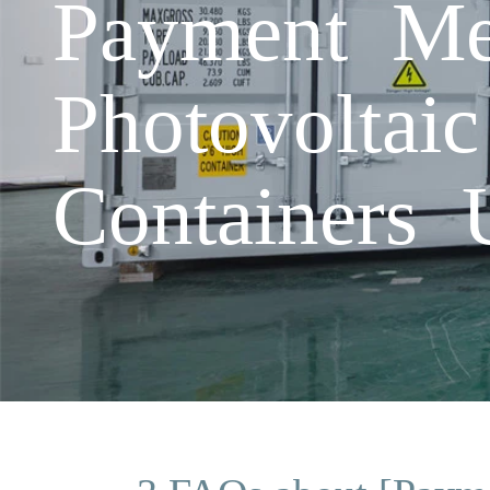
Payment M
Photovoltai
Containers 