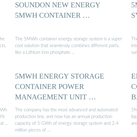
SOUNDON NEW ENERGY
5
5MWH CONTAINER …
S
the
The 5MWh container energy storage system is a super
Th
cts.
cool solution that seamlessly combines different parts,
int
like a Lithium iron phosphate …
sui
5MWH ENERGY STORAGE
E
CONTAINER POWER
C
MANAGEMENT UNIT …
B
MWh
The company has the most advanced and automated
5M
30%
production line, and now has an annual production
li
mal …
capacity of 5 GWh of energy storage system and 2.4
an
million pieces of …