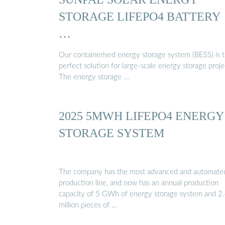
STORAGE LIFEPO4 BATTERY
…
Our containerised energy storage system (BESS) is 
perfect solution for large-scale energy storage proje
The energy storage …
2025 5MWH LIFEPO4 ENERGY
STORAGE SYSTEM
The company has the most advanced and automate
production line, and now has an annual production
capacity of 5 GWh of energy storage system and 2
million pieces of …