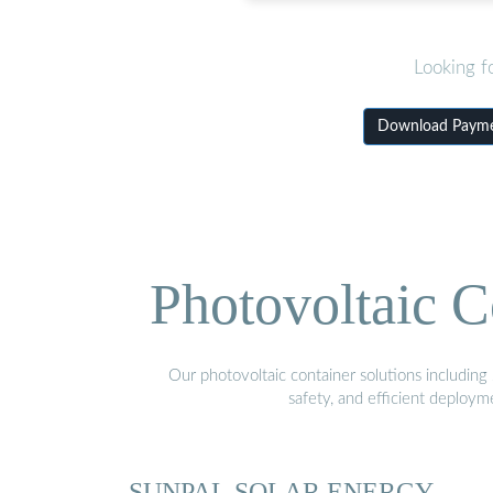
Looking f
Download Paymen
Photovoltaic C
Our photovoltaic container solutions including 
safety, and efficient deploy
SUNPAL SOLAR ENERGY