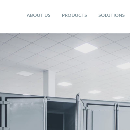
ABOUT US
PRODUCTS
SOLUTIONS