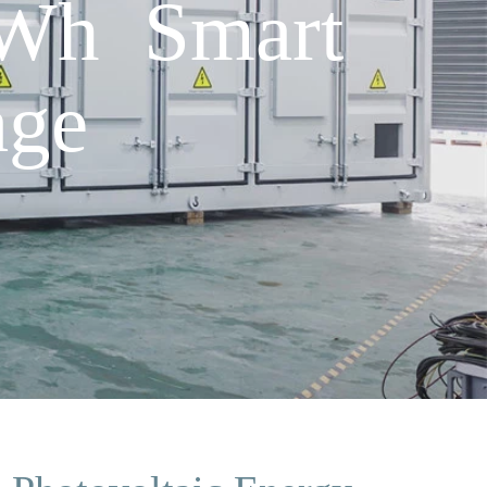
Wh Smart
age