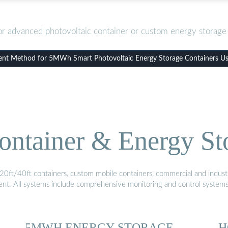
or advanced photovoltaic container or custom energy storage 
t Method for 5MWh Smart Photovoltaic Energy Storage Containers Use
ontainer & Energy St
20ft/40ft containers, custom mobile containers, commercial and industri
ment. All systems include comprehensive monitoring and control system
5MWH ENERGY STORAGE
H