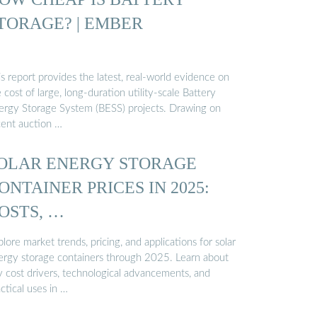
TORAGE? | EMBER
s report provides the latest, real-world evidence on
 cost of large, long-duration utility-scale Battery
ergy Storage System (BESS) projects. Drawing on
cent auction …
OLAR ENERGY STORAGE
ONTAINER PRICES IN 2025:
OSTS, …
lore market trends, pricing, and applications for solar
ergy storage containers through 2025. Learn about
y cost drivers, technological advancements, and
ctical uses in …