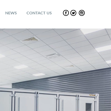
NEWS
CONTACT US