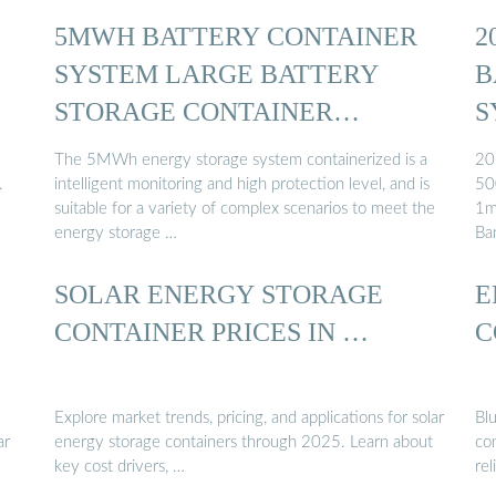
5MWH BATTERY CONTAINER
2
SYSTEM LARGE BATTERY
B
STORAGE CONTAINER
S
ENERGY ...
The 5MWh energy storage system containerized is a
20
.
intelligent monitoring and high protection level, and is
50
suitable for a variety of complex scenarios to meet the
1m
energy storage …
Ba
SOLAR ENERGY STORAGE
E
CONTAINER PRICES IN …
C
Explore market trends, pricing, and applications for solar
Bl
ar
energy storage containers through 2025. Learn about
co
key cost drivers, …
rel