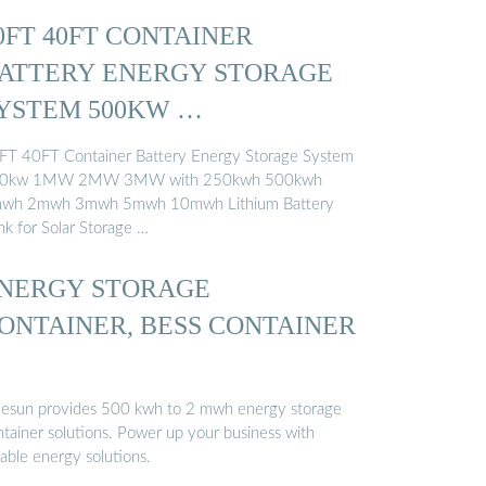
0FT 40FT CONTAINER
ATTERY ENERGY STORAGE
YSTEM 500KW …
FT 40FT Container Battery Energy Storage System
0kw 1MW 2MW 3MW with 250kwh 500kwh
wh 2mwh 3mwh 5mwh 10mwh Lithium Battery
nk for Solar Storage …
NERGY STORAGE
ONTAINER, BESS CONTAINER
uesun provides 500 kwh to 2 mwh energy storage
ntainer solutions. Power up your business with
iable energy solutions.