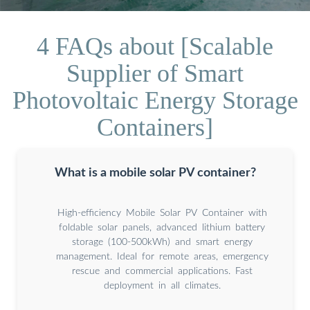
4 FAQs about [Scalable
Supplier of Smart
Photovoltaic Energy Storage
Containers]
What is a mobile solar PV container?
High-efficiency Mobile Solar PV Container with
foldable solar panels, advanced lithium battery
storage (100-500kWh) and smart energy
management. Ideal for remote areas, emergency
rescue and commercial applications. Fast
deployment in all climates.