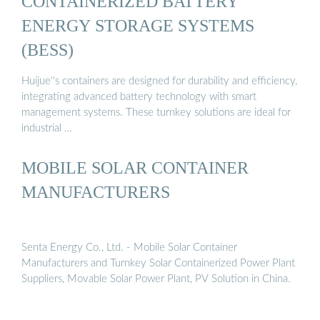
CONTAINERIZED BATTERY
ENERGY STORAGE SYSTEMS
(BESS)
Huijue''s containers are designed for durability and efficiency,
integrating advanced battery technology with smart
management systems. These turnkey solutions are ideal for
industrial …
MOBILE SOLAR CONTAINER
MANUFACTURERS
Senta Energy Co., Ltd. - Mobile Solar Container
Manufacturers and Turnkey Solar Containerized Power Plant
Suppliers, Movable Solar Power Plant, PV Solution in China.