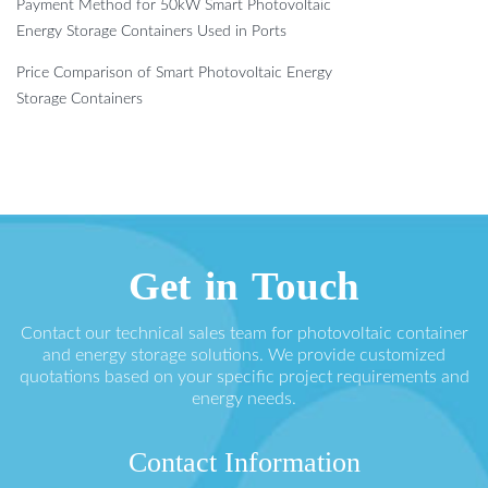
Payment Method for 50kW Smart Photovoltaic
Energy Storage Containers Used in Ports
Price Comparison of Smart Photovoltaic Energy
Storage Containers
Get in Touch
Contact our technical sales team for photovoltaic container
and energy storage solutions. We provide customized
quotations based on your specific project requirements and
energy needs.
Contact Information