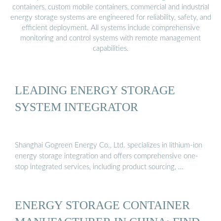
containers, custom mobile containers, commercial and industrial
energy storage systems are engineered for reliability, safety, and
efficient deployment. All systems include comprehensive
monitoring and control systems with remote management
capabilities.
LEADING ENERGY STORAGE
SYSTEM INTEGRATOR
Shanghai Gogreen Energy Co., Ltd. specializes in lithium-ion
energy storage integration and offers comprehensive one-
stop integrated services, including product sourcing, …
ENERGY STORAGE CONTAINER