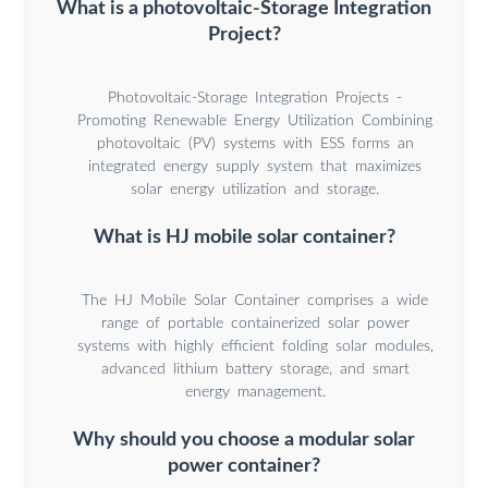
What is a photovoltaic-Storage Integration
Project?
Photovoltaic-Storage Integration Projects -
Promoting Renewable Energy Utilization Combining
photovoltaic (PV) systems with ESS forms an
integrated energy supply system that maximizes
solar energy utilization and storage.
What is HJ mobile solar container?
The HJ Mobile Solar Container comprises a wide
range of portable containerized solar power
systems with highly efficient folding solar modules,
advanced lithium battery storage, and smart
energy management.
Why should you choose a modular solar
power container?