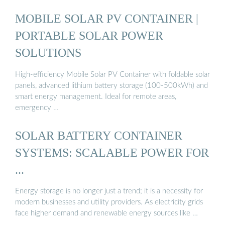
MOBILE SOLAR PV CONTAINER |
PORTABLE SOLAR POWER
SOLUTIONS
High-efficiency Mobile Solar PV Container with foldable solar
panels, advanced lithium battery storage (100-500kWh) and
smart energy management. Ideal for remote areas,
emergency …
SOLAR BATTERY CONTAINER
SYSTEMS: SCALABLE POWER FOR
...
Energy storage is no longer just a trend; it is a necessity for
modern businesses and utility providers. As electricity grids
face higher demand and renewable energy sources like …