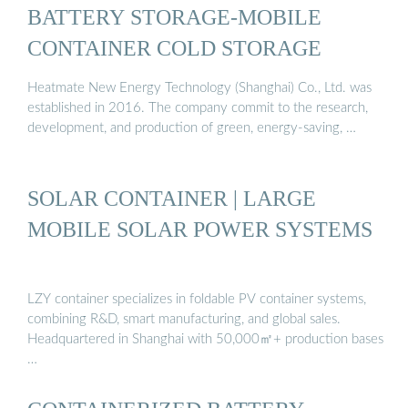
BATTERY STORAGE-MOBILE
CONTAINER COLD STORAGE
Heatmate New Energy Technology (Shanghai) Co., Ltd. was
established in 2016. The company commit to the research,
development, and production of green, energy-saving, …
SOLAR CONTAINER | LARGE
MOBILE SOLAR POWER SYSTEMS
LZY container specializes in foldable PV container systems,
combining R&D, smart manufacturing, and global sales.
Headquartered in Shanghai with 50,000㎡+ production bases
…