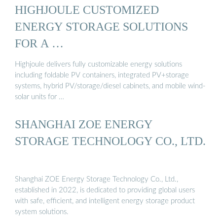
HIGHJOULE CUSTOMIZED
ENERGY STORAGE SOLUTIONS
FOR A …
Highjoule delivers fully customizable energy solutions
including foldable PV containers, integrated PV+storage
systems, hybrid PV/storage/diesel cabinets, and mobile wind-
solar units for …
SHANGHAI ZOE ENERGY
STORAGE TECHNOLOGY CO., LTD.
Shanghai ZOE Energy Storage Technology Co., Ltd.,
established in 2022, is dedicated to providing global users
with safe, efficient, and intelligent energy storage product
system solutions.