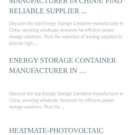
MANUFACTURER IN CHINA: FIND
RELIABLE SUPPLIER ...
Discover the top Energy Storage Container manufacturer in
China, servicing wholesale demands for efficient power
storage solutions. Trust the expertise of leading suppliers to
provide high …
ENERGY STORAGE CONTAINER
MANUFACTURER IN …
Discover the top Energy Storage Container manufacturer in
China, servicing wholesale demands for efficient power
storage solutions. Trust the …
HEATMATE-PHOTOVOLTAIC