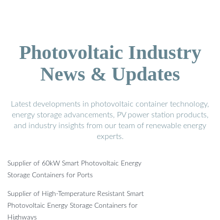
Photovoltaic Industry
News & Updates
Latest developments in photovoltaic container technology,
energy storage advancements, PV power station products,
and industry insights from our team of renewable energy
experts.
Supplier of 60kW Smart Photovoltaic Energy
Storage Containers for Ports
Supplier of High-Temperature Resistant Smart
Photovoltaic Energy Storage Containers for
Highways