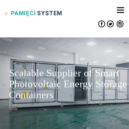
PAMIĘCI
SYSTEM
Scalable Supplier of Smart
Photovoltaic Energy Storage
Containers