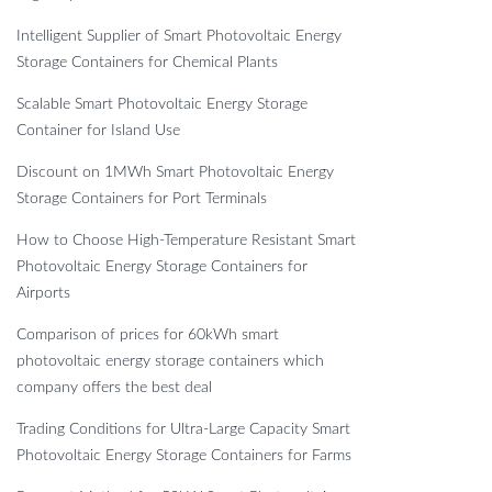
Intelligent Supplier of Smart Photovoltaic Energy
Storage Containers for Chemical Plants
Scalable Smart Photovoltaic Energy Storage
Container for Island Use
Discount on 1MWh Smart Photovoltaic Energy
Storage Containers for Port Terminals
How to Choose High-Temperature Resistant Smart
Photovoltaic Energy Storage Containers for
Airports
Comparison of prices for 60kWh smart
photovoltaic energy storage containers which
company offers the best deal
Trading Conditions for Ultra-Large Capacity Smart
Photovoltaic Energy Storage Containers for Farms