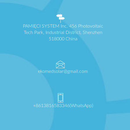
PAMIĘCI SYSTEM Inc. 456 Photovoltaic
Tech Park, Industrial District, Shenzhen
518000 China
ekomedsolar@gmail.com
+8613816583346(WhatsApp)