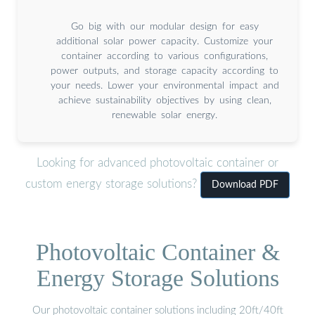
Go big with our modular design for easy
additional solar power capacity. Customize your
container according to various configurations,
power outputs, and storage capacity according to
your needs. Lower your environmental impact and
achieve sustainability objectives by using clean,
renewable solar energy.
Looking for advanced photovoltaic container or
custom energy storage solutions?
Download PDF
Photovoltaic Container &
Energy Storage Solutions
Our photovoltaic container solutions including 20ft/40ft