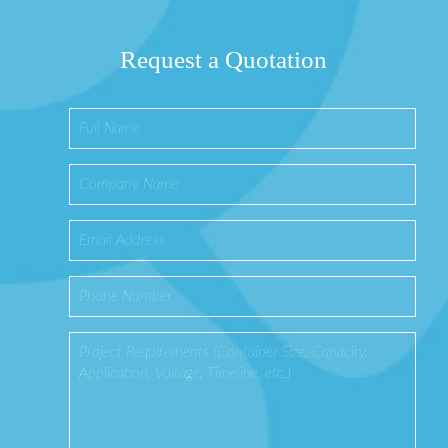
Request a Quotation