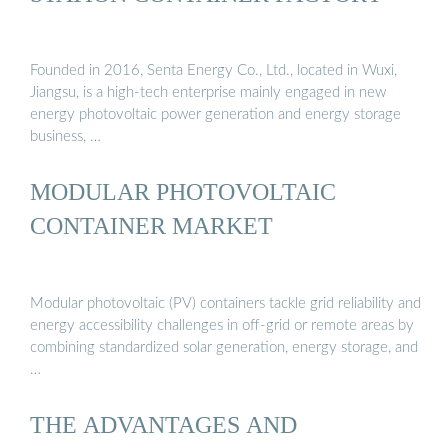
Founded in 2016, Senta Energy Co., Ltd., located in Wuxi,
Jiangsu, is a high-tech enterprise mainly engaged in new
energy photovoltaic power generation and energy storage
business, …
MODULAR PHOTOVOLTAIC
CONTAINER MARKET
Modular photovoltaic (PV) containers tackle grid reliability and
energy accessibility challenges in off-grid or remote areas by
combining standardized solar generation, energy storage, and
…
THE ADVANTAGES AND