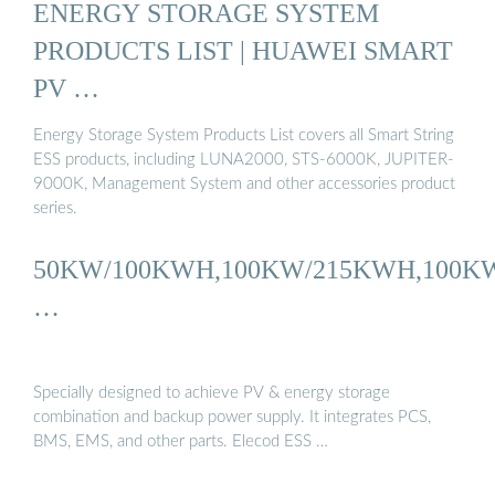
ENERGY STORAGE SYSTEM
PRODUCTS LIST | HUAWEI SMART
PV …
Energy Storage System Products List covers all Smart String
ESS products, including LUNA2000, STS-6000K, JUPITER-
9000K, Management System and other accessories product
series.
50KW/100KWH,100KW/215KWH,100K
…
Specially designed to achieve PV & energy storage
combination and backup power supply. It integrates PCS,
BMS, EMS, and other parts. Elecod ESS …