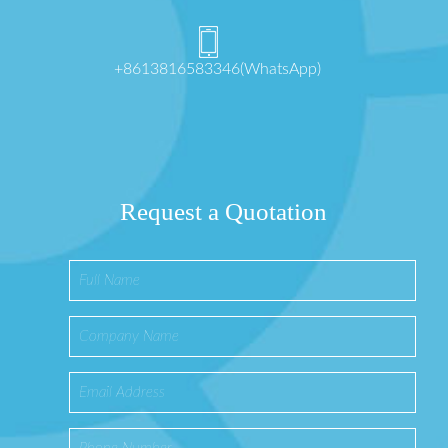
+8613816583346(WhatsApp)
Request a Quotation