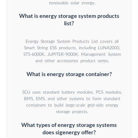
renewable solar energy.
What is energy storage system products
list?
Energy Storage System Products List covers all
Smart String ESS products, including LUNA2000,
STS-6000K, JUPITER-9000K, Management System
and other accessories product series.
What is energy storage container?
SCU uses standard battery modules, PCS modules,
BMS, EMS, and other systems to form standard
containers to build large-scale grid-side energy
storage projects.
What types of energy storage systems
does sigenergy offer?