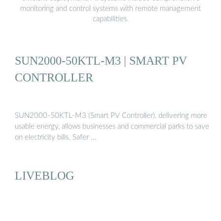
monitoring and control systems with remote management
capabilities.
SUN2000-50KTL-M3 | SMART PV
CONTROLLER
SUN2000-50KTL-M3 (Smart PV Controller), delivering more
usable energy, allows businesses and commercial parks to save
on electricity bills. Safer …
LIVEBLOG