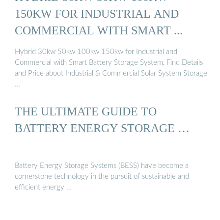
150KW FOR INDUSTRIAL AND
COMMERCIAL WITH SMART ...
Hybrid 30kw 50kw 100kw 150kw for Industrial and
Commercial with Smart Battery Storage System, Find Details
and Price about Industrial & Commercial Solar System Storage
…
THE ULTIMATE GUIDE TO
BATTERY ENERGY STORAGE …
Battery Energy Storage Systems (BESS) have become a
cornerstone technology in the pursuit of sustainable and
efficient energy …