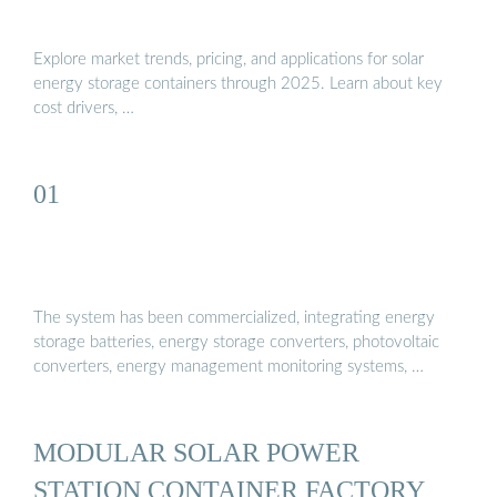
Explore market trends, pricing, and applications for solar
energy storage containers through 2025. Learn about key
cost drivers, …
01
The system has been commercialized, integrating energy
storage batteries, energy storage converters, photovoltaic
converters, energy management monitoring systems, …
MODULAR SOLAR POWER
STATION CONTAINER FACTORY