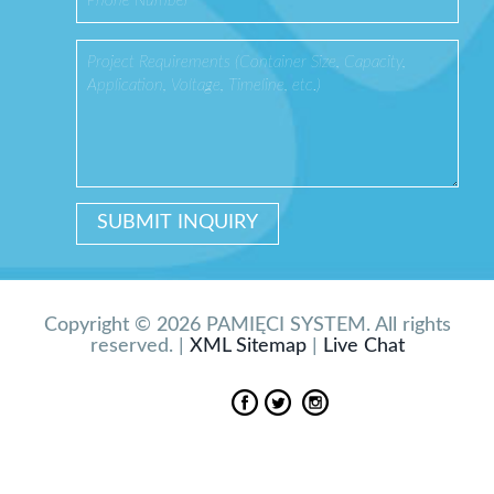
Copyright © 2026 PAMIĘCI SYSTEM. All rights
reserved. |
XML Sitemap
|
Live Chat