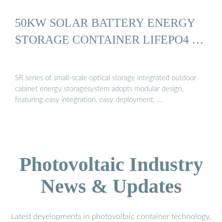
50KW SOLAR BATTERY ENERGY
STORAGE CONTAINER LIFEPO4 …
SR series of small-scale optical storage integrated outdoor
cabinet energy storagesystem adopts modular design,
featuring easy integration, easy deployment, …
Photovoltaic Industry
News & Updates
Latest developments in photovoltaic container technology,