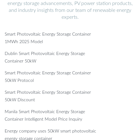
energy storage advancements, PV power station products,
and industry insights from our team of renewable energy
experts.
Smart Photovoltaic Energy Storage Container
1MWh 2025 Model
Dublin Smart Photovoltaic Energy Storage
Container 50kW
Smart Photovoltaic Energy Storage Container
50kW Protocol
Smart Photovoltaic Energy Storage Container
50kW Discount
Manila Smart Photovoltaic Energy Storage
Container Intelligent Model Price Inquiry
Energy company uses 50kW smart photovoltaic
energy storage container