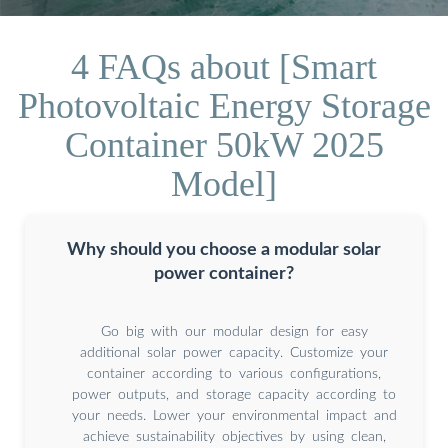
4 FAQs about [Smart
Photovoltaic Energy Storage
Container 50kW 2025
Model]
Why should you choose a modular solar
power container?
Go big with our modular design for easy
additional solar power capacity. Customize your
container according to various configurations,
power outputs, and storage capacity according to
your needs. Lower your environmental impact and
achieve sustainability objectives by using clean,