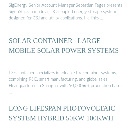
SigEnergy Senior Account Manager Sebastian Feges presents
SigenStack, a modular, DC-coupled energy storage system
designed for C&I and utility applications. He links …
SOLAR CONTAINER | LARGE
MOBILE SOLAR POWER SYSTEMS
LZY container specializes in foldable PV container systems,
combining R&D, smart manufacturing, and global sales.
Headquartered in Shanghai with 50,000㎡+ production bases
…
LONG LIFESPAN PHOTOVOLTAIC
SYSTEM HYBRID 50KW 100KWH