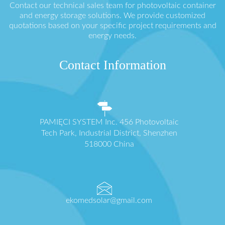
Contact our technical sales team for photovoltaic container
and energy storage solutions. We provide customized
quotations based on your specific project requirements and
energy needs.
Contact Information
PAMIĘCI SYSTEM Inc. 456 Photovoltaic
Tech Park, Industrial District, Shenzhen
518000 China
ekomedsolar@gmail.com