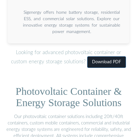
Sigenergy offers home battery storage, residential
ESS, and commercial solar solutions. Explore our
innovative energy storage systems for sustainable
power management.
Looking for advanced photovoltaic container or
custom energy storage solutions?
Download PDF
Photovoltaic Container &
Energy Storage Solutions
Our photovoltaic container solutions including 20ft/40ft
containers, custom mobile containers, commercial and industrial
energy storage systems are engineered for reliability, safety, and
efficient deployment. All systems include comprehensive