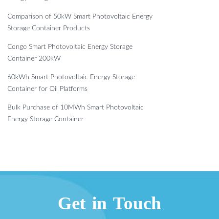
Comparison of 50kW Smart Photovoltaic Energy
Storage Container Products
Congo Smart Photovoltaic Energy Storage
Container 200kW
60kWh Smart Photovoltaic Energy Storage
Container for Oil Platforms
Bulk Purchase of 10MWh Smart Photovoltaic
Energy Storage Container
Get in Touch