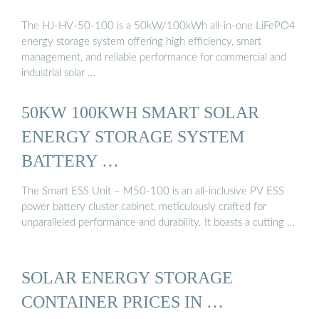
The HJ-HV-50-100 is a 50kW/100kWh all-in-one LiFePO4
energy storage system offering high efficiency, smart
management, and reliable performance for commercial and
industrial solar …
50KW 100KWH SMART SOLAR
ENERGY STORAGE SYSTEM
BATTERY …
The Smart ESS Unit – M50-100 is an all-inclusive PV ESS
power battery cluster cabinet, meticulously crafted for
unparalleled performance and durability. It boasts a cutting …
SOLAR ENERGY STORAGE
CONTAINER PRICES IN …