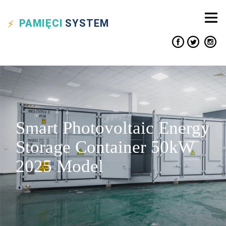
PAMIĘCI
SYSTEM
Smart Photovoltaic Energy
Storage Container 50kW
2025 Model