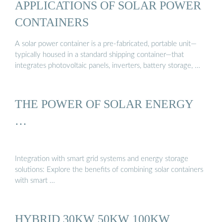
APPLICATIONS OF SOLAR POWER
CONTAINERS
A solar power container is a pre-fabricated, portable unit—
typically housed in a standard shipping container—that
integrates photovoltaic panels, inverters, battery storage, …
THE POWER OF SOLAR ENERGY
…
Integration with smart grid systems and energy storage
solutions: Explore the benefits of combining solar containers
with smart …
HYBRID 30KW 50KW 100KW