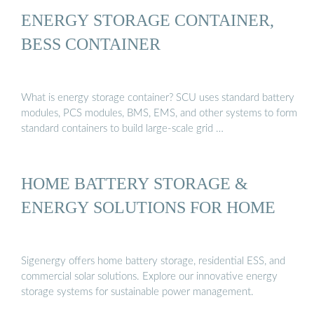
ENERGY STORAGE CONTAINER,
BESS CONTAINER
What is energy storage container? SCU uses standard battery
modules, PCS modules, BMS, EMS, and other systems to form
standard containers to build large-scale grid …
HOME BATTERY STORAGE &
ENERGY SOLUTIONS FOR HOME
Sigenergy offers home battery storage, residential ESS, and
commercial solar solutions. Explore our innovative energy
storage systems for sustainable power management.