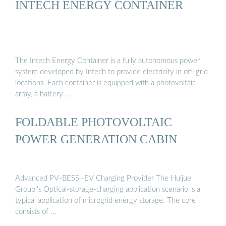
INTECH ENERGY CONTAINER
The Intech Energy Container is a fully autonomous power
system developed by Intech to provide electricity in off-grid
locations. Each container is equipped with a photovoltaic
array, a battery …
FOLDABLE PHOTOVOLTAIC
POWER GENERATION CABIN
Advanced PV-BESS -EV Charging Provider The Huijue
Group''s Optical-storage-charging application scenario is a
typical application of microgrid energy storage. The core
consists of …