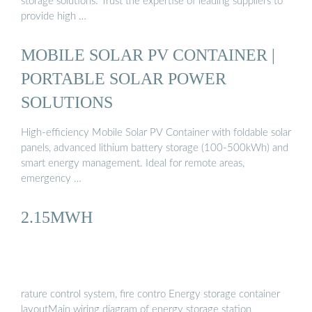
storage solutions. Trust the expertise of leading suppliers to
provide high …
MOBILE SOLAR PV CONTAINER |
PORTABLE SOLAR POWER
SOLUTIONS
High-efficiency Mobile Solar PV Container with foldable solar
panels, advanced lithium battery storage (100-500kWh) and
smart energy management. Ideal for remote areas,
emergency …
2.15MWH
rature control system, fire contro Energy storage container
layoutMain wiring diagram of energy storage station