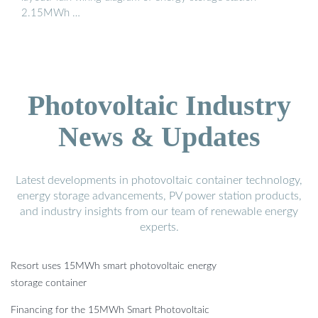
2.15MWh …
Photovoltaic Industry
News & Updates
Latest developments in photovoltaic container technology,
energy storage advancements, PV power station products,
and industry insights from our team of renewable energy
experts.
Resort uses 15MWh smart photovoltaic energy
storage container
Financing for the 15MWh Smart Photovoltaic