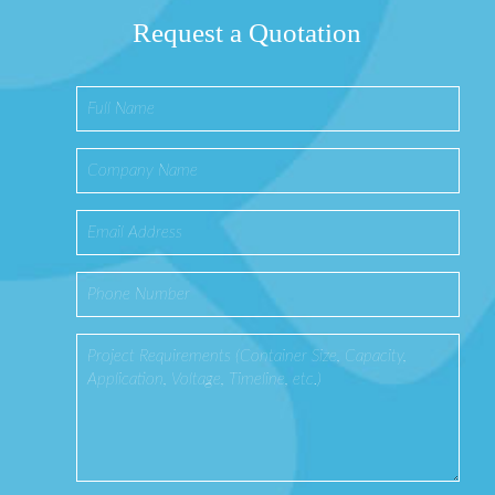
Request a Quotation