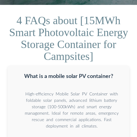
4 FAQs about [15MWh
Smart Photovoltaic Energy
Storage Container for
Campsites]
What is a mobile solar PV container?
High-efficiency Mobile Solar PV Container with
foldable solar panels, advanced lithium battery
storage (100-500kWh) and smart energy
management. Ideal for remote areas, emergency
rescue and commercial applications. Fast
deployment in all climates.