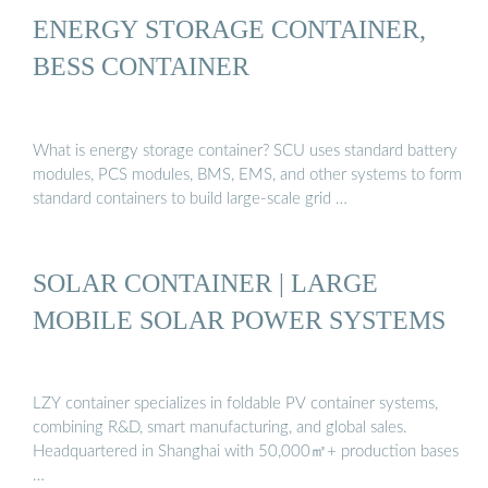
ENERGY STORAGE CONTAINER,
BESS CONTAINER
What is energy storage container? SCU uses standard battery
modules, PCS modules, BMS, EMS, and other systems to form
standard containers to build large-scale grid …
SOLAR CONTAINER | LARGE
MOBILE SOLAR POWER SYSTEMS
LZY container specializes in foldable PV container systems,
combining R&D, smart manufacturing, and global sales.
Headquartered in Shanghai with 50,000㎡+ production bases
…