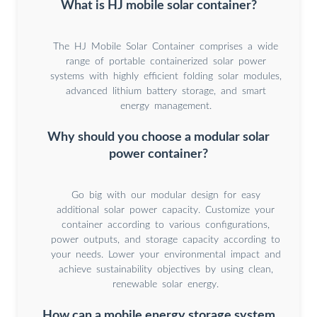
What is HJ mobile solar container?
The HJ Mobile Solar Container comprises a wide
range of portable containerized solar power
systems with highly efficient folding solar modules,
advanced lithium battery storage, and smart
energy management.
Why should you choose a modular solar
power container?
Go big with our modular design for easy
additional solar power capacity. Customize your
container according to various configurations,
power outputs, and storage capacity according to
your needs. Lower your environmental impact and
achieve sustainability objectives by using clean,
renewable solar energy.
How can a mobile energy storage system