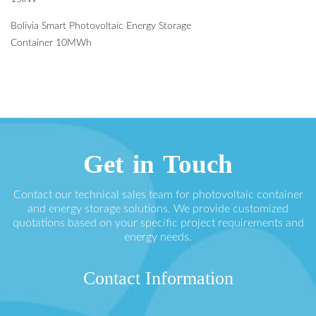
Bolivia Smart Photovoltaic Energy Storage
Container 10MWh
Get in Touch
Contact our technical sales team for photovoltaic container
and energy storage solutions. We provide customized
quotations based on your specific project requirements and
energy needs.
Contact Information