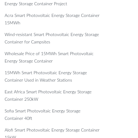
Energy Storage Container Project
Acra Smart Photovoltaic Energy Storage Container
15MWh
Wind-resistant Smart Photovoltaic Energy Storage
Container for Campsites
Wholesale Price of 15MWh Smart Photovoltaic
Energy Storage Container
15MWh Smart Photovoltaic Energy Storage
Container Used in Weather Stations
East Africa Smart Photovoltaic Energy Storage
Container 250kW
Sofia Smart Photovoltaic Energy Storage
Container 40ft
Alofi Smart Photovoltaic Energy Storage Container
15kW