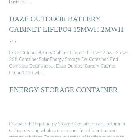
business, …
DAZE OUTDOOR BATTERY
CABINET LIFEPO4 15MWH 2MWH
…
Daze Outdoor Battery Cabinet Lifepo4 15mwh 2mwh 3mwh
20ft Container Solar Energy Storage Ess Container, Find
Complete Details about Daze Outdoor Battery Cabinet
Lifepo4 15mwh …
ENERGY STORAGE CONTAINER
Discover the top Energy Storage Container manufacturer in
China, servicing wholesale demands for efficient power