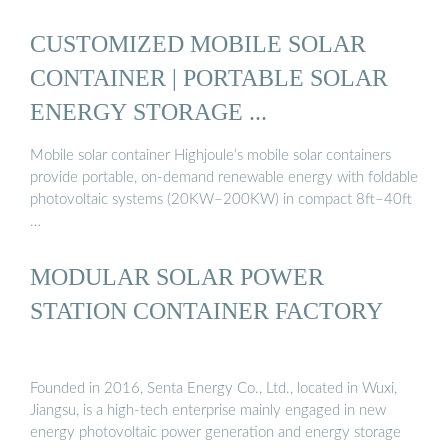
CUSTOMIZED MOBILE SOLAR
CONTAINER | PORTABLE SOLAR
ENERGY STORAGE ...
Mobile solar container Highjoule’s mobile solar containers
provide portable, on-demand renewable energy with foldable
photovoltaic systems (20KW–200KW) in compact 8ft–40ft
…
MODULAR SOLAR POWER
STATION CONTAINER FACTORY
Founded in 2016, Senta Energy Co., Ltd., located in Wuxi,
Jiangsu, is a high-tech enterprise mainly engaged in new
energy photovoltaic power generation and energy storage