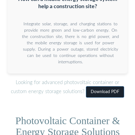
help a construction site?
Integrate solar, storage, and charging stations to
provide more green and low-carbon energy. On
the construction site, there is no grid power, and
the mobile energy storage is used for power
supply. During a power outage, stored electricity
can be used to continue operations without
interruptions.
Looking for advanced photovoltaic container or
custom energy storage solutions?
Download PDF
Photovoltaic Container &
Energy Storage Solutions