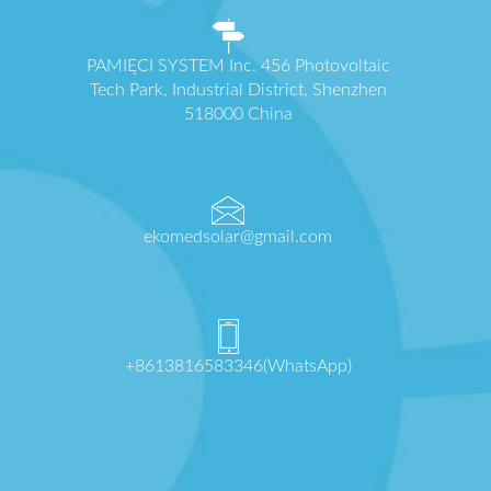
PAMIĘCI SYSTEM Inc. 456 Photovoltaic
Tech Park, Industrial District, Shenzhen
518000 China
ekomedsolar@gmail.com
+8613816583346(WhatsApp)