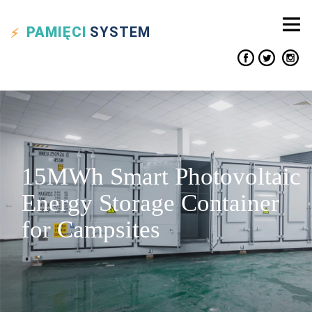
PAMIĘCI
SYSTEM
15MWh Smart Photovoltaic
Energy Storage Container
for Campsites