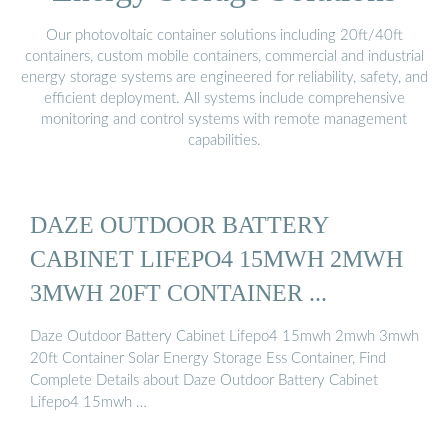
Our photovoltaic container solutions including 20ft/40ft
containers, custom mobile containers, commercial and industrial
energy storage systems are engineered for reliability, safety, and
efficient deployment. All systems include comprehensive
monitoring and control systems with remote management
capabilities.
DAZE OUTDOOR BATTERY
CABINET LIFEPO4 15MWH 2MWH
3MWH 20FT CONTAINER ...
Daze Outdoor Battery Cabinet Lifepo4 15mwh 2mwh 3mwh
20ft Container Solar Energy Storage Ess Container, Find
Complete Details about Daze Outdoor Battery Cabinet
Lifepo4 15mwh …