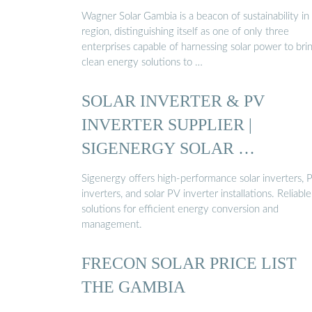
Wagner Solar Gambia is a beacon of sustainability in
region, distinguishing itself as one of only three
enterprises capable of harnessing solar power to bri
clean energy solutions to …
SOLAR INVERTER & PV
INVERTER SUPPLIER |
SIGENERGY SOLAR …
Sigenergy offers high-performance solar inverters, 
inverters, and solar PV inverter installations. Reliable
solutions for efficient energy conversion and
management.
FRECON SOLAR PRICE LIST
THE GAMBIA