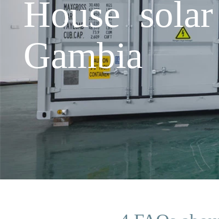
House solar 
Gambia