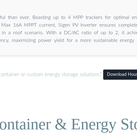
ul than ever. Boasting up to 4 MPP trackers for optimal en
 Max 16A MPPT current, Sigen PV Inverter ensures complete
 in a roof scenario. With a DC/AC ratio of up to 2, it achi
iency, maximizing power yield for a more sustainable energy s
container or custom energy storage solutions?
Download House 
ontainer & Energy St