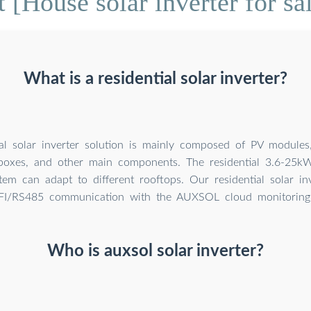
 [House solar inverter for sa
What is a residential solar inverter?
al solar inverter solution is mainly composed of PV modules, 
boxes, and other main components. The residential 3.6-25kW
stem can adapt to different rooftops. Our residential solar in
I/RS485 communication with the AUXSOL cloud monitoring 
Who is auxsol solar inverter?