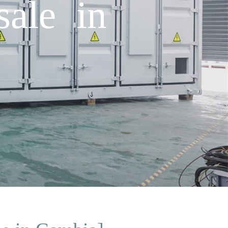
sale in