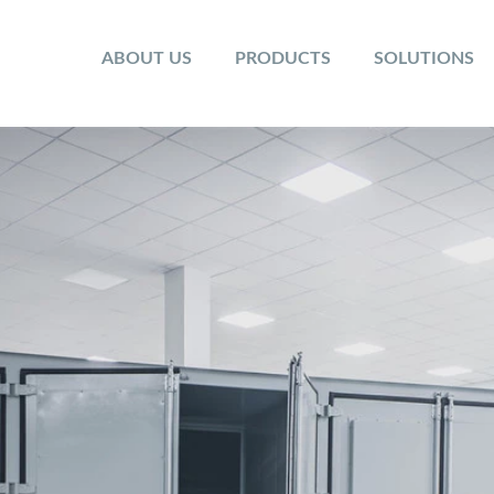
ABOUT US
PRODUCTS
SOLUTIONS