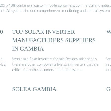
20ft/40ft containers, custom mobile containers, commercial and industri
ment. All systems include comprehensive monitoring and control system
0
TOP SOLAR INVERTER
W
MANUFACTURERS SUPPLIERS
IN GAMBIA
ed
Wholesale Solar Inverters for sale Besides solar panels,
Wag
FREE
there are other components like solar inverters that are
reg
.
critical for both consumers and businesses. …
en
SOLEA GAMBIA
G