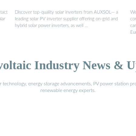
ntact
Discover top-quality solar inverters from AUXSOL— a
We
lar
leading solar PV inverter supplier offering on-grid and
cor
hybrid solar power inverters, as well …
ca
Eur
voltaic Industry News & U
r technology, energy storage advancements, PV power station pro
renewable energy experts.