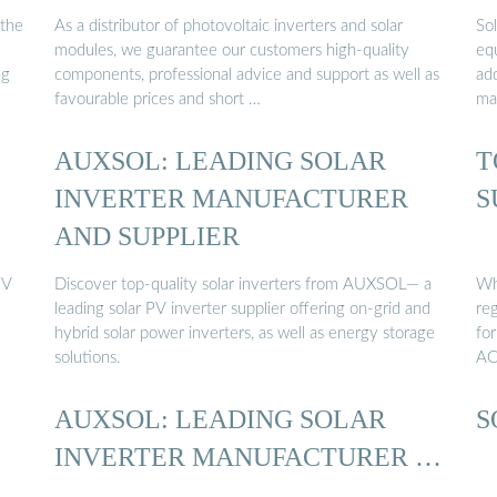
 the
As a distributor of photovoltaic inverters and solar
Sol
modules, we guarantee our customers high-quality
equ
ng
components, professional advice and support as well as
ad
favourable prices and short …
mai
AUXSOL: LEADING SOLAR
T
INVERTER MANUFACTURER
S
AND SUPPLIER
PV
Discover top-quality solar inverters from AUXSOL— a
Wha
leading solar PV inverter supplier offering on-grid and
reg
hybrid solar power inverters, as well as energy storage
fo
solutions.
AC
AUXSOL: LEADING SOLAR
S
INVERTER MANUFACTURER …