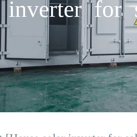
inverter for 