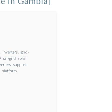
le in Gambia]
inverters, grid-
 on-grid solar
verters support
platform.