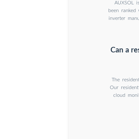
AUXSOL is 
been ranked C
inverter man
Can a re
The residen
Our residen
cloud monit