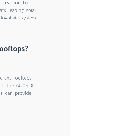
users. and has
's leading solar
tovoltaic system
rooftops?
erent rooftops.
with the AUXSOL
ns can provide