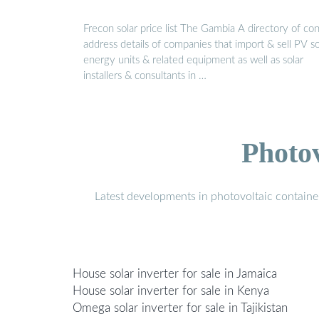
Frecon solar price list The Gambia A directory of co
address details of companies that import & sell PV so
energy units & related equipment as well as solar
installers & consultants in …
Photo
Latest developments in photovoltaic containe
House solar inverter for sale in Jamaica
House solar inverter for sale in Kenya
Omega solar inverter for sale in Tajikistan