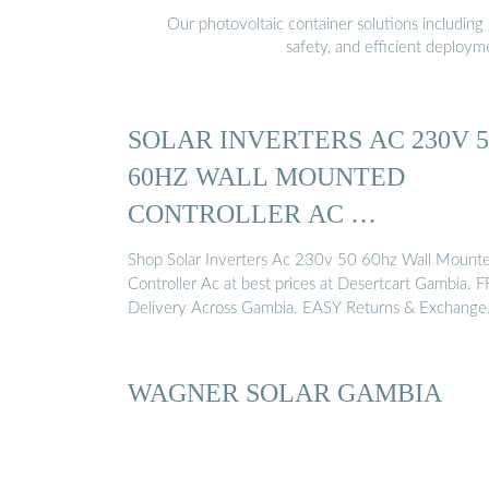
Our photovoltaic container solutions including 
safety, and efficient deploy
SOLAR INVERTERS AC 230V 5
60HZ WALL MOUNTED
CONTROLLER AC …
Shop Solar Inverters Ac 230v 50 60hz Wall Mount
Controller Ac at best prices at Desertcart Gambia. 
Delivery Across Gambia. EASY Returns & Exchange
WAGNER SOLAR GAMBIA