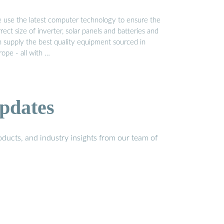
 use the latest computer technology to ensure the
rect size of inverter, solar panels and batteries and
n supply the best quality equipment sourced in
ope - all with …
pdates
ducts, and industry insights from our team of