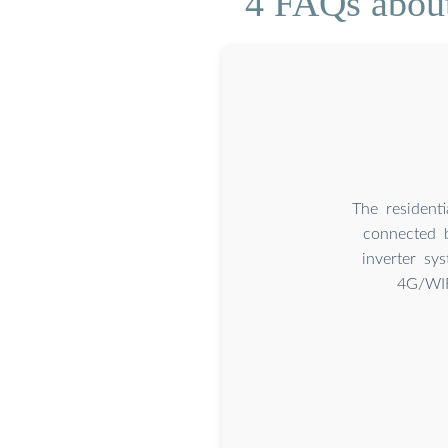
4 FAQs about
The residenti
connected 
inverter sy
4G/WIF