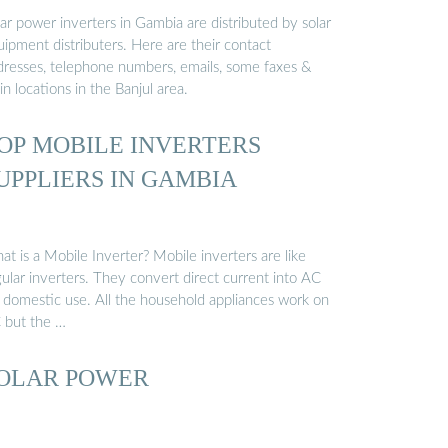
ar power inverters in Gambia are distributed by solar
ipment distributers. Here are their contact
dresses, telephone numbers, emails, some faxes &
n locations in the Banjul area.
OP MOBILE INVERTERS
UPPLIERS IN GAMBIA
t is a Mobile Inverter? Mobile inverters are like
ular inverters. They convert direct current into AC
r domestic use. All the household appliances work on
 but the …
OLAR POWER