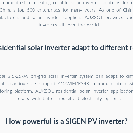
committed to creating reliable solar inverter solutions for 
hina''s top 500 enterprises for many years. As one of China'
ufacturers and solar inverter suppliers, AUXSOL provides pho
inverters all over the world.
sidential solar inverter adapt to different 
tial 3.6-25kW on-grid solar inverter system can adapt to diff
tial solar inverters support 4G/WIFI/RS485 communication 
oring platform. AUXSOL residential solar inverter applicatio
users with better household electricity options.
How powerful is a SIGEN PV inverter?