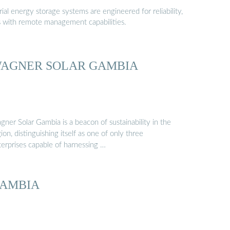
al energy storage systems are engineered for reliability,
s with remote management capabilities.
AGNER SOLAR GAMBIA
ner Solar Gambia is a beacon of sustainability in the
ion, distinguishing itself as one of only three
terprises capable of harnessing …
AMBIA