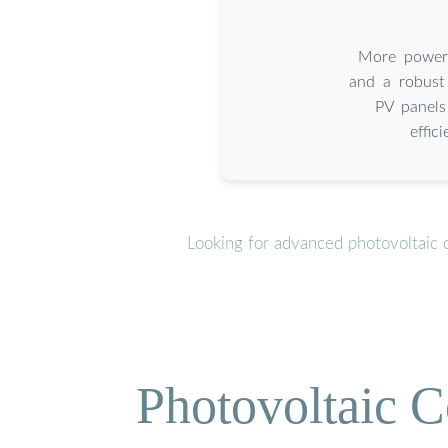
More powerf
and a robust
PV panels
effic
Looking for advanced photovoltaic 
Photovoltaic C