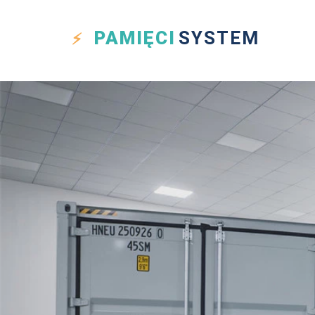
PAMIĘCI
SYSTEM