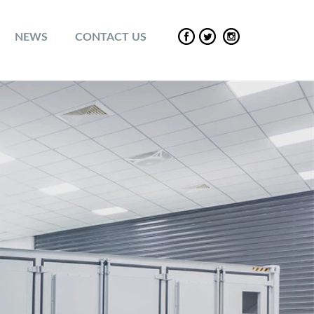
NEWS
CONTACT US