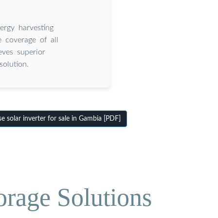
ergy harvesting
 coverage of all
eves superior
olution.
solar inverter for sale in Gambia [PDF]
orage Solutions