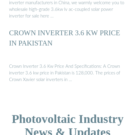
inverter manufacturers in China, we warmly welcome you to
wholesale high-grade 3.6kw lv ac-coupled solar power
inverter for sale here …
CROWN INVERTER 3.6 KW PRICE
IN PAKISTAN
Crown Inverter 3.6 Kw Price And Specifications: A Crown
inverter 3.6 kw price in Pakistan is 128,000. The prices of
Crown Xavier solar inverters in …
Photovoltaic Industry
News & Updates