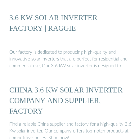
3.6 KW SOLAR INVERTER
FACTORY | RAGGIE
Our factory is dedicated to producing high-quality and
innovative solar inverters that are perfect for residential and
commercial use, Our 3.6 kW solar inverter is designed to …
CHINA 3.6 KW SOLAR INVERTER
COMPANY AND SUPPLIER,
FACTORY
Find a reliable China supplier and factory for a high-quality 3.6
Kw solar inverter. Our company offers top-notch products at
competitive prices. Shop now!