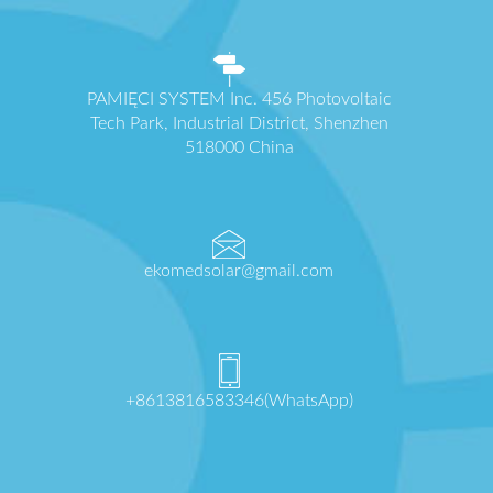
PAMIĘCI SYSTEM Inc. 456 Photovoltaic
Tech Park, Industrial District, Shenzhen
518000 China
ekomedsolar@gmail.com
+8613816583346(WhatsApp)