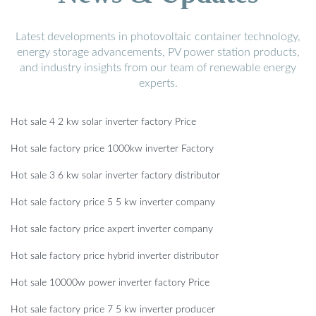
Latest developments in photovoltaic container technology,
energy storage advancements, PV power station products,
and industry insights from our team of renewable energy
experts.
Hot sale 4 2 kw solar inverter factory Price
Hot sale factory price 1000kw inverter Factory
Hot sale 3 6 kw solar inverter factory distributor
Hot sale factory price 5 5 kw inverter company
Hot sale factory price axpert inverter company
Hot sale factory price hybrid inverter distributor
Hot sale 10000w power inverter factory Price
Hot sale factory price 7 5 kw inverter producer