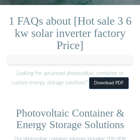
1 FAQs about [Hot sale 3 6
kw solar inverter factory
Price]
Looking for advanced photovoltaic container or
custom energy storage solutions?
Download PDF
Photovoltaic Container &
Energy Storage Solutions
Our photovoltaic container solutions including 20ft/40ft