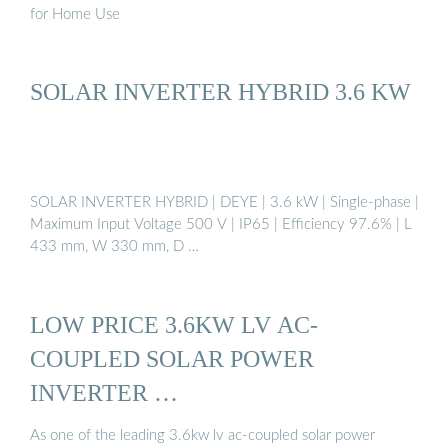
for Home Use
SOLAR INVERTER HYBRID 3.6 KW
SOLAR INVERTER HYBRID | DEYE | 3.6 kW | Single-phase |
Maximum Input Voltage 500 V | IP65 | Efficiency 97.6% | L
433 mm, W 330 mm, D …
LOW PRICE 3.6KW LV AC-
COUPLED SOLAR POWER
INVERTER …
As one of the leading 3.6kw lv ac-coupled solar power