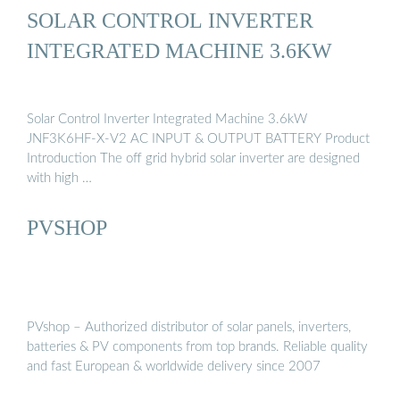
SOLAR CONTROL INVERTER
INTEGRATED MACHINE 3.6KW
Solar Control Inverter Integrated Machine 3.6kW
JNF3K6HF-X-V2 AC INPUT & OUTPUT BATTERY Product
Introduction The off grid hybrid solar inverter are designed
with high …
PVSHOP
PVshop – Authorized distributor of solar panels, inverters,
batteries & PV components from top brands. Reliable quality
and fast European & worldwide delivery since 2007