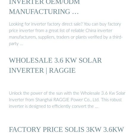
INVERTER OEM/ODM
MANUFACTURING …
Looking for inverter factory direct sale? You can buy factory
price inverter from a great list of reliable China inverter
manufacturers, suppliers, traders or plants verified by a third-
party …
WHOLESALE 3.6 KW SOLAR
INVERTER | RAGGIE
Unlock the power of the sun with the Wholesale 3.6 Kw Solar
Inverter from Shanghai RAGGIE Power Co., Ltd. This robust
inverter is designed to efficiently convert the …
FACTORY PRICE SOLIS 3KW 3.6KW