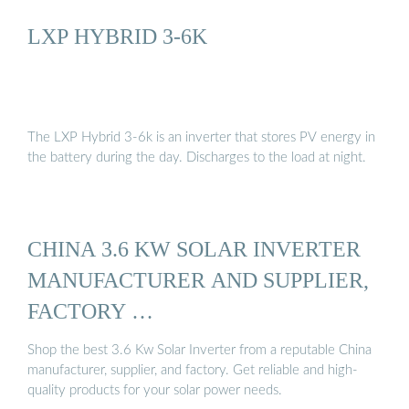
LXP HYBRID 3-6K
The LXP Hybrid 3-6k is an inverter that stores PV energy in
the battery during the day. Discharges to the load at night.
CHINA 3.6 KW SOLAR INVERTER
MANUFACTURER AND SUPPLIER,
FACTORY …
Shop the best 3.6 Kw Solar Inverter from a reputable China
manufacturer, supplier, and factory. Get reliable and high-
quality products for your solar power needs.