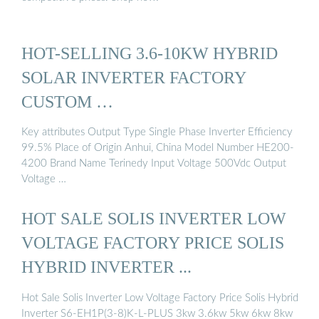
HOT-SELLING 3.6-10KW HYBRID
SOLAR INVERTER FACTORY
CUSTOM …
Key attributes Output Type Single Phase Inverter Efficiency
99.5% Place of Origin Anhui, China Model Number HE200-
4200 Brand Name Terinedy Input Voltage 500Vdc Output
Voltage …
HOT SALE SOLIS INVERTER LOW
VOLTAGE FACTORY PRICE SOLIS
HYBRID INVERTER ...
Hot Sale Solis Inverter Low Voltage Factory Price Solis Hybrid
Inverter S6-EH1P(3-8)K-L-PLUS 3kw 3.6kw 5kw 6kw 8kw