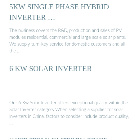
5KW SINGLE PHASE HYBRID
INVERTER …
The business covers the R&D, production and sales of PV
modules residential, commercial and large scale solar plants.
We supply turn-key service for domestic customers and all
the …
6 KW SOLAR INVERTER
Our 6 Kw Solar Inverter offers exceptional quality within the
Solar Inverter category.When selecting a supplier for solar
inverters in China, factors to consider include product quality,
…