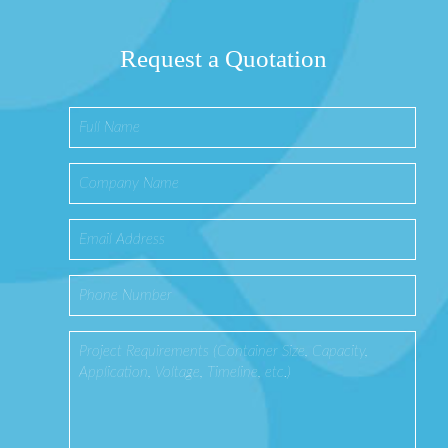
Request a Quotation