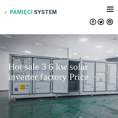
PAMIĘCI
SYSTEM
Hot sale 3 6 kw solar
inverter factory Price