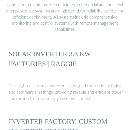
containers, custom mobile containers, commercial and industrial
energy storage systems are engineered for reliability, safety, and
efficient deployment. All systems include comprehensive
monitoring and control systems with remote management
capabilities.
SOLAR INVERTER 3.6 KW
FACTORIES | RAGGIE
This high-quality solar inverter is designed for use in factories
and commercial settings, providing reliable and efficient power
conversion for solar energy systems, The 3.6 …
INVERTER FACTORY, CUSTOM