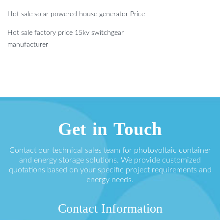
Hot sale solar powered house generator Price
Hot sale factory price 15kv switchgear
manufacturer
Get in Touch
Contact our technical sales team for photovoltaic container
and energy storage solutions. We provide customized
quotations based on your specific project requirements and
energy needs.
Contact Information