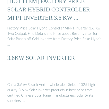
[HOT ITEM] FACTORY PRICE
SOLAR HYBRID CONTROLLER
MPPT INVERTER 3.6 KW ...
Factory Price Solar Hybrid Controller MPPT Inverter 3.6 Kw
Two Output, Find Details and Price about Best Inverter for
Solar Panels off Grid Inverter from Factory Price Solar Hybrid
…
3.6KW SOLAR INVERTER
China 3.6kw Solar Inverter wholesale - Select 2025 high
quality 3.6kw Solar Inverter products in best price from
certified Chinese Solar Panel manufacturers, Solar System
suppliers, …