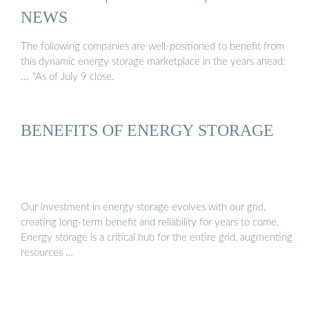
NEWS
The following companies are well-positioned to benefit from
this dynamic energy storage marketplace in the years ahead:
... *As of July 9 close.
BENEFITS OF ENERGY STORAGE
Our investment in energy storage evolves with our grid,
creating long-term benefit and reliability for years to come.
Energy storage is a critical hub for the entire grid, augmenting
resources …