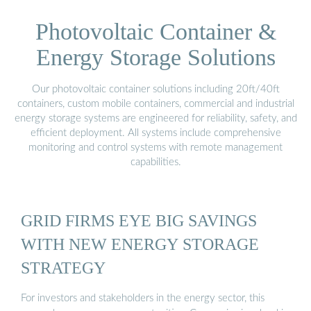
Photovoltaic Container &
Energy Storage Solutions
Our photovoltaic container solutions including 20ft/40ft
containers, custom mobile containers, commercial and industrial
energy storage systems are engineered for reliability, safety, and
efficient deployment. All systems include comprehensive
monitoring and control systems with remote management
capabilities.
GRID FIRMS EYE BIG SAVINGS
WITH NEW ENERGY STORAGE
STRATEGY
For investors and stakeholders in the energy sector, this