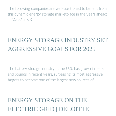
The following companies are well-positioned to benefit from
this dynamic energy storage marketplace in the years ahead:
... *As of July 9 …
ENERGY STORAGE INDUSTRY SET
AGGRESSIVE GOALS FOR 2025
The battery storage industry in the U.S. has grown in leaps
and bounds in recent years, surpassing its most aggressive
targets to become one of the largest new sources of …
ENERGY STORAGE ON THE
ELECTRIC GRID | DELOITTE