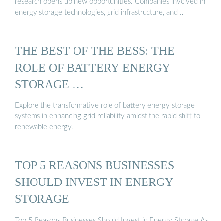
research opens up new opportunities. Companies involved in
energy storage technologies, grid infrastructure, and …
THE BEST OF THE BESS: THE
ROLE OF BATTERY ENERGY
STORAGE …
Explore the transformative role of battery energy storage
systems in enhancing grid reliability amidst the rapid shift to
renewable energy.
TOP 5 REASONS BUSINESSES
SHOULD INVEST IN ENERGY
STORAGE
Top 5 Reasons Businesses Should Invest in Energy Storage As