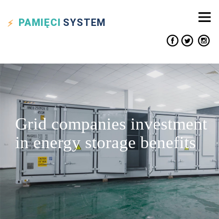
PAMIĘCI
SYSTEM
Grid companies investment
in energy storage benefits