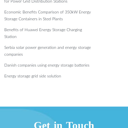
for Power Grid Distribution Stations
Economic Benefits Comparison of 350kW Energy
Storage Containers in Steel Plants
Benefits of Huawei Energy Storage Charging
Station
Serbia solar power generation and energy storage
companies
Danish companies using energy storage batteries
Energy storage grid side solution
Get in Touch