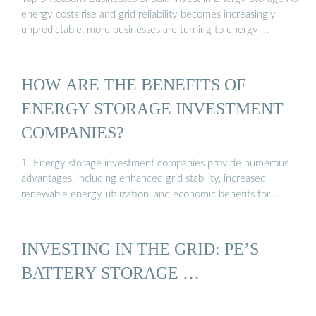
energy costs rise and grid reliability becomes increasingly
unpredictable, more businesses are turning to energy …
HOW ARE THE BENEFITS OF
ENERGY STORAGE INVESTMENT
COMPANIES?
1. Energy storage investment companies provide numerous
advantages, including enhanced grid stability, increased
renewable energy utilization, and economic benefits for …
INVESTING IN THE GRID: PE’S
BATTERY STORAGE …