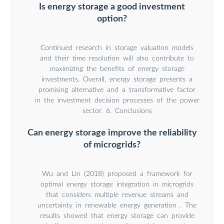
Is energy storage a good investment
option?
Continued research in storage valuation models
and their time resolution will also contribute to
maximizing the benefits of energy storage
investments. Overall, energy storage presents a
promising alternative and a transformative factor
in the investment decision processes of the power
sector. 6. Conclusions
Can energy storage improve the reliability
of microgrids?
Wu and Lin (2018) proposed a framework for
optimal energy storage integration in microgrids
that considers multiple revenue streams and
uncertainty in renewable energy generation . The
results showed that energy storage can provide