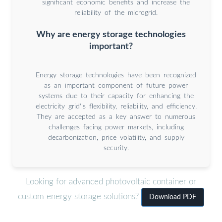
significant economic benefits and increase the
reliability of the microgrid.
Why are energy storage technologies
important?
Energy storage technologies have been recognized
as an important component of future power
systems due to their capacity for enhancing the
electricity grid''s flexibility, reliability, and efficiency.
They are accepted as a key answer to numerous
challenges facing power markets, including
decarbonization, price volatility, and supply
security.
Looking for advanced photovoltaic container or
custom energy storage solutions?
Download PDF