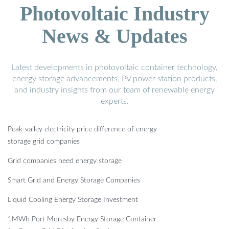
Photovoltaic Industry
News & Updates
Latest developments in photovoltaic container technology,
energy storage advancements, PV power station products,
and industry insights from our team of renewable energy
experts.
Peak-valley electricity price difference of energy
storage grid companies
Grid companies need energy storage
Smart Grid and Energy Storage Companies
Liquid Cooling Energy Storage Investment
1MWh Port Moresby Energy Storage Container