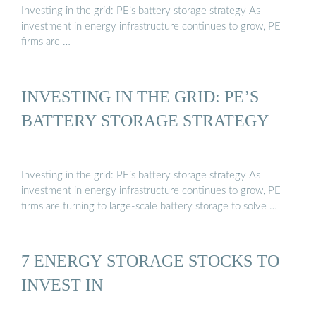
Investing in the grid: PE’s battery storage strategy As
investment in energy infrastructure continues to grow, PE
firms are …
INVESTING IN THE GRID: PE’S
BATTERY STORAGE STRATEGY
Investing in the grid: PE’s battery storage strategy As
investment in energy infrastructure continues to grow, PE
firms are turning to large-scale battery storage to solve …
7 ENERGY STORAGE STOCKS TO
INVEST IN