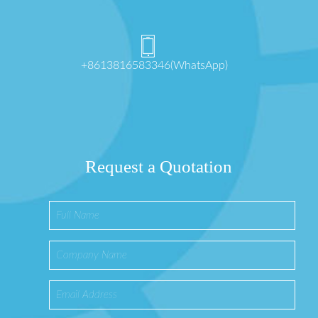
+8613816583346(WhatsApp)
Request a Quotation