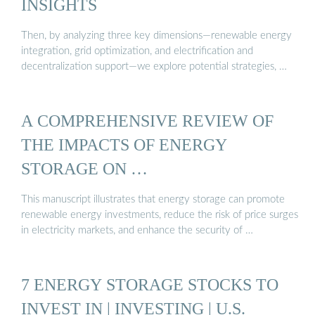
INSIGHTS
Then, by analyzing three key dimensions—renewable energy
integration, grid optimization, and electrification and
decentralization support—we explore potential strategies, …
A COMPREHENSIVE REVIEW OF
THE IMPACTS OF ENERGY
STORAGE ON …
This manuscript illustrates that energy storage can promote
renewable energy investments, reduce the risk of price surges
in electricity markets, and enhance the security of …
7 ENERGY STORAGE STOCKS TO
INVEST IN | INVESTING | U.S.