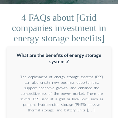
4 FAQs about [Grid
companies investment in
energy storage benefits]
What are the benefits of energy storage
systems?
The deployment of energy storage systems (ESS)
can also create new business opportunities,
support economic growth, and enhance the
competitiveness of the power market. There are
several ESS used at a grid or local level such as
pumped hydroelectric storage (PHES), passive
thermal storage, and battery units [, , ].