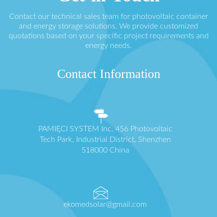
Contact our technical sales team for photovoltaic container
and energy storage solutions. We provide customized
quotations based on your specific project requirements and
energy needs.
Contact Information
PAMIĘCI SYSTEM Inc. 456 Photovoltaic
Tech Park, Industrial District, Shenzhen
518000 China
ekomedsolar@gmail.com