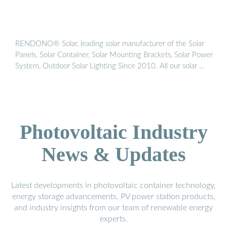
RENDONO® Solar, leading solar manufacturer of the Solar
Panels, Solar Container, Solar Mounting Brackets, Solar Power
System, Outdoor Solar Lighting Since 2010. All our solar …
Photovoltaic Industry
News & Updates
Latest developments in photovoltaic container technology,
energy storage advancements, PV power station products,
and industry insights from our team of renewable energy
experts.