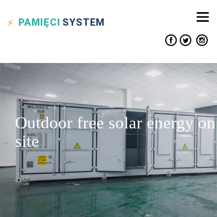
PAMIĘCI
SYSTEM
Outdoor free solar energy on
site