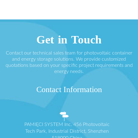
Get in Touch
Contact our technical sales team for photovoltaic container
and energy storage solutions. We provide customized
quotations based on your specific project requirements and
energy needs.
Contact Information
PAMIĘCI SYSTEM Inc. 456 Photovoltaic
Tech Park, Industrial District, Shenzhen