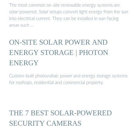
The most common on-site renewable energy systems are
solar-powered. Solar setups convert light energy from the sun
into electrical current. They can be installed in sun-facing
areas such …
ON-SITE SOLAR POWER AND
ENERGY STORAGE | PHOTON
ENERGY
Custom-built photovoltaic power and energy storage systems
for rooftops, residential and commercial property.
THE 7 BEST SOLAR-POWERED
SECURITY CAMERAS