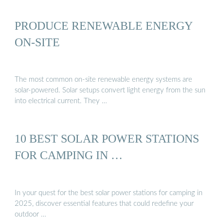
PRODUCE RENEWABLE ENERGY
ON-SITE
The most common on-site renewable energy systems are
solar-powered. Solar setups convert light energy from the sun
into electrical current. They …
10 BEST SOLAR POWER STATIONS
FOR CAMPING IN …
In your quest for the best solar power stations for camping in
2025, discover essential features that could redefine your
outdoor …