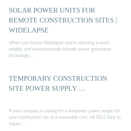
SOLAR POWER UNITS FOR
REMOTE CONSTRUCTION SITES |
WIDELAPSE
When you choose Widelapse, you’re selecting a smart,
reliable, and environmentally friendly power generation
technology …
TEMPORARY CONSTRUCTION
SITE POWER SUPPLY …
If your company is looking for a temporary power supply for
your construction site at a reasonable cost, call SELS Solar to
inquire …