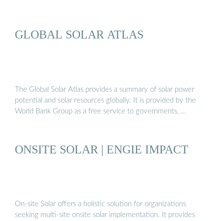
GLOBAL SOLAR ATLAS
The Global Solar Atlas provides a summary of solar power
potential and solar resources globally. It is provided by the
World Bank Group as a free service to governments, …
ONSITE SOLAR | ENGIE IMPACT
On-site Solar offers a holistic solution for organizations
seeking multi-site onsite solar implementation. It provides