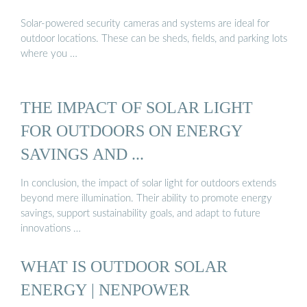
Solar-powered security cameras and systems are ideal for
outdoor locations. These can be sheds, fields, and parking lots
where you …
THE IMPACT OF SOLAR LIGHT
FOR OUTDOORS ON ENERGY
SAVINGS AND ...
In conclusion, the impact of solar light for outdoors extends
beyond mere illumination. Their ability to promote energy
savings, support sustainability goals, and adapt to future
innovations …
WHAT IS OUTDOOR SOLAR
ENERGY | NENPOWER