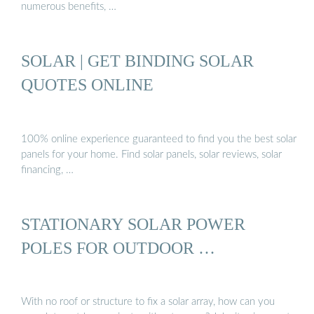
numerous benefits, …
SOLAR | GET BINDING SOLAR
QUOTES ONLINE
100% online experience guaranteed to find you the best solar
panels for your home. Find solar panels, solar reviews, solar
financing, …
STATIONARY SOLAR POWER
POLES FOR OUTDOOR …
With no roof or structure to fix a solar array, how can you