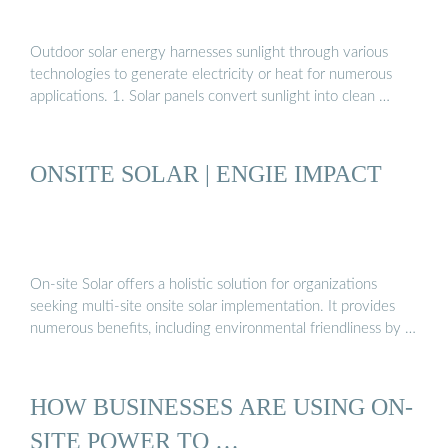
Outdoor solar energy harnesses sunlight through various
technologies to generate electricity or heat for numerous
applications. 1. Solar panels convert sunlight into clean …
ONSITE SOLAR | ENGIE IMPACT
On-site Solar offers a holistic solution for organizations
seeking multi-site onsite solar implementation. It provides
numerous benefits, including environmental friendliness by …
HOW BUSINESSES ARE USING ON-
SITE POWER TO …