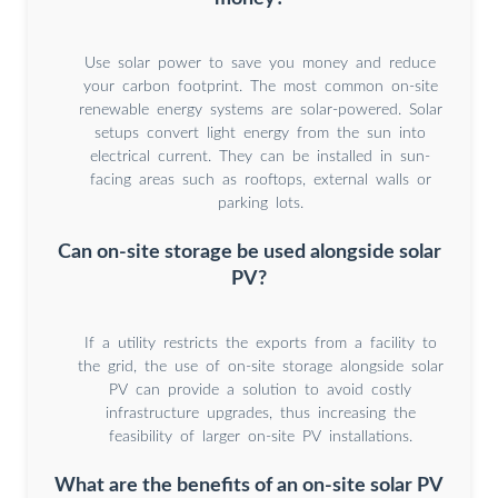
Use solar power to save you money and reduce
your carbon footprint. The most common on-site
renewable energy systems are solar-powered. Solar
setups convert light energy from the sun into
electrical current. They can be installed in sun-
facing areas such as rooftops, external walls or
parking lots.
Can on-site storage be used alongside solar
PV?
If a utility restricts the exports from a facility to
the grid, the use of on-site storage alongside solar
PV can provide a solution to avoid costly
infrastructure upgrades, thus increasing the
feasibility of larger on-site PV installations.
What are the benefits of an on-site solar PV