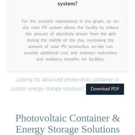
system?
For the scenario represented in the graph, an on-
site solar PV system allows the facility to reduce
the amount of electricity drawn from the grid
during the middle of the day. Increasing the
amount of solar PV production on-site can
provide additional cost and emission reductions
and resiliency benefits for facilities.
Looking for advanced photovoltaic container or
custom energy storage solutions?
Download PDF
Photovoltaic Container &
Energy Storage Solutions