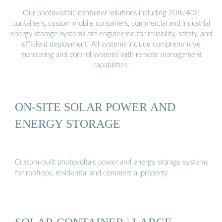
Our photovoltaic container solutions including 20ft/40ft
containers, custom mobile containers, commercial and industrial
energy storage systems are engineered for reliability, safety, and
efficient deployment. All systems include comprehensive
monitoring and control systems with remote management
capabilities.
ON-SITE SOLAR POWER AND
ENERGY STORAGE
Custom-built photovoltaic power and energy storage systems
for rooftops, residential and commercial property.