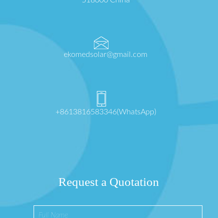
518000 China
ekomedsolar@gmail.com
+8613816583346(WhatsApp)
Request a Quotation