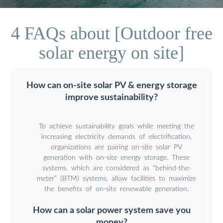
4 FAQs about [Outdoor free
solar energy on site]
How can on-site solar PV & energy storage
improve sustainability?
To achieve sustainability goals while meeting the
increasing electricity demands of electrification,
organizations are pairing on-site solar PV
generation with on-site energy storage. These
systems, which are considered as “behind-the-
meter” (BTM) systems, allow facilities to maximize
the benefits of on-site renewable generation.
How can a solar power system save you
money?