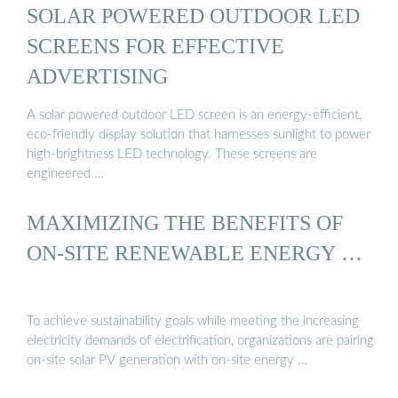
SOLAR POWERED OUTDOOR LED
SCREENS FOR EFFECTIVE
ADVERTISING
A solar powered outdoor LED screen is an energy-efficient,
eco-friendly display solution that harnesses sunlight to power
high-brightness LED technology. These screens are
engineered …
MAXIMIZING THE BENEFITS OF
ON-SITE RENEWABLE ENERGY …
To achieve sustainability goals while meeting the increasing
electricity demands of electrification, organizations are pairing
on-site solar PV generation with on-site energy …