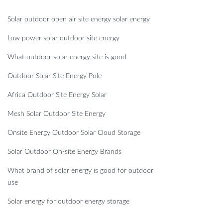
Solar outdoor open air site energy solar energy
Low power solar outdoor site energy
What outdoor solar energy site is good
Outdoor Solar Site Energy Pole
Africa Outdoor Site Energy Solar
Mesh Solar Outdoor Site Energy
Onsite Energy Outdoor Solar Cloud Storage
Solar Outdoor On-site Energy Brands
What brand of solar energy is good for outdoor
use
Solar energy for outdoor energy storage