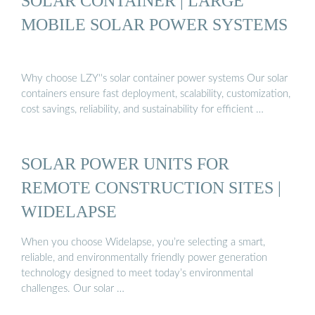
SOLAR CONTAINER | LARGE
MOBILE SOLAR POWER SYSTEMS
Why choose LZY''s solar container power systems Our solar
containers ensure fast deployment, scalability, customization,
cost savings, reliability, and sustainability for efficient …
SOLAR POWER UNITS FOR
REMOTE CONSTRUCTION SITES |
WIDELAPSE
When you choose Widelapse, you’re selecting a smart,
reliable, and environmentally friendly power generation
technology designed to meet today’s environmental
challenges. Our solar …