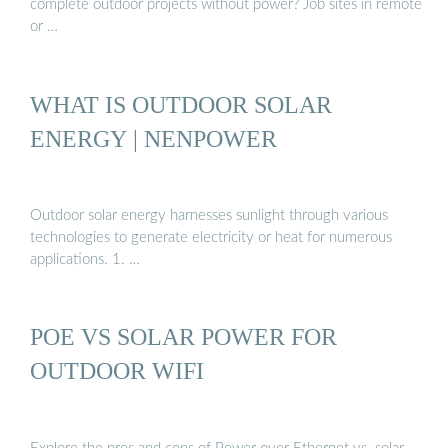
complete outdoor projects without power? Job sites in remote
or …
WHAT IS OUTDOOR SOLAR
ENERGY | NENPOWER
Outdoor solar energy harnesses sunlight through various
technologies to generate electricity or heat for numerous
applications. 1. …
POE VS SOLAR POWER FOR
OUTDOOR WIFI