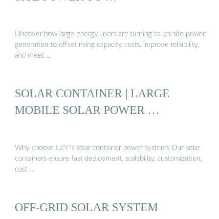
Discover how large energy users are turning to on-site power
generation to offset rising capacity costs, improve reliability,
and meet …
SOLAR CONTAINER | LARGE
MOBILE SOLAR POWER …
Why choose LZY''s solar container power systems Our solar
containers ensure fast deployment, scalability, customization,
cost …
OFF-GRID SOLAR SYSTEM