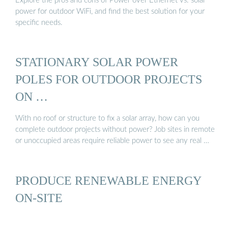
Explore the pros and cons of Power over Ethernet vs. solar
power for outdoor WiFi, and find the best solution for your
specific needs.
STATIONARY SOLAR POWER
POLES FOR OUTDOOR PROJECTS
ON …
With no roof or structure to fix a solar array, how can you
complete outdoor projects without power? Job sites in remote
or unoccupied areas require reliable power to see any real …
PRODUCE RENEWABLE ENERGY
ON-SITE