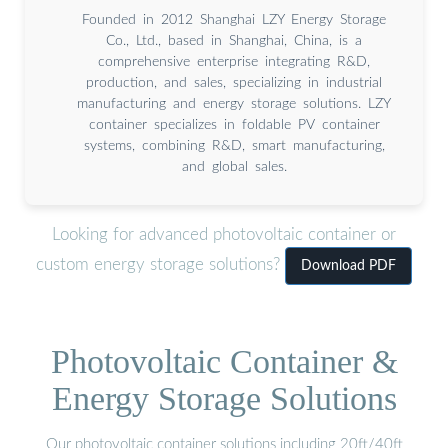
Founded in 2012 Shanghai LZY Energy Storage
Co., Ltd., based in Shanghai, China, is a
comprehensive enterprise integrating R&D,
production, and sales, specializing in industrial
manufacturing and energy storage solutions. LZY
container specializes in foldable PV container
systems, combining R&D, smart manufacturing,
and global sales.
Looking for advanced photovoltaic container or
custom energy storage solutions?
Download PDF
Photovoltaic Container &
Energy Storage Solutions
Our photovoltaic container solutions including 20ft/40ft