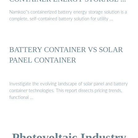
Namkoo''s containerized battery energy storage solution is a
complete, self-contained battery solution for utility …
BATTERY CONTAINER VS SOLAR
PANEL CONTAINER
Investigate the evolving landscape of solar panel and battery
container technologies. This report dissects pricing trends,
functional …
Photovoltaic Industry