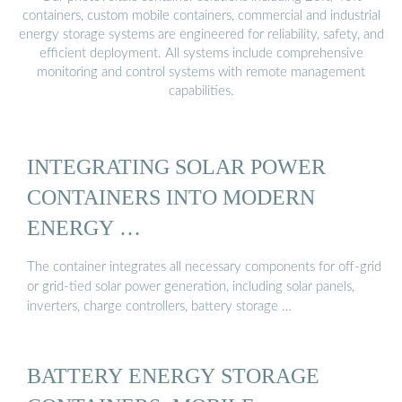
containers, custom mobile containers, commercial and industrial
energy storage systems are engineered for reliability, safety, and
efficient deployment. All systems include comprehensive
monitoring and control systems with remote management
capabilities.
INTEGRATING SOLAR POWER
CONTAINERS INTO MODERN
ENERGY …
The container integrates all necessary components for off-grid
or grid-tied solar power generation, including solar panels,
inverters, charge controllers, battery storage …
BATTERY ENERGY STORAGE