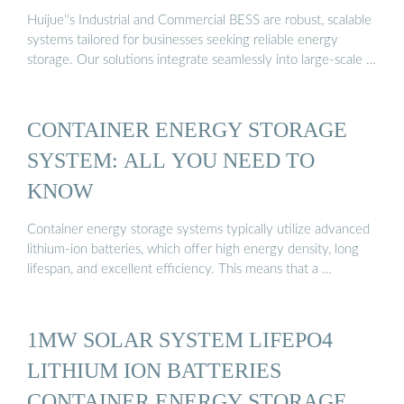
Huijue''s Industrial and Commercial BESS are robust, scalable
systems tailored for businesses seeking reliable energy
storage. Our solutions integrate seamlessly into large-scale …
CONTAINER ENERGY STORAGE
SYSTEM: ALL YOU NEED TO
KNOW
Container energy storage systems typically utilize advanced
lithium-ion batteries, which offer high energy density, long
lifespan, and excellent efficiency. This means that a …
1MW SOLAR SYSTEM LIFEPO4
LITHIUM ION BATTERIES
CONTAINER ENERGY STORAGE ...