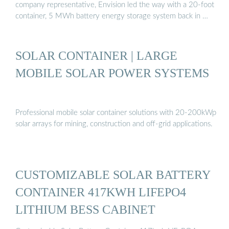
company representative, Envision led the way with a 20-foot
container, 5 MWh battery energy storage system back in …
SOLAR CONTAINER | LARGE
MOBILE SOLAR POWER SYSTEMS
Professional mobile solar container solutions with 20-200kWp
solar arrays for mining, construction and off-grid applications.
CUSTOMIZABLE SOLAR BATTERY
CONTAINER 417KWH LIFEPO4
LITHIUM BESS CABINET