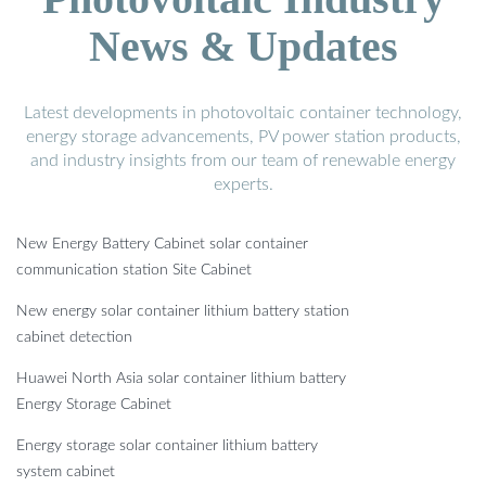
News & Updates
Latest developments in photovoltaic container technology,
energy storage advancements, PV power station products,
and industry insights from our team of renewable energy
experts.
New Energy Battery Cabinet solar container
communication station Site Cabinet
New energy solar container lithium battery station
cabinet detection
Huawei North Asia solar container lithium battery
Energy Storage Cabinet
Energy storage solar container lithium battery
system cabinet