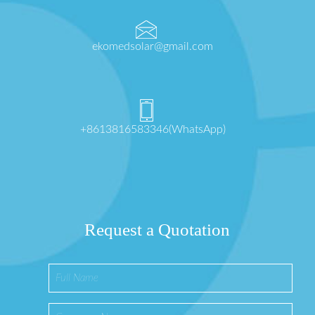
ekomedsolar@gmail.com
+8613816583346(WhatsApp)
Request a Quotation