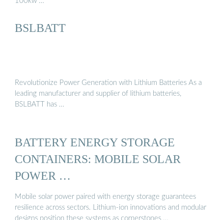
100kw …
BSLBATT
Revolutionize Power Generation with Lithium Batteries As a
leading manufacturer and supplier of lithium batteries,
BSLBATT has …
BATTERY ENERGY STORAGE
CONTAINERS: MOBILE SOLAR
POWER …
Mobile solar power paired with energy storage guarantees
resilience across sectors. Lithium-ion innovations and modular
designs position these systems as cornerstones …