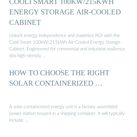
COOLI SMART 100KW/215KWH
ENERGY STORAGE AIR-COOLED
CABINET
Unlock energy independence and maximize ROI with the
Cooli Smart 100kW/215kWh Air-Cooled Energy Storage
Cabinet. Engineered for commercial and industrial resilience,
this high-density …
HOW TO CHOOSE THE RIGHT
SOLAR CONTAINERIZED …
A solar containerized energy unit is a factory-assembled
power station housed in a shipping container. It will typically
include: …