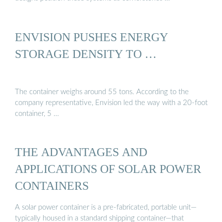
ENVISION PUSHES ENERGY
STORAGE DENSITY TO …
The container weighs around 55 tons. According to the
company representative, Envision led the way with a 20-foot
container, 5 …
THE ADVANTAGES AND
APPLICATIONS OF SOLAR POWER
CONTAINERS
A solar power container is a pre-fabricated, portable unit—
typically housed in a standard shipping container—that