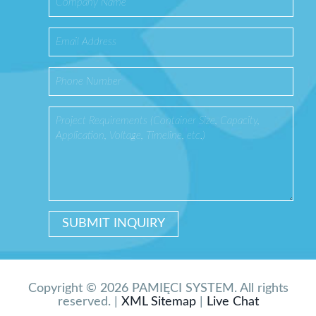
Copyright © 2026 PAMIĘCI SYSTEM. All rights
reserved. |
XML Sitemap
|
Live Chat