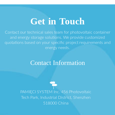
Get in Touch
Contact our technical sales team for photovoltaic container
and energy storage solutions. We provide customized
quotations based on your specific project requirements and
energy needs.
Contact Information
PAMIĘCI SYSTEM Inc. 456 Photovoltaic
Tech Park, Industrial District, Shenzhen
518000 China