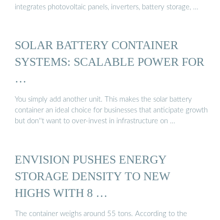
integrates photovoltaic panels, inverters, battery storage, …
SOLAR BATTERY CONTAINER
SYSTEMS: SCALABLE POWER FOR
…
You simply add another unit. This makes the solar battery
container an ideal choice for businesses that anticipate growth
but don''t want to over-invest in infrastructure on …
ENVISION PUSHES ENERGY
STORAGE DENSITY TO NEW
HIGHS WITH 8 …
The container weighs around 55 tons. According to the