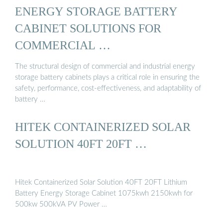
ENERGY STORAGE BATTERY
CABINET SOLUTIONS FOR
COMMERCIAL …
The structural design of commercial and industrial energy
storage battery cabinets plays a critical role in ensuring the
safety, performance, cost-effectiveness, and adaptability of
battery …
HITEK CONTAINERIZED SOLAR
SOLUTION 40FT 20FT …
Hitek Containerized Solar Solution 40FT 20FT Lithium
Battery Energy Storage Cabinet 1075kwh 2150kwh for
500kw 500kVA PV Power …