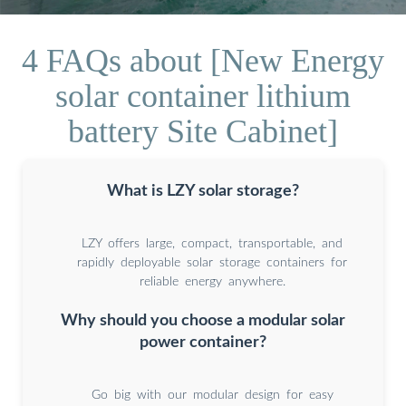
4 FAQs about [New Energy
solar container lithium
battery Site Cabinet]
What is LZY solar storage?
LZY offers large, compact, transportable, and
rapidly deployable solar storage containers for
reliable energy anywhere.
Why should you choose a modular solar
power container?
Go big with our modular design for easy