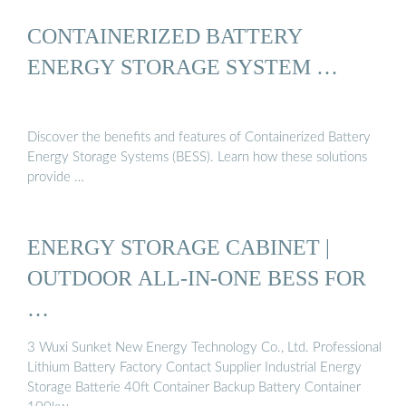
CONTAINERIZED BATTERY
ENERGY STORAGE SYSTEM …
Discover the benefits and features of Containerized Battery
Energy Storage Systems (BESS). Learn how these solutions
provide …
ENERGY STORAGE CABINET |
OUTDOOR ALL-IN-ONE BESS FOR
…
3 Wuxi Sunket New Energy Technology Co., Ltd. Professional
Lithium Battery Factory Contact Supplier Industrial Energy
Storage Batterie 40ft Container Backup Battery Container