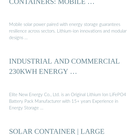
CONTAINERS: MOBILE …
Mobile solar power paired with energy storage guarantees
resilience across sectors. Lithium-ion innovations and modular
designs …
INDUSTRIAL AND COMMERCIAL
230KWH ENERGY …
Elite New Energy Co., Ltd. is an Original Lithium Ion LiFePO4
Battery Pack Manufacturer with 15+ years Experience in
Energy Storage …
SOLAR CONTAINER | LARGE