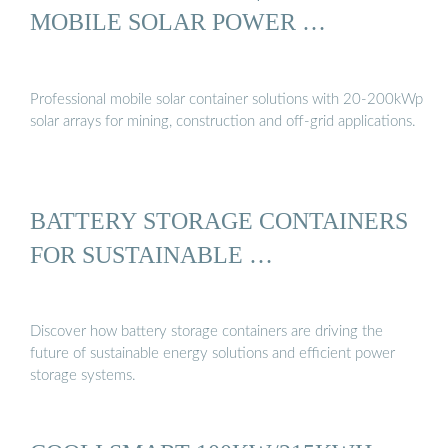
MOBILE SOLAR POWER …
Professional mobile solar container solutions with 20-200kWp
solar arrays for mining, construction and off-grid applications.
BATTERY STORAGE CONTAINERS
FOR SUSTAINABLE …
Discover how battery storage containers are driving the
future of sustainable energy solutions and efficient power
storage systems.