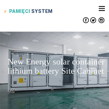
PAMIĘCI
SYSTEM
New Energy solar container
lithium battery Site Cabinet