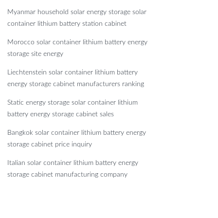
Myanmar household solar energy storage solar
container lithium battery station cabinet
Morocco solar container lithium battery energy
storage site energy
Liechtenstein solar container lithium battery
energy storage cabinet manufacturers ranking
Static energy storage solar container lithium
battery energy storage cabinet sales
Bangkok solar container lithium battery energy
storage cabinet price inquiry
Italian solar container lithium battery energy
storage cabinet manufacturing company