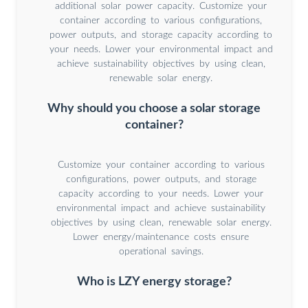
additional solar power capacity. Customize your
container according to various configurations,
power outputs, and storage capacity according to
your needs. Lower your environmental impact and
achieve sustainability objectives by using clean,
renewable solar energy.
Why should you choose a solar storage
container?
Customize your container according to various
configurations, power outputs, and storage
capacity according to your needs. Lower your
environmental impact and achieve sustainability
objectives by using clean, renewable solar energy.
Lower energy/maintenance costs ensure
operational savings.
Who is LZY energy storage?