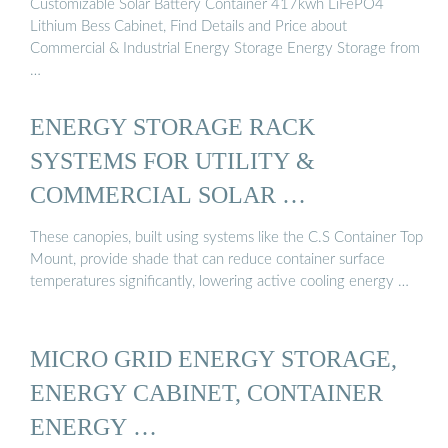
Customizable Solar Battery Container 417kwh LiFePO4
Lithium Bess Cabinet, Find Details and Price about
Commercial & Industrial Energy Storage Energy Storage from
…
ENERGY STORAGE RACK
SYSTEMS FOR UTILITY &
COMMERCIAL SOLAR …
These canopies, built using systems like the C.S Container Top
Mount, provide shade that can reduce container surface
temperatures significantly, lowering active cooling energy …
MICRO GRID ENERGY STORAGE,
ENERGY CABINET, CONTAINER
ENERGY …