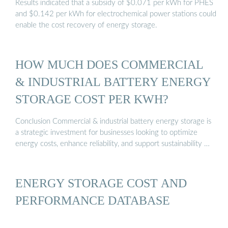
Results indicated that a subsidy of $0.071 per kWh for PHES
and $0.142 per kWh for electrochemical power stations could
enable the cost recovery of energy storage.
HOW MUCH DOES COMMERCIAL
& INDUSTRIAL BATTERY ENERGY
STORAGE COST PER KWH?
Conclusion Commercial & industrial battery energy storage is
a strategic investment for businesses looking to optimize
energy costs, enhance reliability, and support sustainability …
ENERGY STORAGE COST AND
PERFORMANCE DATABASE