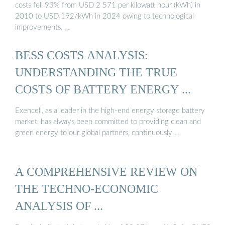
costs fell 93% from USD 2 571 per kilowatt hour (kWh) in
2010 to USD 192/kWh in 2024 owing to technological
improvements, …
BESS COSTS ANALYSIS:
UNDERSTANDING THE TRUE
COSTS OF BATTERY ENERGY ...
Exencell, as a leader in the high-end energy storage battery
market, has always been committed to providing clean and
green energy to our global partners, continuously …
A COMPREHENSIVE REVIEW ON
THE TECHNO-ECONOMIC
ANALYSIS OF ...