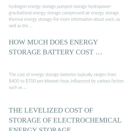
hydrogen energy storage pumped storage hydropower
gravitational energy storage compressed air energy storage
thermal energy storage For more information about each, as
well as the …
HOW MUCH DOES ENERGY
STORAGE BATTERY COST …
The cost of energy storage batteries typically ranges from
$400 to $700 per kilowatt-hour, influenced by various factors
such as …
THE LEVELIZED COST OF
STORAGE OF ELECTROCHEMICAL
ENERGY STORAGE ...