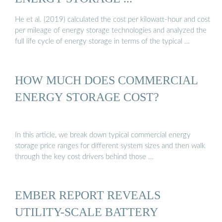
He et al. (2019) calculated the cost per kilowatt-hour and cost
per mileage of energy storage technologies and analyzed the
full life cycle of energy storage in terms of the typical …
HOW MUCH DOES COMMERCIAL
ENERGY STORAGE COST?
In this article, we break down typical commercial energy
storage price ranges for different system sizes and then walk
through the key cost drivers behind those …
EMBER REPORT REVEALS
UTILITY-SCALE BATTERY