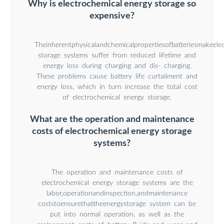
Why is electrochemical energy storage so
expensive?
Theinherentphysicalandchemicalpropertiesofbatteriesmakeele
storage systems suffer from reduced lifetime and
energy loss during charging and dis- charging.
These problems cause battery life curtailment and
energy loss, which in turn increase the total cost
of electrochemical energy storage.
What are the operation and maintenance
costs of electrochemical energy storage
systems?
The operation and maintenance costs of
electrochemical energy storage systems are the
labor,operationandinspection,andmaintenance
coststoensurethattheenergystorage system can be
put into normal operation, as well as the