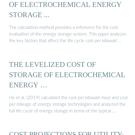
OF ELECTROCHEMICAL ENERGY
STORAGE ...
The calculation method provides a reference for the cost
evaluation of the energy storage system. This paper analyzes
the key factors that affect the life cycle cost per kilowatt …
THE LEVELIZED COST OF
STORAGE OF ELECTROCHEMICAL
ENERGY …
He et al. (2019) calculated the cost per kilowatt-hour and cost
per mileage of energy storage technologies and analyzed the
full life cycle of energy storage in terms of the typical …
COST PROJECTIONS FOR UTILITY-