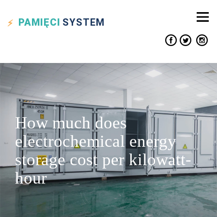
PAMIĘCI
SYSTEM
How much does
electrochemical energy
storage cost per kilowatt-
hour