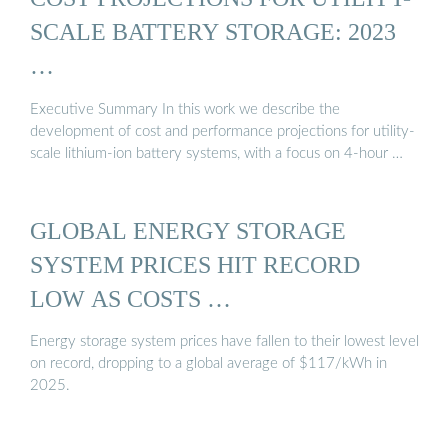
SCALE BATTERY STORAGE: 2023
…
Executive Summary In this work we describe the
development of cost and performance projections for utility-
scale lithium-ion battery systems, with a focus on 4-hour …
GLOBAL ENERGY STORAGE
SYSTEM PRICES HIT RECORD
LOW AS COSTS …
Energy storage system prices have fallen to their lowest level
on record, dropping to a global average of $117/kWh in
2025.