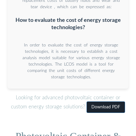
replacement costs of battery ﬂuids and wear and
tear device , which can be expressed as:
How to evaluate the cost of energy storage
technologies?
In order to evaluate the cost of energy storage
technologies, it is necessary to establish a cost
analysis model suitable for various energy storage
technologies. The LCOS model is a tool for
comparing the unit costs of different energy
storage technologies.
Looking for advanced photovoltaic container or
custom energy storage solutions?
Download PDF