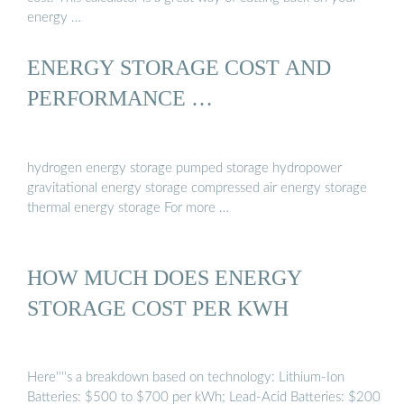
energy …
ENERGY STORAGE COST AND
PERFORMANCE …
hydrogen energy storage pumped storage hydropower
gravitational energy storage compressed air energy storage
thermal energy storage For more …
HOW MUCH DOES ENERGY
STORAGE COST PER KWH
Here''''s a breakdown based on technology: Lithium-Ion
Batteries: $500 to $700 per kWh; Lead-Acid Batteries: $200