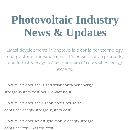
Photovoltaic Industry
News & Updates
Latest developments in photovoltaic container technology,
energy storage advancements, PV power station products,
and industry insights from our team of renewable energy
experts.
How much does the island solar container energy
storage system cost per kilowatt-hour
How much does the Lisbon container solar
container energy storage system cost
How much does an off-grid mobile energy storage
container for US farms cost