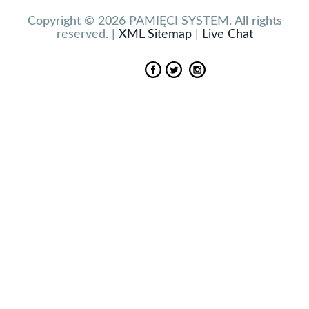
Copyright © 2026 PAMIĘCI SYSTEM. All rights
reserved. |
XML Sitemap
|
Live Chat