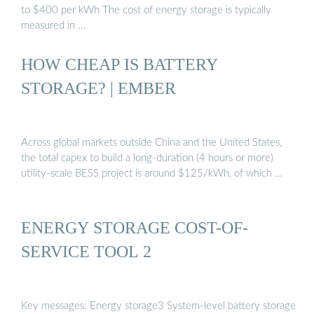
to $400 per kWh The cost of energy storage is typically
measured in …
HOW CHEAP IS BATTERY
STORAGE? | EMBER
Across global markets outside China and the United States,
the total capex to build a long-duration (4 hours or more)
utility-scale BESS project is around $125/kWh, of which …
ENERGY STORAGE COST-OF-
SERVICE TOOL 2
Key messages: Energy storage3 System-level battery storage