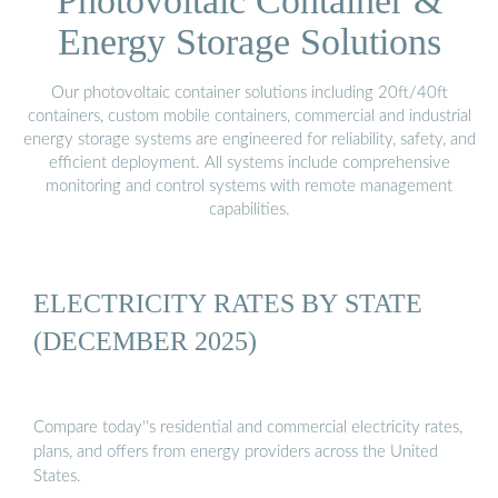
Photovoltaic Container &
Energy Storage Solutions
Our photovoltaic container solutions including 20ft/40ft
containers, custom mobile containers, commercial and industrial
energy storage systems are engineered for reliability, safety, and
efficient deployment. All systems include comprehensive
monitoring and control systems with remote management
capabilities.
ELECTRICITY RATES BY STATE
(DECEMBER 2025)
Compare today''s residential and commercial electricity rates,
plans, and offers from energy providers across the United
States.