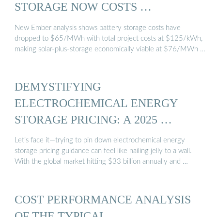
STORAGE NOW COSTS …
New Ember analysis shows battery storage costs have
dropped to $65/MWh with total project costs at $125/kWh,
making solar-plus-storage economically viable at $76/MWh …
DEMYSTIFYING
ELECTROCHEMICAL ENERGY
STORAGE PRICING: A 2025 …
Let’s face it—trying to pin down electrochemical energy
storage pricing guidance can feel like nailing jelly to a wall.
With the global market hitting $33 billion annually and …
COST PERFORMANCE ANALYSIS
OF THE TYPICAL