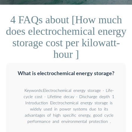
4 FAQs about [How much
does electrochemical energy
storage cost per kilowatt-
hour ]
What is electrochemical energy storage?
Keywords:Electrochemical energy storage · Life-
cycle cost · Lifetime decay · Discharge depth 1
Introduction Electrochemical energy storage is
widely used in power systems due to its
advantages of high speciﬁc energy, good cycle
performance and environmental protection .