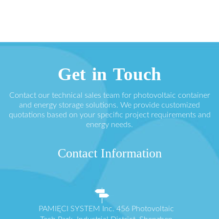
Get in Touch
Contact our technical sales team for photovoltaic container
and energy storage solutions. We provide customized
quotations based on your specific project requirements and
energy needs.
Contact Information
PAMIĘCI SYSTEM Inc. 456 Photovoltaic