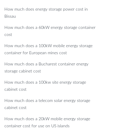
How much does energy storage power cost in
Bissau
How much does a 60kW energy storage container
cost
How much does a 100kW mobile energy storage
container for European mines cost
How much does a Bucharest container energy
storage cabinet cost
How much does a 100kw site energy storage
cabinet cost
How much does a telecom solar energy storage
cabinet cost
How much does a 20kW mobile energy storage
container cost for use on US islands