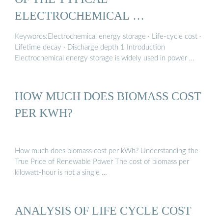
ELECTROCHEMICAL …
Keywords:Electrochemical energy storage · Life-cycle cost ·
Lifetime decay · Discharge depth 1 Introduction
Electrochemical energy storage is widely used in power …
HOW MUCH DOES BIOMASS COST
PER KWH?
How much does biomass cost per kWh? Understanding the
True Price of Renewable Power The cost of biomass per
kilowatt-hour is not a single …
ANALYSIS OF LIFE CYCLE COST