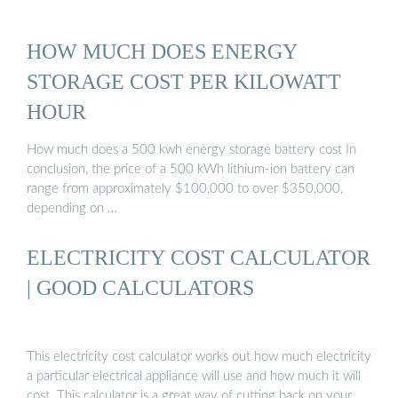
HOW MUCH DOES ENERGY
STORAGE COST PER KILOWATT
HOUR
How much does a 500 kwh energy storage battery cost In
conclusion, the price of a 500 kWh lithium-ion battery can
range from approximately $100,000 to over $350,000,
depending on …
ELECTRICITY COST CALCULATOR
| GOOD CALCULATORS
This electricity cost calculator works out how much electricity
a particular electrical appliance will use and how much it will
cost. This calculator is a great way of cutting back on your