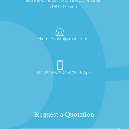
Tech Park, Industrial District, Shenzhen
518000 China
ekomedsolar@gmail.com
+8613816583346(WhatsApp)
Request a Quotation