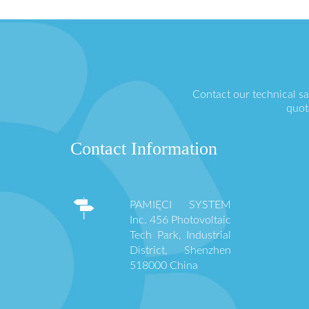
Contact our technical s
quot
Contact Information
PAMIĘCI SYSTEM
Inc. 456 Photovoltaic
Tech Park, Industrial
District, Shenzhen
518000 China