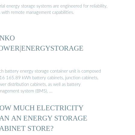
al energy storage systems are engineered for reliability,
s with remote management capabilities.
INKO
OWER|ENERGYSTORAGE
ch battery energy storage container unit is composed
 16 165.89 kWh battery cabinets, junction cabinets,
er distribution cabinets, as well as battery
nagement system (BMS), …
OW MUCH ELECTRICITY
AN AN ENERGY STORAGE
ABINET STORE?