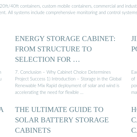
20ft/40ft containers, custom mobile containers, commercial and industri
ment. All systems include comprehensive monitoring and control system
ENERGY STORAGE CABINET:
J
FROM STRUCTURE TO
P
SELECTION FOR …
h
7. Conclusion – Why Cabinet Choice Determines
Ea
u
Project Success 1) Introduction – Storage in the Global
of
Renewable Mix Rapid deployment of solar and wind is
pow
accelerating the need for flexible …
ma
A
THE ULTIMATE GUIDE TO
H
SOLAR BATTERY STORAGE
C
CABINETS
C