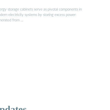
ergy storage cabinets serve as pivotal components in
dern electricity systems by storing excess power
nerated from …
pdates