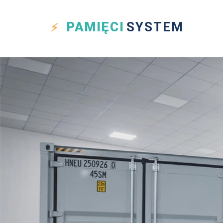
PAMIĘCI
SYSTEM