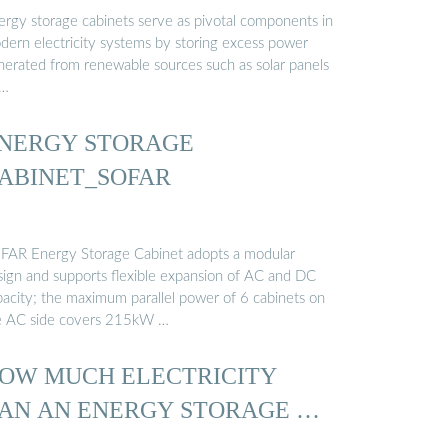
ergy storage cabinets serve as pivotal components in
dern electricity systems by storing excess power
nerated from renewable sources such as solar panels
 …
NERGY STORAGE
ABINET_SOFAR
FAR Energy Storage Cabinet adopts a modular
sign and supports flexible expansion of AC and DC
pacity; the maximum parallel power of 6 cabinets on
e AC side covers 215kW …
OW MUCH ELECTRICITY
AN AN ENERGY STORAGE …