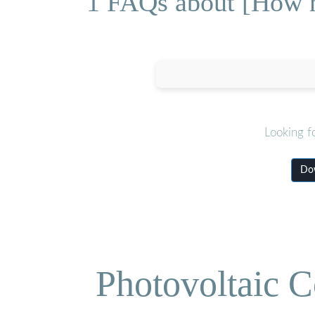
1 FAQs about [How mu
Looking f
Dow
Photovoltaic C