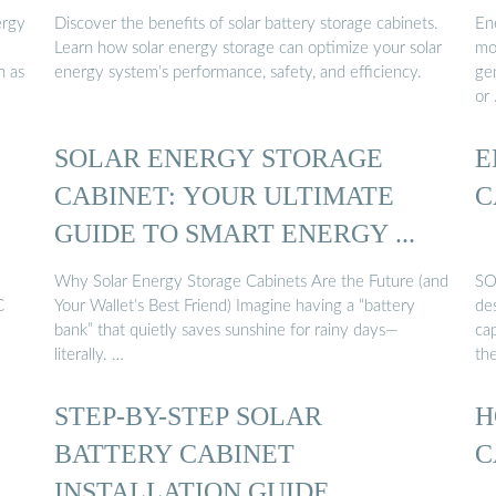
ergy
Discover the benefits of solar battery storage cabinets.
En
Learn how solar energy storage can optimize your solar
mo
h as
energy system’s performance, safety, and efficiency.
ge
or
SOLAR ENERGY STORAGE
E
CABINET: YOUR ULTIMATE
C
GUIDE TO SMART ENERGY ...
Why Solar Energy Storage Cabinets Are the Future (and
SO
C
Your Wallet’s Best Friend) Imagine having a “battery
de
bank” that quietly saves sunshine for rainy days—
ca
literally. …
th
STEP-BY-STEP SOLAR
H
BATTERY CABINET
C
INSTALLATION GUIDE