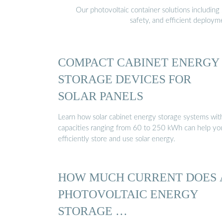
Our photovoltaic container solutions including 
safety, and efficient deploy
COMPACT CABINET ENERGY
STORAGE DEVICES FOR
SOLAR PANELS
Learn how solar cabinet energy storage systems wit
capacities ranging from 60 to 250 kWh can help yo
efficiently store and use solar energy.
HOW MUCH CURRENT DOES 
PHOTOVOLTAIC ENERGY
STORAGE …