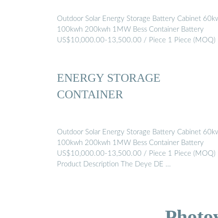
Outdoor Solar Energy Storage Battery Cabinet 60k
100kwh 200kwh 1MW Bess Container Battery
US$10,000.00-13,500.00 / Piece 1 Piece (MOQ)
ENERGY STORAGE
CONTAINER
Outdoor Solar Energy Storage Battery Cabinet 60k
100kwh 200kwh 1MW Bess Container Battery
US$10,000.00-13,500.00 / Piece 1 Piece (MOQ)
Product Description The Deye DE …
Photo