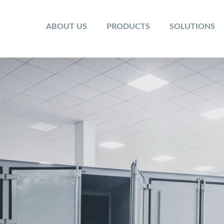
ABOUT US
PRODUCTS
SOLUTIONS