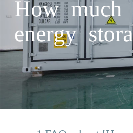
How much c
energy stor