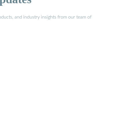
ducts, and industry insights from our team of