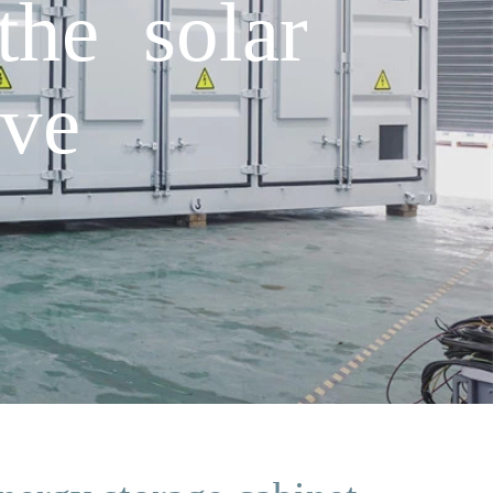
he solar
ave