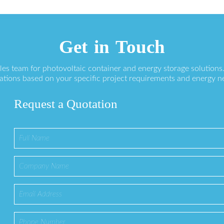
Get in Touch
ales team for photovoltaic container and energy storage solution
ations based on your specific project requirements and energy n
Request a Quotation