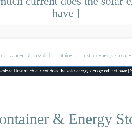
ch current does the solar e
have ]
or advanced photovoltaic container or custom energy storage 
nload How much current does the solar energy storage cabinet have [
ontainer & Energy St