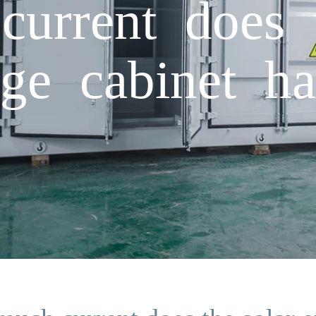
urrent does t
age cabinet h