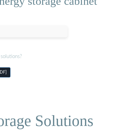
nergy storage cabinet
solutions?
PDF]
orage Solutions