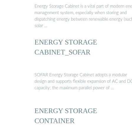
Energy Storage Cabinet is a vital part of modern en
management system, especially when storing and
dispatching energy between renewable energy (suc
solar …
ENERGY STORAGE
CABINET_SOFAR
SOFAR Energy Storage Cabinet adopts a modular
design and supports flexible expansion of AC and D
capacity; the maximum parallel power of …
ENERGY STORAGE
CONTAINER