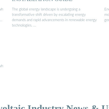
wh
The global energy landscape is undergoing a
En
transformative shift driven by escalating energy
mo
 …
demands and rapid advancements in renewable energy
ge
technologies. …
wh
voltaic Industry News & U