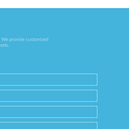
s. We provide customized
eeds.