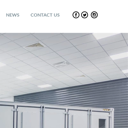
NEWS
CONTACT US