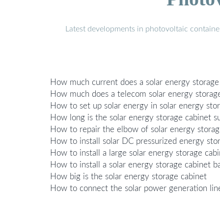
Latest developments in photovoltaic containe
How much current does a solar energy storage 
How much does a telecom solar energy storage
How to set up solar energy in solar energy sto
How long is the solar energy storage cabinet su
How to repair the elbow of solar energy storag
How to install solar DC pressurized energy sto
How to install a large solar energy storage cab
How to install a solar energy storage cabinet b
How big is the solar energy storage cabinet
How to connect the solar power generation line