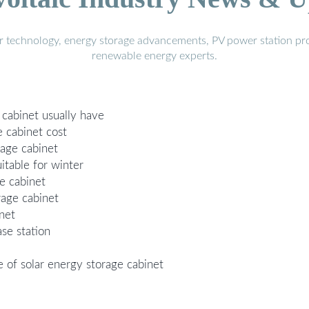
r technology, energy storage advancements, PV power station pro
renewable energy experts.
cabinet usually have
 cabinet cost
rage cabinet
itable for winter
e cabinet
rage cabinet
inet
ase station
 of solar energy storage cabinet