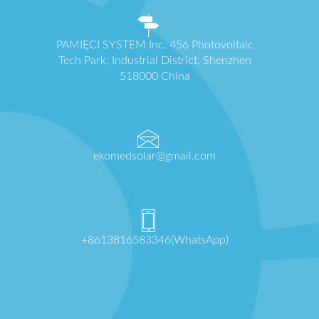
PAMIĘCI SYSTEM Inc. 456 Photovoltaic
Tech Park, Industrial District, Shenzhen
518000 China
ekomedsolar@gmail.com
+8613816583346(WhatsApp)