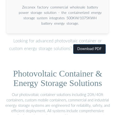
Zeconex factory commercial wholesale battery
power storage solution - the containerized energy
storage system integrates 500KW/1075KWH
battery energy storage.
Looking for advanced photovoltaic container or
custom energy storage solutions?
Download PDF
Photovoltaic Container &
Energy Storage Solutions
Our photovoltaic container solutions including 20ft/40ft
containers, custom mobile containers, commercial and industrial
energy storage systems are engineered for reliability, safety, and
efficient deployment. All systems include comprehensive