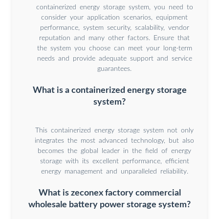
containerized energy storage system, you need to
consider your application scenarios, equipment
performance, system security, scalability, vendor
reputation and many other factors. Ensure that
the system you choose can meet your long-term
needs and provide adequate support and service
guarantees.
What is a containerized energy storage
system?
This containerized energy storage system not only
integrates the most advanced technology, but also
becomes the global leader in the field of energy
storage with its excellent performance, efficient
energy management and unparalleled reliability.
What is zeconex factory commercial
wholesale battery power storage system?