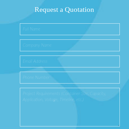
Request a Quotation