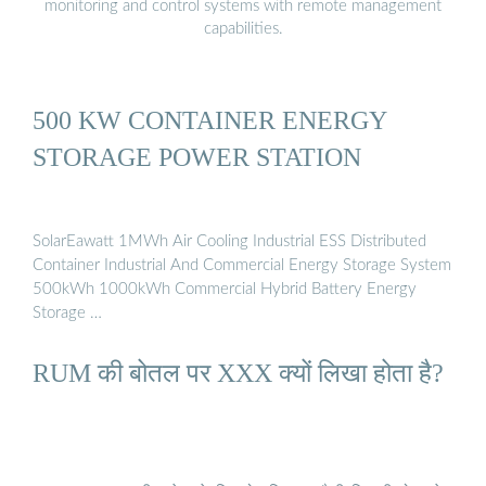
monitoring and control systems with remote management
capabilities.
500 KW CONTAINER ENERGY
STORAGE POWER STATION
SolarEawatt 1MWh Air Cooling Industrial ESS Distributed
Container Industrial And Commercial Energy Storage System
500kWh 1000kWh Commercial Hybrid Battery Energy
Storage …
RUM की बोतल पर XXX क्यों लिखा होता है?