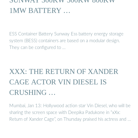
1MW BATTERY …
ESS Container Battery Sunway Ess battery energy storage
system (BESS) containers are based on a modular design.
They can be configured to …
XXX: THE RETURN OF XANDER
CAGE ACTOR VIN DIESEL IS
CRUSHING …
Mumbai, Jan 13: Hollywood action star Vin Diesel, who will be
sharing the screen space with Deepika Padukone in “xXx:
Return of Xander Cage”, on Thursday praised his actress and …