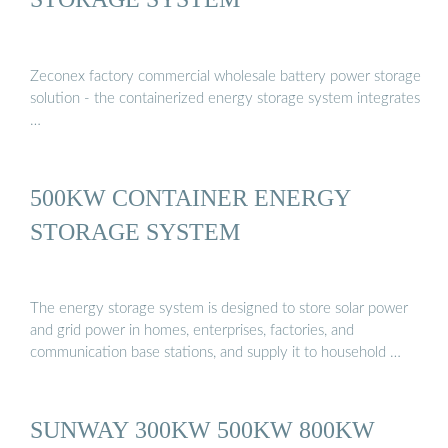
Zeconex factory commercial wholesale battery power storage
solution - the containerized energy storage system integrates
…
500KW CONTAINER ENERGY
STORAGE SYSTEM
The energy storage system is designed to store solar power
and grid power in homes, enterprises, factories, and
communication base stations, and supply it to household …
SUNWAY 300KW 500KW 800KW