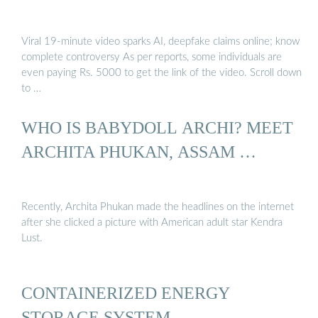
Viral 19-minute video sparks AI, deepfake claims online; know
complete controversy As per reports, some individuals are
even paying Rs. 5000 to get the link of the video. Scroll down
to …
WHO IS BABYDOLL ARCHI? MEET
ARCHITA PHUKAN, ASSAM …
Recently, Archita Phukan made the headlines on the internet
after she clicked a picture with American adult star Kendra
Lust.
CONTAINERIZED ENERGY
STORAGE SYSTEM