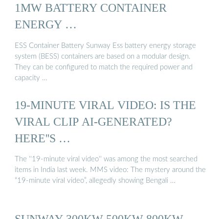
1MW BATTERY CONTAINER
ENERGY …
ESS Container Battery Sunway Ess battery energy storage
system (BESS) containers are based on a modular design.
They can be configured to match the required power and
capacity …
19-MINUTE VIRAL VIDEO: IS THE
VIRAL CLIP AI-GENERATED?
HERE''S …
The ''19-minute viral video'' was among the most searched
items in India last week. MMS video: The mystery around the
“19-minute viral video”, allegedly showing Bengali …
SUNWAY 300KW 500KW 800KW