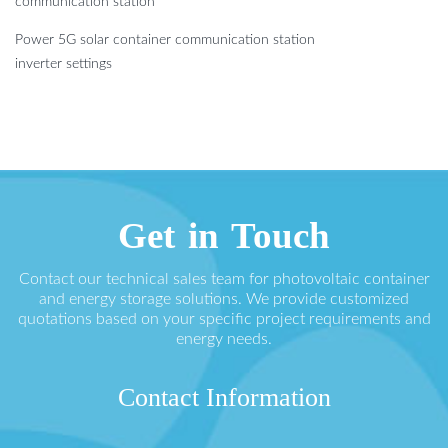
communication station
Power 5G solar container communication station
inverter settings
Get in Touch
Contact our technical sales team for photovoltaic container
and energy storage solutions. We provide customized
quotations based on your specific project requirements and
energy needs.
Contact Information