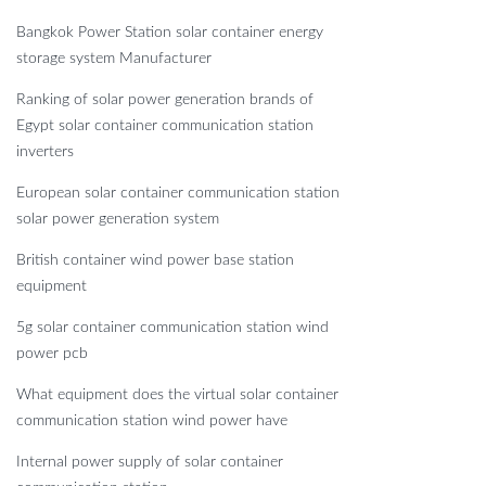
Bangkok Power Station solar container energy
storage system Manufacturer
Ranking of solar power generation brands of
Egypt solar container communication station
inverters
European solar container communication station
solar power generation system
British container wind power base station
equipment
5g solar container communication station wind
power pcb
What equipment does the virtual solar container
communication station wind power have
Internal power supply of solar container