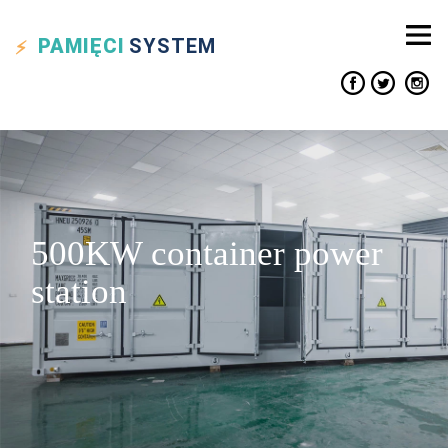
PAMIĘCI
SYSTEM
500KW container power
station