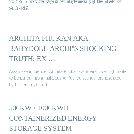
XXX Rum: शराब पीना सेहत के लिए तो हानिकारक है ही, फिर भी लोग इसे
छोड़ते नहीं हैं.
ARCHITA PHUKAN AKA
BABYDOLL ARCHI''S SHOCKING
TRUTH: EX …
Assamese influencer Archita Phukan went viral overnight only
to be pulled into a malicious AI-fuelled scandal orchestrated
by her ex-boyfriend.
500KW / 1000KWH
CONTAINERIZED ENERGY
STORAGE SYSTEM