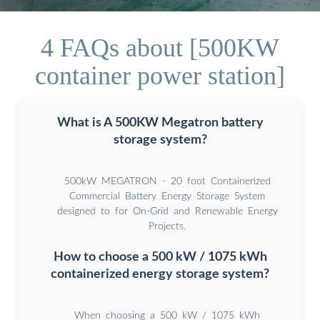
4 FAQs about [500KW
container power station]
What is A 500KW Megatron battery
storage system?
500kW MEGATRON - 20 foot Containerized
Commercial Battery Energy Storage System
designed to for On-Grid and Renewable Energy
Projects.
How to choose a 500 kW / 1075 kWh
containerized energy storage system?
When choosing a 500 kW / 1075 kWh