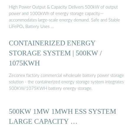
High Power Output & Capacity Delivers 500kW of output
power and 1000kWh of energy storage capacity—
accommodates large-scale energy demand. Safe and Stable
LiFePO₄ Battery Uses …
CONTAINERIZED ENERGY
STORAGE SYSTEM | 500KW /
1075KWH
Zeconex factory commercial wholesale battery power storage
solution - the containerized energy storage system integrates
500KW/1075KWH battery energy storage.
500KW 1MW 1MWH ESS SYSTEM
LARGE CAPACITY …