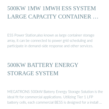
500KW 1MW 1MWH ESS SYSTEM
LARGE CAPACITY CONTAINER …
ESS Power Station,also known as large container storage
array, it can be connected to power grid scheduling and
participate in demand-side response and other services.
500KW BATTERY ENERGY
STORAGE SYSTEM
MEGATRONS 500kW Battery Energy Storage Solution is the
ideal fit for commercial applications. Utilizing Tier 1 LFP
battery cells, each commercial BESS is designed for a install …