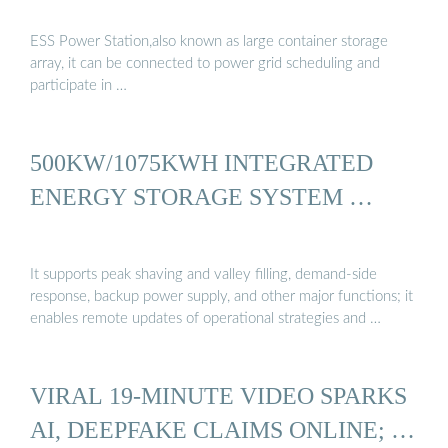
ESS Power Station,also known as large container storage
array, it can be connected to power grid scheduling and
participate in …
500KW/1075KWH INTEGRATED
ENERGY STORAGE SYSTEM …
It supports peak shaving and valley filling, demand-side
response, backup power supply, and other major functions; it
enables remote updates of operational strategies and …
VIRAL 19-MINUTE VIDEO SPARKS
AI, DEEPFAKE CLAIMS ONLINE; …