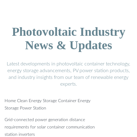
Photovoltaic Industry
News & Updates
Latest developments in photovoltaic container technology,
energy storage advancements, PV power station products,
and industry insights from our team of renewable energy
experts.
Home Clean Energy Storage Container Energy
Storage Power Station
Grid-connected power generation distance
requirements for solar container communication
station inverters