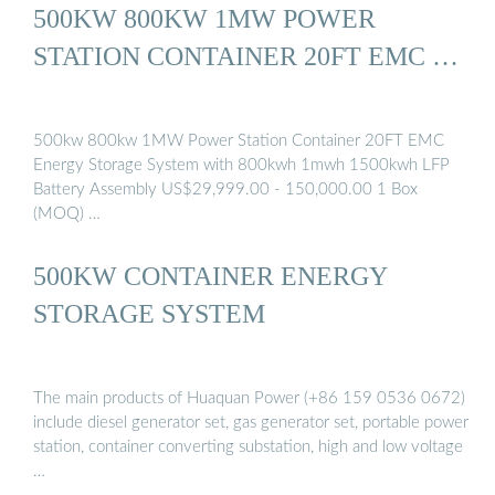
500KW 800KW 1MW POWER
STATION CONTAINER 20FT EMC …
500kw 800kw 1MW Power Station Container 20FT EMC
Energy Storage System with 800kwh 1mwh 1500kwh LFP
Battery Assembly US$29,999.00 - 150,000.00 1 Box
(MOQ) …
500KW CONTAINER ENERGY
STORAGE SYSTEM
The main products of Huaquan Power (+86 159 0536 0672)
include diesel generator set, gas generator set, portable power
station, container converting substation, high and low voltage
…