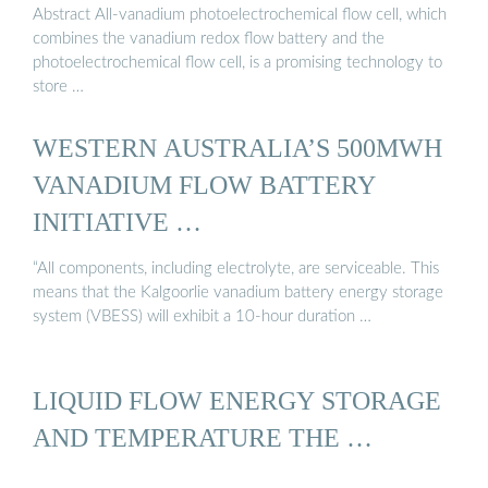
Abstract All-vanadium photoelectrochemical flow cell, which
combines the vanadium redox flow battery and the
photoelectrochemical flow cell, is a promising technology to
store …
WESTERN AUSTRALIA’S 500MWH
VANADIUM FLOW BATTERY
INITIATIVE …
“All components, including electrolyte, are serviceable. This
means that the Kalgoorlie vanadium battery energy storage
system (VBESS) will exhibit a 10-hour duration …
LIQUID FLOW ENERGY STORAGE
AND TEMPERATURE THE …