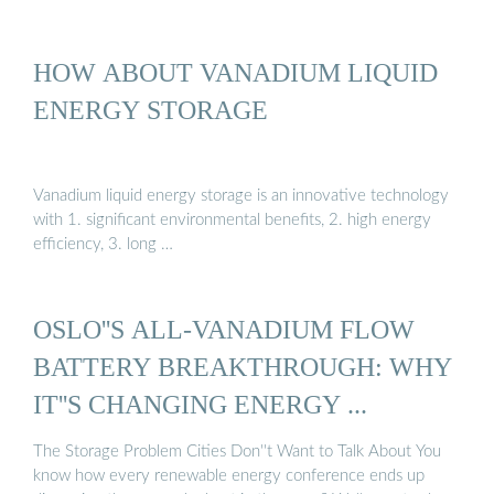
HOW ABOUT VANADIUM LIQUID
ENERGY STORAGE
Vanadium liquid energy storage is an innovative technology
with 1. significant environmental benefits, 2. high energy
efficiency, 3. long …
OSLO''S ALL-VANADIUM FLOW
BATTERY BREAKTHROUGH: WHY
IT''S CHANGING ENERGY ...
The Storage Problem Cities Don''t Want to Talk About You
know how every renewable energy conference ends up