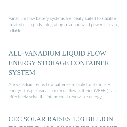
Vanadium flow battery systems are ideally suited to stabilize
isolated microgrids, integrating solar and wind power in a safe,
reliable, …
ALL-VANADIUM LIQUID FLOW
ENERGY STORAGE CONTAINER
SYSTEM
Are vanadium redox flow batteries suitable for stationary
energy storage? Vanadium redox flow batteries (VRFBs) can
effectively solve the intermittent renewable energy …
CEC SOLAR RAISES 1.03 BILLION