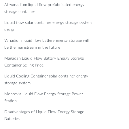
All-vanadium liquid flow prefabricated energy
storage container
Liquid flow solar container energy storage system
design
Vanadium liquid flow battery energy storage will
be the mainstream in the future
Magadan Liquid Flow Battery Energy Storage
Container Selling Price
Liquid Cooling Container solar container energy
storage system
Monrovia Liquid Flow Energy Storage Power
Station
Disadvantages of Liquid Flow Energy Storage
Batteries