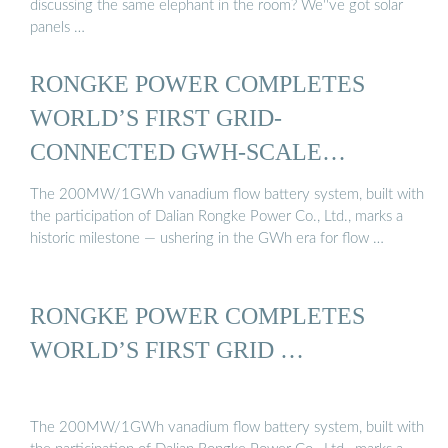
discussing the same elephant in the room? We''ve got solar
panels …
RONGKE POWER COMPLETES
WORLD’S FIRST GRID-
CONNECTED GWH-SCALE
VANADIUM ...
The 200MW/1GWh vanadium flow battery system, built with
the participation of Dalian Rongke Power Co., Ltd., marks a
historic milestone — ushering in the GWh era for flow …
RONGKE POWER COMPLETES
WORLD’S FIRST GRID …
The 200MW/1GWh vanadium flow battery system, built with