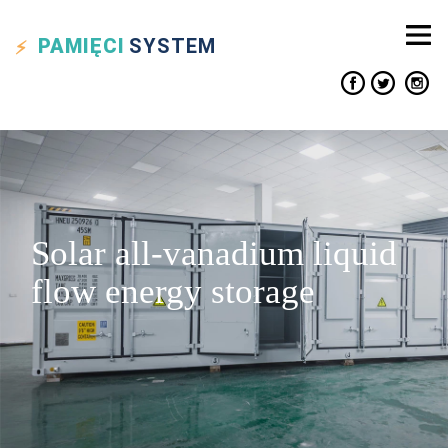
PAMIĘCI
SYSTEM
Solar all-vanadium liquid
flow energy storage