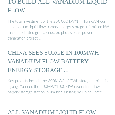
TO BUILD ALL-VANADIUM LIQUID
FLOW …
The total investment of the 250,000 kW/1 million kW-hour
all-vanadium liquid flow battery energy storage + 1 million kW
market-oriented grid-connected photovoltaic power
generation project …
CHINA SEES SURGE IN 100MWH
VANADIUM FLOW BATTERY
ENERGY STORAGE ...
Key projects include the 300MW/1.8GWh storage project in
Lijiang, Yunnan; the 200MW/1000MWh vanadium flow
battery storage station in Jimusar, Xinjiang by China Three …
ALL-VANADIUM LIQUID FLOW