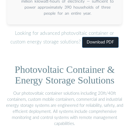
million kilowatt-hours of electricity — sufficient to
power approximately 390 households of three
people for an entire year.
Looking for advanced photovoltaic container or
custom energy storage solutions?
Download PDF
Photovoltaic Container &
Energy Storage Solutions
Our photovoltaic container solutions including 20ft/40ft
containers, custom mobile containers, commercial and industrial
energy storage systems are engineered for reliability, safety, and
efficient deployment. All systems include comprehensive
monitoring and control systems with remote management
capabilities.