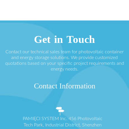
Get in Touch
Contact our technical sales team for photovoltaic container
and energy storage solutions. We provide customized
quotations based on your specific project requirements and
energy needs.
Contact Information
PAMIĘCI SYSTEM Inc. 456 Photovoltaic
Tech Park, Industrial District, Shenzhen