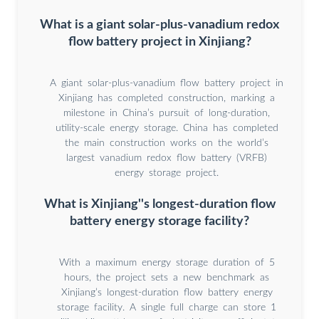
What is a giant solar-plus-vanadium redox
flow battery project in Xinjiang?
A giant solar-plus-vanadium flow battery project in
Xinjiang has completed construction, marking a
milestone in China’s pursuit of long-duration,
utility-scale energy storage. China has completed
the main construction works on the world’s
largest vanadium redox flow battery (VRFB)
energy storage project.
What is Xinjiang''s longest-duration flow
battery energy storage facility?
With a maximum energy storage duration of 5
hours, the project sets a new benchmark as
Xinjiang’s longest-duration flow battery energy
storage facility. A single full charge can store 1