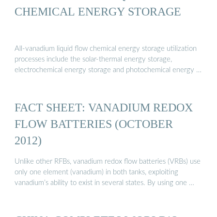
CHEMICAL ENERGY STORAGE
All-vanadium liquid flow chemical energy storage utilization
processes include the solar-thermal energy storage,
electrochemical energy storage and photochemical energy …
FACT SHEET: VANADIUM REDOX
FLOW BATTERIES (OCTOBER
2012)
Unlike other RFBs, vanadium redox flow batteries (VRBs) use
only one element (vanadium) in both tanks, exploiting
vanadium’s ability to exist in several states. By using one …