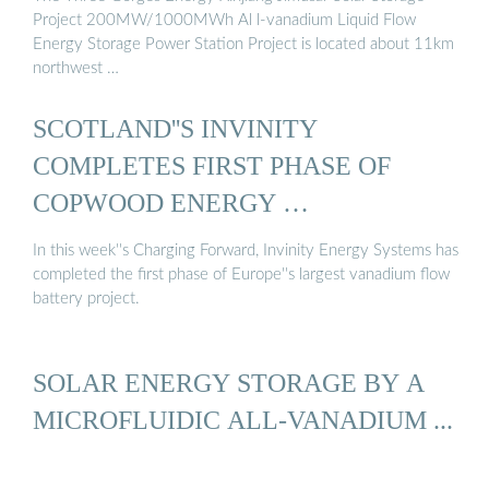
Project 200MW/1000MWh Al l-vanadium Liquid Flow
Energy Storage Power Station Project is located about 11km
northwest …
SCOTLAND''S INVINITY
COMPLETES FIRST PHASE OF
COPWOOD ENERGY …
In this week''s Charging Forward, Invinity Energy Systems has
completed the first phase of Europe''s largest vanadium flow
battery project.
SOLAR ENERGY STORAGE BY A
MICROFLUIDIC ALL-VANADIUM ...