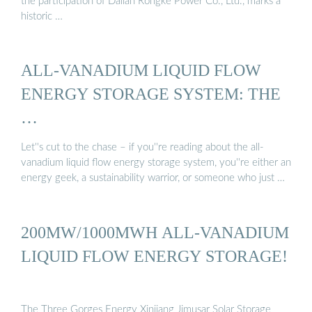
the participation of Dalian Rongke Power Co., Ltd., marks a
historic …
ALL-VANADIUM LIQUID FLOW
ENERGY STORAGE SYSTEM: THE
…
Let''s cut to the chase – if you''re reading about the all-
vanadium liquid flow energy storage system, you''re either an
energy geek, a sustainability warrior, or someone who just …
200MW/1000MWH ALL-VANADIUM
LIQUID FLOW ENERGY STORAGE!
The Three Gorges Energy Xinjiang Jimusar Solar Storage