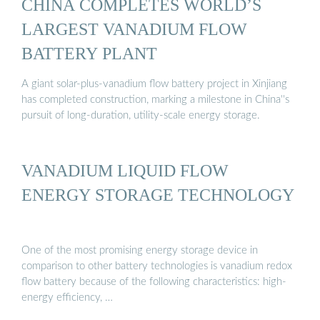
CHINA COMPLETES WORLD’S
LARGEST VANADIUM FLOW
BATTERY PLANT
A giant solar-plus-vanadium flow battery project in Xinjiang
has completed construction, marking a milestone in China''s
pursuit of long-duration, utility-scale energy storage.
VANADIUM LIQUID FLOW
ENERGY STORAGE TECHNOLOGY
One of the most promising energy storage device in
comparison to other battery technologies is vanadium redox
flow battery because of the following characteristics: high-
energy efficiency, …