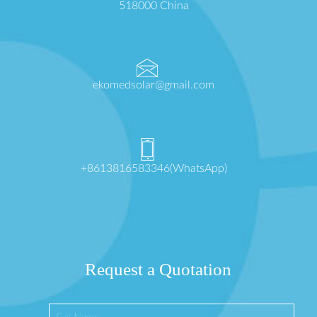
518000 China
ekomedsolar@gmail.com
+8613816583346(WhatsApp)
Request a Quotation