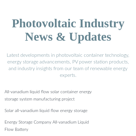
Photovoltaic Industry
News & Updates
Latest developments in photovoltaic container technology,
energy storage advancements, PV power station products,
and industry insights from our team of renewable energy
experts.
All-vanadium liquid flow solar container energy
storage system manufacturing project
Solar all-vanadium liquid flow energy storage
Energy Storage Company All-vanadium Liquid
Flow Battery