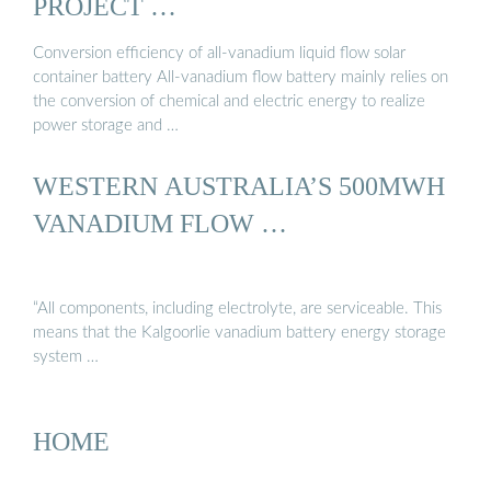
PROJECT …
Conversion efficiency of all-vanadium liquid flow solar
container battery All-vanadium flow battery mainly relies on
the conversion of chemical and electric energy to realize
power storage and …
WESTERN AUSTRALIA’S 500MWH
VANADIUM FLOW …
“All components, including electrolyte, are serviceable. This
means that the Kalgoorlie vanadium battery energy storage
system …
HOME