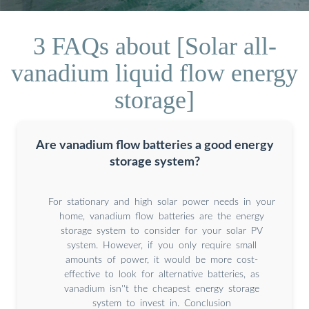
3 FAQs about [Solar all-
vanadium liquid flow energy
storage]
Are vanadium flow batteries a good energy
storage system?
For stationary and high solar power needs in your
home, vanadium flow batteries are the energy
storage system to consider for your solar PV
system. However, if you only require small
amounts of power, it would be more cost-
effective to look for alternative batteries, as
vanadium isn''t the cheapest energy storage
system to invest in. Conclusion