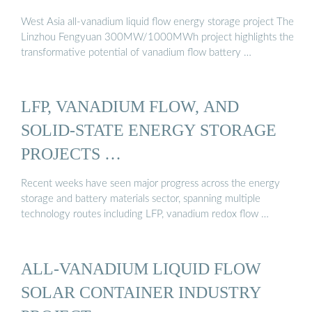
West Asia all-vanadium liquid flow energy storage project The
Linzhou Fengyuan 300MW/1000MWh project highlights the
transformative potential of vanadium flow battery …
LFP, VANADIUM FLOW, AND
SOLID-STATE ENERGY STORAGE
PROJECTS …
Recent weeks have seen major progress across the energy
storage and battery materials sector, spanning multiple
technology routes including LFP, vanadium redox flow …
ALL-VANADIUM LIQUID FLOW
SOLAR CONTAINER INDUSTRY