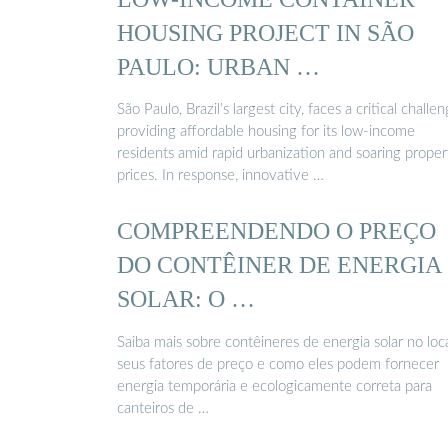
HOUSING PROJECT IN SÃO
PAULO: URBAN …
São Paulo, Brazil’s largest city, faces a critical challen
providing affordable housing for its low-income
residents amid rapid urbanization and soaring proper
prices. In response, innovative …
COMPREENDENDO O PREÇO
DO CONTÊINER DE ENERGIA
SOLAR: O …
Saiba mais sobre contêineres de energia solar no loca
seus fatores de preço e como eles podem fornecer
energia temporária e ecologicamente correta para
canteiros de …