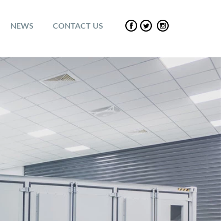
NEWS
CONTACT US