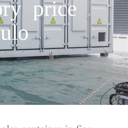
ry price
ulo