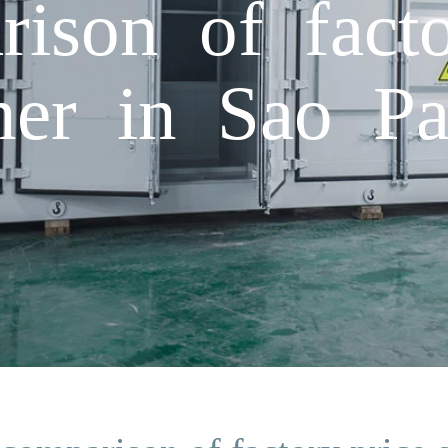
rison of facto
iner in Sao Pa