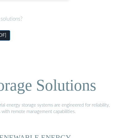
solutions?
PDF]
orage Solutions
al energy storage systems are engineered for reliability,
s with remote management capabilities.
ENEWABLE ENERGY