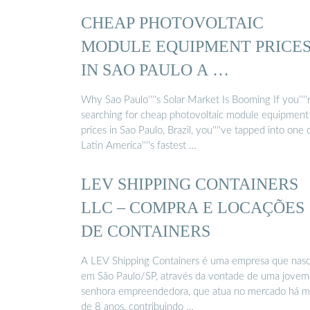
CHEAP PHOTOVOLTAIC
MODULE EQUIPMENT PRICE
IN SAO PAULO A …
Why Sao Paulo''''s Solar Market Is Booming If you''''
searching for cheap photovoltaic module equipment
prices in Sao Paulo, Brazil, you''''ve tapped into one 
Latin America''''s fastest …
LEV SHIPPING CONTAINERS
LLC – COMPRA E LOCAÇÕES
DE CONTAINERS
A LEV Shipping Containers é uma empresa que nas
em São Paulo/SP, através da vontade de uma jovem
senhora empreendedora, que atua no mercado há m
de 8 anos, contribuindo …