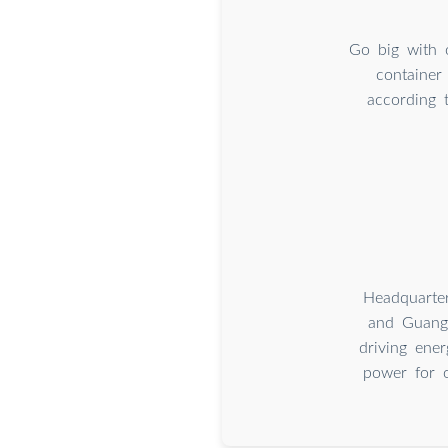
Go big with 
container
according 
Headquarte
and Guangz
driving ener
power for o