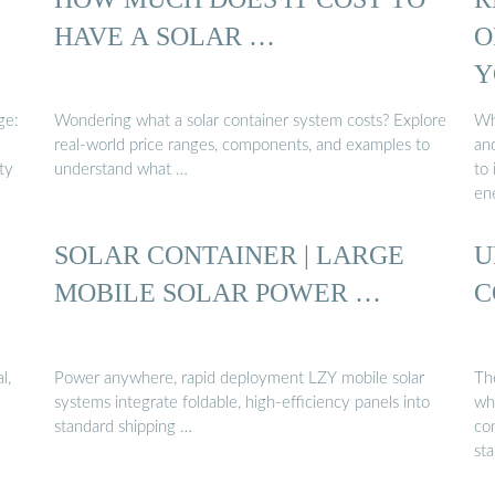
HAVE A SOLAR …
O
Y
ge:
Wondering what a solar container system costs? Explore
Wh
real-world price ranges, components, and examples to
and
ty
understand what …
to
en
SOLAR CONTAINER | LARGE
U
MOBILE SOLAR POWER …
C
l,
Power anywhere, rapid deployment LZY mobile solar
Th
systems integrate foldable, high-efficiency panels into
wh
standard shipping …
con
st