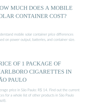
OW MUCH DOES A MOBILE
OLAR CONTAINER COST?
derstand mobile solar container price differences
ed on power output, batteries, and container size.
RICE OF 1 PACKAGE OF
ARLBORO CIGARETTES IN
ÃO PAULO
erage price in São Paulo: R$ 14. Find out the current
ces for a whole list of other products in São Paulo
azil).