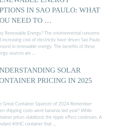
PTIONS IN SAO PAULO: WHAT
OU NEED TO …
y Renewable Energy? The environmental concerns
 increasing cost of electricity have driven Sao Paulo
 invest in renewable energy. The benefits of these
ergy sources are …
NDERSTANDING SOLAR
ONTAINER PRICING IN 2025
e Great Container Squeeze of 2024 Remember
en shipping costs went bananas last year? While
tainer prices stabilized, the ripple effect continues. A
andard 40HC container that …