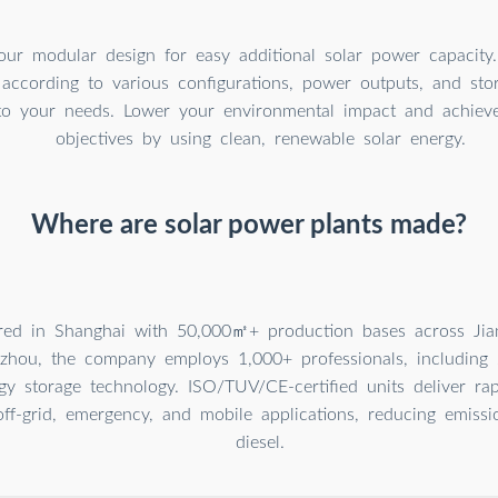
our modular design for easy additional solar power capacity
 according to various configurations, power outputs, and sto
to your needs. Lower your environmental impact and achieve 
objectives by using clean, renewable solar energy.
Where are solar power plants made?
red in Shanghai with 50,000㎡+ production bases across Jian
hou, the company employs 1,000+ professionals, including 
gy storage technology. ISO/TUV/CE-certified units deliver rap
ff-grid, emergency, and mobile applications, reducing emiss
diesel.