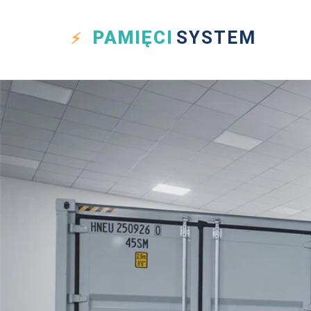
PAMIĘCI
SYSTEM