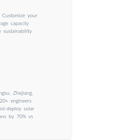
. Customize your
rage capacity
sustainability
gsu, Zhejiang,
20+ engineers
id-deploy solar
ions by 70% vs