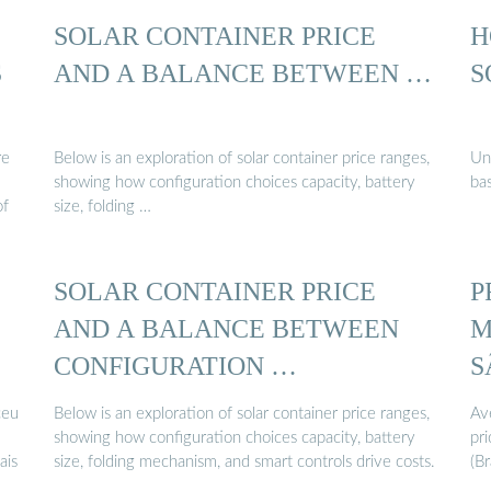
SOLAR CONTAINER PRICE
H
S
AND A BALANCE BETWEEN …
S
re
Below is an exploration of solar container price ranges,
Un
showing how configuration choices capacity, battery
bas
of
size, folding …
SOLAR CONTAINER PRICE
P
AND A BALANCE BETWEEN
M
CONFIGURATION …
S
ceu
Below is an exploration of solar container price ranges,
Av
showing how configuration choices capacity, battery
pri
ais
size, folding mechanism, and smart controls drive costs.
(Br