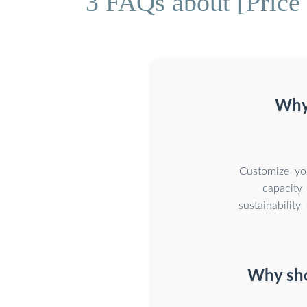
3 FAQs about [Price 
Why 
Customize you
capacity
sustainabilit
Why sho