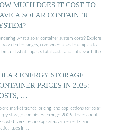
OW MUCH DOES IT COST TO
AVE A SOLAR CONTAINER
YSTEM?
ndering what a solar container system costs? Explore
al-world price ranges, components, and examples to
erstand what impacts total cost—and if it’s worth the
OLAR ENERGY STORAGE
ONTAINER PRICES IN 2025:
OSTS, …
lore market trends, pricing, and applications for solar
ergy storage containers through 2025. Learn about
y cost drivers, technological advancements, and
ctical uses in …