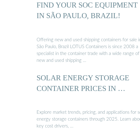
FIND YOUR SOC EQUIPMENT
IN SÃO PAULO, BRAZIL!
Offering new and used shipping containers for sale i
São Paulo, Brazil LOTUS Containers is since 2008 a
specialist in the container trade with a wide range of
new and used shipping …
SOLAR ENERGY STORAGE
CONTAINER PRICES IN …
Explore market trends, pricing, and applications for s
energy storage containers through 2025. Learn abo
key cost drivers, …