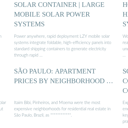
SOLAR CONTAINER | LARGE
H
MOBILE SOLAR POWER
H
SYSTEMS
S
n
Power anywhere, rapid deployment LZY mobile solar
Wo
systems integrate foldable, high-efficiency panels into
re
standard shipping containers to generate electricity
und
through rapid …
…
SÃO PAULO: APARTMENT
S
PRICES BY NEIGHBORHOOD …
C
C
olar
Itaim Bibi, Pinheiros, and Moema were the most
Exp
ut
expensive neighborhoods for residential real estate in
en
São Paulo, Brazil, as ************.
ke
pra