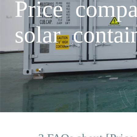
Price compa
solar conta