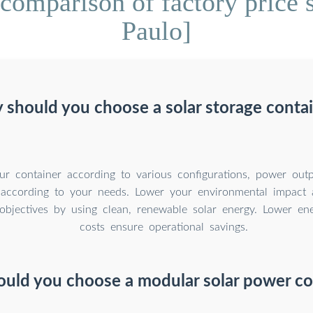
comparison of factory price s
Paulo]
should you choose a solar storage conta
r container according to various configurations, power outp
 according to your needs. Lower your environmental impact 
y objectives by using clean, renewable solar energy. Lower e
costs ensure operational savings.
uld you choose a modular solar power co