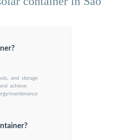
olar container in Sao
iner?
uts, and storage
and achieve
nergy/maintenance
ntainer?