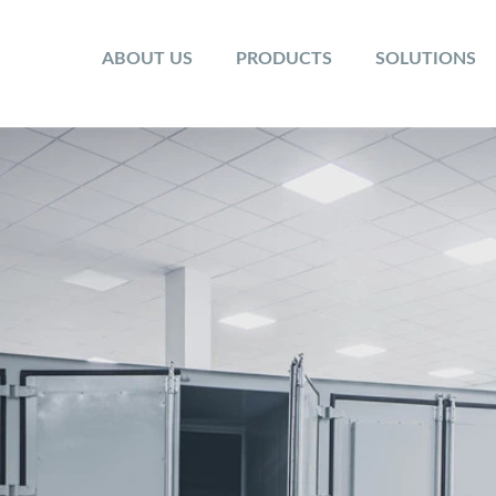
ABOUT US
PRODUCTS
SOLUTIONS