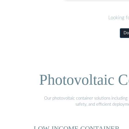
Looking f
Dow
Photovoltaic C
Our photovoltaic container solutions including 
safety, and efficient deploy
LOW-INCOME CONTAINER