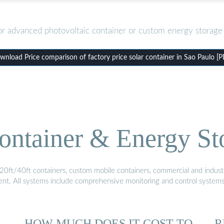
or advanced photovoltaic container or custom energy storage 
nload Price comparison of factory price solar container in Sao Paulo [
ontainer & Energy St
20ft/40ft containers, custom mobile containers, commercial and industri
ment. All systems include comprehensive monitoring and control system
HOW MUCH DOES IT COST TO
R