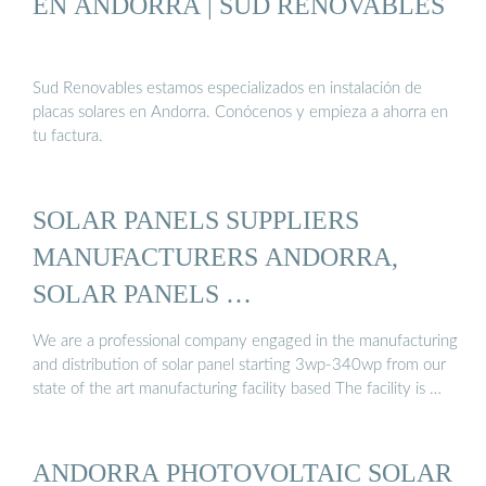
EN ANDORRA | SUD RENOVABLES
Sud Renovables estamos especializados en instalación de
placas solares en Andorra. Conócenos y empieza a ahorra en
tu factura.
SOLAR PANELS SUPPLIERS
MANUFACTURERS ANDORRA,
SOLAR PANELS …
We are a professional company engaged in the manufacturing
and distribution of solar panel starting 3wp-340wp from our
state of the art manufacturing facility based The facility is …
ANDORRA PHOTOVOLTAIC SOLAR