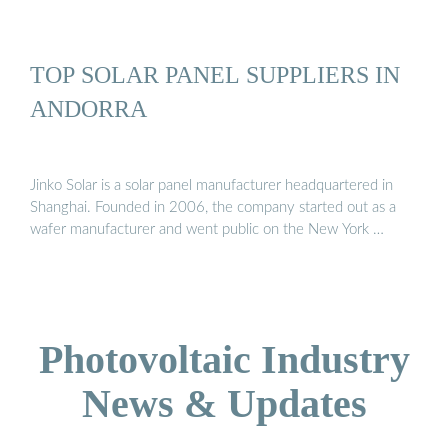
TOP SOLAR PANEL SUPPLIERS IN
ANDORRA
Jinko Solar is a solar panel manufacturer headquartered in
Shanghai. Founded in 2006, the company started out as a
wafer manufacturer and went public on the New York …
Photovoltaic Industry
News & Updates