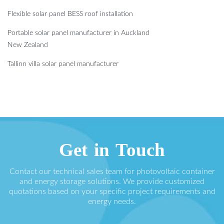
Flexible solar panel BESS roof installation
Portable solar panel manufacturer in Auckland
New Zealand
Tallinn villa solar panel manufacturer
Get in Touch
Contact our technical sales team for photovoltaic container
and energy storage solutions. We provide customized
quotations based on your specific project requirements and
energy needs.