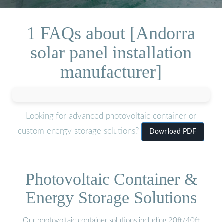
1 FAQs about [Andorra
solar panel installation
manufacturer]
Looking for advanced photovoltaic container or
custom energy storage solutions?
Download PDF
Photovoltaic Container &
Energy Storage Solutions
Our photovoltaic container solutions including 20ft/40ft