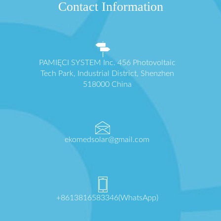
Contact Information
PAMIĘCI SYSTEM Inc. 456 Photovoltaic
Tech Park, Industrial District, Shenzhen
518000 China
ekomedsolar@gmail.com
+8613816583346(WhatsApp)