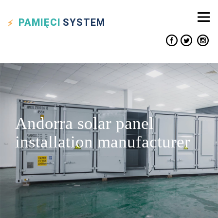
PAMIĘCI
SYSTEM
Andorra solar panel
installation manufacturer