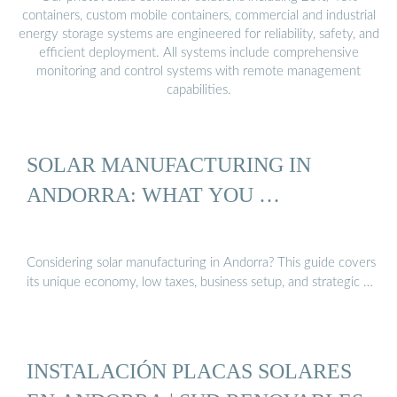
containers, custom mobile containers, commercial and industrial
energy storage systems are engineered for reliability, safety, and
efficient deployment. All systems include comprehensive
monitoring and control systems with remote management
capabilities.
SOLAR MANUFACTURING IN
ANDORRA: WHAT YOU …
Considering solar manufacturing in Andorra? This guide covers
its unique economy, low taxes, business setup, and strategic …
INSTALACIÓN PLACAS SOLARES