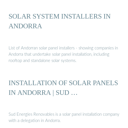
SOLAR SYSTEM INSTALLERS IN
ANDORRA
List of Andorran solar panel installers - showing companies in
Andorra that undertake solar panel installation, including
rooftop and standalone solar systems.
INSTALLATION OF SOLAR PANELS
IN ANDORRA | SUD …
Sud Energies Renovables is a solar panel installation company
with a delegation in Andorra.