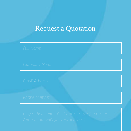
Request a Quotation