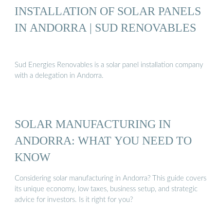
INSTALLATION OF SOLAR PANELS
IN ANDORRA | SUD RENOVABLES
Sud Energies Renovables is a solar panel installation company
with a delegation in Andorra.
SOLAR MANUFACTURING IN
ANDORRA: WHAT YOU NEED TO
KNOW
Considering solar manufacturing in Andorra? This guide covers
its unique economy, low taxes, business setup, and strategic
advice for investors. Is it right for you?