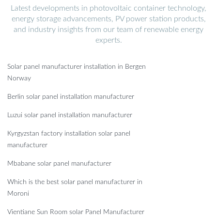
Latest developments in photovoltaic container technology,
energy storage advancements, PV power station products,
and industry insights from our team of renewable energy
experts.
Solar panel manufacturer installation in Bergen
Norway
Berlin solar panel installation manufacturer
Luzui solar panel installation manufacturer
Kyrgyzstan factory installation solar panel
manufacturer
Mbabane solar panel manufacturer
Which is the best solar panel manufacturer in
Moroni
Vientiane Sun Room solar Panel Manufacturer