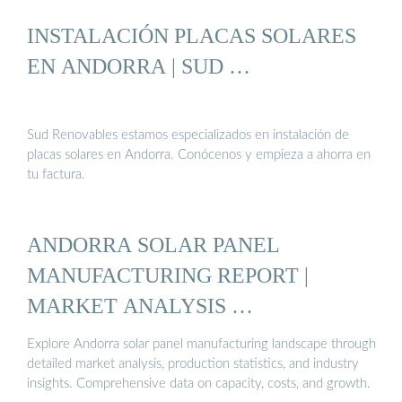
INSTALACIÓN PLACAS SOLARES
EN ANDORRA | SUD …
Sud Renovables estamos especializados en instalación de
placas solares en Andorra. Conócenos y empieza a ahorra en
tu factura.
ANDORRA SOLAR PANEL
MANUFACTURING REPORT |
MARKET ANALYSIS …
Explore Andorra solar panel manufacturing landscape through
detailed market analysis, production statistics, and industry
insights. Comprehensive data on capacity, costs, and growth.