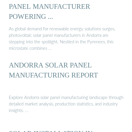
PANEL MANUFACTURER
POWERING ...
As global demand for renewable energy solutions surges,
photovoltaic solar panel manufacturers in Andorra are
stepping into the spotlight. Nestled in the Pyrenees, this
microstate combines …
ANDORRA SOLAR PANEL
MANUFACTURING REPORT
Explore Andorra solar panel manufacturing landscape through
detailed market analysis, production statistics, and industry
insights. …