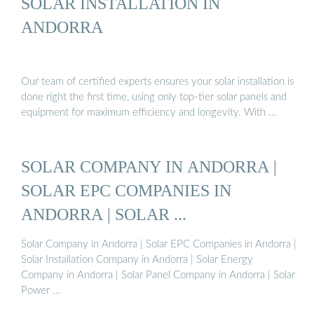
SOLAR INSTALLATION IN
ANDORRA
Our team of certified experts ensures your solar installation is
done right the first time, using only top-tier solar panels and
equipment for maximum efficiency and longevity. With …
SOLAR COMPANY IN ANDORRA |
SOLAR EPC COMPANIES IN
ANDORRA | SOLAR ...
Solar Company in Andorra | Solar EPC Companies in Andorra |
Solar Installation Company in Andorra | Solar Energy
Company in Andorra | Solar Panel Company in Andorra | Solar
Power …