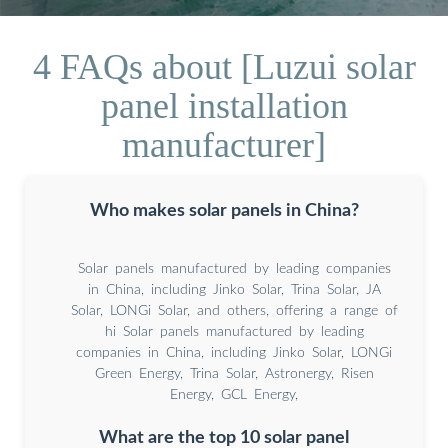
4 FAQs about [Luzui solar
panel installation
manufacturer]
Who makes solar panels in China?
Solar panels manufactured by leading companies
in China, including Jinko Solar, Trina Solar, JA
Solar, LONGi Solar, and others, offering a range of
hi Solar panels manufactured by leading
companies in China, including Jinko Solar, LONGi
Green Energy, Trina Solar, Astronergy, Risen
Energy, GCL Energy,
What are the top 10 solar panel