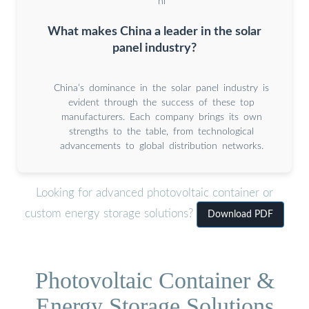
hi
What makes China a leader in the solar
panel industry?
China’s dominance in the solar panel industry is
evident through the success of these top
manufacturers. Each company brings its own
strengths to the table, from technological
advancements to global distribution networks.
Looking for advanced photovoltaic container or
custom energy storage solutions?
Download PDF
Photovoltaic Container &
Energy Storage Solutions