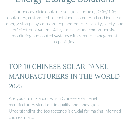
Our photovoltaic container solutions including 20ft/40ft
containers, custom mobile containers, commercial and industrial
energy storage systems are engineered for reliability, safety, and
efficient deployment. All systems include comprehensive
monitoring and control systems with remote management
capabilities.
TOP 10 CHINESE SOLAR PANEL
MANUFACTURERS IN THE WORLD
2025
Are you curious about which Chinese solar panel
manufacturers stand out in quality and innovation?
Understanding the top factories is crucial for making informed
choices in a …