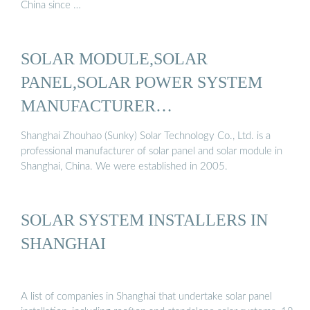
China since …
SOLAR MODULE,SOLAR
PANEL,SOLAR POWER SYSTEM
MANUFACTURER…
Shanghai Zhouhao (Sunky) Solar Technology Co., Ltd. is a
professional manufacturer of solar panel and solar module in
Shanghai, China. We were established in 2005.
SOLAR SYSTEM INSTALLERS IN
SHANGHAI
A list of companies in Shanghai that undertake solar panel