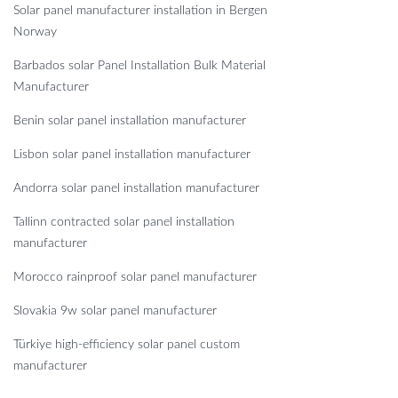
Solar panel manufacturer installation in Bergen
Norway
Barbados solar Panel Installation Bulk Material
Manufacturer
Benin solar panel installation manufacturer
Lisbon solar panel installation manufacturer
Andorra solar panel installation manufacturer
Tallinn contracted solar panel installation
manufacturer
Morocco rainproof solar panel manufacturer
Slovakia 9w solar panel manufacturer
Türkiye high-efficiency solar panel custom
manufacturer