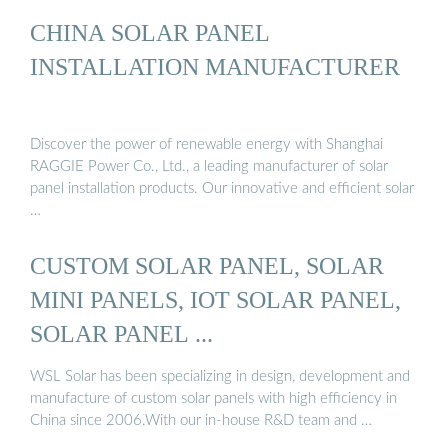
CHINA SOLAR PANEL
INSTALLATION MANUFACTURER
Discover the power of renewable energy with Shanghai
RAGGIE Power Co., Ltd., a leading manufacturer of solar
panel installation products. Our innovative and efficient solar
…
CUSTOM SOLAR PANEL, SOLAR
MINI PANELS, IOT SOLAR PANEL,
SOLAR PANEL ...
WSL Solar has been specializing in design, development and
manufacture of custom solar panels with high efficiency in
China since 2006.With our in-house R&D team and …