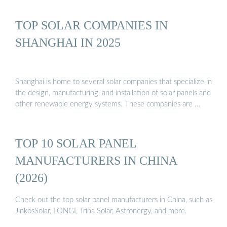
TOP SOLAR COMPANIES IN
SHANGHAI IN 2025
Shanghai is home to several solar companies that specialize in
the design, manufacturing, and installation of solar panels and
other renewable energy systems. These companies are …
TOP 10 SOLAR PANEL
MANUFACTURERS IN CHINA
(2026)
Check out the top solar panel manufacturers in China, such as
JinkosSolar, LONGI, Trina Solar, Astronergy, and more.