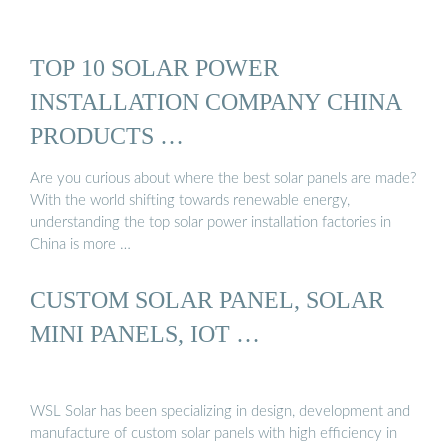
TOP 10 SOLAR POWER
INSTALLATION COMPANY CHINA
PRODUCTS …
Are you curious about where the best solar panels are made?
With the world shifting towards renewable energy,
understanding the top solar power installation factories in
China is more …
CUSTOM SOLAR PANEL, SOLAR
MINI PANELS, IOT …
WSL Solar has been specializing in design, development and
manufacture of custom solar panels with high efficiency in