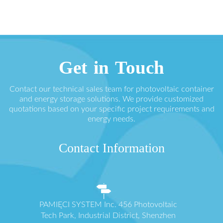
Get in Touch
Contact our technical sales team for photovoltaic container
and energy storage solutions. We provide customized
quotations based on your specific project requirements and
energy needs.
Contact Information
PAMIĘCI SYSTEM Inc. 456 Photovoltaic
Tech Park, Industrial District, Shenzhen