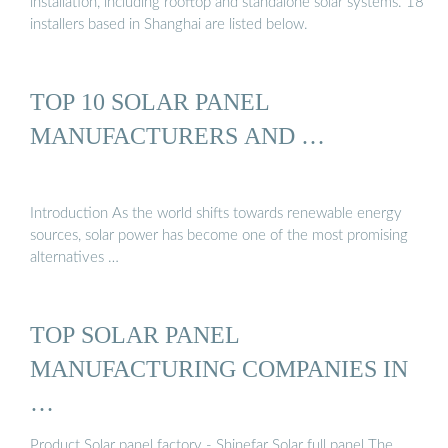
installation, including rooftop and standalone solar systems. 18
installers based in Shanghai are listed below.
TOP 10 SOLAR PANEL
MANUFACTURERS AND …
Introduction As the world shifts towards renewable energy
sources, solar power has become one of the most promising
alternatives …
TOP SOLAR PANEL
MANUFACTURING COMPANIES IN
…
Product Solar panel factory - Shinefar Solar full panel The