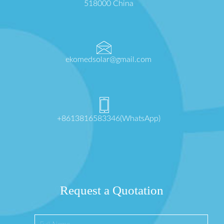
518000 China
ekomedsolar@gmail.com
+8613816583346(WhatsApp)
Request a Quotation