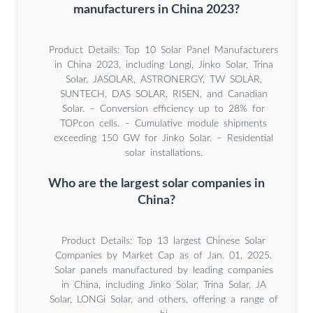
manufacturers in China 2023?
Product Details: Top 10 Solar Panel Manufacturers
in China 2023, including Longi, Jinko Solar, Trina
Solar, JASOLAR, ASTRONERGY, TW SOLAR,
SUNTECH, DAS SOLAR, RISEN, and Canadian
Solar. – Conversion efficiency up to 28% for
TOPcon cells. – Cumulative module shipments
exceeding 150 GW for Jinko Solar. – Residential
solar installations.
Who are the largest solar companies in
China?
Product Details: Top 13 largest Chinese Solar
Companies by Market Cap as of Jan. 01, 2025.
Solar panels manufactured by leading companies
in China, including Jinko Solar, Trina Solar, JA
Solar, LONGi Solar, and others, offering a range of