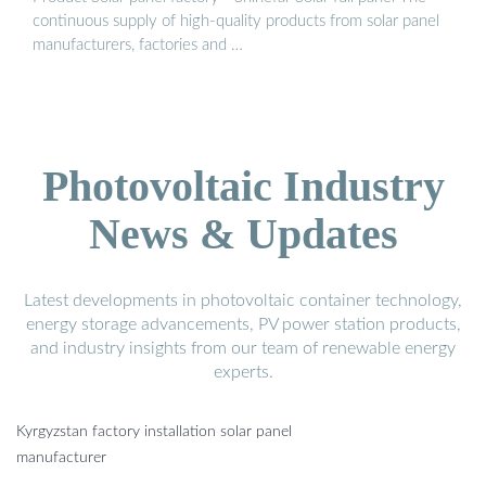
continuous supply of high-quality products from solar panel
manufacturers, factories and …
Photovoltaic Industry
News & Updates
Latest developments in photovoltaic container technology,
energy storage advancements, PV power station products,
and industry insights from our team of renewable energy
experts.
Kyrgyzstan factory installation solar panel
manufacturer