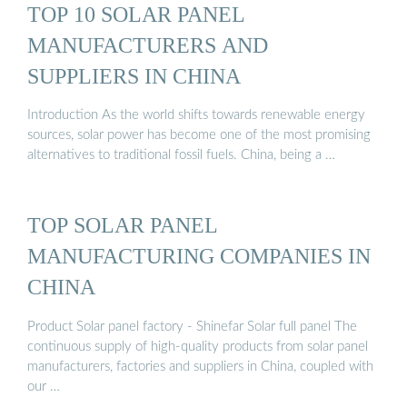
TOP 10 SOLAR PANEL
MANUFACTURERS AND
SUPPLIERS IN CHINA
Introduction As the world shifts towards renewable energy
sources, solar power has become one of the most promising
alternatives to traditional fossil fuels. China, being a …
TOP SOLAR PANEL
MANUFACTURING COMPANIES IN
CHINA
Product Solar panel factory - Shinefar Solar full panel The
continuous supply of high-quality products from solar panel
manufacturers, factories and suppliers in China, coupled with
our …