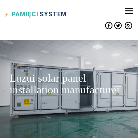
PAMIĘCI
SYSTEM
Luzui solar panel
installation manufacturer