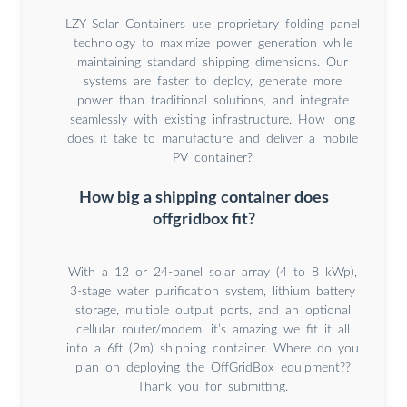
LZY Solar Containers use proprietary folding panel
technology to maximize power generation while
maintaining standard shipping dimensions. Our
systems are faster to deploy, generate more
power than traditional solutions, and integrate
seamlessly with existing infrastructure. How long
does it take to manufacture and deliver a mobile
PV container?
How big a shipping container does
offgridbox fit?
With a 12 or 24-panel solar array (4 to 8 kWp),
3-stage water purification system, lithium battery
storage, multiple output ports, and an optional
cellular router/modem, it’s amazing we fit it all
into a 6ft (2m) shipping container. Where do you
plan on deploying the OffGridBox equipment??
Thank you for submitting.