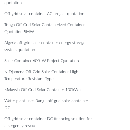
quotation
Off-grid solar container AC project quotation
Tonga Off-Grid Solar Containerized Container
Quotation 5MW
Algeria off-grid solar container energy storage
system quotation
Solar Container 600kW Project Quotation
N Djamena Off-Grid Solar Container High
Temperature Resistant Type
Malaysia Off-Grid Solar Container 100kWh
Water plant uses Banjul off-grid solar container
DC
Off-grid solar container DC financing solution for
emergency rescue