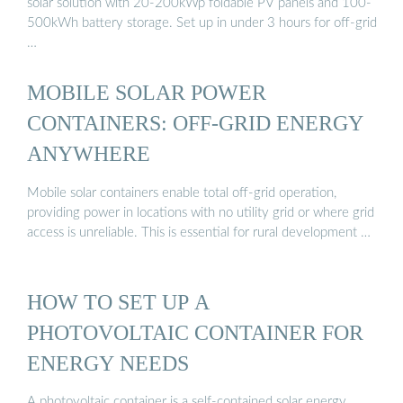
solar solution with 20-200kWp foldable PV panels and 100-
500kWh battery storage. Set up in under 3 hours for off-grid
…
MOBILE SOLAR POWER
CONTAINERS: OFF-GRID ENERGY
ANYWHERE
Mobile solar containers enable total off-grid operation,
providing power in locations with no utility grid or where grid
access is unreliable. This is essential for rural development …
HOW TO SET UP A
PHOTOVOLTAIC CONTAINER FOR
ENERGY NEEDS
A photovoltaic container is a self-contained solar energy