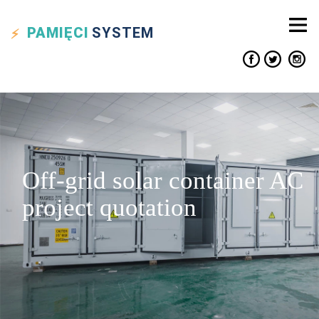
PAMIĘCI
SYSTEM
Off-grid solar container AC
project quotation