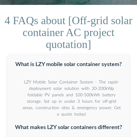
4 FAQs about [Off-grid solar
container AC project
quotation]
What is LZY mobile solar container system?
LZY Mobile Solar Container System - The rapid-
deployment solar solution with 20-200kWp
foldable PV panels and 100-500kWh battery
storage. Set up in under 3 hours for off-grid
areas, construction sites & emergency power. Get
a quote today!
What makes LZY solar containers different?