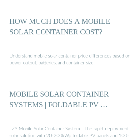
HOW MUCH DOES A MOBILE
SOLAR CONTAINER COST?
Understand mobile solar container price differences based on
power output, batteries, and container size.
MOBILE SOLAR CONTAINER
SYSTEMS | FOLDABLE PV …
LZY Mobile Solar Container System - The rapid-deployment
solar solution with 20-200kWp foldable PV panels and 100-