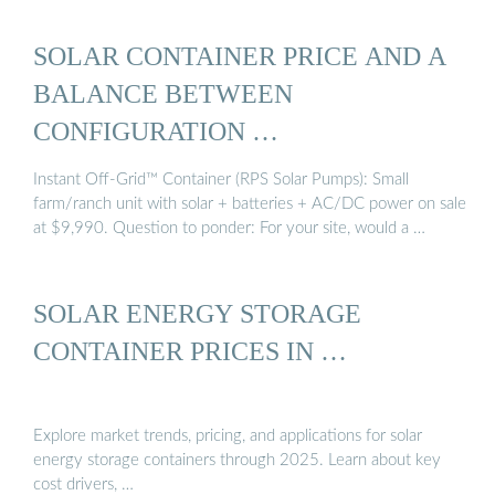
SOLAR CONTAINER PRICE AND A
BALANCE BETWEEN
CONFIGURATION …
Instant Off-Grid™ Container (RPS Solar Pumps): Small
farm/ranch unit with solar + batteries + AC/DC power on sale
at $9,990. Question to ponder: For your site, would a …
SOLAR ENERGY STORAGE
CONTAINER PRICES IN …
Explore market trends, pricing, and applications for solar
energy storage containers through 2025. Learn about key
cost drivers, …