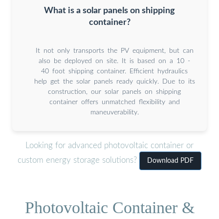
What is a solar panels on shipping
container?
It not only transports the PV equipment, but can
also be deployed on site. It is based on a 10 -
40 foot shipping container. Efficient hydraulics
help get the solar panels ready quickly. Due to its
construction, our solar panels on shipping
container offers unmatched flexibility and
maneuverability.
Looking for advanced photovoltaic container or
custom energy storage solutions?
Download PDF
Photovoltaic Container &