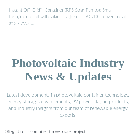
Instant Off-Grid™ Container (RPS Solar Pumps): Small
farm/ranch unit with solar + batteries + AC/DC power on sale
at $9,990. …
Photovoltaic Industry
News & Updates
Latest developments in photovoltaic container technology,
energy storage advancements, PV power station products,
and industry insights from our team of renewable energy
experts.
Off-grid solar container three-phase project