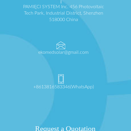
PAMIĘCI SYSTEM Inc. 456 Photovoltaic
Tech Park, Industrial District, Shenzhen
518000 China
ekomedsolar@gmail.com
+8613816583346(WhatsApp)
Request a Quotation