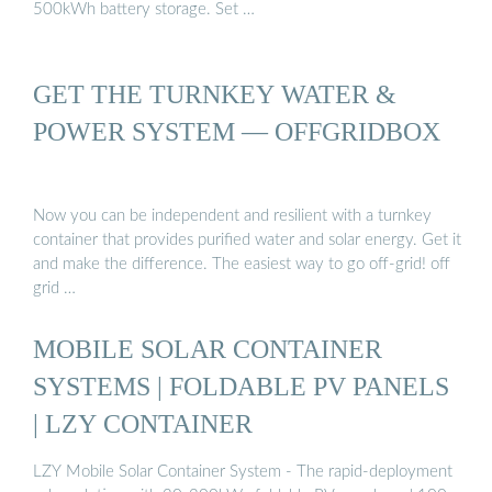
500kWh battery storage. Set …
GET THE TURNKEY WATER &
POWER SYSTEM — OFFGRIDBOX
Now you can be independent and resilient with a turnkey
container that provides purified water and solar energy. Get it
and make the difference. The easiest way to go off-grid! off
grid …
MOBILE SOLAR CONTAINER
SYSTEMS | FOLDABLE PV PANELS
| LZY CONTAINER
LZY Mobile Solar Container System - The rapid-deployment