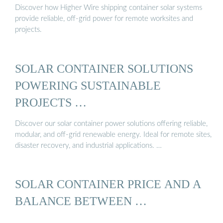
Discover how Higher Wire shipping container solar systems
provide reliable, off-grid power for remote worksites and
projects.
SOLAR CONTAINER SOLUTIONS
POWERING SUSTAINABLE
PROJECTS …
Discover our solar container power solutions offering reliable,
modular, and off-grid renewable energy. Ideal for remote sites,
disaster recovery, and industrial applications. …
SOLAR CONTAINER PRICE AND A
BALANCE BETWEEN …