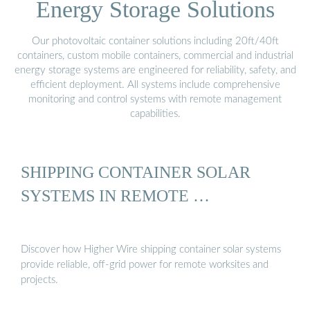
Energy Storage Solutions
Our photovoltaic container solutions including 20ft/40ft
containers, custom mobile containers, commercial and industrial
energy storage systems are engineered for reliability, safety, and
efficient deployment. All systems include comprehensive
monitoring and control systems with remote management
capabilities.
SHIPPING CONTAINER SOLAR
SYSTEMS IN REMOTE …
Discover how Higher Wire shipping container solar systems
provide reliable, off-grid power for remote worksites and
projects.