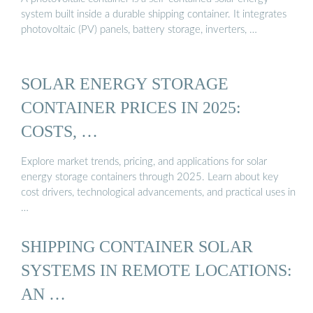
system built inside a durable shipping container. It integrates
photovoltaic (PV) panels, battery storage, inverters, …
SOLAR ENERGY STORAGE
CONTAINER PRICES IN 2025:
COSTS, …
Explore market trends, pricing, and applications for solar
energy storage containers through 2025. Learn about key
cost drivers, technological advancements, and practical uses in
…
SHIPPING CONTAINER SOLAR
SYSTEMS IN REMOTE LOCATIONS:
AN …