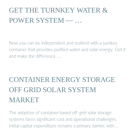
GET THE TURNKEY WATER &
POWER SYSTEM — …
Now you can be independent and resilient with a turnkey
container that provides purified water and solar energy. Get it
and make the difference. …
CONTAINER ENERGY STORAGE
OFF GRID SOLAR SYSTEM
MARKET
The adoption of container-based off-grid solar storage
systems faces significant cost and operational challenges.
Initial capital expenditure remains a primary barrier, with …