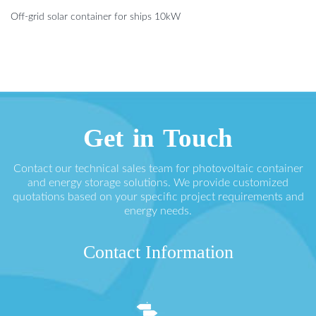
Off-grid solar container for ships 10kW
Get in Touch
Contact our technical sales team for photovoltaic container
and energy storage solutions. We provide customized
quotations based on your specific project requirements and
energy needs.
Contact Information