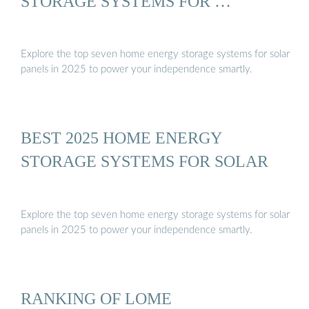
STORAGE SYSTEMS FOR …
Explore the top seven home energy storage systems for solar
panels in 2025 to power your independence smartly.
BEST 2025 HOME ENERGY
STORAGE SYSTEMS FOR SOLAR
Explore the top seven home energy storage systems for solar
panels in 2025 to power your independence smartly.
RANKING OF LOME