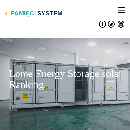
PAMIĘCI
SYSTEM
Lome Energy Storage solar
Ranking