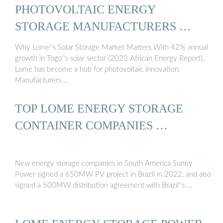
PHOTOVOLTAIC ENERGY
STORAGE MANUFACTURERS …
Why Lome''s Solar Storage Market Matters With 42% annual
growth in Togo''s solar sector (2023 African Energy Report),
Lome has become a hub for photovoltaic innovation.
Manufacturers …
TOP LOME ENERGY STORAGE
CONTAINER COMPANIES …
New energy storage companies in South America Sunny
Power signed a 650MW PV project in Brazil in 2022, and also
signed a 500MW distribution agreement with Brazil''s …