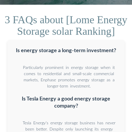
3 FAQs about [Lome Energy
Storage solar Ranking]
Is energy storage a long-term investment?
Particularly prominent in energy storage when it
comes to residential and small-scale commercial
markets, Enphase promotes energy storage as a
longer-term investment.
Is Tesla Energy a good energy storage
company?
Tesla Energy’s energy storage business has never
been better. Despite only launching its energy