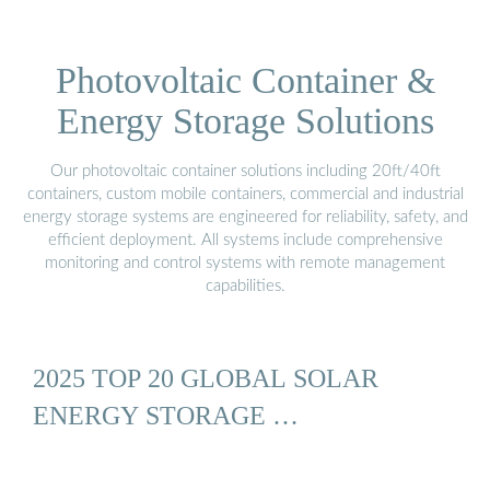
Photovoltaic Container &
Energy Storage Solutions
Our photovoltaic container solutions including 20ft/40ft
containers, custom mobile containers, commercial and industrial
energy storage systems are engineered for reliability, safety, and
efficient deployment. All systems include comprehensive
monitoring and control systems with remote management
capabilities.
2025 TOP 20 GLOBAL SOLAR
ENERGY STORAGE …