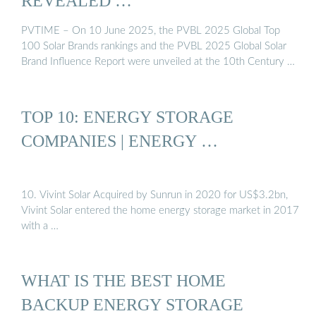
REVEALED …
PVTIME – On 10 June 2025, the PVBL 2025 Global Top
100 Solar Brands rankings and the PVBL 2025 Global Solar
Brand Influence Report were unveiled at the 10th Century …
TOP 10: ENERGY STORAGE
COMPANIES | ENERGY …
10. Vivint Solar Acquired by Sunrun in 2020 for US$3.2bn,
Vivint Solar entered the home energy storage market in 2017
with a …
WHAT IS THE BEST HOME
BACKUP ENERGY STORAGE