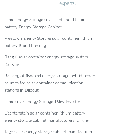
experts.
Lome Energy Storage solar container lithium
battery Energy Storage Cabinet
Freetown Energy Storage solar container lithium
battery Brand Ranking
Bangui solar container energy storage system
Ranking
Ranking of flywheel energy storage hybrid power
sources for solar container communication
stations in Djibouti
Lome solar Energy Storage 15kw Inverter
Liechtenstein solar container lithium battery
energy storage cabinet manufacturers ranking
Togo solar energy storage cabinet manufacturers