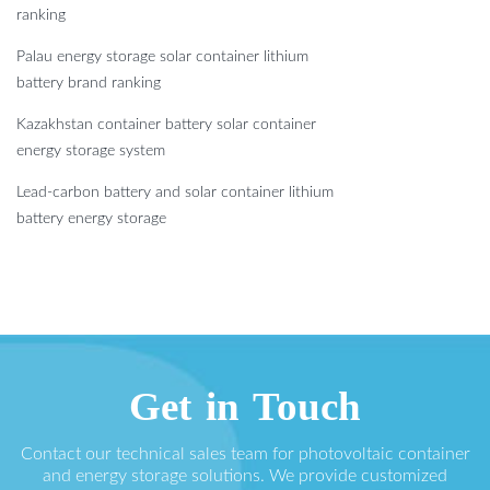
ranking
Palau energy storage solar container lithium
battery brand ranking
Kazakhstan container battery solar container
energy storage system
Lead-carbon battery and solar container lithium
battery energy storage
Get in Touch
Contact our technical sales team for photovoltaic container
and energy storage solutions. We provide customized