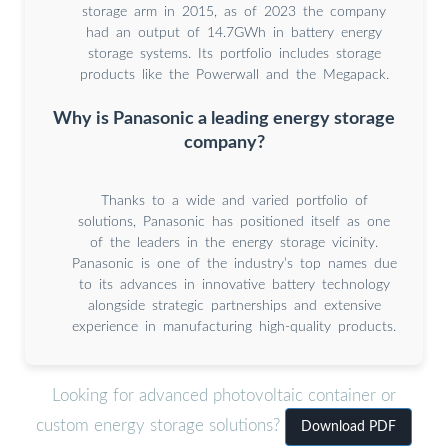
storage arm in 2015, as of 2023 the company
had an output of 14.7GWh in battery energy
storage systems. Its portfolio includes storage
products like the Powerwall and the Megapack.
Why is Panasonic a leading energy storage
company?
Thanks to a wide and varied portfolio of
solutions, Panasonic has positioned itself as one
of the leaders in the energy storage vicinity.
Panasonic is one of the industry’s top names due
to its advances in innovative battery technology
alongside strategic partnerships and extensive
experience in manufacturing high-quality products.
Looking for advanced photovoltaic container or
custom energy storage solutions?
Download PDF