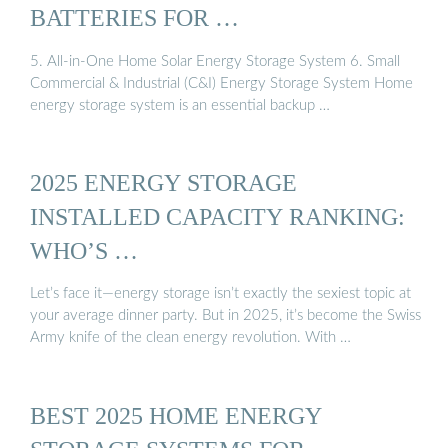
BATTERIES FOR …
5. All-in-One Home Solar Energy Storage System 6. Small
Commercial & Industrial (C&I) Energy Storage System Home
energy storage system is an essential backup …
2025 ENERGY STORAGE
INSTALLED CAPACITY RANKING:
WHO’S …
Let’s face it—energy storage isn’t exactly the sexiest topic at
your average dinner party. But in 2025, it’s become the Swiss
Army knife of the clean energy revolution. With …
BEST 2025 HOME ENERGY