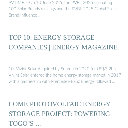
PVTIME – On 10 June 2025, the PVBL 2025 Global Top
100 Solar Brands rankings and the PVBL 2025 Global Solar
Brand Influence …
TOP 10: ENERGY STORAGE
COMPANIES | ENERGY MAGAZINE
10. Vivint Solar Acquired by Sunrun in 2020 for US$3.2bn,
Vivint Solar entered the home energy storage market in 2017
with a partnership with Mercedes-Benz Energy followed …
LOME PHOTOVOLTAIC ENERGY
STORAGE PROJECT: POWERING
TOGO''S …