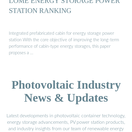
LOME ENERGY STORAGE POWER
STATION RANKING
Integrated prefabricated cabin for energy storage power
station With the core objective of improving the long-term
performance of cabin-type energy storages, this paper
proposes a …
Photovoltaic Industry
News & Updates
Latest developments in photovoltaic container technology,
energy storage advancements, PV power station products,
and industry insights from our team of renewable energy