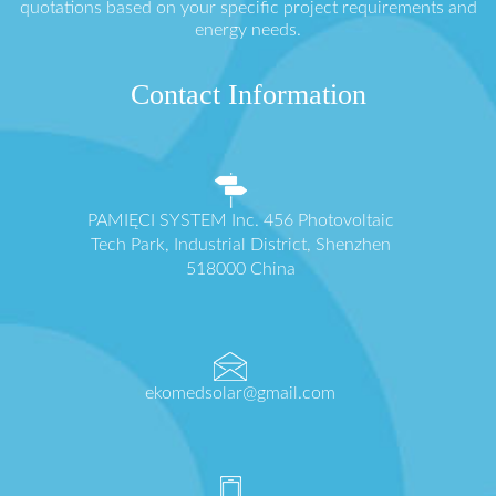
quotations based on your specific project requirements and
energy needs.
Contact Information
PAMIĘCI SYSTEM Inc. 456 Photovoltaic
Tech Park, Industrial District, Shenzhen
518000 China
ekomedsolar@gmail.com