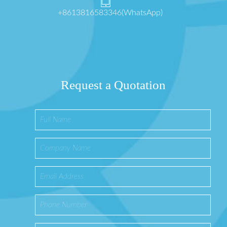
+8613816583346(WhatsApp)
Request a Quotation