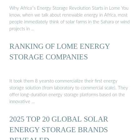
Why Africa''s Energy Storage Revolution Starts in Lome You
know, when we talk about renewable energy in Africa, most
people immediately think of solar farms in the Sahara or wind
projects in …
RANKING OF LOME ENERGY
STORAGE COMPANIES
It took them 8 yearsto commercialize their first energy
storage solution (from laboratory to commercial scale). They
offer long-duration energy storage platforms based on the
innovative …
2025 TOP 20 GLOBAL SOLAR
ENERGY STORAGE BRANDS