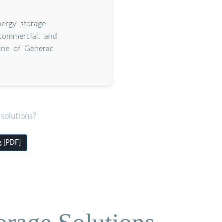
ergy storage
 commercial, and
line of Generac
solutions?
g [PDF]