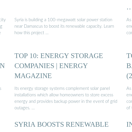
ity
Syria is building a 100-megawatt solar power station
As
ng
near Damascus to boost its renewable capacity. Learn
en
e
how this project …
co
TOP 10: ENERGY STORAGE
T
IN
COMPANIES | ENERGY
B
MAGAZINE
(
s
Its energy storage systems complement solar panel
As
installations which allow homeowners to store excess
en
energy and provides backup power in the event of grid
co
outages. …
of 
SYRIA BOOSTS RENEWABLE
I