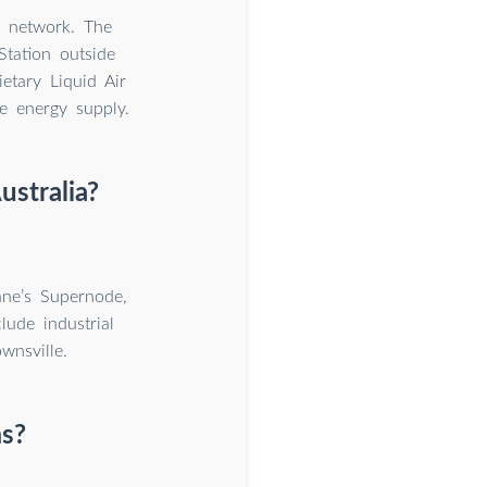
n network. The
tation outside
etary Liquid Air
e energy supply.
ustralia?
bane’s Supernode,
lude industrial
wnsville.
s?