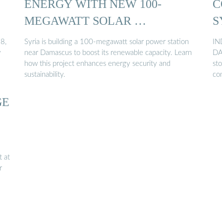
ENERGY WITH NEW 100-
C
MEGAWATT SOLAR …
S
8,
Syria is building a 100-megawatt solar power station
IN
y
near Damascus to boost its renewable capacity. Learn
DA
how this project enhances energy security and
sto
sustainability.
co
GE
t at
r