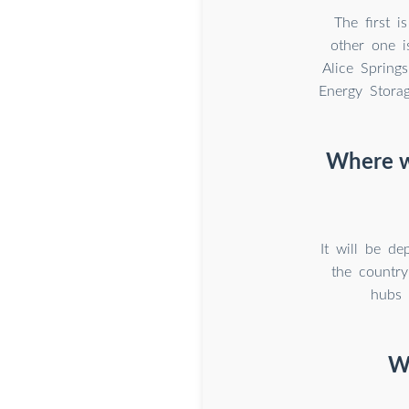
The first 
other one i
Alice Springs
Energy Storag
Where wi
It will be de
the country
hubs 
W