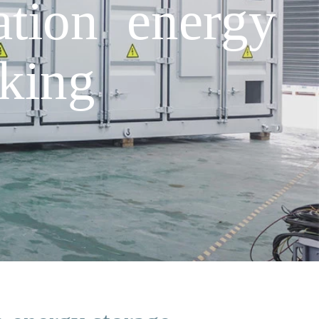
tion energy
king