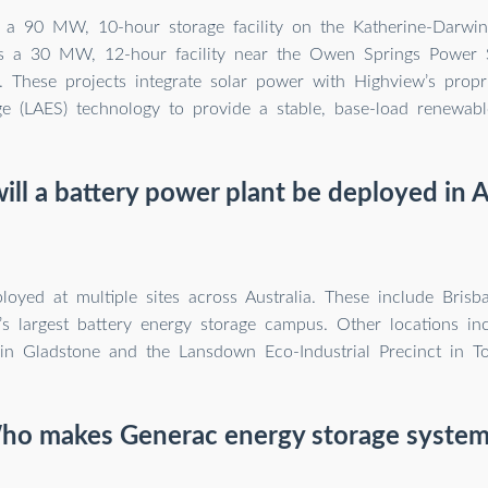
is a 90 MW, 10-hour storage facility on the Katherine-Darwi
s a 30 MW, 12-hour facility near the Owen Springs Power S
. These projects integrate solar power with Highview’s propri
e (LAES) technology to provide a stable, base-load renewabl
ll a battery power plant be deployed in A
ployed at multiple sites across Australia. These include Bris
’s largest battery energy storage campus. Other locations inc
in Gladstone and the Lansdown Eco-Industrial Precinct in To
ho makes Generac energy storage system