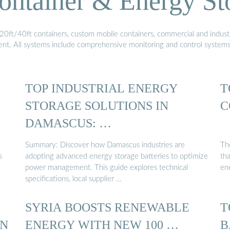
ontainer & Energy St
20ft/40ft containers, custom mobile containers, commercial and industri
ment. All systems include comprehensive monitoring and control system
TOP INDUSTRIAL ENERGY
T
STORAGE SOLUTIONS IN
C
DAMASCUS: …
Summary: Discover how Damascus industries are
Th
s
adopting advanced energy storage batteries to optimize
th
power management. This guide explores technical
en
specifications, local supplier …
SYRIA BOOSTS RENEWABLE
T
IN
ENERGY WITH NEW 100 …
B