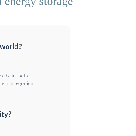
 energy storage
 world?
eads in both
tem integration
ity?