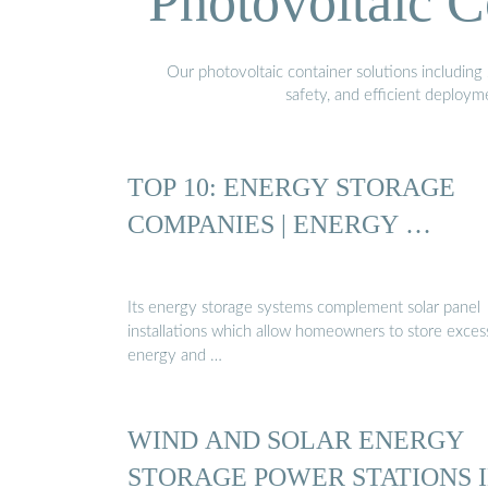
Photovoltaic C
Our photovoltaic container solutions including 
safety, and efficient deploy
TOP 10: ENERGY STORAGE
COMPANIES | ENERGY …
Its energy storage systems complement solar panel
installations which allow homeowners to store exces
energy and …
WIND AND SOLAR ENERGY
STORAGE POWER STATIONS 