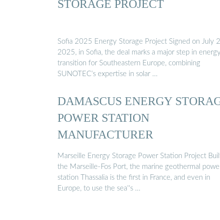
STORAGE PROJECT
Sofia 2025 Energy Storage Project Signed on July 2
2025, in Sofia, the deal marks a major step in energ
transition for Southeastern Europe, combining
SUNOTEC’s expertise in solar …
DAMASCUS ENERGY STORA
POWER STATION
MANUFACTURER
Marseille Energy Storage Power Station Project Buil
the Marseille-Fos Port, the marine geothermal powe
station Thassalia is the first in France, and even in
Europe, to use the sea''s …