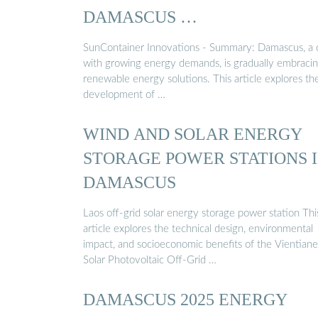
DAMASCUS …
SunContainer Innovations - Summary: Damascus, a c
with growing energy demands, is gradually embraci
renewable energy solutions. This article explores th
development of …
WIND AND SOLAR ENERGY
STORAGE POWER STATIONS 
DAMASCUS
Laos off-grid solar energy storage power station Thi
article explores the technical design, environmental
impact, and socioeconomic benefits of the Vientiane
Solar Photovoltaic Off-Grid …
DAMASCUS 2025 ENERGY