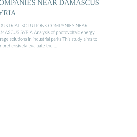
OMPANIES NEAR DAMASCUS
YRIA
DUSTRIAL SOLUTIONS COMPANIES NEAR
MASCUS SYRIA Analysis of photovoltaic energy
rage solutions in industrial parks This study aims to
mprehensively evaluate the …