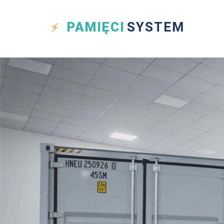
PAMIĘCI
SYSTEM