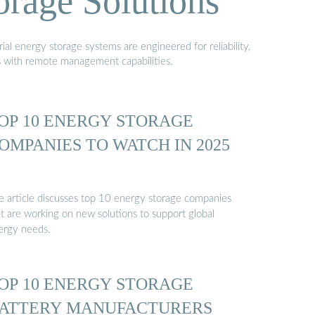
orage Solutions
al energy storage systems are engineered for reliability,
s with remote management capabilities.
OP 10 ENERGY STORAGE
OMPANIES TO WATCH IN 2025
e article discusses top 10 energy storage companies
at are working on new solutions to support global
ergy needs.
OP 10 ENERGY STORAGE
ATTERY MANUFACTURERS