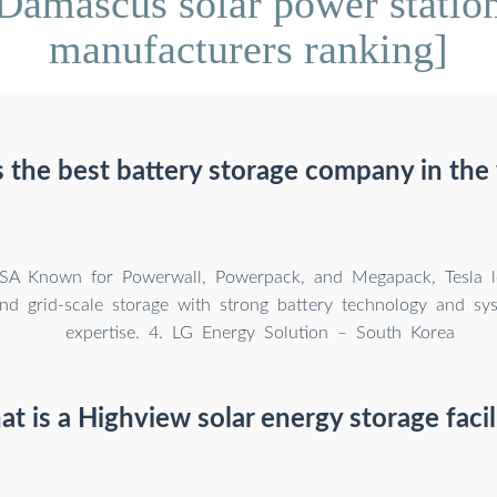
Damascus solar power station
manufacturers ranking]
 the best battery storage company in the
SA Known for Powerwall, Powerpack, and Megapack, Tesla l
and grid-scale storage with strong battery technology and sys
expertise. 4. LG Energy Solution – South Korea
t is a Highview solar energy storage facil