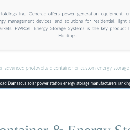
oldings Inc. Generac offers power generation equipment, en
rgy management devices, and solutions for residential, light
markets. PWRcell Energy Storage Systems is the key product 
Holdings:
or advanced photovoltaic container or custom energy storage 
ad Damascus solar power station energy storage manufacturers rankin