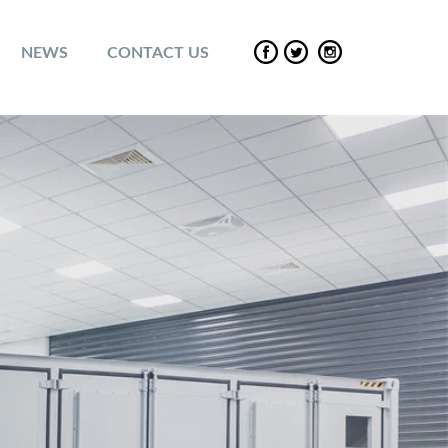
NEWS
CONTACT US