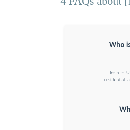
4 FAQs about [
Who is
Tesla – U
residential 
Wha