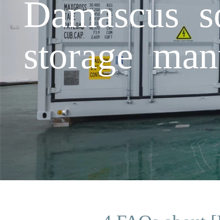
Damascus so
storage man