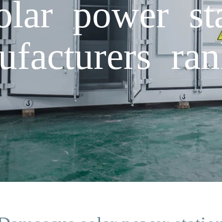
lar power sta
ufacturers ran