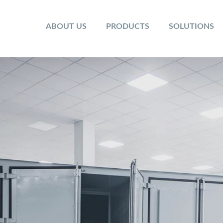
ABOUT US
PRODUCTS
SOLUTIONS