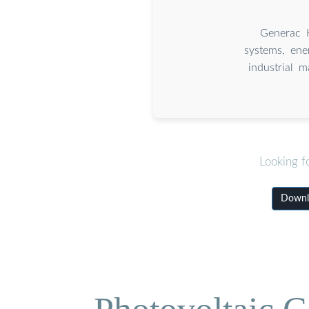
Generac H
systems, ene
industrial 
Looking f
Downlo