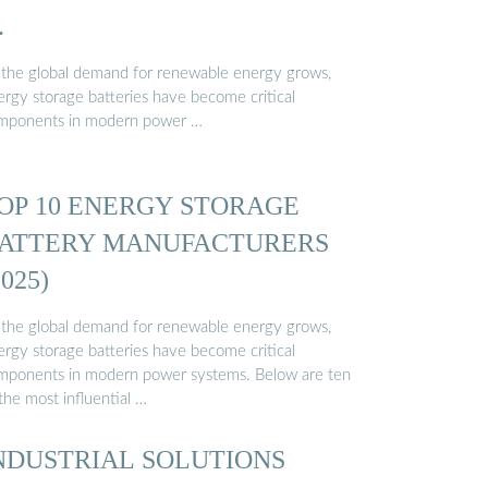
…
 the global demand for renewable energy grows,
ergy storage batteries have become critical
mponents in modern power …
OP 10 ENERGY STORAGE
ATTERY MANUFACTURERS
2025)
 the global demand for renewable energy grows,
ergy storage batteries have become critical
mponents in modern power systems. Below are ten
the most influential …
NDUSTRIAL SOLUTIONS