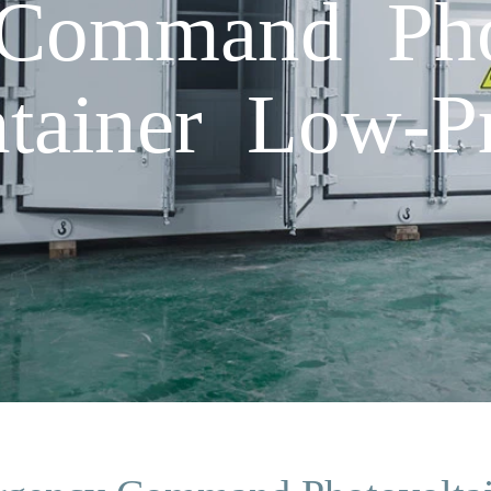
Command Phot
tainer Low-P