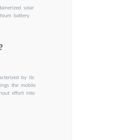
ainerized solar
thium battery
?
cterized by its
rings the mobile
out effort into