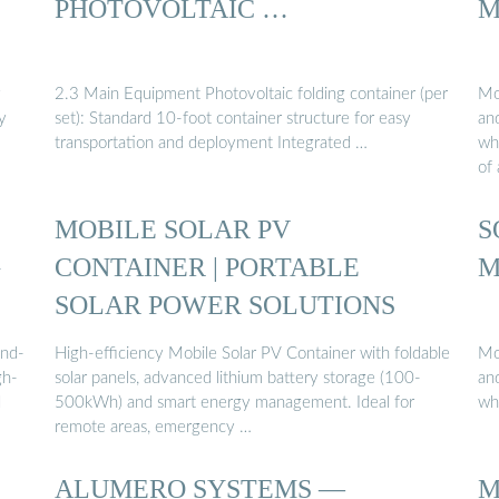
PHOTOVOLTAIC …
M
y
2.3 Main Equipment Photovoltaic folding container (per
Mo
y
set): Standard 10-foot container structure for easy
and
transportation and deployment Integrated …
whi
of
MOBILE SOLAR PV
S
G
CONTAINER | PORTABLE
M
SOLAR POWER SOLUTIONS
and-
High-efficiency Mobile Solar PV Container with foldable
Mo
gh-
solar panels, advanced lithium battery storage (100-
and
d
500kWh) and smart energy management. Ideal for
wh
remote areas, emergency …
ALUMERO SYSTEMS —
M