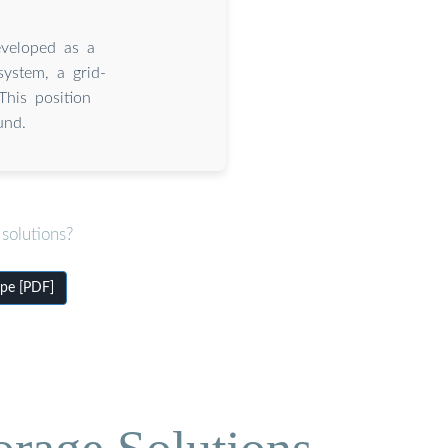
eveloped as a
ystem, a grid-
This position
und.
solutions?
pe [PDF]