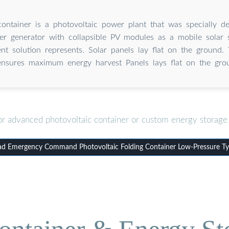
container is a photovoltaic power plant that was specially d
r generator with collapsible PV modules as a mobile solar s
nt solution represents. Solar panels lay flat on the ground. 
ensures maximum energy harvest Panels lays flat on the gro
or advanced photovoltaic container or custom energy storage 
d Emergency Command Photovoltaic Folding Container Low-Pressure Ty