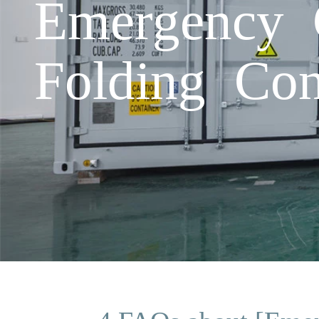
Emergency 
Folding Con