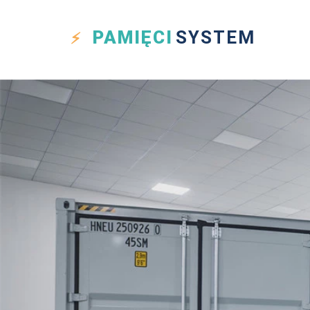
PAMIĘCI
SYSTEM