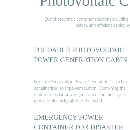
Photovoltaic C
Our photovoltaic container solutions including 
safety, and efficient deploy
FOLDABLE PHOTOVOLTAIC
POWER GENERATION CABIN
Foldable Photovoltaic Power Generation Cabin is a
containerised solar power solution. Combining the
features of solar power generation and mobility, it
provides electricity all over the world.
EMERGENCY POWER
CONTAINER FOR DISASTER