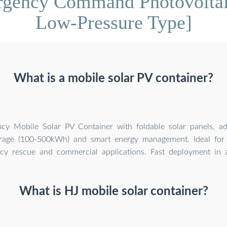
gency Command Photovoltai
Low-Pressure Type]
What is a mobile solar PV container?
ency Mobile Solar PV Container with foldable solar panels, a
orage (100-500kWh) and smart energy management. Ideal for 
y rescue and commercial applications. Fast deployment in al
What is HJ mobile solar container?