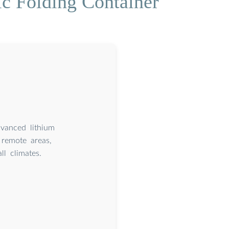
c Folding Container
dvanced lithium
remote areas,
l climates.