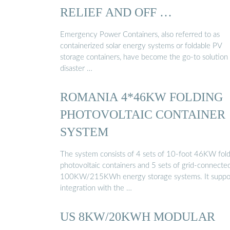
RELIEF AND OFF …
Emergency Power Containers, also referred to as
containerized solar energy systems or foldable PV
storage containers, have become the go-to solution 
disaster …
ROMANIA 4*46KW FOLDING
PHOTOVOLTAIC CONTAINER
SYSTEM
The system consists of 4 sets of 10-foot 46KW fol
photovoltaic containers and 5 sets of grid-connecte
100KW/215KWh energy storage systems. It suppo
integration with the …
US 8KW/20KWH MODULAR