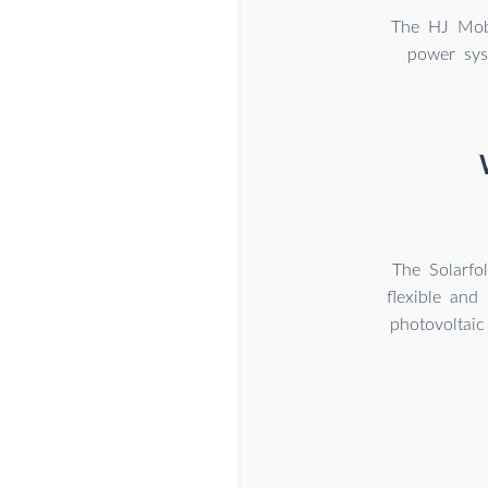
The HJ Mobi
power sys
The Solarfo
flexible and
photovoltai