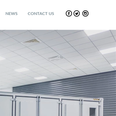
NEWS
CONTACT US