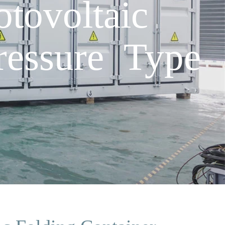
ovoltaic
ressure Type