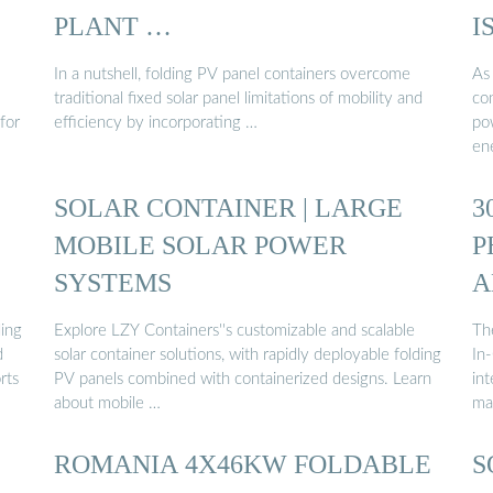
PLANT …
I
In a nutshell, folding PV panel containers overcome
As
traditional fixed solar panel limitations of mobility and
co
for
efficiency by incorporating …
po
en
SOLAR CONTAINER | LARGE
3
MOBILE SOLAR POWER
P
SYSTEMS
A
ding
Explore LZY Containers''s customizable and scalable
Th
d
solar container solutions, with rapidly deployable folding
In
rts
PV panels combined with containerized designs. Learn
in
about mobile …
ma
ROMANIA 4X46KW FOLDABLE
S