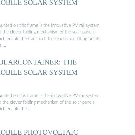
OBILE SOLAR SYSTEM
unted on this frame is the innovative PV rail system
 the clever folding mechanism of the solar panels,
ch enable the transport dimensions and lifting points
 a …
OLARCONTAINER: THE
OBILE SOLAR SYSTEM
unted on this frame is the innovative PV rail system
 the clever folding mechanism of the solar panels,
ich enable the …
OBILE PHOTOVOLTAIC