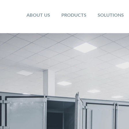
ABOUT US
PRODUCTS
SOLUTIONS