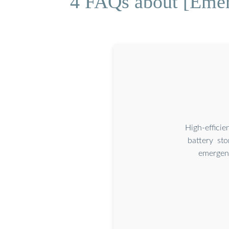
4 FAQs about [Emer
High-effici
battery st
emergenc