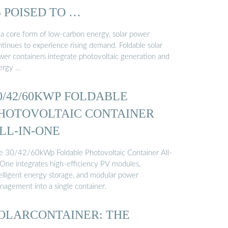
S POISED TO …
 a core form of low-carbon energy, solar power
ntinues to experience rising demand. Foldable solar
wer containers integrate photovoltaic generation and
ergy …
0/42/60KWP FOLDABLE
HOTOVOLTAIC CONTAINER
LL-IN-ONE
e 30/42/60kWp Foldable Photovoltaic Container All-
-One integrates high-efficiency PV modules,
telligent energy storage, and modular power
nagement into a single container.
OLARCONTAINER: THE