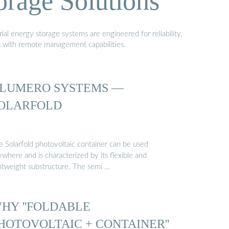
orage Solutions
al energy storage systems are engineered for reliability,
s with remote management capabilities.
LUMERO SYSTEMS —
OLARFOLD
e Solarfold photovoltaic container can be used
where and is characterized by its flexible and
ghtweight substructure. The semi …
HY ''FOLDABLE
HOTOVOLTAIC + CONTAINER''