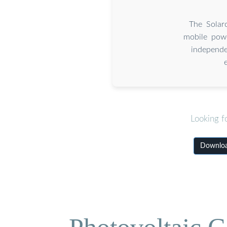
The Solar
mobile powe
independe
Looking f
Downloa