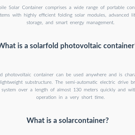
le Solar Container comprises a wide range of portable cont
tems with highly efficient folding solar modules, advanced li
storage, and smart energy management.
What is a solarfold photovoltaic container
ld photovoltaic container can be used anywhere and is chara
 lightweight substructure. The semi-automatic electric drive b
c system over a length of almost 130 meters quickly and with
operation in a very short time.
What is a solarcontainer?