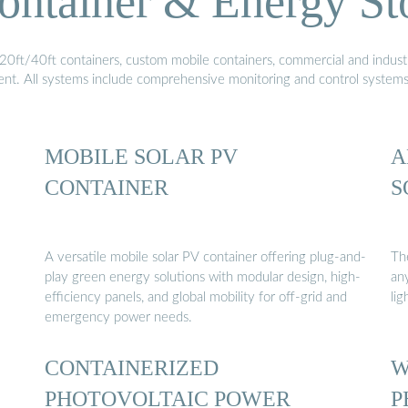
ontainer & Energy St
20ft/40ft containers, custom mobile containers, commercial and industri
ment. All systems include comprehensive monitoring and control system
MOBILE SOLAR PV
A
CONTAINER
S
A versatile mobile solar PV container offering plug-and-
Th
play green energy solutions with modular design, high-
any
efficiency panels, and global mobility for off-grid and
li
emergency power needs.
CONTAINERIZED
W
PHOTOVOLTAIC POWER
P