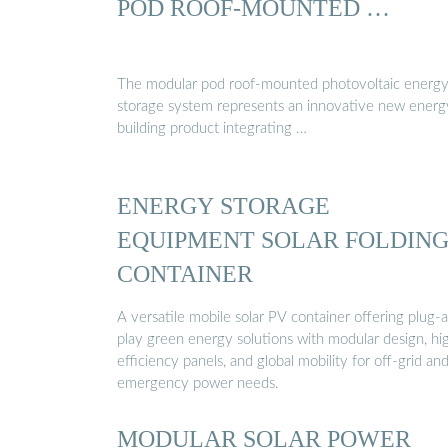
POD ROOF-MOUNTED …
The modular pod roof-mounted photovoltaic energ
storage system represents an innovative new energ
building product integrating …
ENERGY STORAGE
EQUIPMENT SOLAR FOLDIN
CONTAINER
A versatile mobile solar PV container offering plug-
play green energy solutions with modular design, hi
efficiency panels, and global mobility for off-grid an
emergency power needs.
MODULAR SOLAR POWER