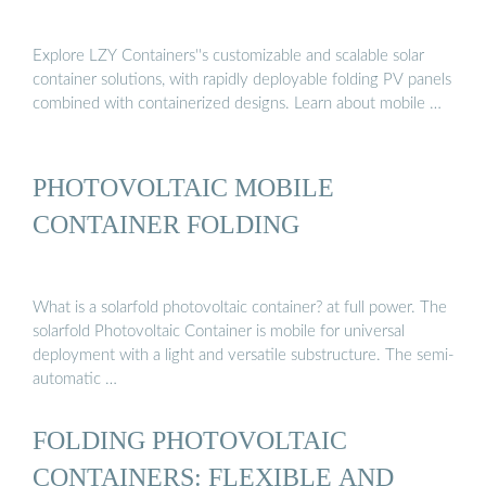
Explore LZY Containers''s customizable and scalable solar
container solutions, with rapidly deployable folding PV panels
combined with containerized designs. Learn about mobile …
PHOTOVOLTAIC MOBILE
CONTAINER FOLDING
What is a solarfold photovoltaic container? at full power. The
solarfold Photovoltaic Container is mobile for universal
deployment with a light and versatile substructure. The semi-
automatic …
FOLDING PHOTOVOLTAIC
CONTAINERS: FLEXIBLE AND