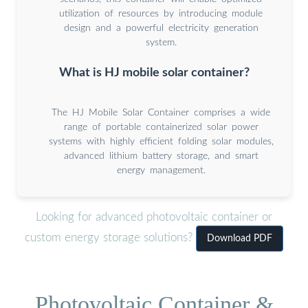
utilization of resources by introducing module
design and a powerful electricity generation
system.
What is HJ mobile solar container?
The HJ Mobile Solar Container comprises a wide
range of portable containerized solar power
systems with highly efficient folding solar modules,
advanced lithium battery storage, and smart
energy management.
Looking for advanced photovoltaic container or
custom energy storage solutions?
Download PDF
Photovoltaic Container &