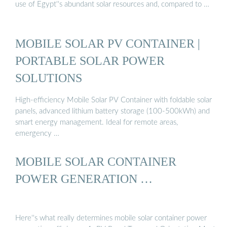
use of Egypt''s abundant solar resources and, compared to …
MOBILE SOLAR PV CONTAINER |
PORTABLE SOLAR POWER
SOLUTIONS
High-efficiency Mobile Solar PV Container with foldable solar
panels, advanced lithium battery storage (100-500kWh) and
smart energy management. Ideal for remote areas,
emergency …
MOBILE SOLAR CONTAINER
POWER GENERATION …
Here''s what really determines mobile solar container power