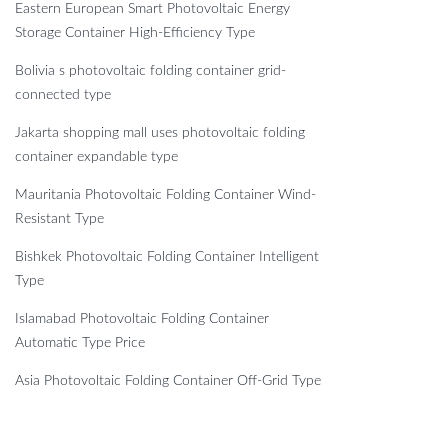
Eastern European Smart Photovoltaic Energy
Storage Container High-Efficiency Type
Bolivia s photovoltaic folding container grid-
connected type
Jakarta shopping mall uses photovoltaic folding
container expandable type
Mauritania Photovoltaic Folding Container Wind-
Resistant Type
Bishkek Photovoltaic Folding Container Intelligent
Type
Islamabad Photovoltaic Folding Container
Automatic Type Price
Asia Photovoltaic Folding Container Off-Grid Type