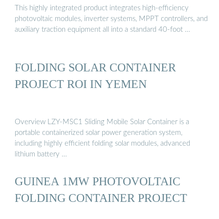
This highly integrated product integrates high-efficiency
photovoltaic modules, inverter systems, MPPT controllers, and
auxiliary traction equipment all into a standard 40-foot …
FOLDING SOLAR CONTAINER
PROJECT ROI IN YEMEN
Overview LZY-MSC1 Sliding Mobile Solar Container is a
portable containerized solar power generation system,
including highly efficient folding solar modules, advanced
lithium battery …
GUINEA 1MW PHOTOVOLTAIC
FOLDING CONTAINER PROJECT