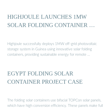
HIGHJOULE LAUNCHES 1MW
SOLAR FOLDING CONTAINER …
Highjoule successfully deploys 1MW off-grid photovoltaic
storage system in Guinea using innovative solar folding
containers, providing sustainable energy for remote …
EGYPT FOLDING SOLAR
CONTAINER PROJECT CASE
The folding solar containers use bifacial TOPCon solar panels,
which have high conversion efficiency. These panels make full