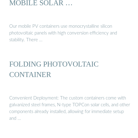
MOBILE SOLAR …
Our mobile PV containers use monocrystalline silicon
photovoltaic panels with high conversion efficiency and
stability. There …
FOLDING PHOTOVOLTAIC
CONTAINER
Convenient Deployment: The custom containers come with
galvanized steel frames, N-type TOPCon solar cells, and other
components already installed, allowing for immediate setup
and …