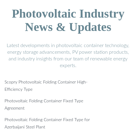
Photovoltaic Industry
News & Updates
Latest developments in photovoltaic container technology,
energy storage advancements, PV power station products,
and industry insights from our team of renewable energy
experts.
Scopry Photovoltaic Folding Container High-
Efficiency Type
Photovoltaic Folding Container Fixed Type
Agreement
Photovoltaic Folding Container Fixed Type for
Azerbaijani Steel Plant