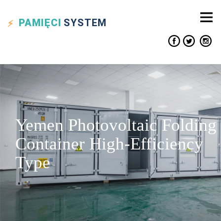
PAMIĘCI
SYSTEM
Yemen Photovoltaic Folding
Container High-Efficiency
Type