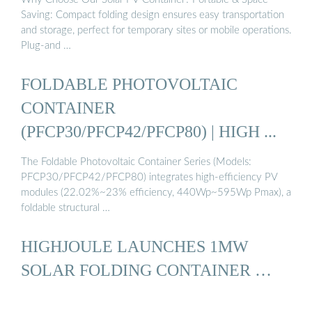
Saving: Compact folding design ensures easy transportation
and storage, perfect for temporary sites or mobile operations.
Plug-and …
FOLDABLE PHOTOVOLTAIC
CONTAINER
(PFCP30/PFCP42/PFCP80) | HIGH ...
The Foldable Photovoltaic Container Series (Models:
PFCP30/PFCP42/PFCP80) integrates high-efficiency PV
modules (22.02%~23% efficiency, 440Wp~595Wp Pmax), a
foldable structural …
HIGHJOULE LAUNCHES 1MW
SOLAR FOLDING CONTAINER …