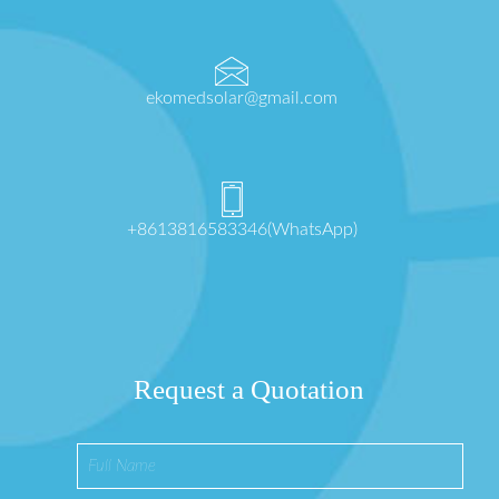
ekomedsolar@gmail.com
+8613816583346(WhatsApp)
Request a Quotation