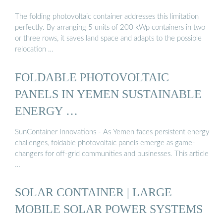
The folding photovoltaic container addresses this limitation
perfectly. By arranging 5 units of 200 kWp containers in two
or three rows, it saves land space and adapts to the possible
relocation …
FOLDABLE PHOTOVOLTAIC
PANELS IN YEMEN SUSTAINABLE
ENERGY …
SunContainer Innovations - As Yemen faces persistent energy
challenges, foldable photovoltaic panels emerge as game-
changers for off-grid communities and businesses. This article
…
SOLAR CONTAINER | LARGE
MOBILE SOLAR POWER SYSTEMS