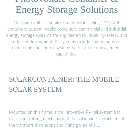
Energy Storage Solutions
Our photovoltaic container solutions including 20ft/40ft
containers, custom mobile containers, commercial and industrial
energy storage systems are engineered for reliability, safety, and
efficient deployment. All systems include comprehensive
monitoring and control systems with remote management
capabilities.
SOLARCONTAINER: THE MOBILE
SOLAR SYSTEM
Mounted on this frame is the innovative PV rail system and
the clever folding mechanism of the solar panels, which enable
the transport dimensions and lifting points of a …