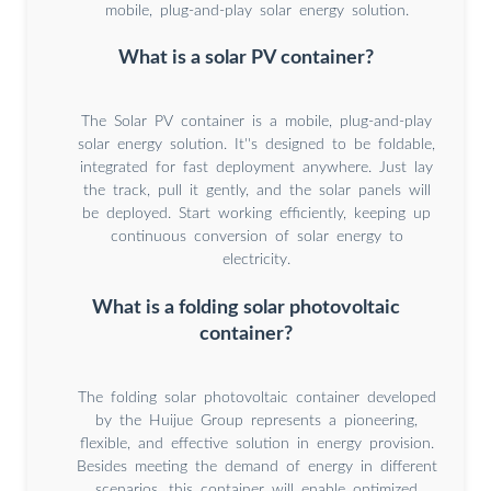
mobile, plug-and-play solar energy solution.
What is a solar PV container?
The Solar PV container is a mobile, plug-and-play
solar energy solution. It''s designed to be foldable,
integrated for fast deployment anywhere. Just lay
the track, pull it gently, and the solar panels will
be deployed. Start working efficiently, keeping up
continuous conversion of solar energy to
electricity.
What is a folding solar photovoltaic
container?
The folding solar photovoltaic container developed
by the Huijue Group represents a pioneering,
flexible, and effective solution in energy provision.
Besides meeting the demand of energy in different
scenarios, this container will enable optimized