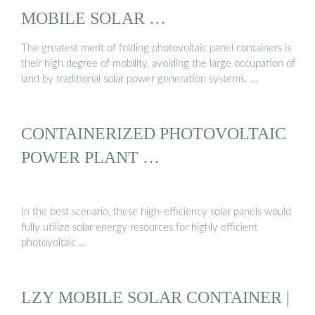
MOBILE SOLAR …
The greatest merit of folding photovoltaic panel containers is
their high degree of mobility, avoiding the large occupation of
land by traditional solar power generation systems. …
CONTAINERIZED PHOTOVOLTAIC
POWER PLANT …
In the best scenario, these high-efficiency solar panels would
fully utilize solar energy resources for highly efficient
photovoltaic …
LZY MOBILE SOLAR CONTAINER |