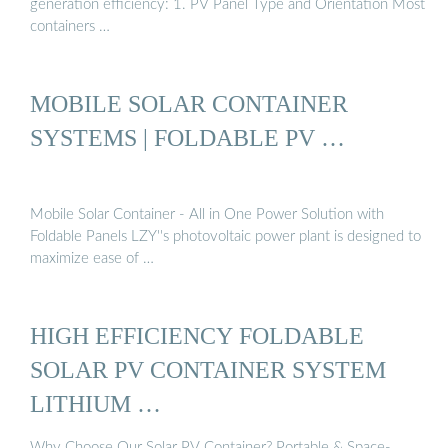
generation efficiency: 1. PV Panel Type and Orientation Most
containers …
MOBILE SOLAR CONTAINER
SYSTEMS | FOLDABLE PV …
Mobile Solar Container - All in One Power Solution with
Foldable Panels LZY''s photovoltaic power plant is designed to
maximize ease of …
HIGH EFFICIENCY FOLDABLE
SOLAR PV CONTAINER SYSTEM
LITHIUM …
Why Choose Our Solar PV Container? Portable & Space-