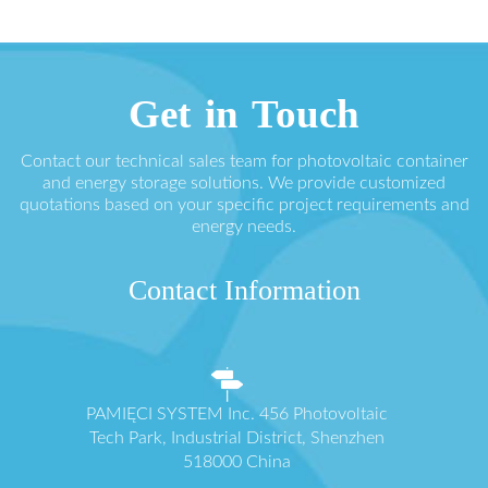
Get in Touch
Contact our technical sales team for photovoltaic container
and energy storage solutions. We provide customized
quotations based on your specific project requirements and
energy needs.
Contact Information
PAMIĘCI SYSTEM Inc. 456 Photovoltaic
Tech Park, Industrial District, Shenzhen
518000 China