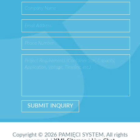
Copyright © 2026 PAMIĘCI SYSTEM. All rights