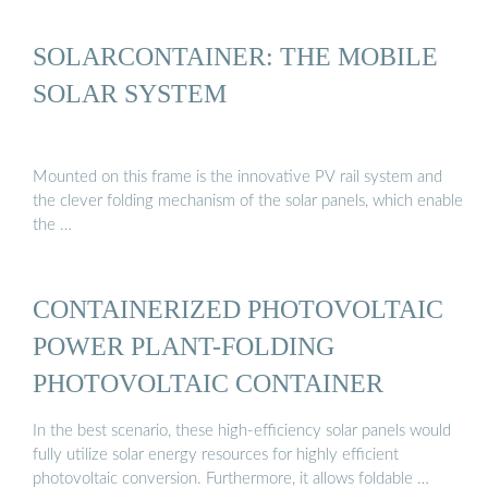
SOLARCONTAINER: THE MOBILE
SOLAR SYSTEM
Mounted on this frame is the innovative PV rail system and
the clever folding mechanism of the solar panels, which enable
the …
CONTAINERIZED PHOTOVOLTAIC
POWER PLANT-FOLDING
PHOTOVOLTAIC CONTAINER
In the best scenario, these high-efficiency solar panels would
fully utilize solar energy resources for highly efficient
photovoltaic conversion. Furthermore, it allows foldable …