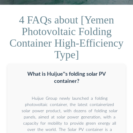
4 FAQs about [Yemen
Photovoltaic Folding
Container High-Efficiency
Type]
What is Huijue''s folding solar PV
container?
Huijue Group newly launched a folding
photovoltaic container, the latest containerized
solar power product, with dozens of folding solar
panels, aimed at solar power generation, with a
capacity for mobility to provide green energy all
over the world. The Solar PV container is a