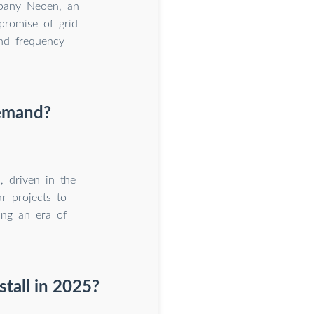
mpany Neoen, an
promise of grid
and frequency
demand?
 driven in the
r projects to
ing an era of
stall in 2025?