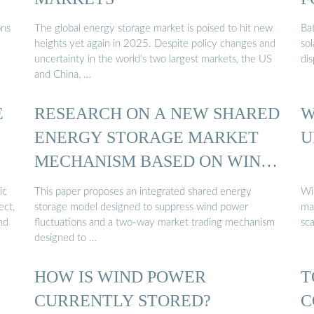
ons
The global energy storage market is poised to hit new
Ba
heights yet again in 2025. Despite policy changes and
sol
uncertainty in the world’s two largest markets, the US
di
and China, …
E
RESEARCH ON A NEW SHARED
W
ENERGY STORAGE MARKET
U
MECHANISM BASED ON WIND
...
ic
This paper proposes an integrated shared energy
Wi
ect,
storage model designed to suppress wind power
mas
nd
fluctuations and a two-way market trading mechanism
sc
designed to …
HOW IS WIND POWER
T
CURRENTLY STORED?
C