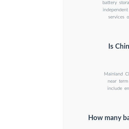
battery sto
independent
services 
Is Chi
Mainland Ch
near term 
include e
How many batt