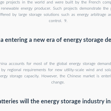
rage projects in the world and were built by the French co
 renewable energy producer. Such projects demonstrate the 
offered by large storage solutions such as energy arbitrage 
control. 9.
na entering a new era of energy storage 
ina accounts for most of the global energy storage demand,
by regional requirements for new utility-scale wind and sola
nergy storage capacity. However, the Chinese market is enter
change.
eries will the energy storage industry in