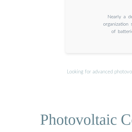
Nearly a d
organization
of batter
Looking for advanced photovol
Photovoltaic C