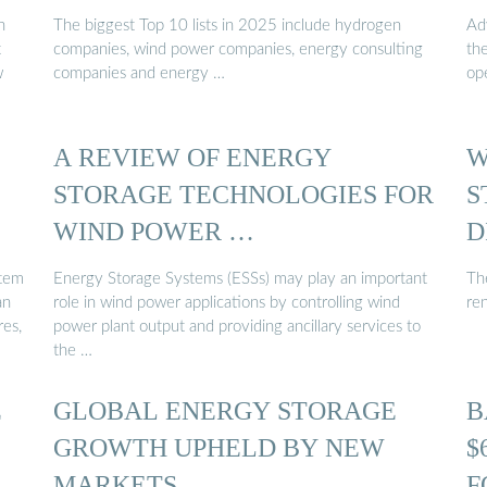
n
The biggest Top 10 lists in 2025 include hydrogen
Ad
t
companies, wind power companies, energy consulting
th
w
companies and energy …
op
A REVIEW OF ENERGY
W
STORAGE TECHNOLOGIES FOR
S
WIND POWER …
D
stem
Energy Storage Systems (ESSs) may play an important
Th
an
role in wind power applications by controlling wind
re
res,
power plant output and providing ancillary services to
the …
E
GLOBAL ENERGY STORAGE
B
GROWTH UPHELD BY NEW
$
MARKETS
F