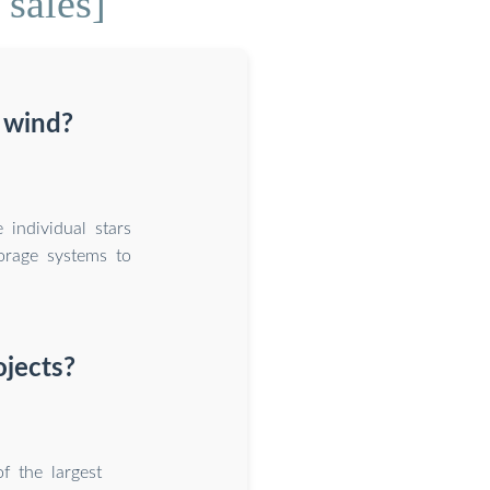
sales]
 wind?
individual stars
orage systems to
ojects?
f the largest