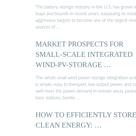
The battery storage industry in the U.S. has grown i
leaps and bounds in recent years, surpassing its mos
aggressive targets to become one of the largest ne
sources of …
MARKET PROSPECTS FOR
SMALL-SCALE INTEGRATED
WIND-PV-STORAGE …
The whole small wind power storage integration sy
is simple, easy to transport, low output power, and c
well meet the power demand in remote areas, pastu
base stations, border …
HOW TO EFFICIENTLY STOR
CLEAN ENERGY: …