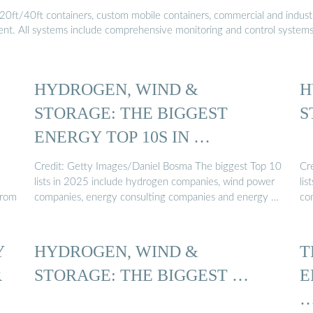
20ft/40ft containers, custom mobile containers, commercial and industri
ment. All systems include comprehensive monitoring and control system
HYDROGEN, WIND &
H
STORAGE: THE BIGGEST
S
ENERGY TOP 10S IN …
Credit: Getty Images/Daniel Bosma The biggest Top 10
Cr
lists in 2025 include hydrogen companies, wind power
li
from
companies, energy consulting companies and energy …
co
Y
HYDROGEN, WIND &
T
R
STORAGE: THE BIGGEST …
E