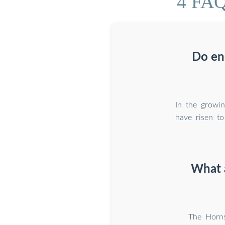
4 FAQ
Do en
In the growi
have risen t
What a
The Horns