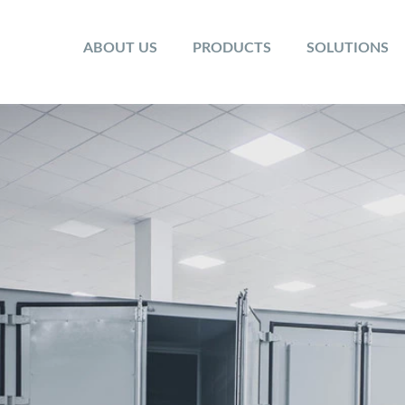
ABOUT US
PRODUCTS
SOLUTIONS