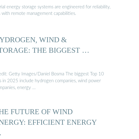
al energy storage systems are engineered for reliability,
s with remote management capabilities.
YDROGEN, WIND &
TORAGE: THE BIGGEST …
edit: Getty Images/Daniel Bosma The biggest Top 10
sts in 2025 include hydrogen companies, wind power
mpanies, energy …
HE FUTURE OF WIND
NERGY: EFFICIENT ENERGY
…