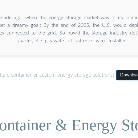
ecade ago, when the energy storage market was in its infanc
 set a dreamy goal: By the end of 2025, the U.S. would dep
ies connected to the grid. So how’d the storage industry do?
quarter, 4.7 gigawatts of batteries were installed.
taic container or custom energy storage solutions?
Download
ontainer & Energy St