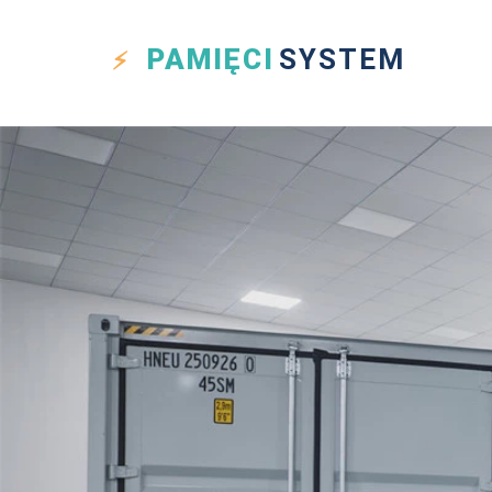
PAMIĘCI
SYSTEM