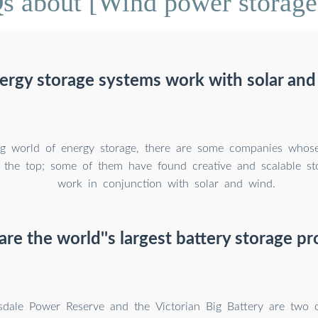
s about [Wind power storage 
ergy storage systems work with solar and
ng world of energy storage, there are some companies whose 
o the top; some of them have found creative and scalable st
work in conjunction with solar and wind.
re the world''s largest battery storage pr
dale Power Reserve and the Victorian Big Battery are two o