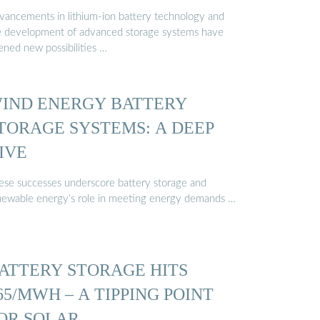
vancements in lithium-ion battery technology and
e development of advanced storage systems have
ened new possibilities …
IND ENERGY BATTERY
TORAGE SYSTEMS: A DEEP
IVE
ese successes underscore battery storage and
newable energy’s role in meeting energy demands …
ATTERY STORAGE HITS
65/MWH – A TIPPING POINT
OR SOLAR