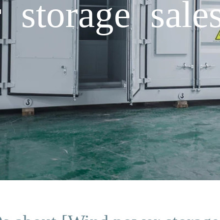
storage sale