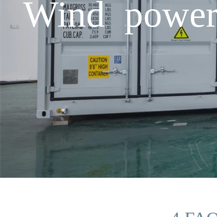
Wind power 