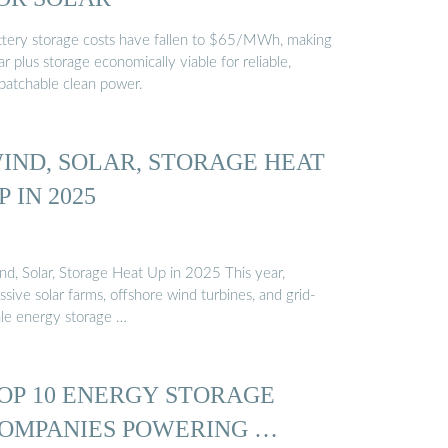
ttery storage costs have fallen to $65/MWh, making
ar plus storage economically viable for reliable,
spatchable clean power.
IND, SOLAR, STORAGE HEAT
P IN 2025
nd, Solar, Storage Heat Up in 2025 This year,
sive solar farms, offshore wind turbines, and grid-
ale energy storage …
OP 10 ENERGY STORAGE
OMPANIES POWERING …