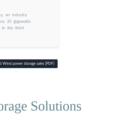
y, an industry
loy 35 gigawatts
 In the third
 Wind power storage sales [PDF]
orage Solutions