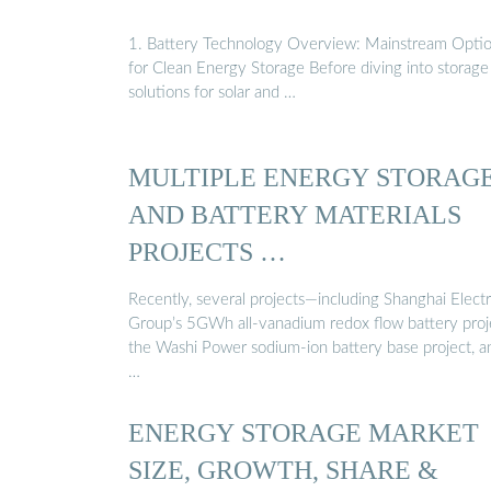
1. Battery Technology Overview: Mainstream Opti
for Clean Energy Storage Before diving into storage
solutions for solar and …
MULTIPLE ENERGY STORAG
AND BATTERY MATERIALS
PROJECTS …
Recently, several projects—including Shanghai Electr
Group’s 5GWh all-vanadium redox flow battery proj
the Washi Power sodium-ion battery base project, a
…
ENERGY STORAGE MARKET
SIZE, GROWTH, SHARE &