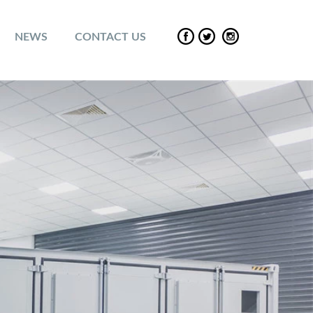
NEWS
CONTACT US