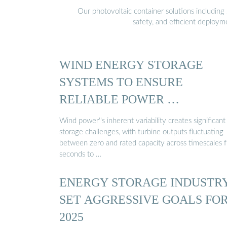
Our photovoltaic container solutions including 
safety, and efficient deploy
WIND ENERGY STORAGE
SYSTEMS TO ENSURE
RELIABLE POWER …
Wind power''s inherent variability creates significant
storage challenges, with turbine outputs fluctuating
between zero and rated capacity across timescales 
seconds to …
ENERGY STORAGE INDUSTR
SET AGGRESSIVE GOALS FO
2025