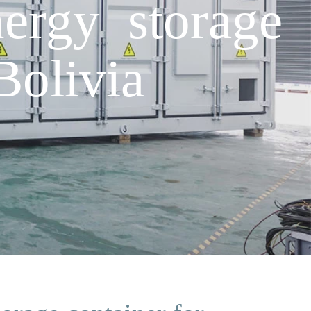
ergy storage
Bolivia