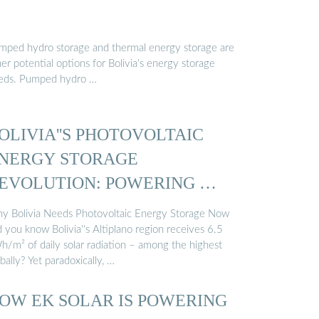
mped hydro storage and thermal energy storage are
er potential options for Bolivia’s energy storage
eds. Pumped hydro …
OLIVIA''S PHOTOVOLTAIC
NERGY STORAGE
EVOLUTION: POWERING …
y Bolivia Needs Photovoltaic Energy Storage Now
 you know Bolivia''s Altiplano region receives 6.5
h/m² of daily solar radiation – among the highest
bally? Yet paradoxically, …
OW EK SOLAR IS POWERING