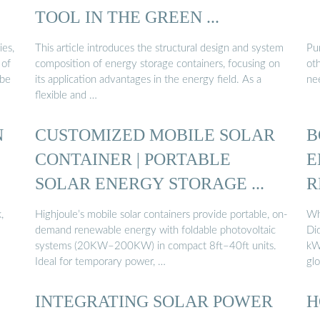
TOOL IN THE GREEN ...
ies,
This article introduces the structural design and system
Pu
 of
composition of energy storage containers, focusing on
oth
 be
its application advantages in the energy field. As a
ne
flexible and …
N
CUSTOMIZED MOBILE SOLAR
B
CONTAINER | PORTABLE
E
SOLAR ENERGY STORAGE ...
R
,
Highjoule’s mobile solar containers provide portable, on-
Wh
demand renewable energy with foldable photovoltaic
Did
–
systems (20KW–200KW) in compact 8ft–40ft units.
kW
Ideal for temporary power, …
glo
INTEGRATING SOLAR POWER
H