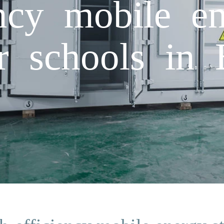
ency mobile en
r schools in 