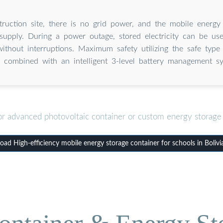
ruction site, there is no grid power, and the mobile energy
supply. During a power outage, stored electricity can be us
without interruptions. Maximum safety utilizing the safe type
) combined with an intelligent 3-level battery management s
or advanced photovoltaic container or custom energy storage 
ad High-efficiency mobile energy storage container for schools in Bolivi