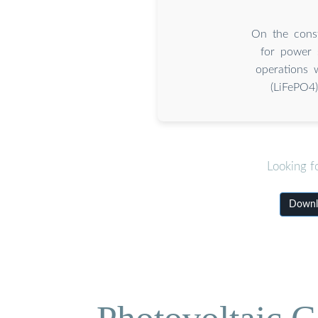
On the const
for power 
operations 
(LiFePO4
Looking f
Downlo