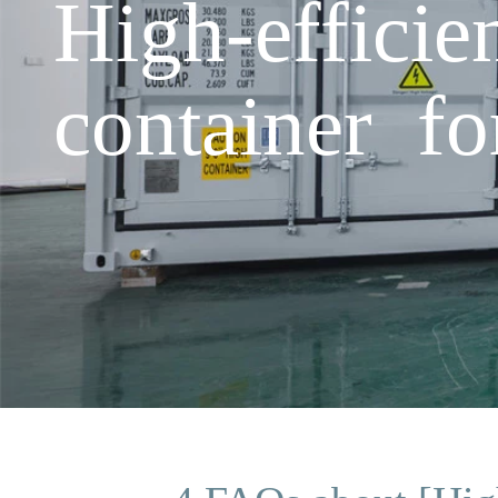
High-effici
container fo