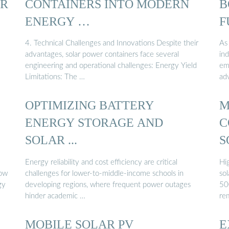
ER
CONTAINERS INTO MODERN
B
ENERGY …
F
4. Technical Challenges and Innovations Despite their
As
advantages, solar power containers face several
in
engineering and operational challenges: Energy Yield
em
Limitations: The …
ad
OPTIMIZING BATTERY
M
ENERGY STORAGE AND
C
SOLAR ...
S
Energy reliability and cost efficiency are critical
Hi
how
challenges for lower-to-middle-income schools in
sol
gy
developing regions, where frequent power outages
50
hinder academic …
re
MOBILE SOLAR PV
E