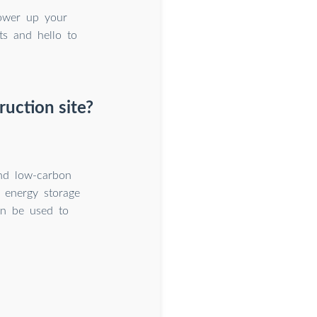
ower up your
ts and hello to
uction site?
and low-carbon
e energy storage
an be used to