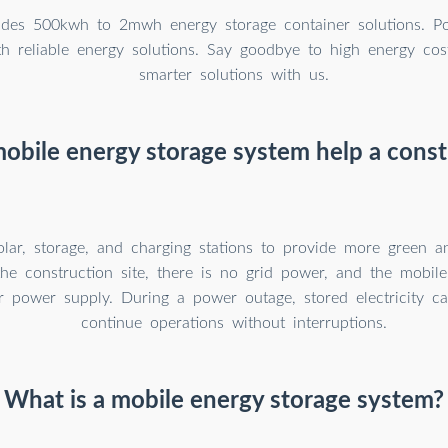
des 500kwh to 2mwh energy storage container solutions. P
th reliable energy solutions. Say goodbye to high energy cos
smarter solutions with us.
obile energy storage system help a constr
solar, storage, and charging stations to provide more green 
he construction site, there is no grid power, and the mobil
r power supply. During a power outage, stored electricity c
continue operations without interruptions.
What is a mobile energy storage system?