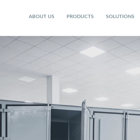
ABOUT US
PRODUCTS
SOLUTIONS