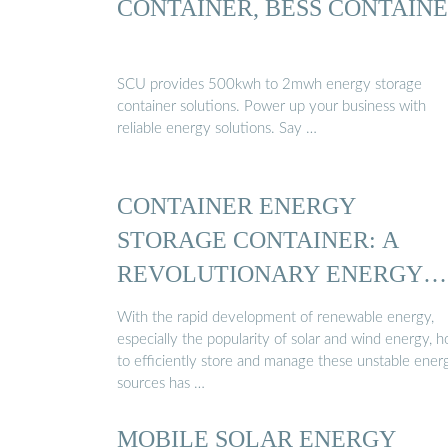
CONTAINER, BESS CONTAIN
SCU provides 500kwh to 2mwh energy storage
container solutions. Power up your business with
reliable energy solutions. Say …
CONTAINER ENERGY
STORAGE CONTAINER: A
REVOLUTIONARY ENERGY
STORAGE ...
With the rapid development of renewable energy,
especially the popularity of solar and wind energy, 
to efficiently store and manage these unstable ener
sources has …
MOBILE SOLAR ENERGY