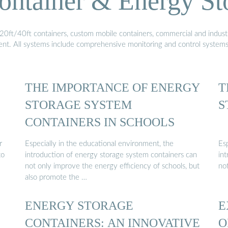
ontainer & Energy St
20ft/40ft containers, custom mobile containers, commercial and industri
ment. All systems include comprehensive monitoring and control system
THE IMPORTANCE OF ENERGY
T
STORAGE SYSTEM
S
CONTAINERS IN SCHOOLS
r
Especially in the educational environment, the
Es
to
introduction of energy storage system containers can
in
not only improve the energy efficiency of schools, but
no
also promote the …
ENERGY STORAGE
E
CONTAINERS: AN INNOVATIVE
O