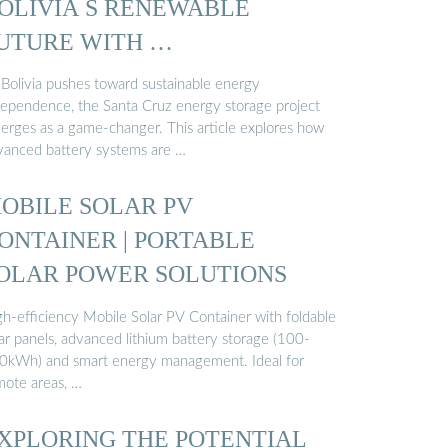
OLIVIA S RENEWABLE
UTURE WITH …
 Bolivia pushes toward sustainable energy
dependence, the Santa Cruz energy storage project
erges as a game-changer. This article explores how
vanced battery systems are …
OBILE SOLAR PV
ONTAINER | PORTABLE
OLAR POWER SOLUTIONS
gh-efficiency Mobile Solar PV Container with foldable
ar panels, advanced lithium battery storage (100-
0kWh) and smart energy management. Ideal for
mote areas, …
XPLORING THE POTENTIAL