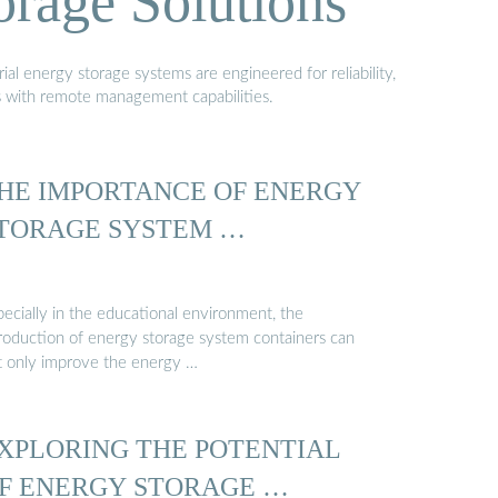
orage Solutions
al energy storage systems are engineered for reliability,
s with remote management capabilities.
HE IMPORTANCE OF ENERGY
TORAGE SYSTEM …
pecially in the educational environment, the
troduction of energy storage system containers can
t only improve the energy …
XPLORING THE POTENTIAL
F ENERGY STORAGE …