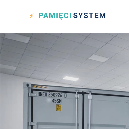
PAMIĘCI
SYSTEM