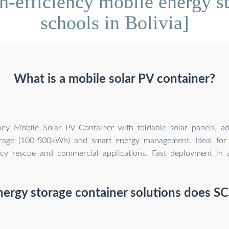
-efficiency mobile energy st
schools in Bolivia]
What is a mobile solar PV container?
ency Mobile Solar PV Container with foldable solar panels, a
orage (100-500kWh) and smart energy management. Ideal for 
y rescue and commercial applications. Fast deployment in al
ergy storage container solutions does SC