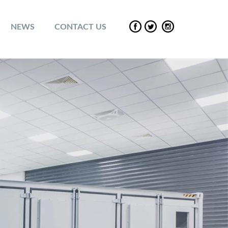
NEWS
CONTACT US