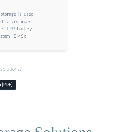
 storage is used
ed to continue
 of LFP battery
ystem (BMS);
solutions?
a [PDF]