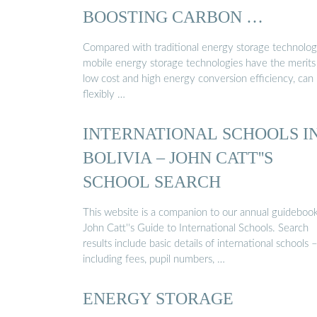
BOOSTING CARBON …
Compared with traditional energy storage technolog
mobile energy storage technologies have the merits
low cost and high energy conversion efficiency, can
flexibly …
INTERNATIONAL SCHOOLS I
BOLIVIA – JOHN CATT''S
SCHOOL SEARCH
This website is a companion to our annual guidebook
John Catt''s Guide to International Schools. Search
results include basic details of international schools 
including fees, pupil numbers, …
ENERGY STORAGE