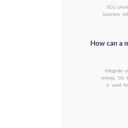
SCU provi
business wi
How can a m
Integrate 
energy. On t
is used fo