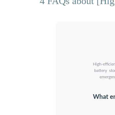
4 FAQs about [High
High-effici
battery st
emergenc
What en