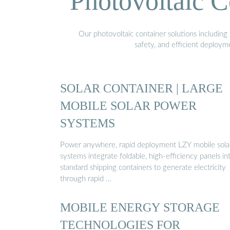
Photovoltaic C
Our photovoltaic container solutions including 
safety, and efficient deploy
SOLAR CONTAINER | LARGE
MOBILE SOLAR POWER
SYSTEMS
Power anywhere, rapid deployment LZY mobile sola
systems integrate foldable, high-efficiency panels in
standard shipping containers to generate electricity
through rapid …
MOBILE ENERGY STORAGE
TECHNOLOGIES FOR