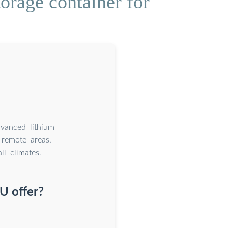
orage container for
dvanced lithium
remote areas,
l climates.
U offer?