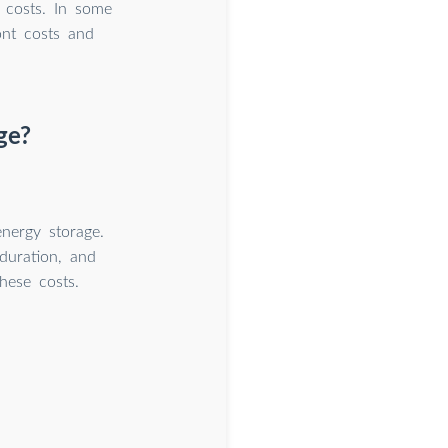
e costs. In some
ont costs and
ge?
nergy storage.
 duration, and
these costs.