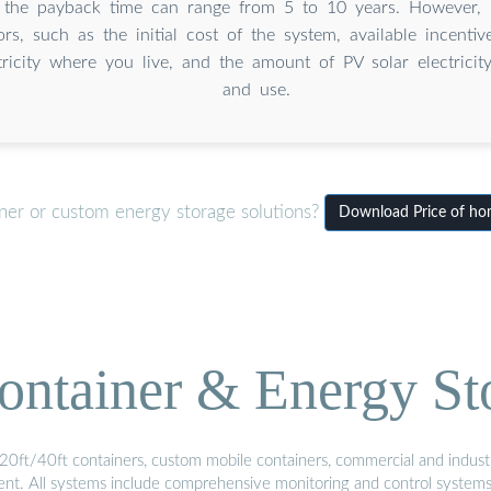
, the payback time can range from 5 to 10 years. However, 
ors, such as the initial cost of the system, available incentiv
tricity where you live, and the amount of PV solar electricit
and use.
iner or custom energy storage solutions?
Download Price of hom
ontainer & Energy St
20ft/40ft containers, custom mobile containers, commercial and industri
ment. All systems include comprehensive monitoring and control system