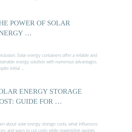
HE POWER OF SOLAR
NERGY …
clusion: Solar energy containers offer a reliable and
stainable energy solution with numerous advantages.
pite initial …
OLAR ENERGY STORAGE
OST: GUIDE FOR …
arn about solar energy storage costs, what influences
ces, and ways to cut costs while maximizing savings