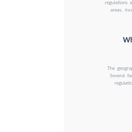
regulations 
areas, in
Wh
The geograp
Several fa
regulati