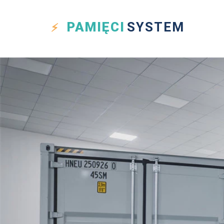
PAMIĘCI
SYSTEM