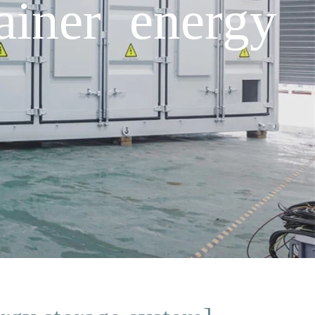
ainer energy