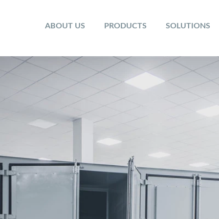
ABOUT US
PRODUCTS
SOLUTIONS