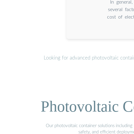
In general
several fact
cost of elec
Looking for advanced photovoltaic conta
Photovoltaic C
Our photovoltaic container solutions including 
safety, and efficient deploy