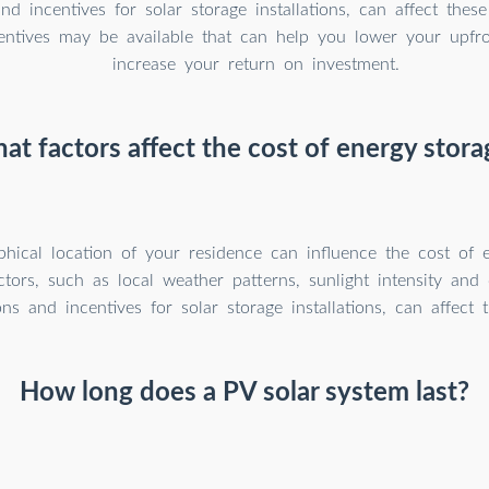
and incentives for solar storage installations, can affect thes
centives may be available that can help you lower your upfr
increase your return on investment.
at factors affect the cost of energy stora
hical location of your residence can influence the cost of e
ctors, such as local weather patterns, sunlight intensity and
ons and incentives for solar storage installations, can affect 
How long does a PV solar system last?