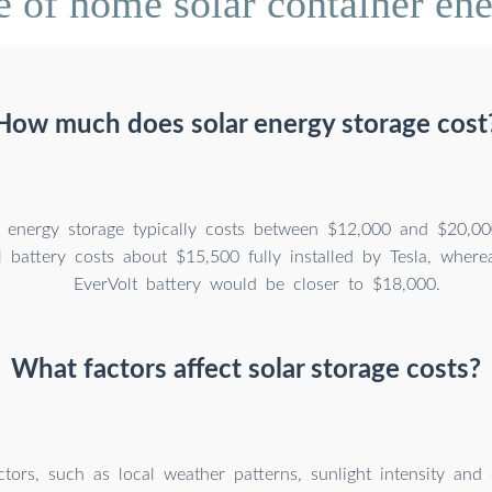
e of home solar container ene
How much does solar energy storage cost
 energy storage typically costs between $12,000 and $20,00
 battery costs about $15,500 fully installed by Tesla, wher
EverVolt battery would be closer to $18,000.
What factors affect solar storage costs?
ctors, such as local weather patterns, sunlight intensity and