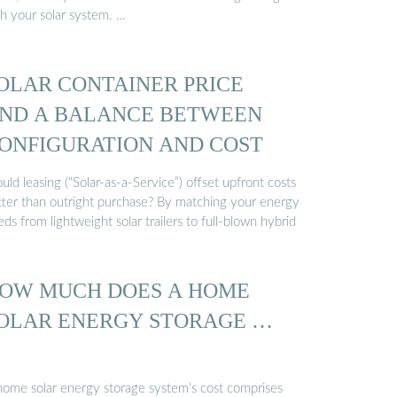
th your solar system. …
OLAR CONTAINER PRICE
ND A BALANCE BETWEEN
ONFIGURATION AND COST
ld leasing (“Solar-as-a-Service”) offset upfront costs
tter than outright purchase? By matching your energy
ds from lightweight solar trailers to full-blown hybrid
OW MUCH DOES A HOME
OLAR ENERGY STORAGE …
home solar energy storage system’s cost comprises