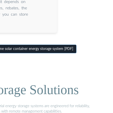
it depends on
es, rebates, the
y you can store
e solar container energy storage system [PDF]
orage Solutions
al energy storage systems are engineered for reliability,
s with remote management capabilities.