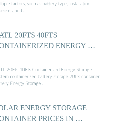
tiple factors, such as battery type, installation
penses, and …
ATL 20FTS 40FTS
ONTAINERIZED ENERGY …
TL 20Fts 40Fts Containerized Energy Storage
stem containerized battery storage 20fts container
ttery Energy Storage …
OLAR ENERGY STORAGE
ONTAINER PRICES IN …