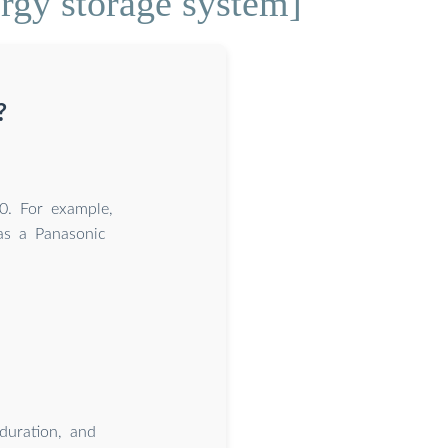
rgy storage system]
?
0. For example,
eas a Panasonic
 duration, and