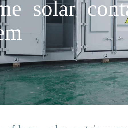
me solar cont
tem