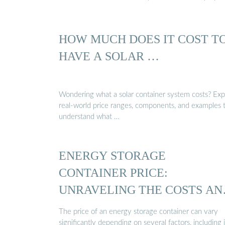
HOW MUCH DOES IT COST T
HAVE A SOLAR …
Wondering what a solar container system costs? Exp
real-world price ranges, components, and examples 
understand what …
ENERGY STORAGE
CONTAINER PRICE:
UNRAVELING THE COSTS AN
…
The price of an energy storage container can vary
significantly depending on several factors, including i