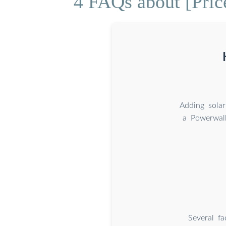
4 FAQs about [Pric
Adding solar
a Powerwall
Several fa