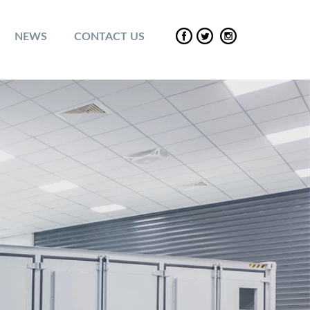
NEWS
CONTACT US