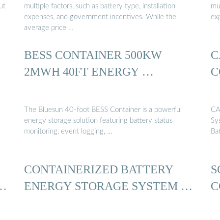
ut
multiple factors, such as battery type, installation
mul
expenses, and government incentives. While the
ex
average price …
BESS CONTAINER 500KW
C
2MWH 40FT ENERGY …
C
The Bluesun 40-foot BESS Container is a powerful
CA
energy storage solution featuring battery status
Sy
monitoring, event logging, …
Ba
CONTAINERIZED BATTERY
S
…
ENERGY STORAGE SYSTEM …
C