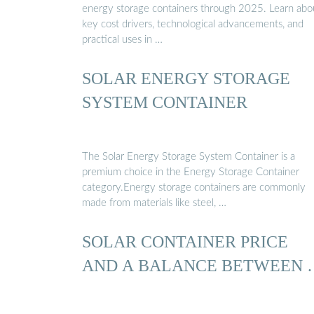
energy storage containers through 2025. Learn abo
key cost drivers, technological advancements, and
practical uses in …
SOLAR ENERGY STORAGE
SYSTEM CONTAINER
The Solar Energy Storage System Container is a
premium choice in the Energy Storage Container
category.Energy storage containers are commonly
made from materials like steel, …
SOLAR CONTAINER PRICE
AND A BALANCE BETWEEN 