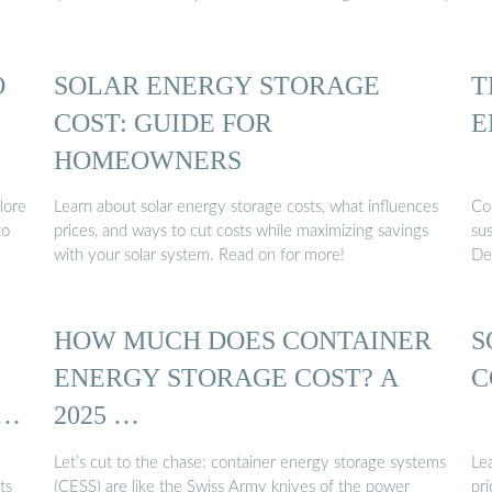
O
SOLAR ENERGY STORAGE
T
COST: GUIDE FOR
E
HOMEOWNERS
lore
Learn about solar energy storage costs, what influences
Con
to
prices, and ways to cut costs while maximizing savings
su
with your solar system. Read on for more!
Des
HOW MUCH DOES CONTAINER
S
ENERGY STORAGE COST? A
C
D
2025 …
Let’s cut to the chase: container energy storage systems
Le
ts
(CESS) are like the Swiss Army knives of the power
pri