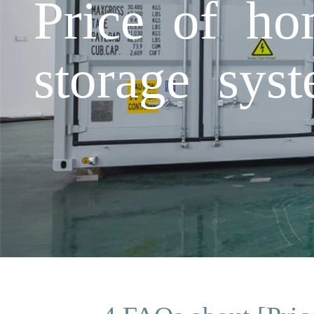
Price of ho
storage sys