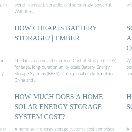
. In
world—compact, versatile, and surprisingly powerful.
wi
With the …
HOW CHEAP IS BATTERY
S
:
STORAGE? | EMBER
A
C
the
The latest capex and Levelised Cost of Storage (LCOS)
Wou
for large, long-duration utility-scale Battery Energy
be
ey
Storage Systems (BESS) across global markets outside
nee
China and …
…
HOW MUCH DOES A HOME
H
SOLAR ENERGY STORAGE
S
SYSTEM COST?
olar
A home solar energy storage system’s cost comprises
A 