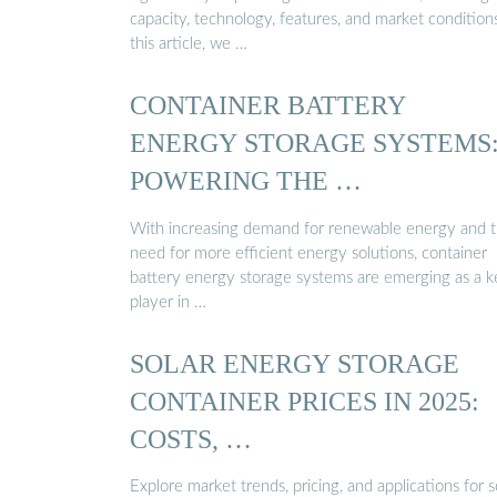
capacity, technology, features, and market conditions
this article, we …
CONTAINER BATTERY
ENERGY STORAGE SYSTEMS
POWERING THE …
With increasing demand for renewable energy and 
need for more efficient energy solutions, container
battery energy storage systems are emerging as a k
player in …
SOLAR ENERGY STORAGE
CONTAINER PRICES IN 2025:
COSTS, …
Explore market trends, pricing, and applications for s