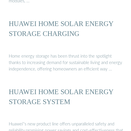
modules, …
HUAWEI HOME SOLAR ENERGY
STORAGE CHARGING
Home energy storage has been thrust into the spotlight
thanks to increasing demand for sustainable living and energy
independence, offering homeowners an efficient way …
HUAWEI HOME SOLAR ENERGY
STORAGE SYSTEM
Huawei''s new product line offers unparalleled safety and
reliability,promising power savings and cost-effectiveness that