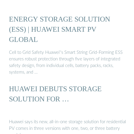
ENERGY STORAGE SOLUTION
(ESS) | HUAWEI SMART PV
GLOBAL
Cell to Grid Safety Huawei''s Smart String Grid-Forming ESS
ensures robust protection through five layers of integrated
safety design, from individual cells, battery packs, racks,
systems, and …
HUAWEI DEBUTS STORAGE
SOLUTION FOR …
Huawei says its new, all-in-one storage solution for residential
PV comes in three versions with one, two, or three battery