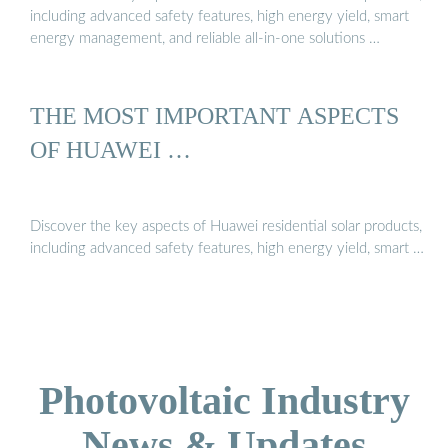
including advanced safety features, high energy yield, smart
energy management, and reliable all-in-one solutions …
THE MOST IMPORTANT ASPECTS
OF HUAWEI …
Discover the key aspects of Huawei residential solar products,
including advanced safety features, high energy yield, smart …
Photovoltaic Industry
News & Updates