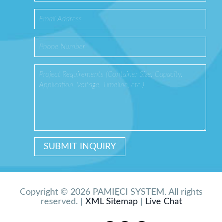
Copyright © 2026 PAMIĘCI SYSTEM. All rights
reserved. |
XML Sitemap
|
Live Chat