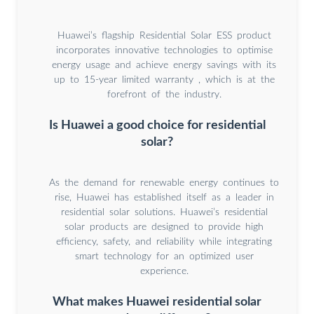
Huawei’s flagship Residential Solar ESS product
incorporates innovative technologies to optimise
energy usage and achieve energy savings with its
up to 15-year limited warranty , which is at the
forefront of the industry.
Is Huawei a good choice for residential
solar?
As the demand for renewable energy continues to
rise, Huawei has established itself as a leader in
residential solar solutions. Huawei’s residential
solar products are designed to provide high
efficiency, safety, and reliability while integrating
smart technology for an optimized user
experience.
What makes Huawei residential solar