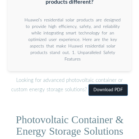
products different?
Huawei’s residential solar products are designed
to provide high efficiency, safety, and reliability
while integrating smart technology for an
optimized user experience. Here are the key
aspects that make Huawei residential solar
products stand out. 1. Unparalleled Safety
Features
Looking for advanced photovoltaic container or
custom energy storage solutions?
Download PDF
Photovoltaic Container &
Energy Storage Solutions