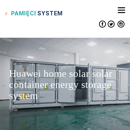
PAMIĘCI
SYSTEM
Huawei home solar solar
container energy storage
system