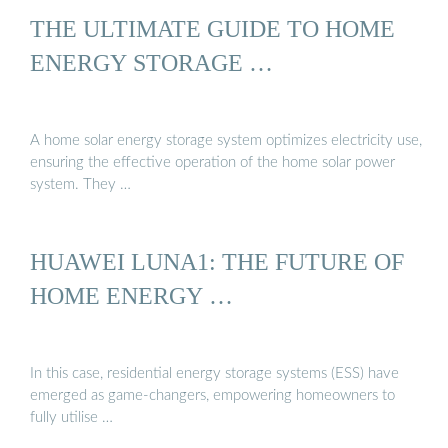
THE ULTIMATE GUIDE TO HOME
ENERGY STORAGE …
A home solar energy storage system optimizes electricity use,
ensuring the effective operation of the home solar power
system. They …
HUAWEI LUNA1: THE FUTURE OF
HOME ENERGY …
In this case, residential energy storage systems (ESS) have
emerged as game-changers, empowering homeowners to
fully utilise …