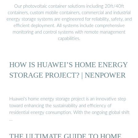
Our photovoltaic container solutions including 20ft/40ft
containers, custom mobile containers, commercial and industrial
energy storage systems are engineered for reliability, safety, and
efficient deployment. All systems include comprehensive
monitoring and control systems with remote management
capabilities.
HOW IS HUAWEI’S HOME ENERGY
STORAGE PROJECT? | NENPOWER
Huawei’s home energy storage project is an innovative step
toward enhancing the sustainability and efficiency of
residential energy consumption. With the ongoing global shift
…
THE ULTIMATE GUIDE TO HOME