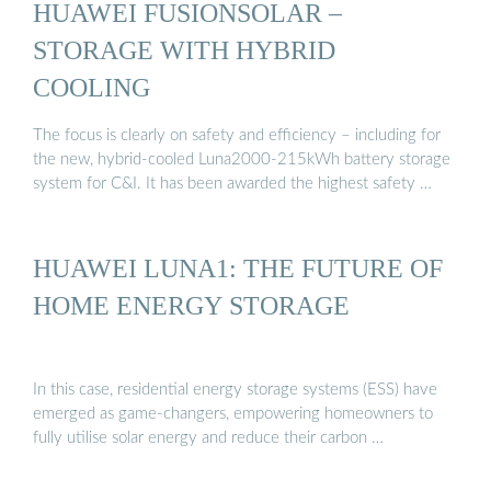
HUAWEI FUSIONSOLAR –
STORAGE WITH HYBRID
COOLING
The focus is clearly on safety and efficiency – including for
the new, hybrid-cooled Luna2000-215kWh battery storage
system for C&I. It has been awarded the highest safety …
HUAWEI LUNA1: THE FUTURE OF
HOME ENERGY STORAGE
In this case, residential energy storage systems (ESS) have
emerged as game-changers, empowering homeowners to
fully utilise solar energy and reduce their carbon …