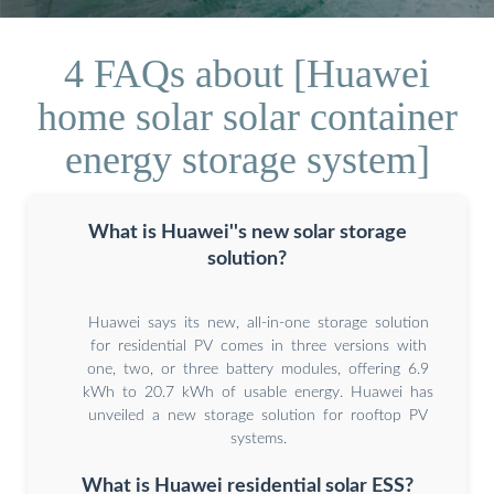
4 FAQs about [Huawei
home solar solar container
energy storage system]
What is Huawei''s new solar storage
solution?
Huawei says its new, all-in-one storage solution
for residential PV comes in three versions with
one, two, or three battery modules, offering 6.9
kWh to 20.7 kWh of usable energy. Huawei has
unveiled a new storage solution for rooftop PV
systems.
What is Huawei residential solar ESS?