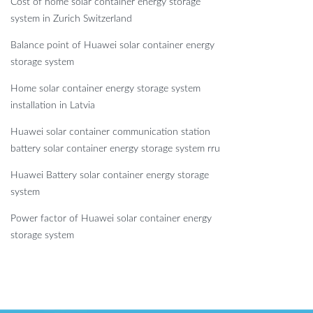
Cost of home solar container energy storage
system in Zurich Switzerland
Balance point of Huawei solar container energy
storage system
Home solar container energy storage system
installation in Latvia
Huawei solar container communication station
battery solar container energy storage system rru
Huawei Battery solar container energy storage
system
Power factor of Huawei solar container energy
storage system