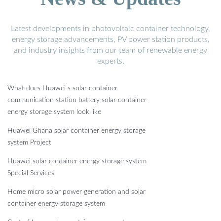
Latest developments in photovoltaic container technology,
energy storage advancements, PV power station products,
and industry insights from our team of renewable energy
experts.
What does Huawei s solar container
communication station battery solar container
energy storage system look like
Huawei Ghana solar container energy storage
system Project
Huawei solar container energy storage system
Special Services
Home micro solar power generation and solar
container energy storage system