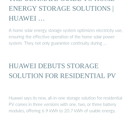
ENERGY STORAGE SOLUTIONS |
HUAWEI …
A home solar energy storage system optimizes electricity use,
ensuring the effective operation of the home solar power
system. They not only guarantee continuity during …
HUAWEI DEBUTS STORAGE
SOLUTION FOR RESIDENTIAL PV
Huawei says its new, all-in-one storage solution for residential
PV comes in three versions with one, two, or three battery
modules, offering 6.9 kWh to 20.7 kWh of usable energy.