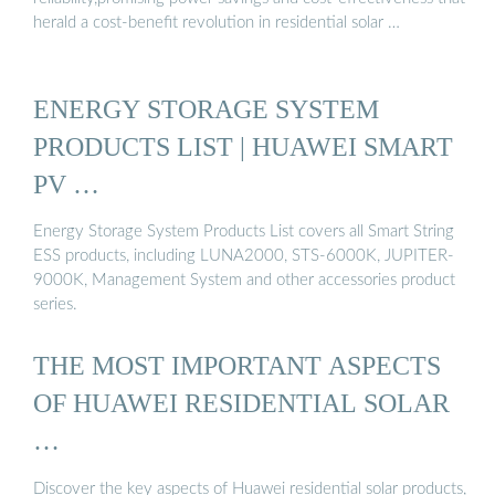
herald a cost-benefit revolution in residential solar …
ENERGY STORAGE SYSTEM
PRODUCTS LIST | HUAWEI SMART
PV …
Energy Storage System Products List covers all Smart String
ESS products, including LUNA2000, STS-6000K, JUPITER-
9000K, Management System and other accessories product
series.
THE MOST IMPORTANT ASPECTS
OF HUAWEI RESIDENTIAL SOLAR
…
Discover the key aspects of Huawei residential solar products,