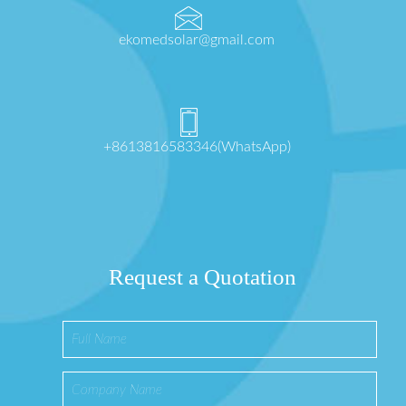
ekomedsolar@gmail.com
+8613816583346(WhatsApp)
Request a Quotation