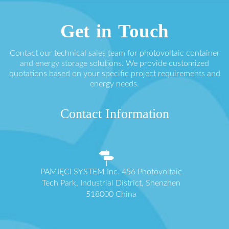
Get in Touch
Contact our technical sales team for photovoltaic container
and energy storage solutions. We provide customized
quotations based on your specific project requirements and
energy needs.
Contact Information
PAMIĘCI SYSTEM Inc. 456 Photovoltaic
Tech Park, Industrial District, Shenzhen
518000 China