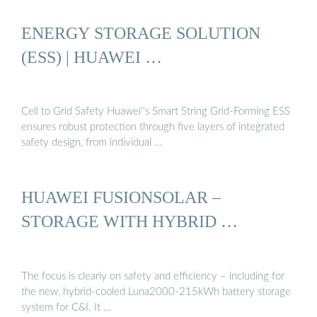
ENERGY STORAGE SOLUTION
(ESS) | HUAWEI …
Cell to Grid Safety Huawei''s Smart String Grid-Forming ESS
ensures robust protection through five layers of integrated
safety design, from individual …
HUAWEI FUSIONSOLAR –
STORAGE WITH HYBRID …
The focus is clearly on safety and efficiency – including for
the new, hybrid-cooled Luna2000-215kWh battery storage
system for C&I. It …