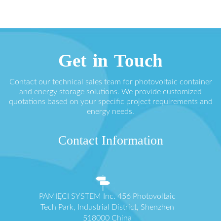
Get in Touch
Contact our technical sales team for photovoltaic container
and energy storage solutions. We provide customized
quotations based on your specific project requirements and
energy needs.
Contact Information
PAMIĘCI SYSTEM Inc. 456 Photovoltaic
Tech Park, Industrial District, Shenzhen
518000 China