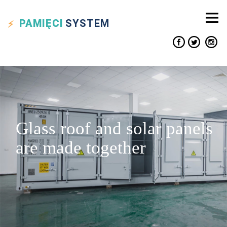
PAMIĘCI
SYSTEM
Glass roof and solar panels
are made together