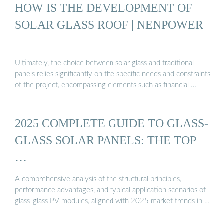
HOW IS THE DEVELOPMENT OF
SOLAR GLASS ROOF | NENPOWER
Ultimately, the choice between solar glass and traditional
panels relies significantly on the specific needs and constraints
of the project, encompassing elements such as financial …
2025 COMPLETE GUIDE TO GLASS-
GLASS SOLAR PANELS: THE TOP
…
A comprehensive analysis of the structural principles,
performance advantages, and typical application scenarios of
glass-glass PV modules, aligned with 2025 market trends in …