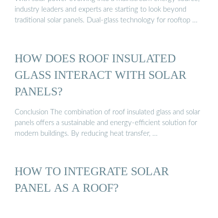
industry leaders and experts are starting to look beyond
traditional solar panels. Dual-glass technology for rooftop …
HOW DOES ROOF INSULATED
GLASS INTERACT WITH SOLAR
PANELS?
Conclusion The combination of roof insulated glass and solar
panels offers a sustainable and energy-efficient solution for
modern buildings. By reducing heat transfer, …
HOW TO INTEGRATE SOLAR
PANEL AS A ROOF?