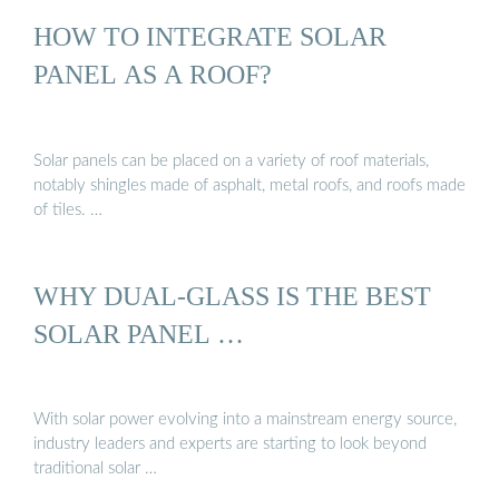
HOW TO INTEGRATE SOLAR
PANEL AS A ROOF?
Solar panels can be placed on a variety of roof materials,
notably shingles made of asphalt, metal roofs, and roofs made
of tiles. …
WHY DUAL-GLASS IS THE BEST
SOLAR PANEL …
With solar power evolving into a mainstream energy source,
industry leaders and experts are starting to look beyond
traditional solar …