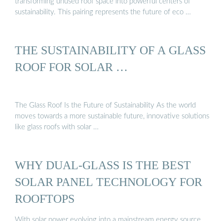
transforming unused roof space into powerful centers of
sustainability. This pairing represents the future of eco …
THE SUSTAINABILITY OF A GLASS
ROOF FOR SOLAR …
The Glass Roof Is the Future of Sustainability As the world
moves towards a more sustainable future, innovative solutions
like glass roofs with solar …
WHY DUAL-GLASS IS THE BEST
SOLAR PANEL TECHNOLOGY FOR
ROOFTOPS
With solar power evolving into a mainstream energy source,