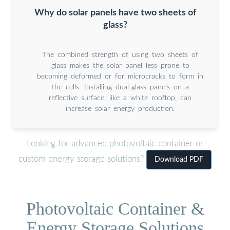
Why do solar panels have two sheets of
glass?
The combined strength of using two sheets of
glass makes the solar panel less prone to
becoming deformed or for microcracks to form in
the cells. Installing dual-glass panels on a
reflective surface, like a white rooftop, can
increase solar energy production.
Looking for advanced photovoltaic container or
custom energy storage solutions?
Download PDF
Photovoltaic Container &
Energy Storage Solutions