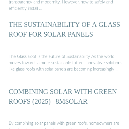
transparency and modernity. However, how to safely and
efficiently install …
THE SUSTAINABILITY OF A GLASS
ROOF FOR SOLAR PANELS
The Glass Roof Is the Future of Sustainability As the world
moves towards a more sustainable future, innovative solutions
like glass roofs with solar panels are becoming increasingly …
COMBINING SOLAR WITH GREEN
ROOFS (2025) | 8MSOLAR
By combining solar panels with green roofs, homeowners are