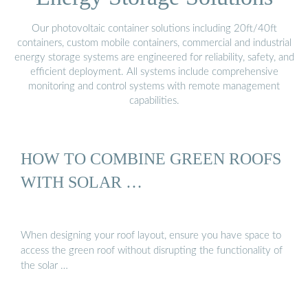
Our photovoltaic container solutions including 20ft/40ft
containers, custom mobile containers, commercial and industrial
energy storage systems are engineered for reliability, safety, and
efficient deployment. All systems include comprehensive
monitoring and control systems with remote management
capabilities.
HOW TO COMBINE GREEN ROOFS
WITH SOLAR …
When designing your roof layout, ensure you have space to
access the green roof without disrupting the functionality of
the solar …