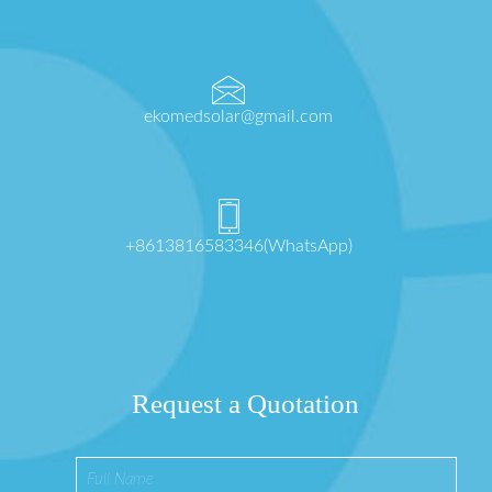
ekomedsolar@gmail.com
+8613816583346(WhatsApp)
Request a Quotation