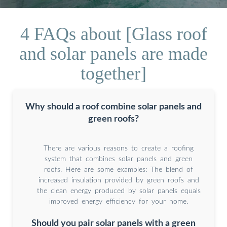
4 FAQs about [Glass roof
and solar panels are made
together]
Why should a roof combine solar panels and
green roofs?
There are various reasons to create a roofing
system that combines solar panels and green
roofs. Here are some examples: The blend of
increased insulation provided by green roofs and
the clean energy produced by solar panels equals
improved energy efficiency for your home.
Should you pair solar panels with a green