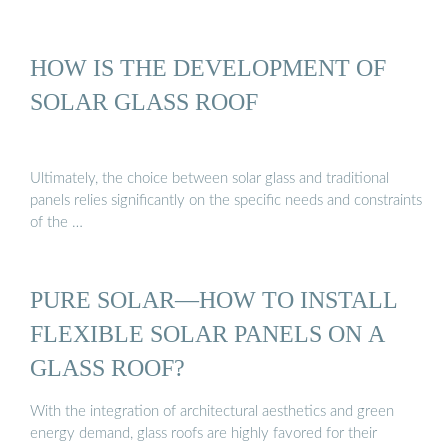
HOW IS THE DEVELOPMENT OF
SOLAR GLASS ROOF
Ultimately, the choice between solar glass and traditional
panels relies significantly on the specific needs and constraints
of the …
PURE SOLAR—HOW TO INSTALL
FLEXIBLE SOLAR PANELS ON A
GLASS ROOF?
With the integration of architectural aesthetics and green
energy demand, glass roofs are highly favored for their