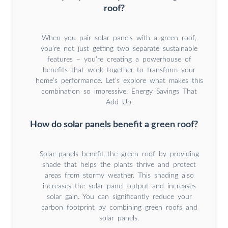
roof?
When you pair solar panels with a green roof,
you’re not just getting two separate sustainable
features – you’re creating a powerhouse of
benefits that work together to transform your
home’s performance. Let’s explore what makes this
combination so impressive. Energy Savings That
Add Up:
How do solar panels benefit a green roof?
Solar panels benefit the green roof by providing
shade that helps the plants thrive and protect
areas from stormy weather. This shading also
increases the solar panel output and increases
solar gain. You can significantly reduce your
carbon footprint by combining green roofs and
solar panels.