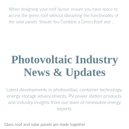
When designing your roof layout, ensure you have space to
access the green roof without disrupting the functionality of
the solar panels. Should You Combine a Green Roof and …
Photovoltaic Industry
News & Updates
Latest developments in photovoltaic container technology,
energy storage advancements, PV power station products,
and industry insights from our team of renewable energy
experts.
Glass roof and solar panels are made together