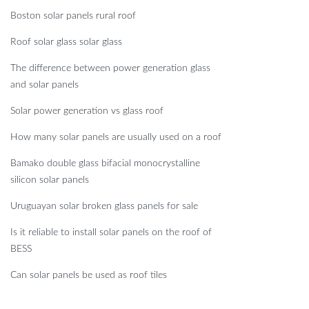
Boston solar panels rural roof
Roof solar glass solar glass
The difference between power generation glass
and solar panels
Solar power generation vs glass roof
How many solar panels are usually used on a roof
Bamako double glass bifacial monocrystalline
silicon solar panels
Uruguayan solar broken glass panels for sale
Is it reliable to install solar panels on the roof of
BESS
Can solar panels be used as roof tiles