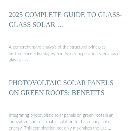
2025 COMPLETE GUIDE TO GLASS-
GLASS SOLAR …
A comprehensive analysis of the structural principles,
performance advantages, and typical application scenarios of
glass-glass …
PHOTOVOLTAIC SOLAR PANELS
ON GREEN ROOFS: BENEFITS
Integrating photovoltaic solar panels on green roofs is an
innovative and sustainable solution for harnessing solar
energy. This combination not only maximises the use …