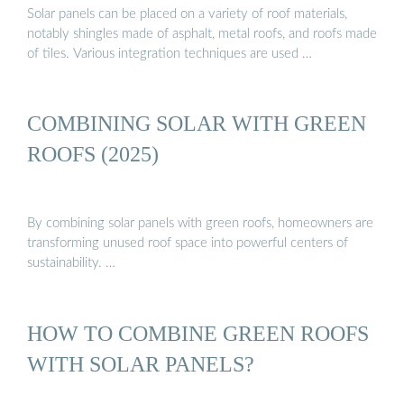
Solar panels can be placed on a variety of roof materials,
notably shingles made of asphalt, metal roofs, and roofs made
of tiles. Various integration techniques are used …
COMBINING SOLAR WITH GREEN
ROOFS (2025)
By combining solar panels with green roofs, homeowners are
transforming unused roof space into powerful centers of
sustainability. …
HOW TO COMBINE GREEN ROOFS
WITH SOLAR PANELS?