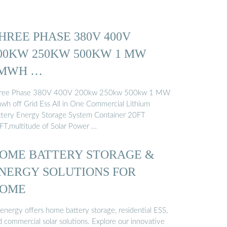
HREE PHASE 380V 400V
00KW 250KW 500KW 1 MW
MWH …
ree Phase 380V 400V 200kw 250kw 500kw 1 MW
wh off Grid Ess All in One Commercial Lithium
ttery Energy Storage System Container 20FT
FT,multitude of Solar Power …
OME BATTERY STORAGE &
NERGY SOLUTIONS FOR
OME
genergy offers home battery storage, residential ESS,
d commercial solar solutions. Explore our innovative