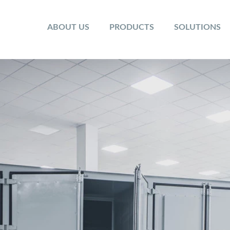
ABOUT US
PRODUCTS
SOLUTIONS