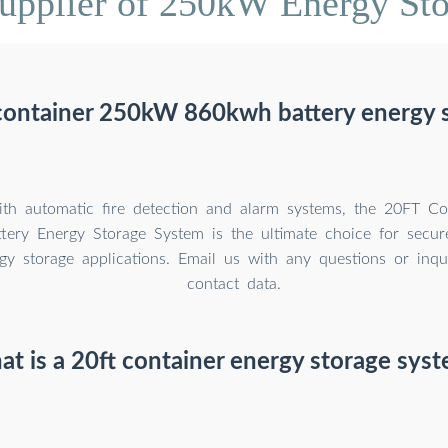
upplier of 250kW Energy Sto
 container 250kW 860kwh battery energy 
th automatic fire detection and alarm systems, the 20FT C
ery Energy Storage System is the ultimate choice for secure
rgy storage applications. Email us with any questions or inqu
contact data.
t is a 20ft container energy storage sys