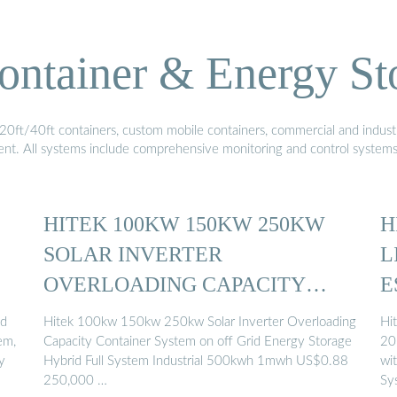
ontainer & Energy St
20ft/40ft containers, custom mobile containers, commercial and industri
ment. All systems include comprehensive monitoring and control system
HITEK 100KW 150KW 250KW
H
SOLAR INVERTER
L
OVERLOADING CAPACITY
E
CONTAINER ...
ed
Hitek 100kw 150kw 250kw Solar Inverter Overloading
Hi
em,
Capacity Container System on off Grid Energy Storage
20
y
Hybrid Full System Industrial 500kwh 1mwh US$0.88
wi
250,000 …
Sy