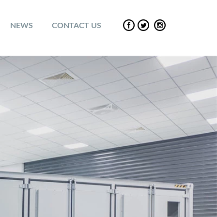
NEWS
CONTACT US