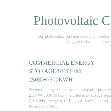
Photovoltaic C
Our photovoltaic container solutions including 
safety, and efficient deploy
COMMERCIAL ENERGY
STORAGE SYSTEM |
250KW/500KWH
Zeconex energy storage system companies produc
250KW/500KWH commercial energy storage syst
Can storing energy to realize peak shaving and valle
filling, and profit …