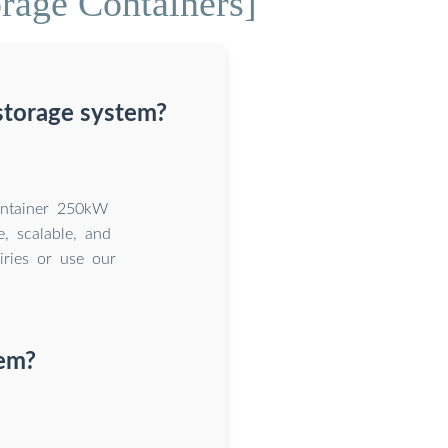
rage Containers]
storage system?
ontainer 250kW
, scalable, and
iries or use our
tem?