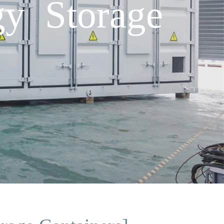
y Storage