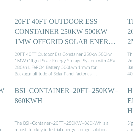
20FT 40FT OUTDOOR ESS
T
CONSTAINER 250KW 500KW
2
1MW OFFGRID SOLAR ENERGY
2
...
20FT 40FT Outdoor Ess Constainer 250kw 500kw
Th
1MW Offgrid Solar Energy Storage System with 48V
2m
280ah LiFePO4 Battery 500kwh 1mwh for
Ba
Backup,multitude of Solar Panel factories, …
40
MW
BSI–CONTAINER–20FT–250KW–
H
860KWH
E
H
The BSI–Container–20FT–250KW–860kWh is a
Si
h
robust, turnkey industrial energy storage solution
an