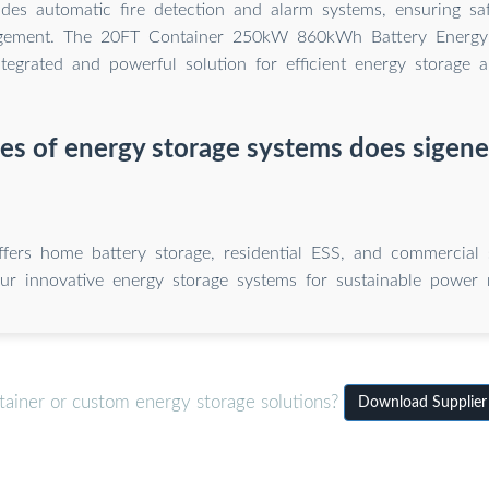
ludes automatic fire detection and alarm systems, ensuring saf
gement. The 20FT Container 250kW 860kWh Battery Energy
ntegrated and powerful solution for efficient energy storage
s of energy storage systems does sigene
ffers home battery storage, residential ESS, and commercial s
ur innovative energy storage systems for sustainable power
tainer or custom energy storage solutions?
Download Supplier