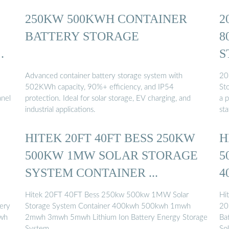
250KW 500KWH CONTAINER
2
BATTERY STORAGE
8
GY
S
Advanced container battery storage system with
20
502KWh capacity, 90%+ efficiency, and IP54
St
anel
protection. Ideal for solar storage, EV charging, and
a 
industrial applications.
st
HITEK 20FT 40FT BESS 250KW
H
500KW 1MW SOLAR STORAGE
5
SYSTEM CONTAINER ...
4
Hitek 20FT 40FT Bess 250kw 500kw 1MW Solar
Hi
ery
Storage System Container 400kwh 500kwh 1mwh
20
kwh
2mwh 3mwh 5mwh Lithium Ion Battery Energy Storage
Ba
System …
So