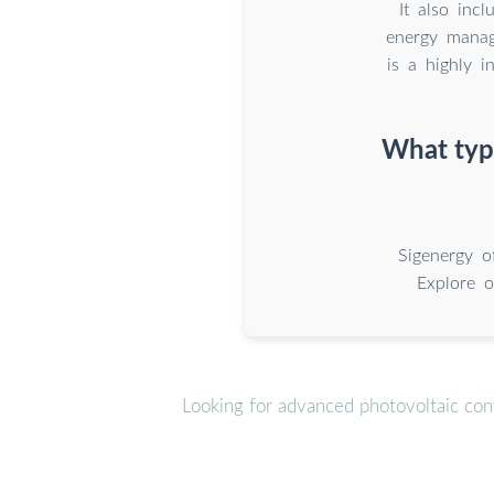
It also inc
energy mana
is a highly i
What type
Sigenergy o
Explore o
Looking for advanced photovoltaic con