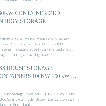
50KW CONTAINERIZED
NERGY STORAGE
scription Premium Lithium Ion Battery Storage
ntainer Solutions The HMX-BESS-250500
presents the cutting edge in containerized energy
orage technology, providing superior …
SS HOUSE STORAGE
ONTAINERS 100KW 150KW …
s House Storage Containers 100kw 150kw 200kw
0kw Solar System Solar Battery Energy Storage, Find
tails and Price about …