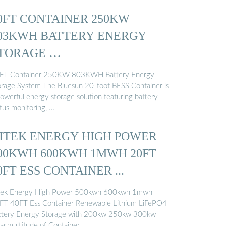
0FT CONTAINER 250KW
03KWH BATTERY ENERGY
TORAGE …
FT Container 250KW 803KWH Battery Energy
orage System The Bluesun 20-foot BESS Container is
powerful energy storage solution featuring battery
atus monitoring, …
ITEK ENERGY HIGH POWER
00KWH 600KWH 1MWH 20FT
0FT ESS CONTAINER ...
tek Energy High Power 500kwh 600kwh 1mwh
FT 40FT Ess Container Renewable Lithium LiFePO4
ttery Energy Storage with 200kw 250kw 300kw
lar,multitude of Container …