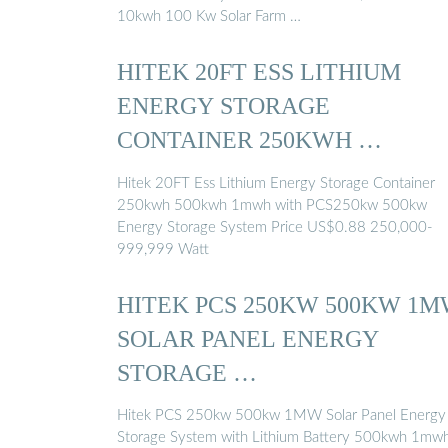
10kwh 100 Kw Solar Farm …
HITEK 20FT ESS LITHIUM
ENERGY STORAGE
CONTAINER 250KWH …
Hitek 20FT Ess Lithium Energy Storage Container
250kwh 500kwh 1mwh with PCS250kw 500kw
Energy Storage System Price US$0.88 250,000-
999,999 Watt
HITEK PCS 250KW 500KW 1
SOLAR PANEL ENERGY
STORAGE …
Hitek PCS 250kw 500kw 1MW Solar Panel Energy
Storage System with Lithium Battery 500kwh 1mw