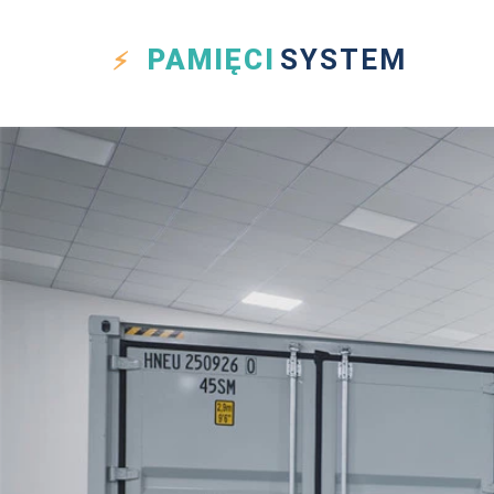
PAMIĘCI
SYSTEM