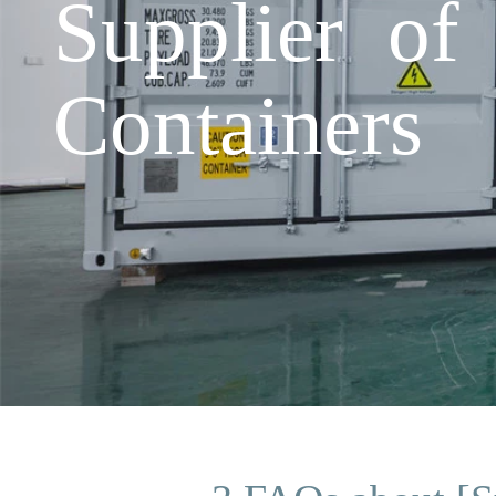
Supplier o
Containers