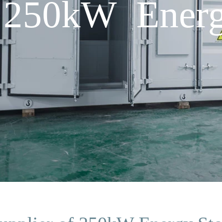
f 250kW Energ