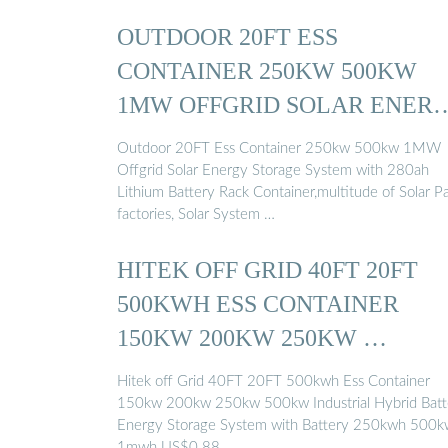
OUTDOOR 20FT ESS
CONTAINER 250KW 500KW
1MW OFFGRID SOLAR ENER
STORAGE ...
Outdoor 20FT Ess Container 250kw 500kw 1MW
Offgrid Solar Energy Storage System with 280ah
Lithium Battery Rack Container,multitude of Solar P
factories, Solar System …
HITEK OFF GRID 40FT 20FT
500KWH ESS CONTAINER
150KW 200KW 250KW …
Hitek off Grid 40FT 20FT 500kwh Ess Container
150kw 200kw 250kw 500kw Industrial Hybrid Batt
Energy Storage System with Battery 250kwh 500
1mwh US$0.88 …