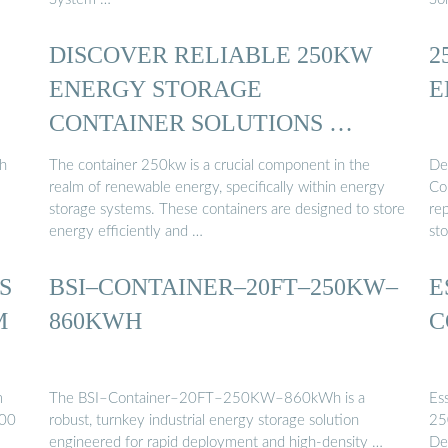
DISCOVER RELIABLE 250KW
2
ENERGY STORAGE
E
CONTAINER SOLUTIONS …
h
The container 250kw is a crucial component in the
De
realm of renewable energy, specifically within energy
Co
storage systems. These containers are designed to store
re
energy efficiently and …
st
S
BSI–CONTAINER–20FT–250KW–
E
M
860KWH
C
m
The BSI–Container–20FT–250KW–860kWh is a
Es
00
robust, turnkey industrial energy storage solution
25
engineered for rapid deployment and high-density …
De