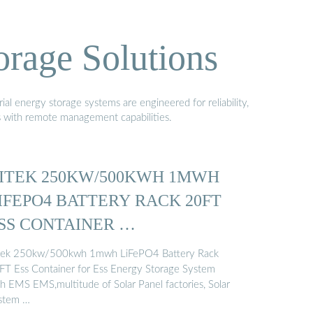
orage Solutions
al energy storage systems are engineered for reliability,
s with remote management capabilities.
ITEK 250KW/500KWH 1MWH
IFEPO4 BATTERY RACK 20FT
SS CONTAINER …
tek 250kw/500kwh 1mwh LiFePO4 Battery Rack
FT Ess Container for Ess Energy Storage System
th EMS EMS,multitude of Solar Panel factories, Solar
stem …