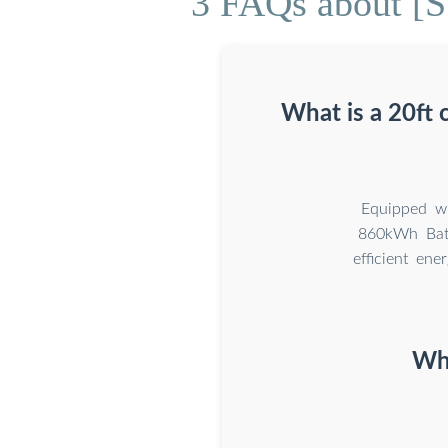
3 FAQs about [S
What is a 20ft
Equipped wi
860kWh Batt
efficient ene
Wha