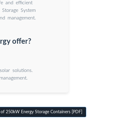
e and efficient
 Storage System
 and management.
rgy offer?
olar solutions.
 management.
 of 250kW Energy Storage Containers [PDF]