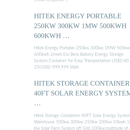
HITEK ENERGY PORTABLE
250KW 300KW 1MW 500KWH
600KWH …
Hitek Energy Portable 250kw 300kw 1MW 500kw
600kwh 2mwh Ess Bess Battery Energy Storage
System Container for Easy Transportation US$0.80
250,000-999,999 Watt
HITEK STORAGE CONTAINER
40FT SOLAR ENERGY SYSTE
…
Hitek Storage Containers 40FT Solar Energy Syste
Warehouse 500kw 300kw 250kw 200kw 10kwh 1
Kw Solar Farm System off Grid 100kw,multitude of