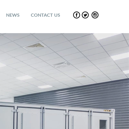
NEWS
CONTACT US