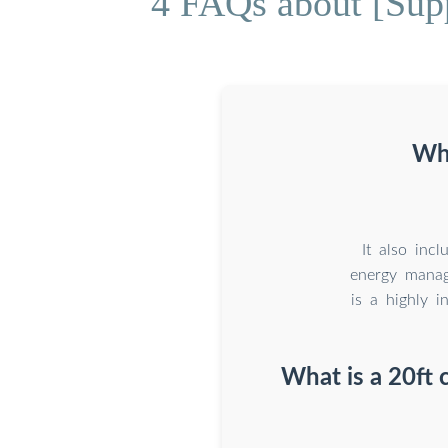
4 FAQs about [Supp
Wha
It also inc
energy mana
is a highly i
What is a 20ft