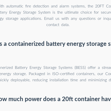
th automatic fire detection and alarm systems, the 20FT C
ery Energy Storage System is the ultimate choice for secure
rgy storage applications. Email us with any questions or inqu
contact data.
s a containerized battery energy storage 
inerized Battery Energy Storage Systems (BESS) offer a stre
nergy storage. Packaged in ISO-certified containers, our Co
ickly deployable, reducing installation time and minimizing d
ow much power does a 20ft container hav