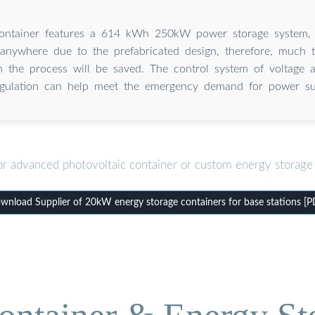
ontainer features a 614 kWh 250kW power storage system,
 anywhere due to the prefabricated design, therefore, much
n the process will be saved. The control system of voltage 
egulation can help meet the emergency demand for power su
or advanced photovoltaic container or custom energy storage 
wnload Supplier of 20kW energy storage containers for base stations [P