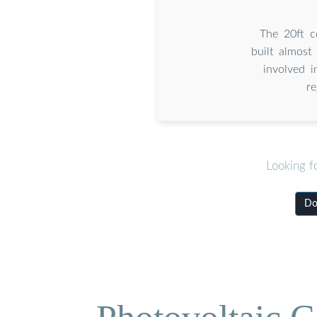
The 20ft c
built almost
involved i
r
Looking f
Do