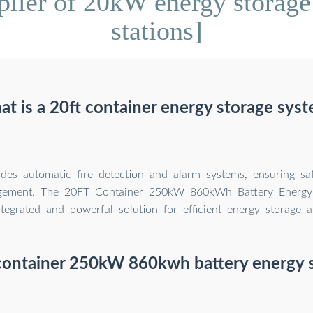
lier of 20kW energy storage 
stations]
t is a 20ft container energy storage sys
ludes automatic fire detection and alarm systems, ensuring saf
gement. The 20FT Container 250kW 860kWh Battery Energy
ntegrated and powerful solution for efficient energy storage
 container 250kW 860kwh battery energy 