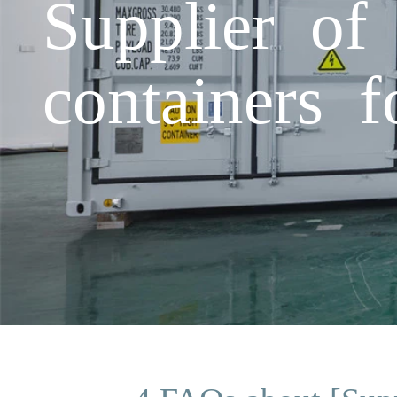
Supplier of
containers f