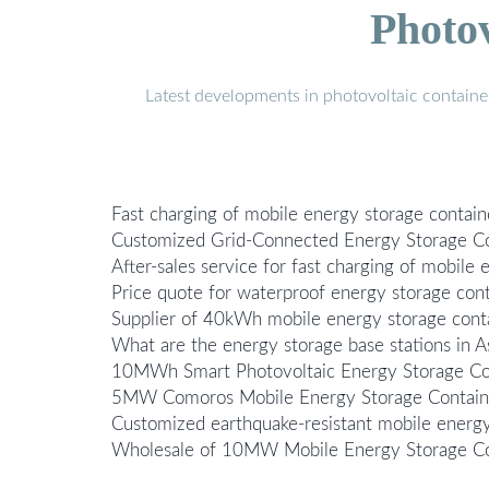
Photo
Latest developments in photovoltaic containe
Fast charging of mobile energy storage containe
Customized Grid-Connected Energy Storage Con
After-sales service for fast charging of mobile 
Price quote for waterproof energy storage cont
Supplier of 40kWh mobile energy storage contai
What are the energy storage base stations in A
10MWh Smart Photovoltaic Energy Storage Con
5MW Comoros Mobile Energy Storage Container
Customized earthquake-resistant mobile energy
Wholesale of 10MW Mobile Energy Storage Con