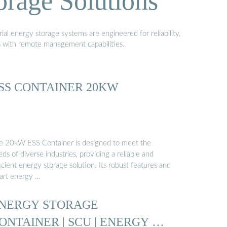
orage Solutions
al energy storage systems are engineered for reliability,
s with remote management capabilities.
SS CONTAINER 20KW
e 20kW ESS Container is designed to meet the
ds of diverse industries, providing a reliable and
icient energy storage solution. Its robust features and
art energy …
NERGY STORAGE
ONTAINER | SCU | ENERGY …