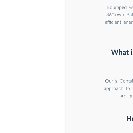
Equipped wi
860kWh Batt
efficient ene
What i
Our''s Conta
approach to e
are qu
H