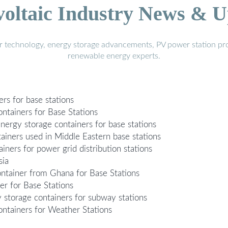
voltaic Industry News & U
r technology, energy storage advancements, PV power station pro
renewable energy experts.
rs for base stations
tainers for Base Stations
energy storage containers for base stations
ainers used in Middle Eastern base stations
ners for power grid distribution stations
sia
tainer from Ghana for Base Stations
 for Base Stations
 storage containers for subway stations
tainers for Weather Stations