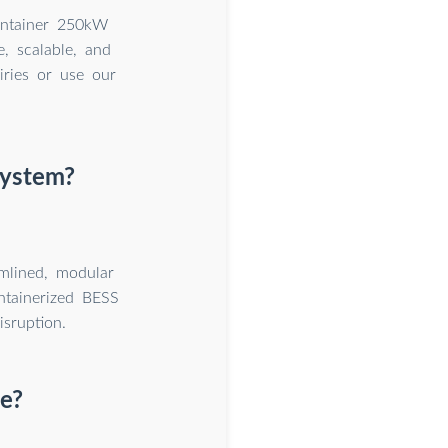
ontainer 250kW
, scalable, and
iries or use our
system?
amlined, modular
ntainerized BESS
isruption.
e?