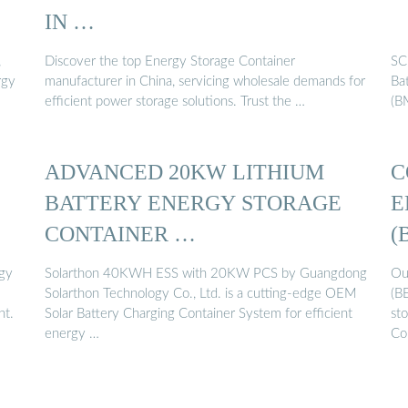
IN …
,
Discover the top Energy Storage Container
SC
rgy
manufacturer in China, servicing wholesale demands for
Ba
efficient power storage solutions. Trust the …
(B
ADVANCED 20KW LITHIUM
C
BATTERY ENERGY STORAGE
E
CONTAINER …
(
gy
Solarthon 40KWH ESS with 20KW PCS by Guangdong
Ou
Solarthon Technology Co., Ltd. is a cutting-edge OEM
(B
nt.
Solar Battery Charging Container System for efficient
sto
energy …
Co