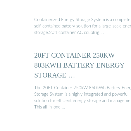
Containerized Energy Storage System is a complete
self-contained battery solution for a large-scale ene
storage.20ft container AC coupling …
20FT CONTAINER 250KW
803KWH BATTERY ENERGY
STORAGE …
The 20FT Container 250kW 860kWh Battery Ener
Storage System is a highly integrated and powerful
solution for efficient energy storage and manageme
This all-in-one …