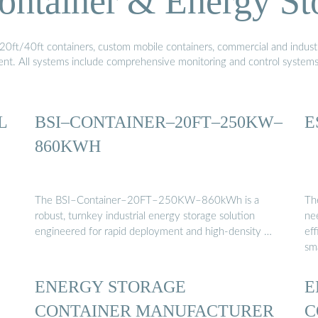
ontainer & Energy St
20ft/40ft containers, custom mobile containers, commercial and industri
ment. All systems include comprehensive monitoring and control system
L
BSI–CONTAINER–20FT–250KW–
E
860KWH
The BSI–Container–20FT–250KW–860kWh is a
Th
robust, turnkey industrial energy storage solution
nee
engineered for rapid deployment and high-density …
eff
sm
ENERGY STORAGE
E
CONTAINER MANUFACTURER
C