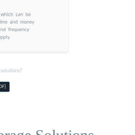
 which can be
 time and money
and frequency
pply.
solutions?
DF]