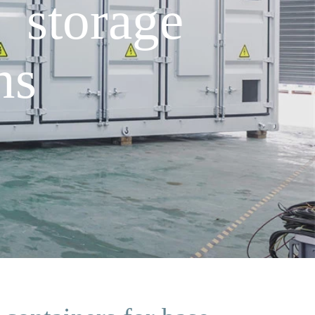
 storage
ns