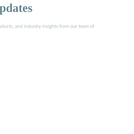
pdates
ducts, and industry insights from our team of