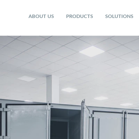
ABOUT US
PRODUCTS
SOLUTIONS