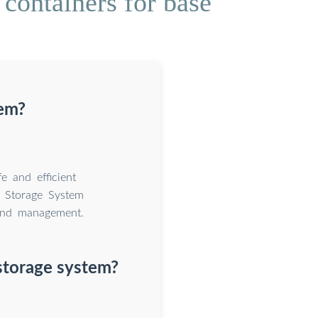
containers for base
tem?
e and efficient
 Storage System
 and management.
storage system?