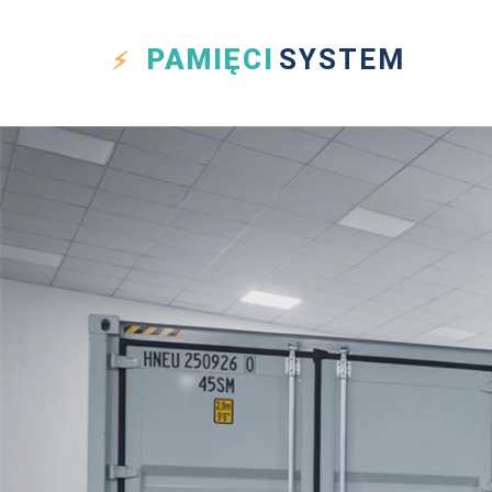
PAMIĘCI
SYSTEM