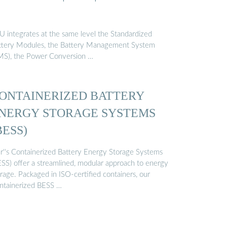
U integrates at the same level the Standardized
ttery Modules, the Battery Management System
MS), the Power Conversion …
ONTAINERIZED BATTERY
NERGY STORAGE SYSTEMS
BESS)
r''s Containerized Battery Energy Storage Systems
ESS) offer a streamlined, modular approach to energy
rage. Packaged in ISO-certified containers, our
ntainerized BESS …