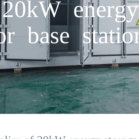
 20kW energy
or base statio