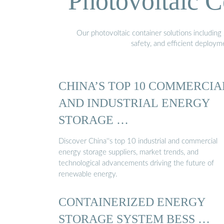
Photovoltaic C
Our photovoltaic container solutions including 
safety, and efficient deploy
CHINA’S TOP 10 COMMERCIA
AND INDUSTRIAL ENERGY
STORAGE …
Discover China''s top 10 industrial and commercial
energy storage suppliers, market trends, and
technological advancements driving the future of
renewable energy.
CONTAINERIZED ENERGY
STORAGE SYSTEM BESS …