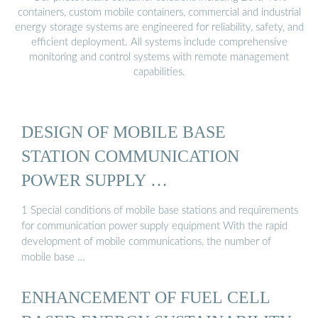
containers, custom mobile containers, commercial and industrial
energy storage systems are engineered for reliability, safety, and
efficient deployment. All systems include comprehensive
monitoring and control systems with remote management
capabilities.
DESIGN OF MOBILE BASE
STATION COMMUNICATION
POWER SUPPLY …
1 Special conditions of mobile base stations and requirements
for communication power supply equipment With the rapid
development of mobile communications, the number of
mobile base …
ENHANCEMENT OF FUEL CELL