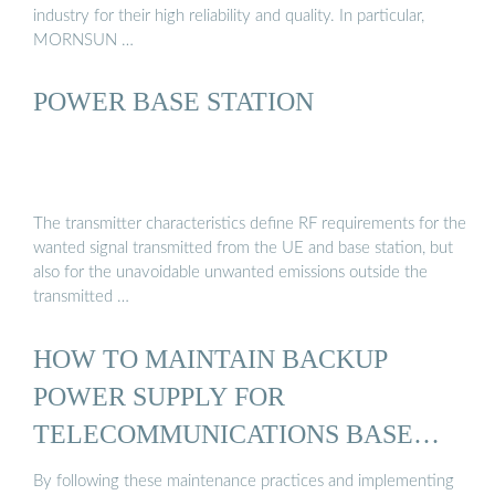
industry for their high reliability and quality. In particular,
MORNSUN …
POWER BASE STATION
The transmitter characteristics define RF requirements for the
wanted signal transmitted from the UE and base station, but
also for the unavoidable unwanted emissions outside the
transmitted …
HOW TO MAINTAIN BACKUP
POWER SUPPLY FOR
TELECOMMUNICATIONS BASE
STATIONS?
By following these maintenance practices and implementing