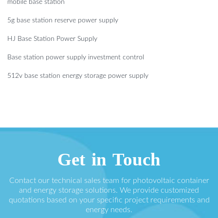
mobile base station
5g base station reserve power supply
HJ Base Station Power Supply
Base station power supply investment control
512v base station energy storage power supply
Get in Touch
Contact our technical sales team for photovoltaic container
and energy storage solutions. We provide customized
quotations based on your specific project requirements and
energy needs.