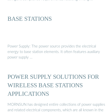
BASE STATIONS
Power Supply: The power source provides the electrical
energy to base station elements. It often features auxiliary
power supply …
POWER SUPPLY SOLUTIONS FOR
WIRELESS BASE STATIONS
APPLICATIONS
MORNSUN has designed entire collections of power supplies
and related electrical components, which are all known in the