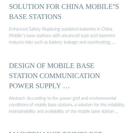
SOLUTION FOR CHINA MOBILE''S
BASE STATIONS
Enhanced Safety Replacing outdated batteries in China
Mobile''s base stations with advanced lead-acid batteries
reduces risks such as battery leakage and overheating, …
DESIGN OF MOBILE BASE
STATION COMMUNICATION
POWER SUPPLY …
Abstract: According to the power grid and environmental
conditions of mobile base stations, a solution for the reliability,
maintainability and availability of the mobile base station …