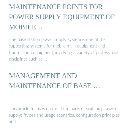
MAINTENANCE POINTS FOR
POWER SUPPLY EQUIPMENT OF
MOBILE …
The base station power supply system is one of the
supporting systems for mobile main equipment and
transmission equipment, involving a variety of professional
disciplines such as …
MANAGEMENT AND
MAINTENANCE OF BASE …
This article focuses on the three parts of switching power
supply: "types and usage scenarios, configuration principles
and …