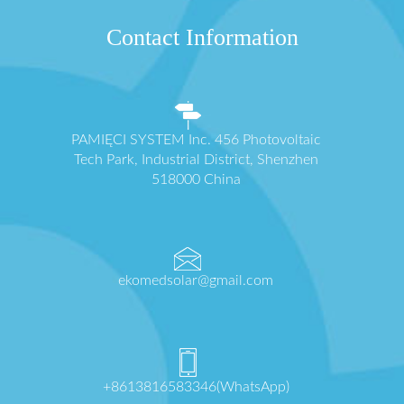
Contact Information
PAMIĘCI SYSTEM Inc. 456 Photovoltaic
Tech Park, Industrial District, Shenzhen
518000 China
ekomedsolar@gmail.com
+8613816583346(WhatsApp)