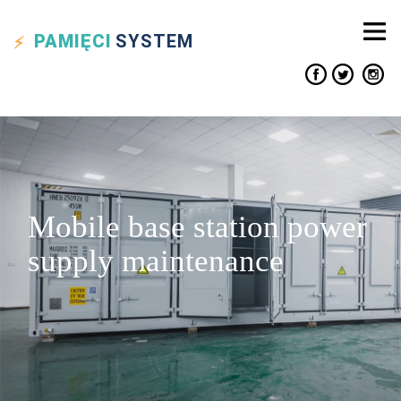
PAMIĘCI
SYSTEM
Mobile base station power
supply maintenance