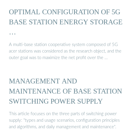
OPTIMAL CONFIGURATION OF 5G
BASE STATION ENERGY STORAGE
…
A multi-base station cooperative system composed of 5G
acer stations was considered as the research object, and the
outer goal was to maximize the net profit over the …
MANAGEMENT AND
MAINTENANCE OF BASE STATION
SWITCHING POWER SUPPLY
This article focuses on the three parts of switching power
supply: "types and usage scenarios, configuration principles
and algorithms, and daily management and maintenance".