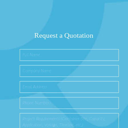
Request a Quotation