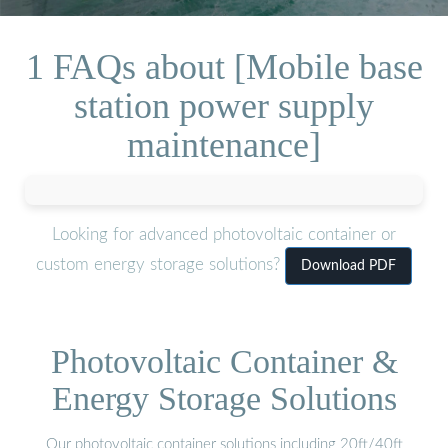
1 FAQs about [Mobile base
station power supply
maintenance]
Looking for advanced photovoltaic container or
custom energy storage solutions?
Download PDF
Photovoltaic Container &
Energy Storage Solutions
Our photovoltaic container solutions including 20ft/40ft