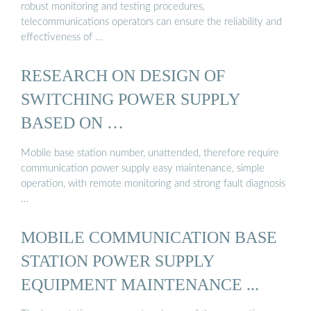
robust monitoring and testing procedures,
telecommunications operators can ensure the reliability and
effectiveness of …
RESEARCH ON DESIGN OF
SWITCHING POWER SUPPLY
BASED ON …
Mobile base station number, unattended, therefore require
communication power supply easy maintenance, simple
operation, with remote monitoring and strong fault diagnosis
…
MOBILE COMMUNICATION BASE
STATION POWER SUPPLY
EQUIPMENT MAINTENANCE ...