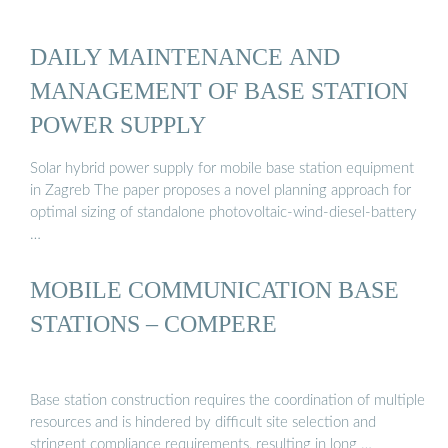
DAILY MAINTENANCE AND
MANAGEMENT OF BASE STATION
POWER SUPPLY
Solar hybrid power supply for mobile base station equipment
in Zagreb The paper proposes a novel planning approach for
optimal sizing of standalone photovoltaic-wind-diesel-battery
…
MOBILE COMMUNICATION BASE
STATIONS – COMPERE
Base station construction requires the coordination of multiple
resources and is hindered by difficult site selection and
stringent compliance requirements, resulting in long …