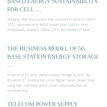
BASED ENERGY SUSTAINABILITY
FOR CELL …
Similarly, after the tsunami that occurred in Japan in March
2011, approximately 8000 mobile base stations were
immediately disabled. Within 24 h, the number of base …
THE BUSINESS MODEL OF 5G
BASE STATION ENERGY STORAGE
…
In terms of 5G base station energy storage system, the
literature [1] constructed a new digital ''mesh'' power train
using high switching speed power semiconductors to
transform the …
TELECOM POWER SUPPLY