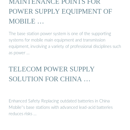
MAINTENANCE POINTS FOR
POWER SUPPLY EQUIPMENT OF
MOBILE …
The base station power system is one of the supporting
systems for mobile main equipment and transmission
equipment, involving a variety of professional disciplines such
as power …
TELECOM POWER SUPPLY
SOLUTION FOR CHINA …
Enhanced Safety Replacing outdated batteries in China
Mobile''s base stations with advanced lead-acid batteries
reduces risks …