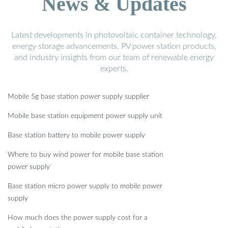
News & Updates
Latest developments in photovoltaic container technology,
energy storage advancements, PV power station products,
and industry insights from our team of renewable energy
experts.
Mobile 5g base station power supply supplier
Mobile base station equipment power supply unit
Base station battery to mobile power supply
Where to buy wind power for mobile base station
power supply
Base station micro power supply to mobile power
supply
How much does the power supply cost for a