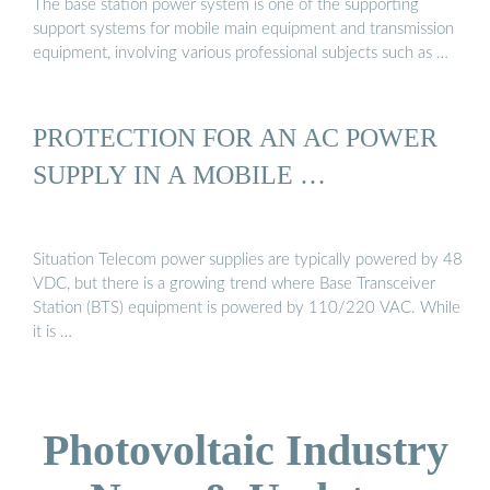
The base station power system is one of the supporting
support systems for mobile main equipment and transmission
equipment, involving various professional subjects such as …
PROTECTION FOR AN AC POWER
SUPPLY IN A MOBILE …
Situation Telecom power supplies are typically powered by 48
VDC, but there is a growing trend where Base Transceiver
Station (BTS) equipment is powered by 110/220 VAC. While
it is …
Photovoltaic Industry