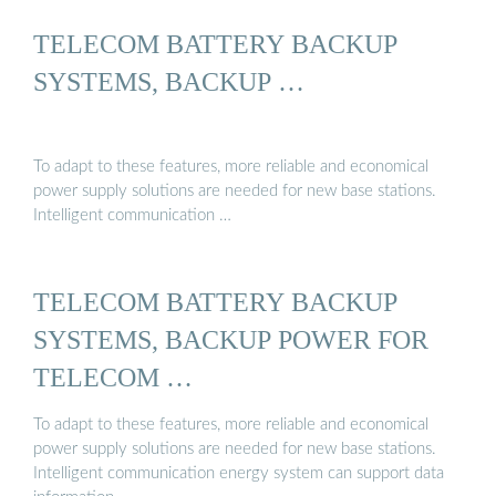
TELECOM BATTERY BACKUP
SYSTEMS, BACKUP …
To adapt to these features, more reliable and economical
power supply solutions are needed for new base stations.
Intelligent communication …
TELECOM BATTERY BACKUP
SYSTEMS, BACKUP POWER FOR
TELECOM …
To adapt to these features, more reliable and economical
power supply solutions are needed for new base stations.
Intelligent communication energy system can support data