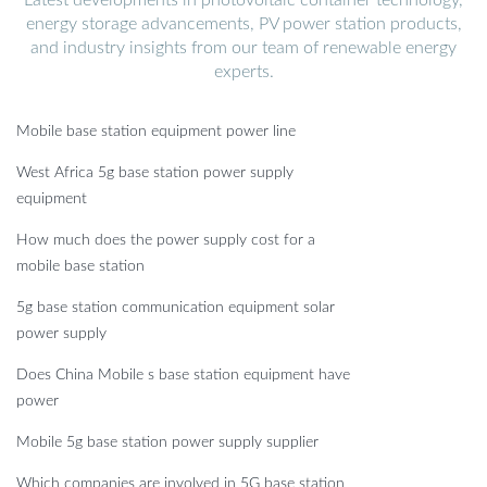
energy storage advancements, PV power station products,
and industry insights from our team of renewable energy
experts.
Mobile base station equipment power line
West Africa 5g base station power supply
equipment
How much does the power supply cost for a
mobile base station
5g base station communication equipment solar
power supply
Does China Mobile s base station equipment have
power
Mobile 5g base station power supply supplier
Which companies are involved in 5G base station