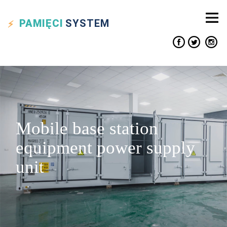
PAMIĘCI
SYSTEM
Mobile base station
equipment power supply
unit