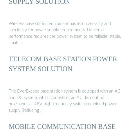
SUPPLY SOLUTION
Wireless base station equipment has its universality and
specificity for power supply requirements. Universal
performance requires the power system to be reliable, stable,
small, …
TELECOM BASE STATION POWER
SYSTEM SOLUTION
The EverExceed base station system is equipped with an AC
and DC system, which consists of an AC distribution
box/panel, a -48V high-frequency switch combined power
supply (including …
MOBILE COMMUNICATION BASE