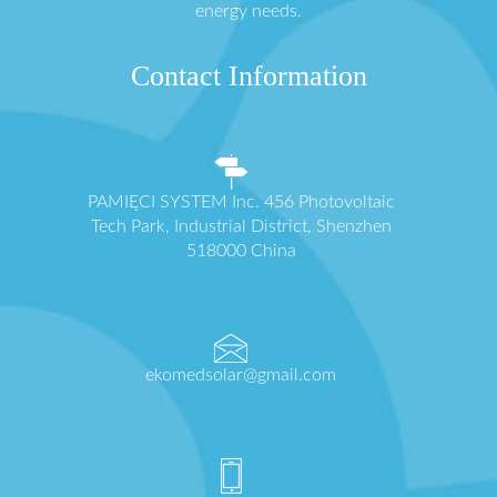
energy needs.
Contact Information
PAMIĘCI SYSTEM Inc. 456 Photovoltaic
Tech Park, Industrial District, Shenzhen
518000 China
ekomedsolar@gmail.com