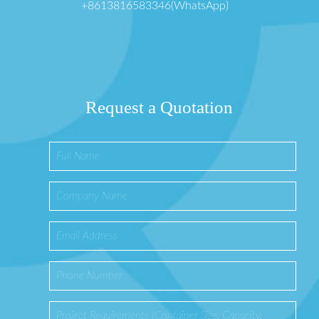
+8613816583346(WhatsApp)
Request a Quotation