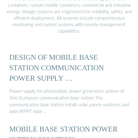
containers, custom mobile containers, commercial and industrial
energy storage systems are engineered for reliability, safety, and
efficient deployment. All systems include comprehensive
monitoring and control systems with remote management
capabilities.
DESIGN OF MOBILE BASE
STATION COMMUNICATION
POWER SUPPLY …
Power supply for photovoltaic power generation system of
Sino-European communication base station The
communication base station installs solar panels outdoors, and
adds MPPT solar …
MOBILE BASE STATION POWER