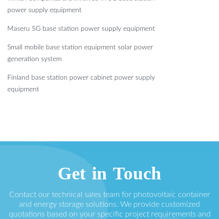
power supply equipment
Maseru 5G base station power supply equipment
Small mobile base station equipment solar power
generation system
Finland base station power cabinet power supply
equipment
Get in Touch
Contact our technical sales team for photovoltaic container
and energy storage solutions. We provide customized
quotations based on your specific project requirements and