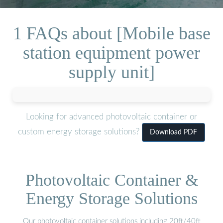
1 FAQs about [Mobile base
station equipment power
supply unit]
Looking for advanced photovoltaic container or
custom energy storage solutions?
Download PDF
Photovoltaic Container &
Energy Storage Solutions
Our photovoltaic container solutions including 20ft/40ft