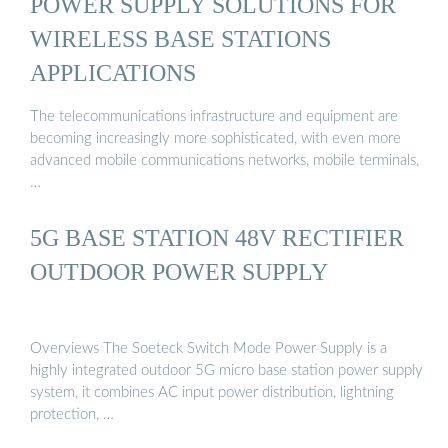
POWER SUPPLY SOLUTIONS FOR
WIRELESS BASE STATIONS
APPLICATIONS
The telecommunications infrastructure and equipment are
becoming increasingly more sophisticated, with even more
advanced mobile communications networks, mobile terminals,
…
5G BASE STATION 48V RECTIFIER
OUTDOOR POWER SUPPLY
Overviews The Soeteck Switch Mode Power Supply is a
highly integrated outdoor 5G micro base station power supply
system, it combines AC input power distribution, lightning
protection, …