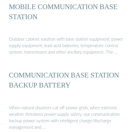
MOBILE COMMUNICATION BASE
STATION
Outdoor cabinet solution with base station equipment, power
supply equipment, lead-acid batteries, temperature control
system, transmission and other ancillary equipment. The …
COMMUNICATION BASE STATION
BACKUP BATTERY
When natural disasters cut off power grids, when extreme
weather threatens power supply safety, our communication
backup power system with intelligent charge/discharge
management and …