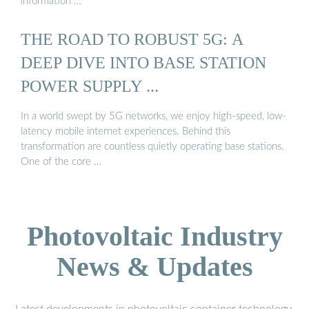
information …
THE ROAD TO ROBUST 5G: A
DEEP DIVE INTO BASE STATION
POWER SUPPLY ...
In a world swept by 5G networks, we enjoy high-speed, low-
latency mobile internet experiences. Behind this
transformation are countless quietly operating base stations.
One of the core …
Photovoltaic Industry
News & Updates
Latest developments in photovoltaic container technology,