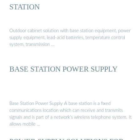
STATION
Outdoor cabinet solution with base station equipment, power
supply equipment, lead-acid batteries, temperature control
system, transmission …
BASE STATION POWER SUPPLY
Base Station Power Supply A base station is a fixed
communications location which can receive and transmits
signals and is part of a network’s wireless telephone system. It
allows mobile …