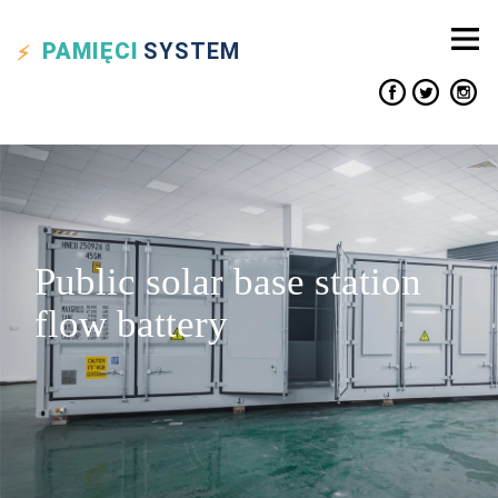
PAMIĘCI
SYSTEM
Public solar base station
flow battery