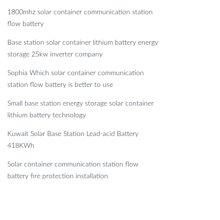
1800mhz solar container communication station
flow battery
Base station solar container lithium battery energy
storage 25kw inverter company
Sophia Which solar container communication
station flow battery is better to use
Small base station energy storage solar container
lithium battery technology
Kuwait Solar Base Station Lead-acid Battery
418KWh
Solar container communication station flow
battery fire protection installation