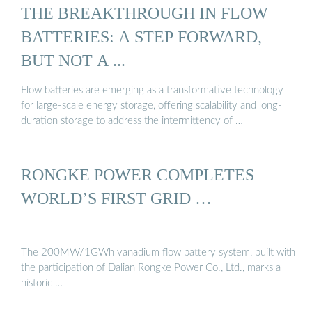
THE BREAKTHROUGH IN FLOW
BATTERIES: A STEP FORWARD,
BUT NOT A ...
Flow batteries are emerging as a transformative technology
for large-scale energy storage, offering scalability and long-
duration storage to address the intermittency of …
RONGKE POWER COMPLETES
WORLD’S FIRST GRID …
The 200MW/1GWh vanadium flow battery system, built with
the participation of Dalian Rongke Power Co., Ltd., marks a
historic …