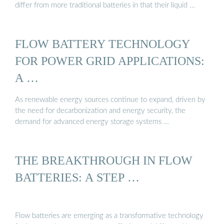
differ from more traditional batteries in that their liquid …
FLOW BATTERY TECHNOLOGY
FOR POWER GRID APPLICATIONS:
A …
As renewable energy sources continue to expand, driven by
the need for decarbonization and energy security, the
demand for advanced energy storage systems …
THE BREAKTHROUGH IN FLOW
BATTERIES: A STEP …
Flow batteries are emerging as a transformative technology