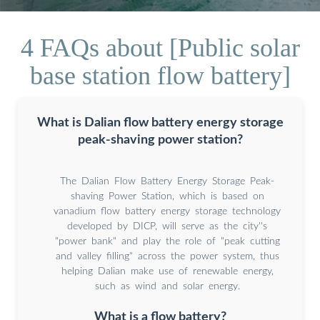
4 FAQs about [Public solar
base station flow battery]
What is Dalian flow battery energy storage
peak-shaving power station?
The Dalian Flow Battery Energy Storage Peak-
shaving Power Station, which is based on
vanadium flow battery energy storage technology
developed by DICP, will serve as the city''s
"power bank" and play the role of "peak cutting
and valley filling" across the power system, thus
helping Dalian make use of renewable energy,
such as wind and solar energy.
What is a flow battery?