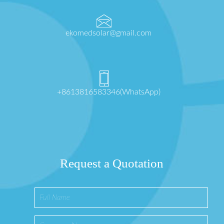
ekomedsolar@gmail.com
+8613816583346(WhatsApp)
Request a Quotation