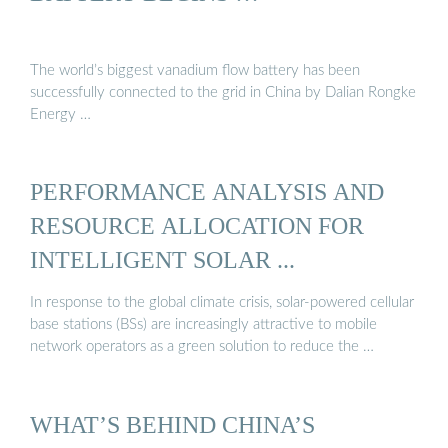
The world’s biggest vanadium flow battery has been
successfully connected to the grid in China by Dalian Rongke
Energy …
PERFORMANCE ANALYSIS AND
RESOURCE ALLOCATION FOR
INTELLIGENT SOLAR ...
In response to the global climate crisis, solar-powered cellular
base stations (BSs) are increasingly attractive to mobile
network operators as a green solution to reduce the …
WHAT’S BEHIND CHINA’S