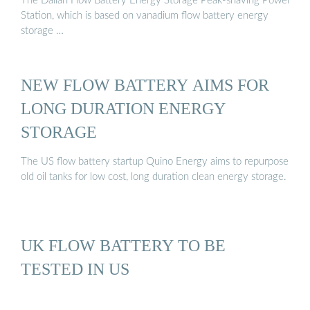
The Dalian Flow Battery Energy Storage Peak-shaving Power
Station, which is based on vanadium flow battery energy
storage …
NEW FLOW BATTERY AIMS FOR
LONG DURATION ENERGY
STORAGE
The US flow battery startup Quino Energy aims to repurpose
old oil tanks for low cost, long duration clean energy storage.
UK FLOW BATTERY TO BE
TESTED IN US