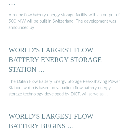
…
A redox flow battery energy storage facility with an output of
500 MW will be built in Switzerland. The development was
announced by …
WORLD''S LARGEST FLOW
BATTERY ENERGY STORAGE
STATION …
The Dalian Flow Battery Energy Storage Peak-shaving Power
Station, which is based on vanadium flow battery energy
storage technology developed by DICP, will serve as …
WORLD’S LARGEST FLOW
BATTERY BEGINS …