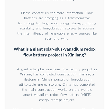
Please contact us for more information. Flow
batteries are emerging as a transformative
technology for large-scale energy storage, offering
scalability and long-duration storage to address
the intermittency of renewable energy sources like
solar and wind.
What is a giant solar-plus-vanadium redox
flow battery project in Xinjiang?
A giant solar-plus-vanadium flow battery project in
Xinjiang has completed construction, marking a
milestone in China’s pursuit of long-duration,
utility-scale energy storage. China has completed
the main construction works on the world’s
largest vanadium redox flow battery (VRFB)
energy storage project.