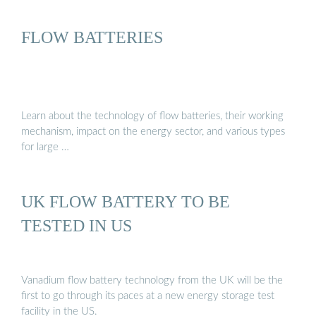
FLOW BATTERIES
Learn about the technology of flow batteries, their working
mechanism, impact on the energy sector, and various types
for large …
UK FLOW BATTERY TO BE
TESTED IN US
Vanadium flow battery technology from the UK will be the
first to go through its paces at a new energy storage test
facility in the US.