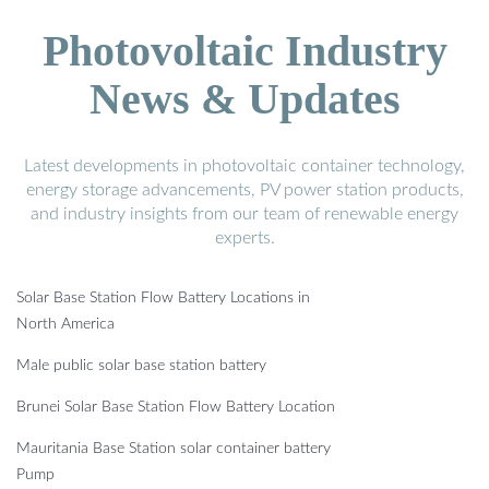
Photovoltaic Industry
News & Updates
Latest developments in photovoltaic container technology,
energy storage advancements, PV power station products,
and industry insights from our team of renewable energy
experts.
Solar Base Station Flow Battery Locations in
North America
Male public solar base station battery
Brunei Solar Base Station Flow Battery Location
Mauritania Base Station solar container battery
Pump