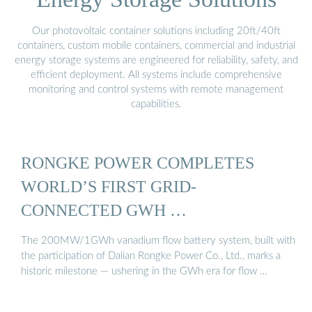
Our photovoltaic container solutions including 20ft/40ft
containers, custom mobile containers, commercial and industrial
energy storage systems are engineered for reliability, safety, and
efficient deployment. All systems include comprehensive
monitoring and control systems with remote management
capabilities.
RONGKE POWER COMPLETES
WORLD’S FIRST GRID-
CONNECTED GWH …
The 200MW/1GWh vanadium flow battery system, built with
the participation of Dalian Rongke Power Co., Ltd., marks a
historic milestone — ushering in the GWh era for flow …