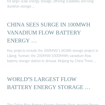
for large-scale energy storage, offering scalability and long-
duration storage …
CHINA SEES SURGE IN 100MWH
VANADIUM FLOW BATTERY
ENERGY …
Key projects include the 300MW/1.8GWh storage project in
Lijiang, Yunnan; the 200MW/1000MWh vanadium flow
battery storage station in Jimusar, Xinjiang by China Three …
WORLD''S LARGEST FLOW
BATTERY ENERGY STORAGE …