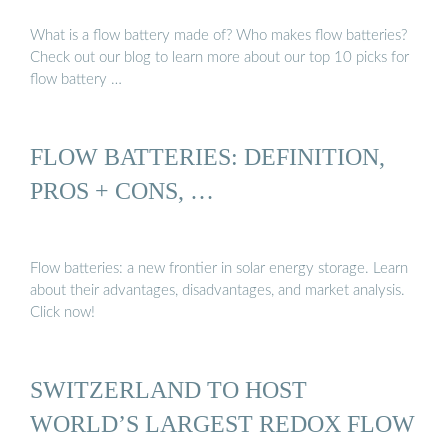
What is a flow battery made of? Who makes flow batteries?
Check out our blog to learn more about our top 10 picks for
flow battery …
FLOW BATTERIES: DEFINITION,
PROS + CONS, …
Flow batteries: a new frontier in solar energy storage. Learn
about their advantages, disadvantages, and market analysis.
Click now!
SWITZERLAND TO HOST
WORLD’S LARGEST REDOX FLOW