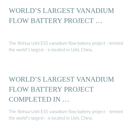
WORLD’S LARGEST VANADIUM
FLOW BATTERY PROJECT …
The Xinhua Ushi ESS vanadium flow battery project - termed
the world''s largest - is located in Ushi, China.
WORLD’S LARGEST VANADIUM
FLOW BATTERY PROJECT
COMPLETED IN …
The Xinhua Ushi ESS vanadium flow battery project - termed
the world''s largest - is located in Ushi, China.