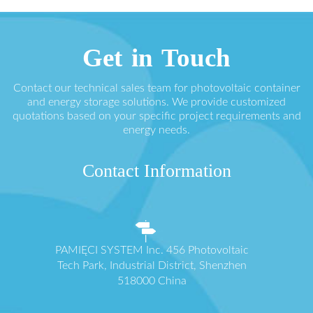
Get in Touch
Contact our technical sales team for photovoltaic container
and energy storage solutions. We provide customized
quotations based on your specific project requirements and
energy needs.
Contact Information
PAMIĘCI SYSTEM Inc. 456 Photovoltaic
Tech Park, Industrial District, Shenzhen
518000 China