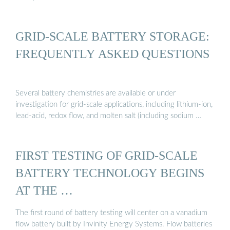
GRID-SCALE BATTERY STORAGE:
FREQUENTLY ASKED QUESTIONS
Several battery chemistries are available or under
investigation for grid-scale applications, including lithium-ion,
lead-acid, redox flow, and molten salt (including sodium …
FIRST TESTING OF GRID-SCALE
BATTERY TECHNOLOGY BEGINS
AT THE …
The first round of battery testing will center on a vanadium
flow battery built by Invinity Energy Systems. Flow batteries