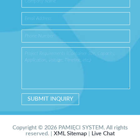
Copyright © 2026 PAMIĘCI SYSTEM. All rights
reserved. |
XML Sitemap
|
Live Chat