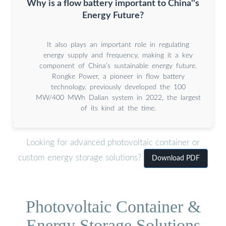
Why is a flow battery important to China''s
Energy Future?
It also plays an important role in regulating
energy supply and frequency, making it a key
component of China’s sustainable energy future.
Rongke Power, a pioneer in flow battery
technology, previously developed the 100
MW/400 MWh Dalian system in 2022, the largest
of its kind at the time.
Looking for advanced photovoltaic container or
custom energy storage solutions?
Download PDF
Photovoltaic Container &
Energy Storage Solutions