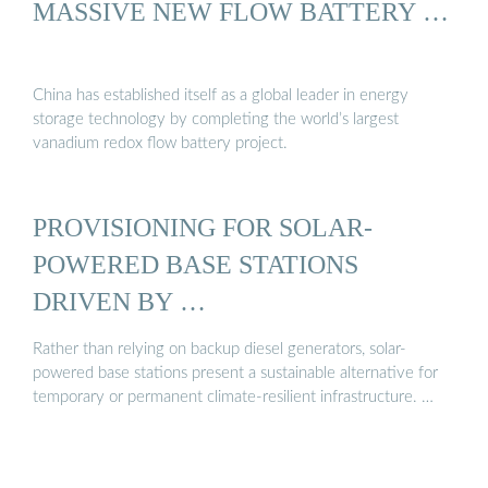
MASSIVE NEW FLOW BATTERY …
China has established itself as a global leader in energy
storage technology by completing the world’s largest
vanadium redox flow battery project.
PROVISIONING FOR SOLAR-
POWERED BASE STATIONS
DRIVEN BY …
Rather than relying on backup diesel generators, solar-
powered base stations present a sustainable alternative for
temporary or permanent climate-resilient infrastructure. …