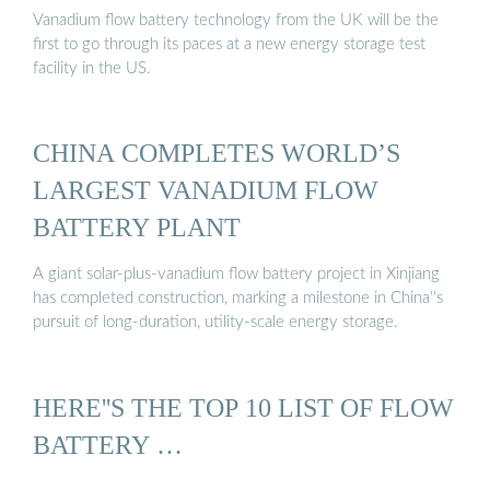
Vanadium flow battery technology from the UK will be the
first to go through its paces at a new energy storage test
facility in the US.
CHINA COMPLETES WORLD’S
LARGEST VANADIUM FLOW
BATTERY PLANT
A giant solar-plus-vanadium flow battery project in Xinjiang
has completed construction, marking a milestone in China''s
pursuit of long-duration, utility-scale energy storage.
HERE''S THE TOP 10 LIST OF FLOW
BATTERY …